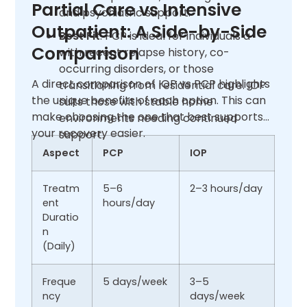
Partial Care vs Intensive
and psychiatric support.
Outpatient: A Side-by-Side
Best Fit
: PCP is ideal for individuals a
Comparison
with recent relapse history, co-
occurring disorders, or those
A direct comparison of IOP vs PCP highlights
transitioning from residential care. IOP
the unique benefits of each option. This can
suits those with stable home
make choosing the one that best supports
environments needing continued
your recovery easier.
support.
Aspect
PCP
IOP
Treatm
5–6
2–3 hours/day
ent
hours/day
Duratio
n
(Daily)
Freque
5 days/week
3–5
ncy
days/week