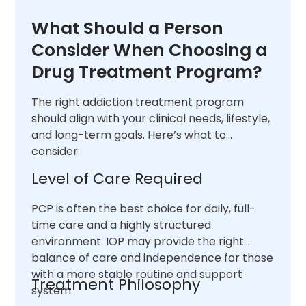
What Should a Person
Consider When Choosing a
Drug Treatment Program?
The right addiction treatment program
should align with your clinical needs, lifestyle,
and long-term goals. Here’s what to
consider:
Level of Care Required
PCP is often the best choice for daily, full-
time care and a highly structured
environment. IOP may provide the right
balance of care and independence for those
with a more stable routine and support
Treatment Philosophy
system.