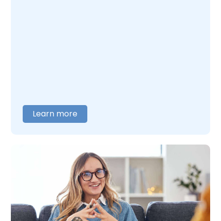
Learn more