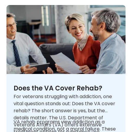
Does the VA Cover Rehab?
For veterans struggling with addiction, one
vital question stands out: Does the VA cover
rehab? The short answer is yes, but the
details matter. The U.S. Department of
VA rehab programs view addiction as a
Veterans Affairs (VA) offers extensive
medical condition, not a moral failure. These
treatment options for substance use