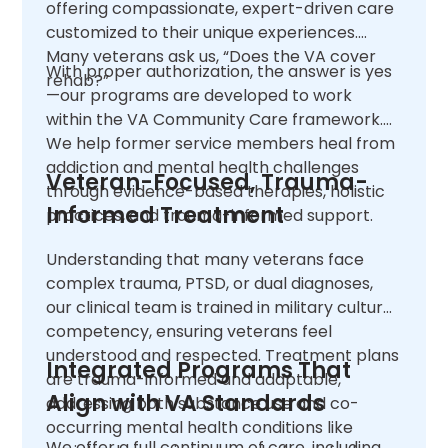
offering compassionate, expert-driven care
customized to their unique experiences.
Many veterans ask us, “Does the VA cover
With proper authorization, the answer is yes
rehab?”
—our programs are developed to work
within the VA Community Care framework.
We help former service members heal from
addiction and mental health challenges
Veteran-Focused, Trauma-
through evidence-based therapies, holistic
Informed Treatment
practices, and trauma-informed support.
Understanding that many veterans face
complex trauma, PTSD, or dual diagnoses,
our clinical team is trained in military cultural
competency, ensuring veterans feel
understood and respected. Treatment plans
Integrated Programs That
are trauma-informed and adaptable,
Align with VA Standards
addressing both substance use and co-
occurring mental health conditions like
We offer a full continuum of care, including