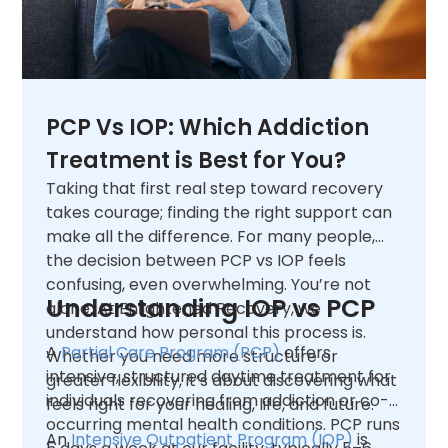
PCP Vs IOP: Which Addiction
Treatment is Best for You?
Taking that first real step toward recovery
takes courage; finding the right support can
make all the difference. For many people,
the decision between PCP vs IOP feels
confusing, even overwhelming. You’re not
Understanding IOP vs PCP
alone. At Enlightened Recovery, we
understand how personal this process is.
A
Partial Care Program (PCP)
offers
Whether you need more structure or
intensive, structured daytime treatment for
greater flexibility, it’s about discovering what
individuals recovering from addiction or co-
feels right for your healing, life, and future.
occurring mental health conditions. PCP runs
An
Intensive Outpatient Program (IOP)
is