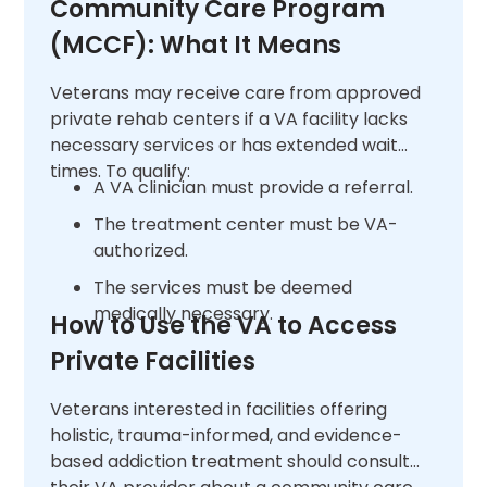
Community Care Program
(MCCF): What It Means
Veterans may receive care from approved
private rehab centers if a VA facility lacks
necessary services or has extended wait
times. To qualify:
A VA clinician must provide a referral.
The treatment center must be VA-
authorized.
The services must be deemed
medically necessary.
How to Use the VA to Access
Private Facilities
Veterans interested in facilities offering
holistic, trauma-informed, and evidence-
based addiction treatment should consult