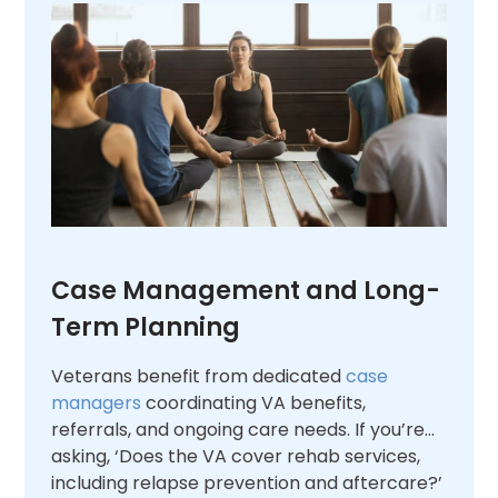
Case Management and Long-
Term Planning
Veterans benefit from dedicated
case
managers
coordinating VA benefits,
referrals, and ongoing care needs. If you’re
asking, ‘Does the VA cover rehab services,
including relapse prevention and aftercare?’