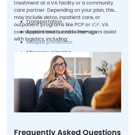
treatment at a VA facility or a community
care partner. Depending on your plan, this
may include detox, inpatient care, or
Transportation
outpatient programs like PCP or
IOP
. VA
coordinators and our case managers assist
Appointments and follow-ups
with logistics, including:
Relapse prevention
Aftercare planning
Frequently Asked Questions