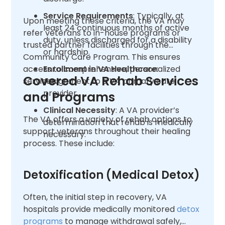
Service Requirements
: Typically, at
Upon meeting these criteria, the VA may
least 24 continuous months of active
refer veterans to in-house programs or
duty, unless discharged for a disability
trusted partner facilities through the
or hardship.
Community Care Program. This ensures
access to comprehensive, personalized
Enrollment in VA Healthcare
:
Covered VA Rehab Services
services.
Assignment to a VA primary care
provider.
and Programs
Clinical Necessity
: A VA provider’s
The VA offers a variety of rehab options to
determination that rehab is medically
support veterans throughout their healing
necessary.
process. These include:
Detoxification (Medical Detox)
Often, the initial step in recovery, VA
hospitals provide medically monitored
detox
programs
to manage withdrawal safely,