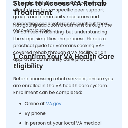
Steps to Access VA Rehab
We assist with these aspects, connecting
clients to veteran-specific peer support
Treatment
groups and community resources and
supporting each veteran throughout their
Navigating addiction treatment through the
recovery journey.
VA can seem daunting, but understanding
the steps simplifies the process. Here is a
practical guide for veterans seeking VA-
covered rehab through a VA facility or an
1. Confirm Your VA Health Care
approved community care provider.
Eligibility
Before accessing rehab services, ensure you
are enrolled in the VA health care system.
Enrollment can be completed:
Online at
VA.gov
By phone
In person at your local VA medical