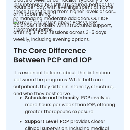
5 days a week at our facility, typically 5–6
less intensive but still structured, perfect for
hours per day, with evenings spent at home
those transitioning from higher levels of care
or in sober living.
or managing moderate addiction. Our IOP
balances flexibility with structured support,
offering 3-hour sessions across 3–5 days
weekly, including evening options.
The Core Difference
Between PCP and IOP
It is essential to learn about the distinction
between the programs. While both are
outpatient, they differ in intensity, structure,
and who they best serve.
Schedule and Intensity
: PCP involves
more hours per week than IOP, offering
greater therapeutic exposure.
Support Level
: PCP provides closer
clinical supervision, including medical