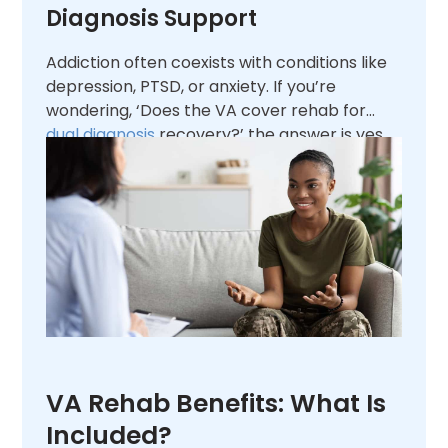
Diagnosis Support
Addiction often coexists with conditions like
depression, PTSD, or anxiety. If you’re
wondering, ‘Does the VA cover rehab for
dual diagnosis
recovery?’ the answer is yes.
The VA integrates
mental health
treatment
into addiction programs, supporting
veterans in managing both conditions for
long-term success.
VA Rehab Benefits: What Is
Included?