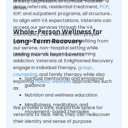
anxiety, depression, or combat-related
detox referrals, residential treatment,
PCP
,
stress.
IOP, and outpatient programs, all structured
to align with VA expectations. Veterans can
access our services through the VA
Whole-Person Wellness for
Community Care Network with proper
Long-Term Recovery
referral and authorization, benefiting from
our serene, non-hospital setting while
Healing extends beyond overcoming
utilizing their VA health benefits.
addiction. Veterans at Enlightened Recovery
engage in individual therapy,
group
counseling
, and family therapy while also
Spiritual mentorship and emotional
exploring
holistic wellness
approaches such
guidance
as:
Nutrition and wellness education
Mindfulness, meditation, and
We provide a safe, supportive space for
movement-based therapies
veterans to heal. Here, they can rediscover
their identity and sense of purpose.