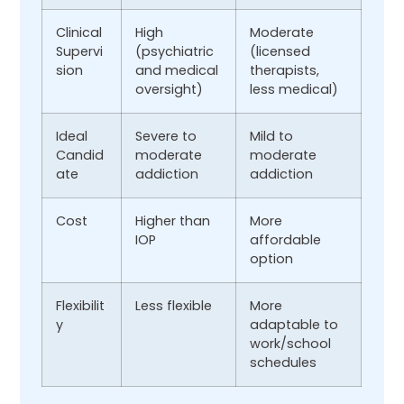
Clinical
High
Moderate
Supervi
(psychiatric
(licensed
sion
and medical
therapists,
oversight)
less medical)
Ideal
Severe to
Mild to
Candid
moderate
moderate
ate
addiction
addiction
Cost
Higher than
More
IOP
affordable
option
Flexibilit
Less flexible
More
y
adaptable to
work/school
schedules