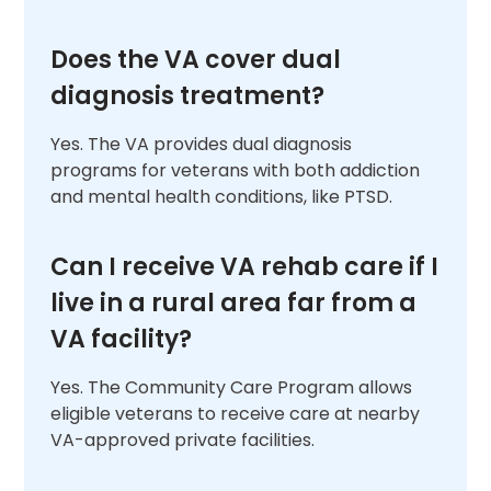
Does the VA cover dual
diagnosis treatment?
Yes. The VA provides dual diagnosis
programs for veterans with both addiction
and mental health conditions, like PTSD.
Can I receive VA rehab care if I
live in a rural area far from a
VA facility?
Yes. The Community Care Program allows
eligible veterans to receive care at nearby
VA-approved private facilities.