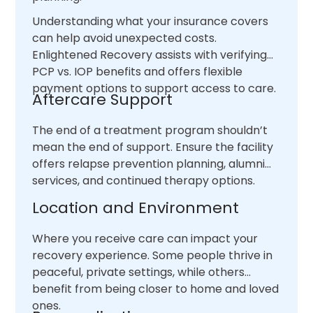
Understanding what your insurance covers
can help avoid unexpected costs.
Enlightened Recovery assists with verifying
PCP vs. IOP benefits and offers flexible
payment options to support access to care.
Aftercare Support
The end of a treatment program shouldn’t
mean the end of support. Ensure the facility
offers relapse prevention planning, alumni
services, and continued therapy options.
Location and Environment
Where you receive care can impact your
recovery experience. Some people thrive in
peaceful, private settings, while others
benefit from being closer to home and loved
ones.