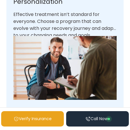
Personalization
Effective treatment isn’t standard for
everyone. Choose a program that can
evolve with your recovery journey and adapt
to your changing needs and goals.
What Level of Care Is Right
Verify Insurance
Call Now
for Me?