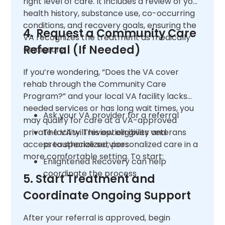
right level of care. It includes a review of your
health history, substance use, co-occurring
conditions, and recovery goals, ensuring the
4. Request a Community Care
VA recognizes the treatment as medically
Referral (If Needed)
necessary.
If you’re wondering, “Does the VA cover
rehab through the Community Care
Program?” and your local VA facility lacks
needed services or has long wait times, you
Ask your VA provider for a referral
may qualify for care at a VA-approved
private facility. This option gives veterans
The VA will review eligibility and
access to specialized, personalized care in a
preauthorize services
more comfortable setting. To start:
Enlightened Recovery can help
coordinate the process
5. Start Treatment and
Coordinate Ongoing Support
After your referral is approved, begin