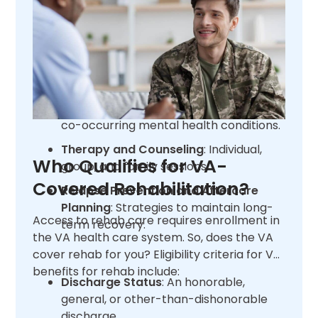
Programs (PCP) and Intensive
Outpatient Programs (IOP).
Medication-Assisted Treatment
(MAT)
: Combining medications with
counseling.
Dual Diagnosis Treatment
: Addressing
co-occurring mental health conditions.
Therapy and Counseling
: Individual,
Who Qualifies for VA-
group, and family sessions.
Covered Rehabilitation?
Relapse Prevention and Aftercare
Planning
: Strategies to maintain long-
Access to rehab care requires enrollment in
term recovery.
the VA health care system. So, does the VA
cover rehab for you? Eligibility criteria for VA
benefits for rehab include:
Discharge Status
: An honorable,
general, or other-than-dishonorable
discharge.