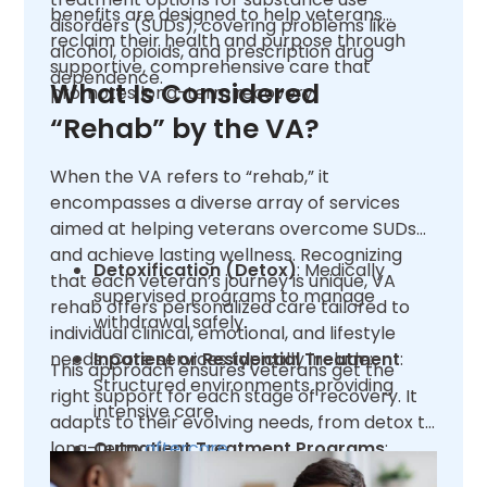
benefits are designed to help veterans
disorders (SUDs), covering problems like
reclaim their health and purpose through
alcohol, opioids, and prescription drug
supportive, comprehensive care that
dependence.
What Is Considered
promotes long-term recovery.
“Rehab” by the VA?
When the VA refers to “rehab,” it
encompasses a diverse array of services
aimed at helping veterans overcome SUDs
and achieve lasting wellness. Recognizing
Detoxification (Detox)
: Medically
that each veteran’s journey is unique, VA
supervised programs to manage
rehab offers personalized care tailored to
withdrawal safely.
individual clinical, emotional, and lifestyle
needs. Core services typically include:
Inpatient or Residential Treatment
:
This approach ensures veterans get the
Structured environments providing
right support for each stage of recovery. It
intensive care.
adapts to their evolving needs, from detox to
long-term
Outpatient Treatment Programs
aftercare
.
:
Flexible options like Partial Care