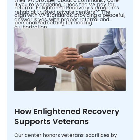
their VA provider about a community care
If you’re wondering, “Does the VA pay for
referral. Enlightened Recovery’s programs
rehab at trusted private centers?” The
align with VA standards, providing a peaceful,
answer is yes, with proper referral and
personalized setting for healing.
authorization.
How Enlightened Recovery
Supports Veterans
Our center honors veterans’ sacrifices by