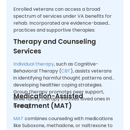
Enrolled veterans can access a broad
spectrum of services under VA benefits for
rehab. Incorporated are evidence-based
practices and supportive therapies:
Therapy and Counseling
Services
Individual therapy
, such as Cognitive-
Behavioral Therapy (
CBT
), assists veterans
in identifying harmful thought patterns and
developing healthier coping strategies.
Group therapy promotes peer support,
Medication-Assisted
while family therapy involves loved ones in
Treatment (MAT)
healing.
MAT
combines counseling with medications
like Suboxone, methadone, or naltrexone to