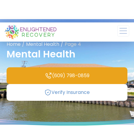
Home
/
Mental Health
/
Page 4
Mental Health
(609) 798-0859
Verify Insurance