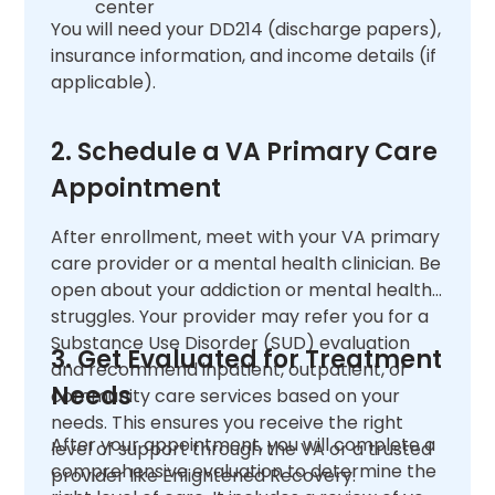
center
You will need your DD214 (discharge papers),
insurance information, and income details (if
applicable).
2. Schedule a VA Primary Care
Appointment
After enrollment, meet with your VA primary
care provider or a mental health clinician. Be
open about your addiction or mental health
struggles. Your provider may refer you for a
Substance Use Disorder (SUD) evaluation
3. Get Evaluated for Treatment
and recommend inpatient, outpatient, or
Needs
community care services based on your
needs. This ensures you receive the right
After your appointment, you will complete a
level of support through the VA or a trusted
comprehensive evaluation to determine the
provider like Enlightened Recovery.