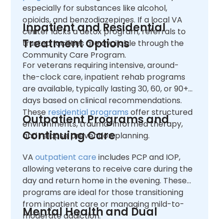
especially for substances like alcohol,
opioids, and benzodiazepines. If a local VA
Inpatient and Residential
center lacks a detox program, referrals to
Treatment Options
trusted facilities are available through the
Community Care Program.
For veterans requiring intensive, around-
the-clock care, inpatient rehab programs
are available, typically lasting 30, 60, or 90+
days based on clinical recommendations.
These
residential programs
offer structured
Outpatient Programs and
environments, trauma-informed therapy,
Continuing Care
and relapse prevention planning.
VA
outpatient care
includes PCP and IOP,
allowing veterans to receive care during the
day and return home in the evening. These
programs are ideal for those transitioning
from inpatient care or managing mild-to-
Mental Health and Dual
moderate addiction.