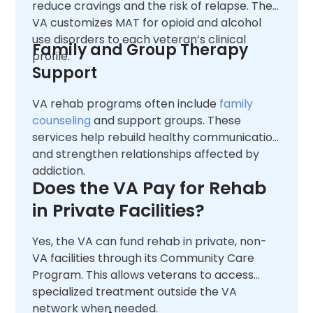
reduce cravings and the risk of relapse. The
VA customizes MAT for opioid and alcohol
use disorders to each veteran’s clinical
Family and Group Therapy
profile.
Support
VA rehab programs often include
family
counseling
and support groups. These
services help rebuild healthy communication
and strengthen relationships affected by
addiction.
Does the VA Pay for Rehab
in Private Facilities?
Yes, the VA can fund rehab in private, non-
VA facilities through its Community Care
Program. This allows veterans to access
specialized treatment outside the VA
network when needed.