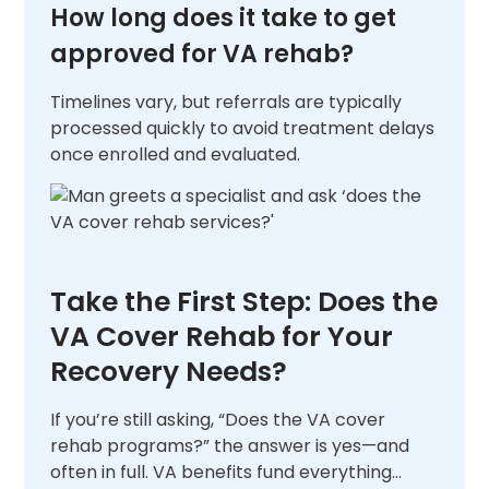
How long does it take to get
approved for VA rehab?
Timelines vary, but referrals are typically
processed quickly to avoid treatment delays
once enrolled and evaluated.
Take the First Step: Does the
VA Cover Rehab for Your
Recovery Needs?
If you’re still asking, “Does the VA cover
rehab programs?” the answer is yes—and
often in full. VA benefits fund everything