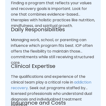
Finding a program that reflects your values
and recovery goals is important. Look for
one that combines evidence-based
therapies with holistic practices like nutrition,
mindfulness, and spiritual growth.
Daily Responsibilities
Managing work, school, or parenting can
influence which program fits best. IOP often
offers the flexibility to maintain those
commitments while still receiving structured
care.
Clinical Expertise
The qualifications and experience of the
clinical team play a critical role in
addiction
recovery
. Seek out programs staffed by
licensed professionals who understand dual
diagnosis and individualized treatment
Insurance and Costs
planning.