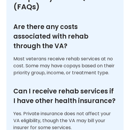
(FAQs)
Are there any costs
associated with rehab
through the VA?
Most veterans receive rehab services at no
cost. Some may have copays based on their
priority group, income, or treatment type.
Can I receive rehab services if
I have other health insurance?
Yes. Private insurance does not affect your
VA eligibility, though the VA may bill your
insurer for some services.