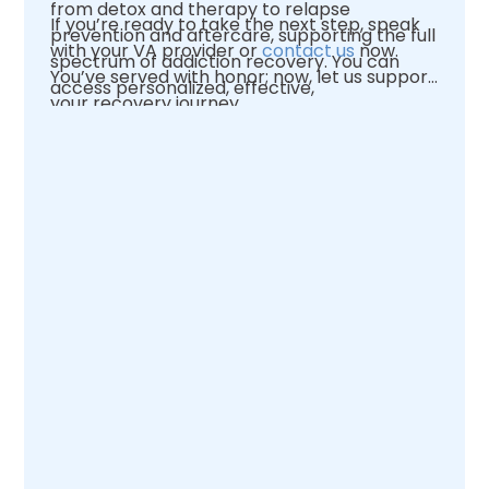
from detox and therapy to relapse
If you’re ready to take the next step, speak
prevention and aftercare, supporting the full
with your VA provider or
contact us
now.
spectrum of addiction recovery. You can
You’ve served with honor; now, let us support
access personalized, effective,
your recovery journey.
compassionate care by choosing a VA
facility or an approved partner like
Enlightened Recovery.