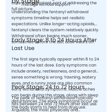
by Stage
care is an important part of addressing the
manage without support
full picture.
Understanding the fentanyl withdrawal
symptoms timeline helps set realistic
expectations. Unlike longer-acting opioids,
fentanyl clears the system relatively quickly.
Withdrawal often begins much sooner,
Early Stage: 8 to 24 Hours After
sometimes before the last dose wears off.
Last Use
The first signs typically appear within 8 to 24
hours of the last dose. Early symptoms can
include anxiety, restlessness, and a general
sense something is wrong. Yawning, watery
eyes, and a runny nose are also common
Peak Stage: 24 to 72 Hours
early withdrawal symptoms. Muscle aches
can begin during this stage, along with sleep
The peak of fentanyl withdrawal typically
disturbances. The early symptoms occur as
hits between 24 and 72 hours after last use.
the body starts to heal from drug use.
Arguably, the most physically and