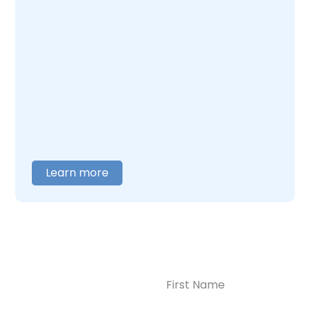
Enlightened Recovery, we work with mothers
navigating postpartum depression and
addiction together. Our team understands
what this combination feels like and builds
care around what you actually need. When
you are ready to talk,
contact us
, and we will
help you figure out where to begin.
Learn more
Name
(Required)
CONTACT US
Ready to