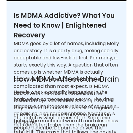
Is MDMA Addictive? What You
Need to Know | Enlightened
Recovery
MDMA goes by a lot of names, including Molly
and ecstasy. It is a party drug, feeling socially
acceptable and low-risk at first. For many, it
starts exactly this way. A question that often
comes up is whether MDMA is actually
How MDMA Affects the Brain
addictive. The honest answer is more
complicated than most expect. Is MDMA
Here is what is actually happening in the
addictive in the traditional sense? The
brain when someone uses MDMA. The drug
research says yes. Understanding how and
triggers a simultaneous release of serotonin,
why matters for anyone who uses regularly
dopamine, and norepinephrine. Serotonin is
or watching someone they care about do
The catch is what comes after. Serotonin
behind the emotional warmth and closeness
the same.
gets depleted faster than the brain can
people describe. Dopamine drives the
rebuild it. The crash that follows, the anxiety,