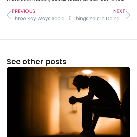
PREVIOUS
NEXT
Three Key Ways Social Media Can Lower Self-Esteem, Cause Depression
5 Things You’re Doing Wrong With Your Sleep
See other posts