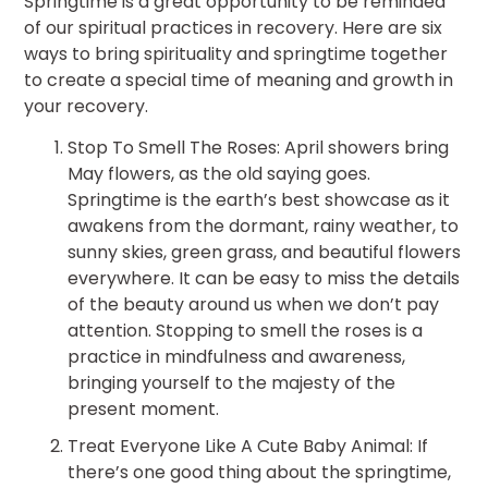
Springtime is a great opportunity to be reminded
of our spiritual practices in recovery. Here are six
ways to bring spirituality and springtime together
to create a special time of meaning and growth in
your recovery.
Stop To Smell The Roses: April showers bring
May flowers, as the old saying goes.
Springtime is the earth’s best showcase as it
awakens from the dormant, rainy weather, to
sunny skies, green grass, and beautiful flowers
everywhere. It can be easy to miss the details
of the beauty around us when we don’t pay
attention. Stopping to smell the roses is a
practice in mindfulness and awareness,
bringing yourself to the majesty of the
present moment.
Treat Everyone Like A Cute Baby Animal: If
there’s one good thing about the springtime,