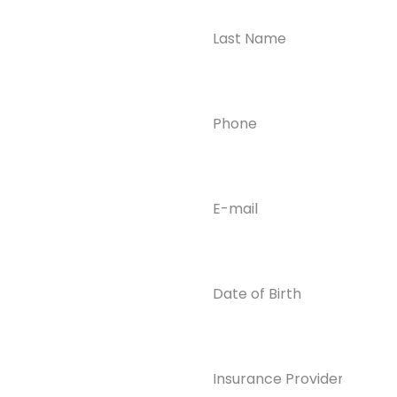
Take the First
Step?
Contact us today for
Phone
(Required)
confidential support
and answers to your
questions—we’re here
to help.
Email
(Required)
Phone
(609) 798-
0859
Email
Date
of
info@enlight
Birth
enedrecover
y.com
Insurance
Provider*
(Required)