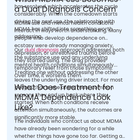
has resolved, which accelerates the cycle
a Dual Diagnosis Concern
considerably. When the comedown starts
driving the next use, the relationship with
MDMA use and mental health conditions
MDMA has shifted into something worth
interact in ways worth understanding. Many
addressing.
people who develop dependence on
ecstasy were already managing anxiety,
Our
dual diagnosis
approach addresses both
depression, or unresolved trauma before
the substance use and any underlying
they started using. The drug provides
mental health conditions simultaneously.
temporary relief from those symptoms.
Treating one without addressing the other
Over time, it worsens them.
leaves the underlying driver intact. For most
What Does Treatment for
people, that is one of the most common
reasons they end up back where they
MDMA Dependence Look
started. When both conditions receive
Like?
attention simultaneously, the outcomes are
significantly more stable.
The individuals who contact us about MDMA
have already been wondering for a while
whether things have gone too far. Getting an