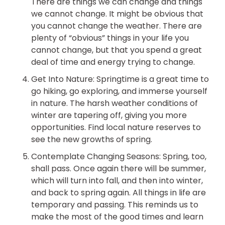
There are things we can change and things
we cannot change. It might be obvious that
you cannot change the weather. There are
plenty of “obvious” things in your life you
cannot change, but that you spend a great
deal of time and energy trying to change.
Get Into Nature: Springtime is a great time to
go hiking, go exploring, and immerse yourself
in nature. The harsh weather conditions of
winter are tapering off, giving you more
opportunities. Find local nature reserves to
see the new growths of spring.
Contemplate Changing Seasons: Spring, too,
shall pass. Once again there will be summer,
which will turn into fall, and then into winter,
and back to spring again. All things in life are
temporary and passing. This reminds us to
make the most of the good times and learn