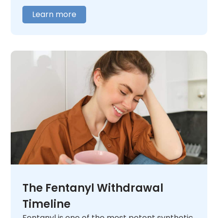
addiction,
contact us
today. We will listen
Learn more
and help you figure out what comes next.
The Fentanyl Withdrawal
Timeline
Fentanyl is one of the most potent synthetic