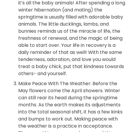
it’s all the baby animals! After spending a long
winter hibernation (and mating) the
springtime is usually filled with adorable baby
animals. The little ducklings, lambs, and
bunnies reminds us of the miracle of life, the
freshness of renewal, and the magic of being
able to start over. Your life in recovery is a
daily reminder of that as well! With the same
tenderness, adoration, and love you would
treat a baby chick, put that kindness towards
others- and yourself.
Make Peace With The Weather: Before the
May flowers come the April showers. Winter
can still rear its head during the springtime
months. As the earth makes its adjustments
into the total seasonal shift, it has a few kinks
and bumps to work out. Making peace with
the weather is a practice in acceptance.