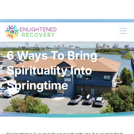
March 8, 2017
6 Ways To Bring
Spirituality Into
Springtime