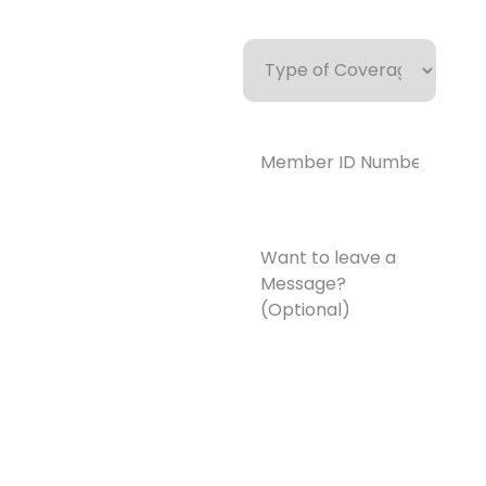
Type
of
Coverage
Member
ID
Number*
(Required)
Want
to
leave
a
Message?
(Optional)