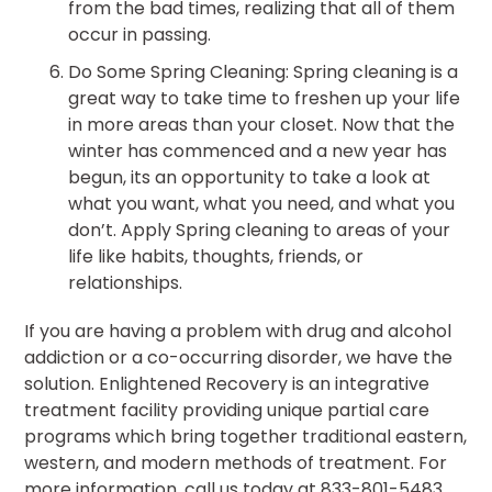
from the bad times, realizing that all of them
occur in passing.
Do Some Spring Cleaning: Spring cleaning is a
great way to take time to freshen up your life
in more areas than your closet. Now that the
winter has commenced and a new year has
begun, its an opportunity to take a look at
what you want, what you need, and what you
don’t. Apply Spring cleaning to areas of your
life like habits, thoughts, friends, or
relationships.
If you are having a problem with drug and alcohol
addiction or a co-occurring disorder, we have the
solution. Enlightened Recovery is an integrative
treatment facility providing unique partial care
programs which bring together traditional eastern,
western, and modern methods of treatment. For
more information, call us today at 833-801-5483.