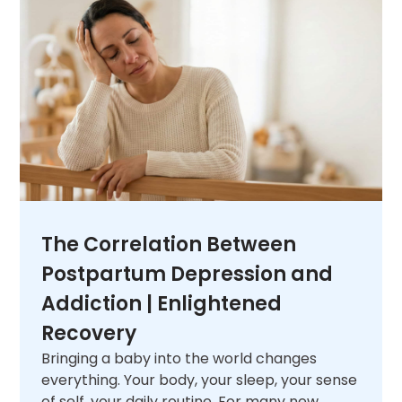
unique needs. When you are ready,
contact
us
and let us help you figure out what comes
next.
The Correlation Between
Postpartum Depression and
Addiction | Enlightened
Recovery
Bringing a baby into the world changes
everything. Your body, your sleep, your sense
of self, your daily routine. For many new