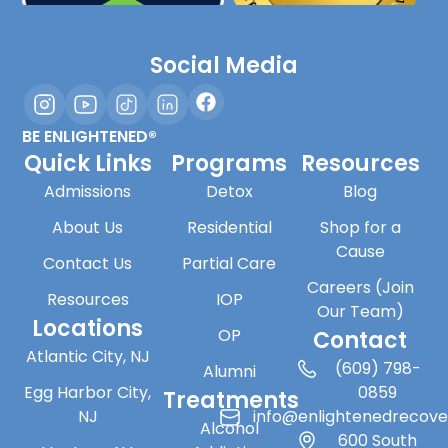
Social Media
BE ENLIGHTENED®
Quick Links
Programs
Resources
Admissions
Detox
Blog
About Us
Residential
Shop for a
Cause
Contact Us
Partial Care
Careers (Join
Resources
IOP
Our Team)
Locations
OP
Contact
Atlantic City, NJ
(609) 798-
Alumni
Egg Harbor City,
0859
Treatments
NJ
info@enlightenedrecov
Alcohol
600 South