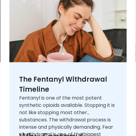
The Fentanyl Withdrawal
Timeline
Fentanyl is one of the most potent
synthetic opioids available. Stopping it is
not like stopping most other
substances. The withdrawal process is
intense and physically demanding. Fear
of withdrawal is one of the biggest