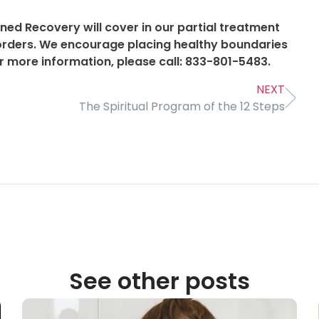
ned Recovery will cover in our partial treatment
orders. We encourage placing healthy boundaries
or more information, please call: 833-801-5483.
NEXT
The Spiritual Program of the 12 Steps
See other posts