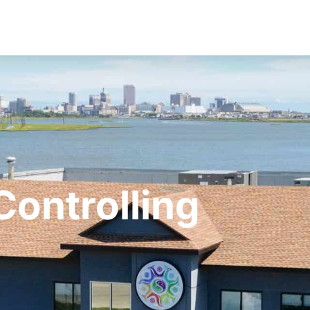
Controlling