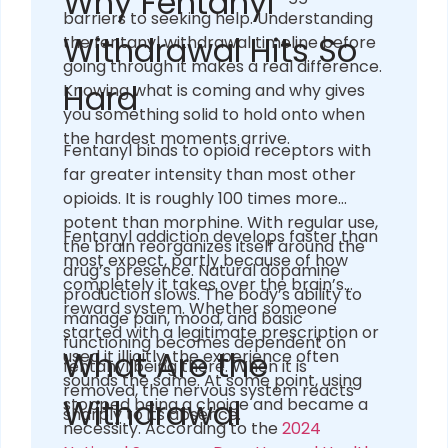
Why Fentanyl
barriers to seeking help. Understanding
Withdrawal Hits So
the fentanyl withdrawal timeline before
going through it makes a real difference.
Hard
Knowing what is coming and why gives
you something solid to hold onto when
the hardest moments arrive.
Fentanyl binds to opioid receptors with
far greater intensity than most other
opioids. It is roughly 100 times more
potent than morphine. With regular use,
Fentanyl addiction develops faster than
the brain reorganizes itself around the
most expect, partly because of how
drug’s presence. Natural dopamine
completely it takes over the brain’s
production slows. The body’s ability to
reward system. Whether someone
manage pain, mood, and basic
started with a legitimate prescription or
functioning becomes dependent on
What Are the
used it illicitly, the experience often
fentanyl being there. When it is
sounds the same. At some point, using
removed, the nervous system reacts
Withdrawal
stopped being a choice and became a
sharply to its absence.
necessity. According to the
2024