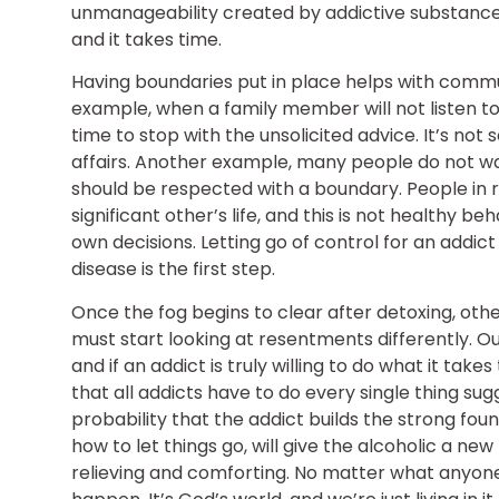
unmanageability created by addictive substances.
and it takes time.
Having boundaries put in place helps with communi
example, when a family member will not listen to 
time to stop with the unsolicited advice. It’s n
affairs. Another example, many people do not want
should be respected with a boundary. People in 
significant other’s life, and this is not healthy 
own decisions. Letting go of control for an addic
disease is the first step.
Once the fog begins to clear after detoxing, other
must start looking at resentments differently.
and if an addict is truly willing to do what it takes 
that all addicts have to do every single thing sugge
probability that the addict builds the strong fou
how to let things go, will give the alcoholic a ne
relieving and comforting. No matter what anyone 