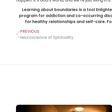
happen. It’s God’s world, and we’re just living in it.
Learning about boundaries is a tool Enlighte
program for addiction and co-occurring dis
for healthy relationships and self-care. F
PREVIOUS
Neuroscience of Spirituality