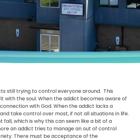
 still trying to control everyone around. This
 fit with the soul. When the addict becomes aware of
ng connection with God. When the addict lacks a
 take control over most, if not all situations in life.
all, which is why this can seem like a bit of a
more an addict tries to manage an out of control
sobriety. There must be acceptance of the