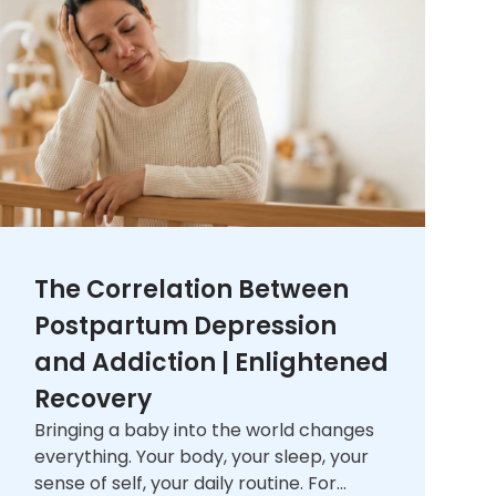
The Correlation Between
Postpartum Depression
and Addiction | Enlightened
Recovery
Bringing a baby into the world changes
everything. Your body, your sleep, your
sense of self, your daily routine. For