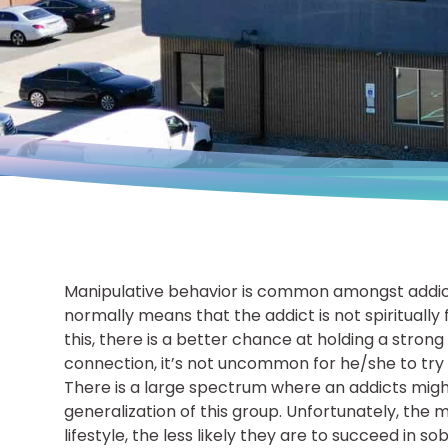
Manipulative behavior is common amongst addicts
normally means that the addict is not spiritually
this, there is a better chance at holding a stro
connection, it’s not uncommon for he/she to try and
There is a large spectrum where an addicts might f
generalization of this group. Unfortunately, the 
lifestyle, the less likely they are to succeed in 