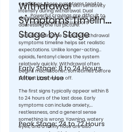
Withdrawal
conditions, those symptoms tend to
Goosebumps and skin sensitivity
intensify during withdrawal. Dual
Powerful cravings are difficult to
Symptoms Timeline:
diagnosis care is an important part of
manage without support
addressing the full picture.
Stage by Stage
Understanding the fentanyl withdrawal
symptoms timeline helps set realistic
expectations. Unlike longer-acting
opioids, fentanyl clears the system
relatively quickly. Withdrawal often
Early Stage: 8 to 24 Hours
begins much sooner, sometimes before
After Last Use
the last dose wears off.
The first signs typically appear within 8
to 24 hours of the last dose. Early
symptoms can include anxiety,
restlessness, and a general sense
something is wrong. Yawning, watery
Peak Stage: 24 to 72 Hours
eyes, and a runny nose are also