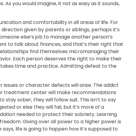
 As you would imagine, it not as easy as it sounds,
cation and comfortability in all areas of life. For
direction given by parents or siblings, perhaps it’s
ot someone else’s job to manage another person’s
 to talk about finances, and that’s their right that
relationships find themselves micromanaging their
behavior. Each person deserves the right to make their
t takes time and practice. Admitting defeat to the
 issues or character defects will arise. The addict
 Our treatment center will make recommendations
to stay sober, they will follow suit. This isn’t to say
sted or else they will fail, but it’s more of a
ndation needed to protect their sobriety. Learning
w freedom. Giving over all power to a higher power is
says, life is going to happen how it’s supposed to