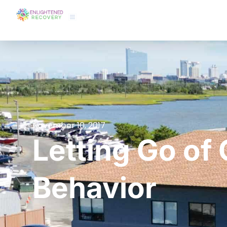
November 10, 2017
Letting Go of 
Behavior