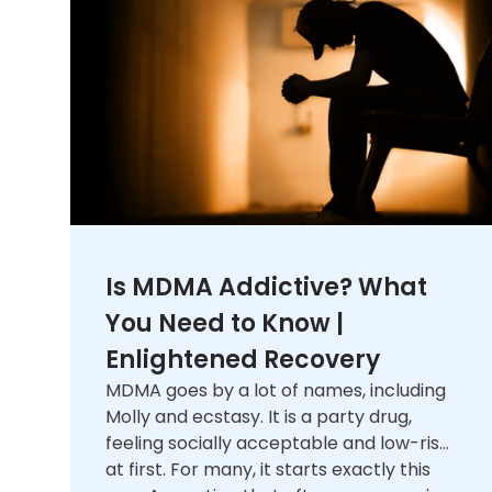
Is MDMA Addictive? What
You Need to Know |
Enlightened Recovery
MDMA goes by a lot of names, including
Molly and ecstasy. It is a party drug,
feeling socially acceptable and low-risk
at first. For many, it starts exactly this