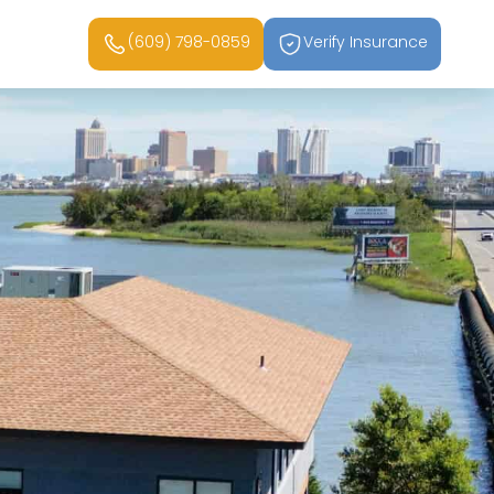
(609) 798-0859
Verify Insurance