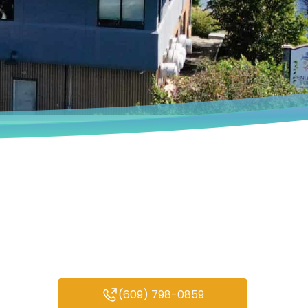
Book an Appointment
We deeply understand that every
person’s experiences are unique.
(609) 798-0859