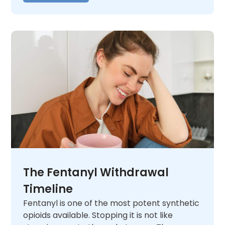
The Fentanyl Withdrawal
Timeline
Fentanyl is one of the most potent synthetic
opioids available. Stopping it is not like