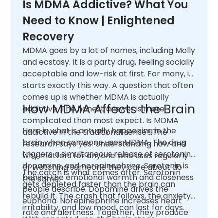
Is MDMA Addictive? What You
Need to Know | Enlightened
Recovery
MDMA goes by a lot of names, including Molly
and ecstasy. It is a party drug, feeling socially
acceptable and low-risk at first. For many, it
starts exactly this way. A question that often
comes up is whether MDMA is actually
How MDMA Affects the Brain
addictive. The honest answer is more
complicated than most expect. Is MDMA
Here is what is actually happening in the
addictive in the traditional sense? The
brain when someone uses MDMA. The drug
research says yes. Understanding how and
triggers a simultaneous release of serotonin,
why matters for anyone who uses regularly
dopamine, and norepinephrine. Serotonin is
or watching someone they care about do
The catch is what comes after. Serotonin
behind the emotional warmth and closeness
the same.
gets depleted faster than the brain can
people describe. Dopamine drives the
rebuild it. The crash that follows, the anxiety,
euphoria. Norepinephrine increases heart
irritability, and low mood, can last for days.
rate and alertness. Together, they produce