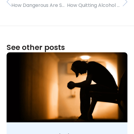
How Dangerous Are Smart Drugs?
How Quitting Alcohol Can Revitalize Your Life
See other posts