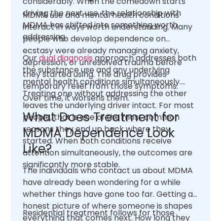
considerably. When the comedown starts
driving the next use, the relationship with
MDMA use and mental health conditions
MDMA has shifted into something worth
interact in ways worth understanding. Many
addressing.
people who develop dependence on
ecstasy were already managing anxiety,
Our
dual diagnosis
approach addresses both
depression, or unresolved trauma before
the substance use and any underlying
they started using. The drug provides
mental health conditions simultaneously.
temporary relief from those symptoms.
Treating one without addressing the other
Over time, it worsens them.
leaves the underlying driver intact. For most
What Does Treatment for
people, that is one of the most common
reasons they end up back where they
MDMA Dependence Look
started. When both conditions receive
Like?
attention simultaneously, the outcomes are
significantly more stable.
The individuals who contact us about MDMA
have already been wondering for a while
whether things have gone too far. Getting an
honest picture of where someone is shapes
Residential treatment follows for those
everything that comes next. How long they