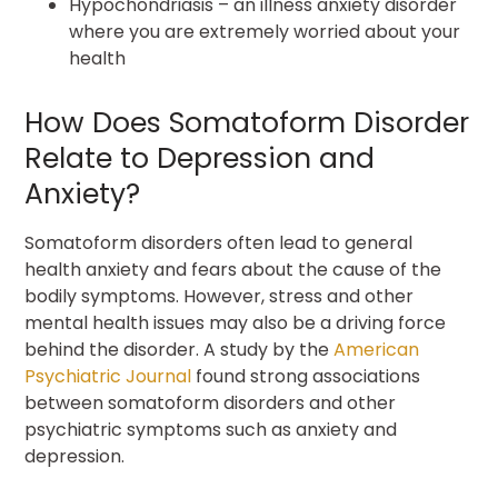
Hypochondriasis – an illness anxiety disorder
where you are extremely worried about your
health
How Does Somatoform Disorder
Relate to Depression and
Anxiety?
Somatoform disorders often lead to general
health anxiety and fears about the cause of the
bodily symptoms. However, stress and other
mental health issues may also be a driving force
behind the disorder. A study by the
American
Psychiatric Journal
found strong associations
between somatoform disorders and other
psychiatric symptoms such as anxiety and
depression.