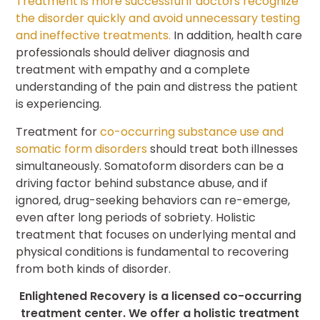
Treatment is more successful if doctors recognize
the disorder quickly and avoid unnecessary testing
and ineffective treatments.
In addition, health care
professionals should deliver diagnosis and
treatment with empathy and a complete
understanding of the pain and distress the patient
is experiencing.
Treatment for
co-occurring substance use and
somatic form disorders
should treat both illnesses
simultaneously. Somatoform disorders can be a
driving factor behind substance abuse, and if
ignored, drug-seeking behaviors can re-emerge,
even after long periods of sobriety. Holistic
treatment that focuses on underlying mental and
physical conditions is fundamental to recovering
from both kinds of disorder.
Enlightened Recovery is a licensed co-occurring
treatment center. We offer a holistic treatment