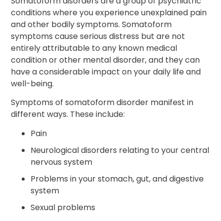
Somatoform disorders are a group of psychiatric
conditions where you experience unexplained pain
and other bodily symptoms. Somatoform
symptoms cause serious distress but are not
entirely attributable to any known medical
condition or other mental disorder, and they can
have a considerable impact on your daily life and
well-being.
Symptoms of somatoform disorder manifest in
different ways. These include:
Pain
Neurological disorders relating to your central
nervous system
Problems in your stomach, gut, and digestive
system
Sexual problems