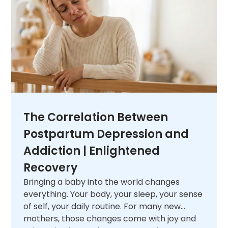
next.
The Correlation Between
Postpartum Depression and
Addiction | Enlightened
Recovery
Bringing a baby into the world changes
everything. Your body, your sleep, your sense
of self, your daily routine. For many new
mothers, those changes come with joy and