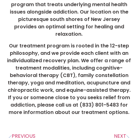
program that treats underlying mental health
issues alongside addiction. Our location on the
picturesque south shores of New Jersey
provides an optimal setting for healing and
relaxation.
Our treatment program is rooted in the 12-step
philosophy, and we provide each client with an
individualized recovery plan. We offer a range of
treatment modalities, including cognitive-
behavioral therapy (CBT), family constellation
therapy, yoga and meditation, acupuncture and
chiropractic work, and equine-assisted therapy.
If you or someone close to you seeks relief from
addiction, please call us at (833) 801-5483 for
more information about our treatment options.
PREVIOUS
NEXT