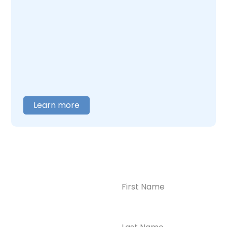
addiction together. Our team understands
what this combination feels like and builds
care around what you actually need. When
you are ready to talk,
contact us
, and we will
help you figure out where to begin.
Learn more
Name
(Required)
CONTACT US
Ready to
Take the First