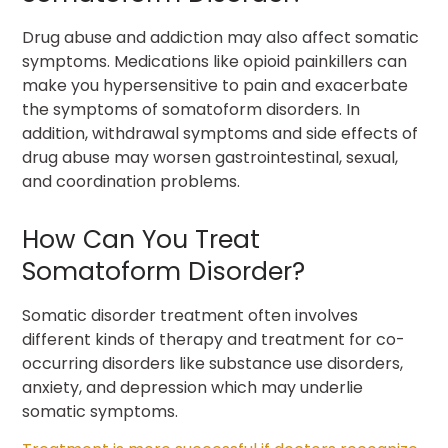
Drug abuse and addiction may also affect somatic
symptoms. Medications like opioid painkillers can
make you hypersensitive to pain and exacerbate
the symptoms of somatoform disorders. In
addition, withdrawal symptoms and side effects of
drug abuse may worsen gastrointestinal, sexual,
and coordination problems.
How Can You Treat
Somatoform Disorder?
Somatic disorder treatment often involves
different kinds of therapy and treatment for co-
occurring disorders like substance use disorders,
anxiety, and depression which may underlie
somatic symptoms.