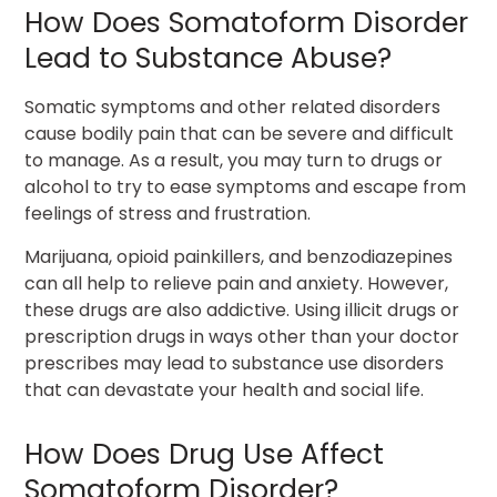
How Does Somatoform Disorder
Lead to Substance Abuse?
Somatic symptoms and other related disorders
cause bodily pain that can be severe and difficult
to manage. As a result, you may turn to drugs or
alcohol to try to ease symptoms and escape from
feelings of stress and frustration.
Marijuana, opioid painkillers, and benzodiazepines
can all help to relieve pain and anxiety. However,
these drugs are also addictive. Using illicit drugs or
prescription drugs in ways other than your doctor
prescribes may lead to substance use disorders
that can devastate your health and social life.
How Does Drug Use Affect
Somatoform Disorder?