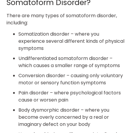
Somatoform Disorder?
There are many types of somatoform disorder,
including:
Somatization disorder – where you
experience several different kinds of physical
symptoms
Undifferentiated somatoform disorder –
which causes a smaller range of symptoms
Conversion disorder – causing only voluntary
motor or sensory function symptoms
Pain disorder – where psychological factors
cause or worsen pain
Body dysmorphic disorder – where you
become overly concerned by a real or
imaginary defect on your body