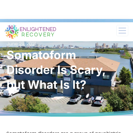
June 29, 2021
Somatoform
Disorder Is Scary,
but What Is It?