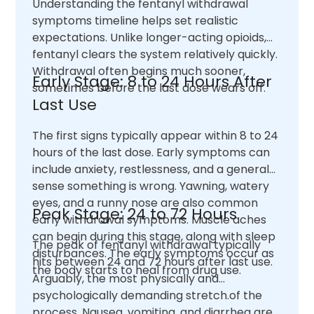
Understanding the fentanyl withdrawal
symptoms timeline helps set realistic
expectations. Unlike longer-acting opioids,
fentanyl clears the system relatively quickly.
Withdrawal often begins much sooner,
Early Stage: 8 to 24 Hours After
sometimes before the last dose wears off.
Last Use
The first signs typically appear within 8 to 24
hours of the last dose. Early symptoms can
include anxiety, restlessness, and a general
sense something is wrong. Yawning, watery
eyes, and a runny nose are also common
Peak Stage: 24 to 72 Hours
early withdrawal symptoms. Muscle aches
can begin during this stage, along with sleep
The peak of fentanyl withdrawal typically
disturbances. The early symptoms occur as
hits between 24 and 72 hours after last use.
the body starts to heal from drug use.
Arguably, the most physically and
psychologically demanding stretch.of the
process. Nausea, vomiting, and diarrhea are