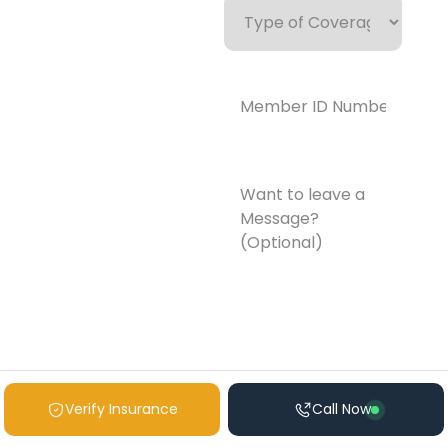
of
Coverage
Member
ID
Number*
(Required)
Want
to
leave
a
Message?
(Optional)
Verify Insurance
Call Now