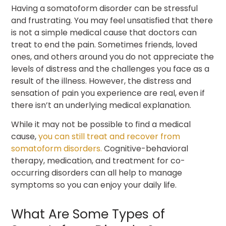
Having a somatoform disorder can be stressful
and frustrating. You may feel unsatisfied that there
is not a simple medical cause that doctors can
treat to end the pain. Sometimes friends, loved
ones, and others around you do not appreciate the
levels of distress and the challenges you face as a
result of the illness. However, the distress and
sensation of pain you experience are real, even if
there isn’t an underlying medical explanation.
While it may not be possible to find a medical
cause,
you can still treat and recover from
somatoform disorders.
Cognitive-behavioral
therapy, medication, and treatment for co-
occurring disorders can all help to manage
symptoms so you can enjoy your daily life.
What Are Some Types of