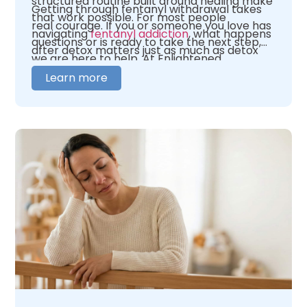
structured routine built around healing make
Getting through fentanyl withdrawal takes
that work possible. For most people
real courage. If you or someone you love has
navigating
fentanyl addiction
, what happens
questions or is ready to take the next step,
after detox matters just as much as detox
we are here to help. At Enlightened
itself.
Recovery, our team is here to help you figure
Learn more
out where you need to begin. We offer 24/7
medical oversight in a warm, caring
environment. We tailor our care to fit your
unique needs. When you are ready,
contact
us
and let us help you figure out what comes
next.