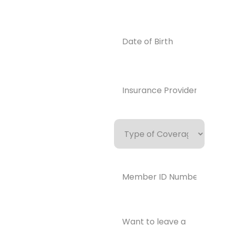
0859
Email
Date
of
info@enlight
Birth
enedrecover
y.com
Insurance
Provider*
(Required)
Type
of
Coverage
Member
ID
Number*
(Required)
Want
to
leave