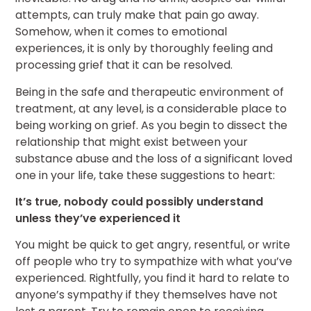
attempts, can truly make that pain go away.
Somehow, when it comes to emotional
experiences, it is only by thoroughly feeling and
processing grief that it can be resolved.
Being in the safe and therapeutic environment of
treatment, at any level, is a considerable place to
being working on grief. As you begin to dissect the
relationship that might exist between your
substance abuse and the loss of a significant loved
one in your life, take these suggestions to heart:
It’s true, nobody could possibly understand
unless they’ve experienced it
You might be quick to get angry, resentful, or write
off people who try to sympathize with what you’ve
experienced. Rightfully, you find it hard to relate to
anyone’s sympathy if they themselves have not