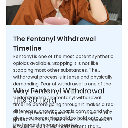
The Fentanyl Withdrawal
Timeline
Fentanyl is one of the most potent synthetic
opioids available. Stopping it is not like
stopping most other substances. The
withdrawal process is intense and physically
demanding. Fear of withdrawal is one of the
Why Fentanyl Withdrawal
biggest barriers to seeking help.
Understanding the fentanyl withdrawal
Hits So Hard
timeline before going through it makes a real
difference. Knowing what is coming and why
Fentanyl binds to opioid receptors with far
gives you something solid to hold onto when
greater intensity than most other opioids. It
the hardest moments arrive.
is roughly 100 times more potent than