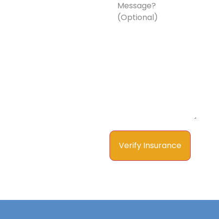
a
Message?
(Optional)