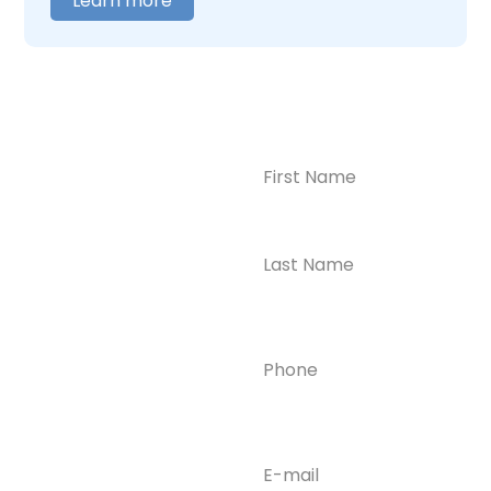
Learn more
Name
(Required)
CONTACT US
Ready to
Take the First
Step?
Contact us today for
Phone
(Required)
confidential support
and answers to your
questions—we’re here
to help.
Email
(Required)
Phone
(609) 798-