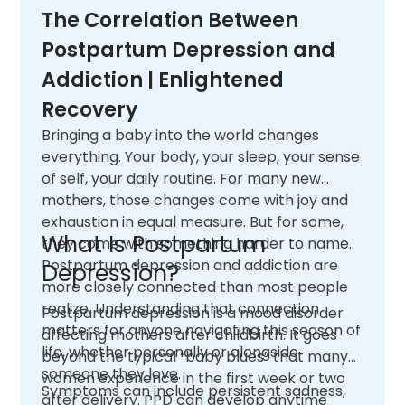
The Correlation Between
Postpartum Depression and
Addiction | Enlightened
Recovery
Bringing a baby into the world changes
everything. Your body, your sleep, your sense
of self, your daily routine. For many new
mothers, those changes come with joy and
exhaustion in equal measure. But for some,
What Is Postpartum
they come with something harder to name.
Postpartum depression and addiction are
Depression?
more closely connected than most people
realize. Understanding that connection
Postpartum depression is a mood disorder
matters for anyone navigating this season of
affecting mothers after childbirth. It goes
life, whether personally or alongside
beyond the typical “baby blues” that many
someone they love.
women experience in the first week or two
Symptoms can include persistent sadness,
after delivery. PPD can develop anytime