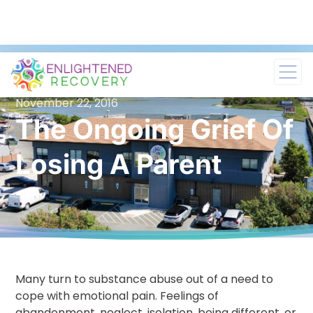
November 22, 2016
The Ongoing Grief Of
Losing A Parent
Many turn to substance abuse out of a need to
cope with emotional pain. Feelings of
abandonment, neglect, isolation, being different, or