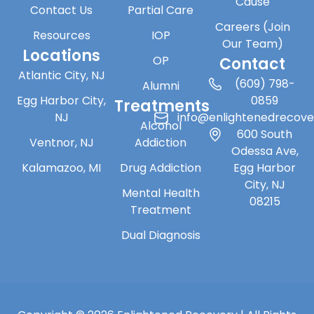
Cause
Contact Us
Partial Care
Careers (Join
Resources
IOP
Our Team)
Locations
OP
Contact
Atlantic City, NJ
(609) 798-
Alumni
Egg Harbor City,
0859
Treatments
NJ
info@enlightenedrecov
Alcohol
600 South
Ventnor, NJ
Addiction
Odessa Ave,
Kalamazoo, MI
Drug Addiction
Egg Harbor
City, NJ
Mental Health
08215
Treatment
Dual Diagnosis