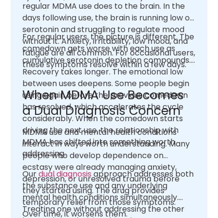
regular MDMA use does to the brain. In the
days following use, the brain is running low on
serotonin and struggling to regulate mood
For regular users, the picture is different. The
without it. Anxiety, irritability, low mood, and
comedown gets worse with each use as
fatigue are all common. For occasional users,
cumulative serotonin depletion compounds.
these symptoms resolve within a few days.
Recovery takes longer. The emotional low
between uses deepens. Some people begin
When MDMA Use Becomes
using again before the previous comedown
has resolved, which accelerates the cycle
a Dual Diagnosis Concern
considerably. When the comedown starts
driving the next use, the relationship with
MDMA use and mental health conditions
MDMA has shifted into something worth
interact in ways worth understanding. Many
addressing.
people who develop dependence on
ecstasy were already managing anxiety,
Our
dual diagnosis
approach addresses both
depression, or unresolved trauma before
the substance use and any underlying
they started using. The drug provides
mental health conditions simultaneously.
temporary relief from those symptoms.
Treating one without addressing the other
Over time, it worsens them.