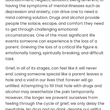
having the symptoms of mental illnesses such as
depression and anxiety, can drive one to need a
mind calming solution. Drugs and alcohol provide
people the solace, escape, and comfort they need
to get through challenging emotional
circumstances. One of the most significant life
events someone can experience is the loss of a
parent. Grieving the loss of a critical life figure is
emotionally taxing, spiritually breaking, and difficult
task.
Grief, in all of its stages, can feel like it will never
end. Losing someone special like a parent leaves a
hole and a void in our lives that forever will go
unfilled. Attempting to fill that hole with drugs and
alcohol may anesthetize the pain temporarily.
However, the longer we prevent ourselves from
feeling through the cycle of grief, we only delay the
inevitable. No drug and no drink, despite our willful