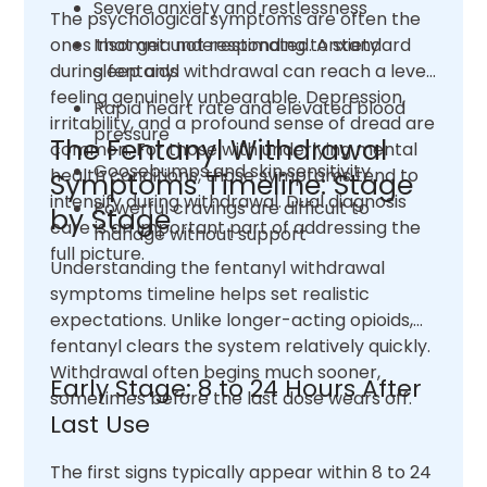
Severe anxiety and restlessness
The psychological symptoms are often the
ones that get underestimated. Anxiety
Insomnia not responding to standard
during fentanyl withdrawal can reach a level
sleep aids
feeling genuinely unbearable. Depression,
Rapid heart rate and elevated blood
irritability, and a profound sense of dread are
pressure
The Fentanyl Withdrawal
common. For those with underlying mental
Goosebumps and skin sensitivity
health conditions, those symptoms tend to
Symptoms Timeline: Stage
intensify during withdrawal. Dual diagnosis
Powerful cravings are difficult to
by Stage
care is an important part of addressing the
manage without support
full picture.
Understanding the fentanyl withdrawal
symptoms timeline helps set realistic
expectations. Unlike longer-acting opioids,
fentanyl clears the system relatively quickly.
Withdrawal often begins much sooner,
Early Stage: 8 to 24 Hours After
sometimes before the last dose wears off.
Last Use
The first signs typically appear within 8 to 24