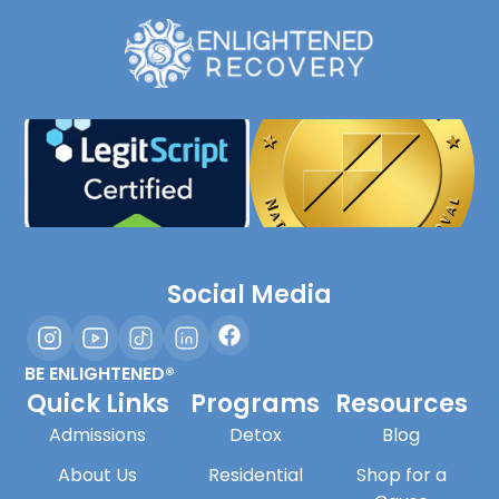
Social Media
BE ENLIGHTENED®
Quick Links
Programs
Resources
Admissions
Detox
Blog
About Us
Residential
Shop for a