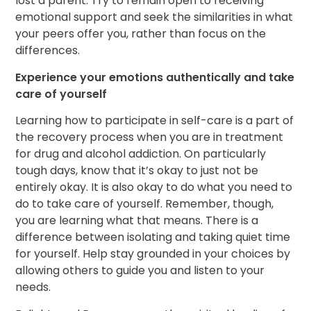
lost a parent. Try to remain open to receiving
emotional support and seek the similarities in what
your peers offer you, rather than focus on the
differences.
Experience your emotions authentically and take
care of yourself
Learning how to participate in self-care is a part of
the recovery process when you are in treatment
for drug and alcohol addiction. On particularly
tough days, know that it’s okay to just not be
entirely okay. It is also okay to do what you need to
do to take care of yourself. Remember, though,
you are learning what that means. There is a
difference between isolating and taking quiet time
for yourself. Help stay grounded in your choices by
allowing others to guide you and listen to your
needs.