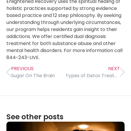
Enlightened Recovery uses the spiritual healing of
holistic practices supported by strong evidence
based practice and 12 step philosophy. By seeking
understanding through underlying circumstances,
our program helps residents gain insight to their
addictions. We offer certified dual diagnosis
treatment for both substance abuse and other
mental health disorders. For more information call
844-243-LIVE.
PREVIOUS
NEXT
Sugar On The Brain
Types of Detox Treatment Methods
See other posts