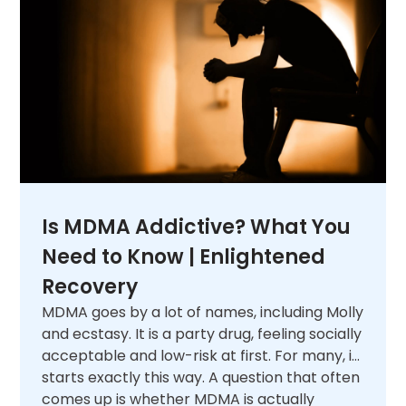
Is MDMA Addictive? What You
Need to Know | Enlightened
Recovery
MDMA goes by a lot of names, including Molly
and ecstasy. It is a party drug, feeling socially
acceptable and low-risk at first. For many, it
starts exactly this way. A question that often
comes up is whether MDMA is actually