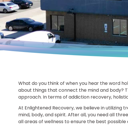
What do you think of when you hear the word holi
about things that connect the mind and body? T
approach. In terms of addiction recovery, holist
At Enlightened Recovery, we believe in utilizing 
mind, body, and spirit. After all, you need all thr
all areas of wellness to ensure the best possibl