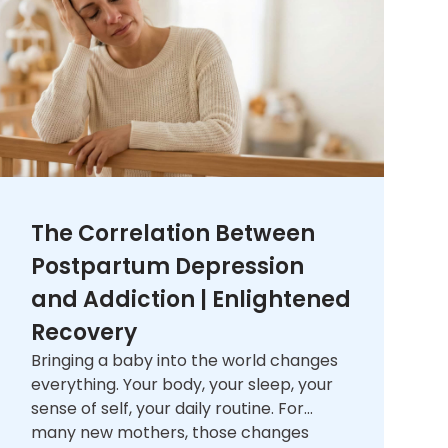
The Correlation Between
Postpartum Depression
and Addiction | Enlightened
Recovery
Bringing a baby into the world changes
everything. Your body, your sleep, your
sense of self, your daily routine. For
many new mothers, those changes