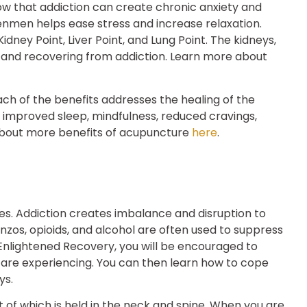
ow that addiction can create chronic anxiety and
enmen helps ease stress and increase relaxation.
dney Point, Liver Point, and Lung Point. The kidneys,
ing and recovering from addiction. Learn more about
h of the benefits addresses the healing of the
de improved sleep, mindfulness, reduced cravings,
bout more benefits of acupuncture
here
.
ces. Addiction creates imbalance and disruption to
nzos, opioids, and alcohol are often used to suppress
Enlightened Recovery, you will be encouraged to
 are experiencing. You can then learn how to cope
ys.
 of which is held in the neck and spine. When you are