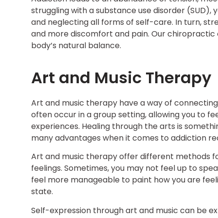
struggling with a substance use disorder (SUD), yo
and neglecting all forms of self-care. In turn, str
and more discomfort and pain. Our chiropractic 
body’s natural balance.
Art and Music Therapy
Art and music therapy have a way of connecting 
often occur in a group setting, allowing you to 
experiences. Healing through the arts is somethin
many advantages when it comes to addiction recov
Art and music therapy offer different methods f
feelings. Sometimes, you may not feel up to spea
feel more manageable to paint how you are feelin
state.
Self-expression through art and music can be ex