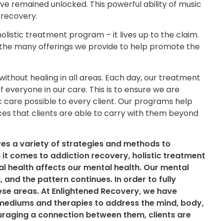
e remained unlocked. This powerful ability of music
n recovery.
olistic treatment program – it lives up to the claim.
 the many offerings we provide to help promote the
ithout healing in all areas. Each day, our treatment
everyone in our care. This is to ensure we are
ic care possible to every client. Our programs help
tices that clients are able to carry with them beyond
ves a variety of strategies and methods to
it comes to addiction recovery, holistic treatment
al health affects our mental health. Our mental
, and the pattern continues. In order to fully
ese areas. At Enlightened Recovery, we have
ediums and therapies to address the mind, body,
ouraging a connection between them, clients are