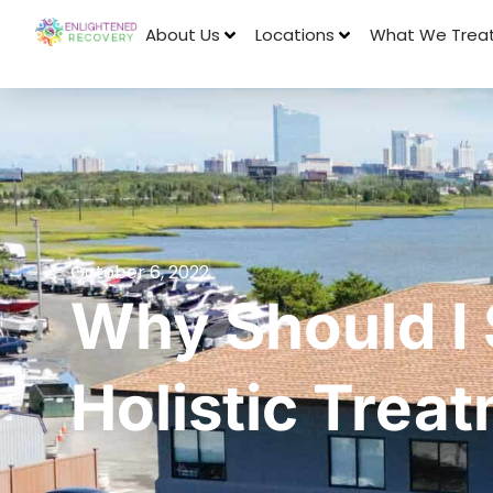
About Us
Locations
What We Trea
October 6, 2022
Why Should I
Holistic Trea