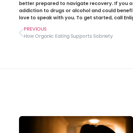
better prepared to navigate recovery. If you 
addiction to drugs or alcohol and could benef
love to speak with you. To get started, call E
PREVIOUS
How Organic Eating Supports Sobriety