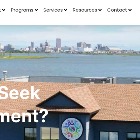
t
Programs
Services
Resources
Contact
 Seek
tment?