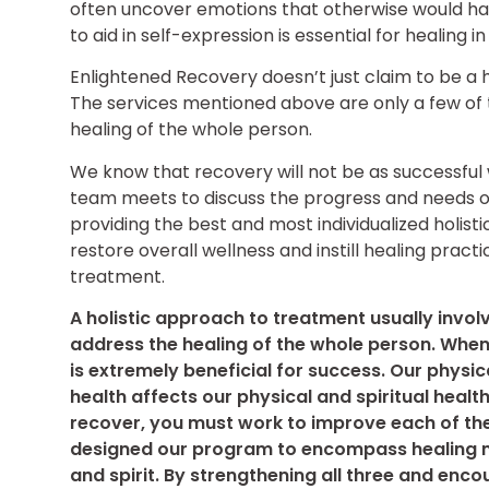
often uncover emotions that otherwise would hav
to aid in self-expression is essential for healing i
Enlightened Recovery doesn’t just claim to be a h
The services mentioned above are only a few of
healing of the whole person.
We know that recovery will not be as successful w
team meets to discuss the progress and needs of 
providing the best and most individualized holist
restore overall wellness and instill healing prac
treatment.
A holistic approach to treatment usually invol
address the healing of the whole person. When 
is extremely beneficial for success. Our physic
health affects our physical and spiritual health
recover, you must work to improve each of th
designed our program to encompass healing m
and spirit. By strengthening all three and enc