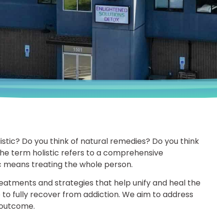
stic? Do you think of natural remedies? Do you think
he term holistic refers to a comprehensive
ic means treating the whole person.
treatments and strategies that help unify and heal the
ee to fully recover from addiction. We aim to address
e outcome.