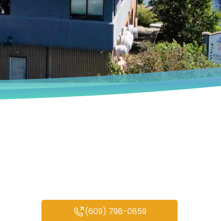
Book an Appointment
We deeply understand that every
person’s experiences are unique.
(609) 798-0859