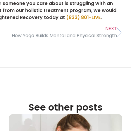
or someone you care about is struggling with an
it from our holistic treatment program, we would
nlightened Recovery today at
(833) 801-LIVE
.
NEXT
How Yoga Builds Mental and Physical Strength
See other posts