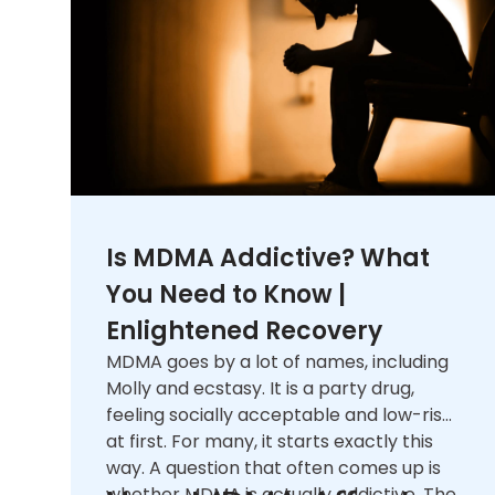
Is MDMA Addictive? What
You Need to Know |
Enlightened Recovery
MDMA goes by a lot of names, including
Molly and ecstasy. It is a party drug,
feeling socially acceptable and low-risk
at first. For many, it starts exactly this
way. A question that often comes up is
whether MDMA is actually addictive. The