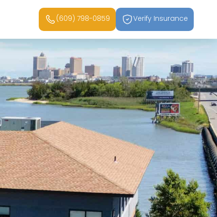
(609) 798-0859
Verify Insurance