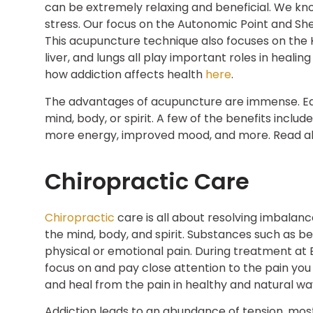
can be extremely relaxing and beneficial. We kn
stress. Our focus on the Autonomic Point and Sh
This acupuncture technique also focuses on the Ki
liver, and lungs all play important roles in heal
how addiction affects health
here
.
The advantages of acupuncture are immense. Eac
mind, body, or spirit. A few of the benefits inclu
more energy, improved mood, and more. Read a
Chiropractic Care
Chiropractic
care is all about resolving imbalan
the mind, body, and spirit. Substances such as be
physical or emotional pain. During treatment at 
focus on and pay close attention to the pain you
and heal from the pain in healthy and natural wa
Addiction leads to an abundance of tension, most