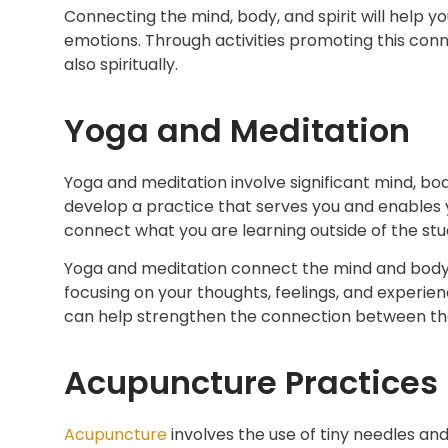
Connecting the mind, body, and spirit will help 
emotions. Through activities promoting this conn
also spiritually.
Yoga and Meditation
Yoga and meditation involve significant mind, body
develop a practice that serves you and enables y
connect what you are learning outside of the stud
Yoga and meditation connect the mind and body t
focusing on your thoughts, feelings, and experie
can help strengthen the connection between the 
Acupuncture Practices
Acupuncture
involves the use of tiny needles and 