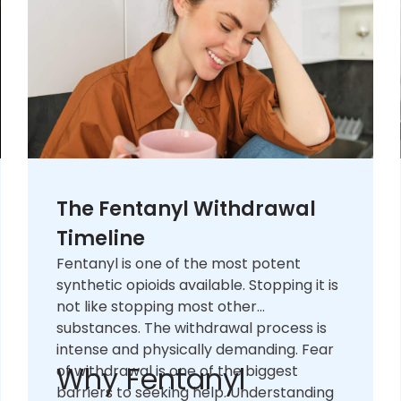
The Fentanyl Withdrawal
Timeline
Fentanyl is one of the most potent
synthetic opioids available. Stopping it is
not like stopping most other
substances. The withdrawal process is
intense and physically demanding. Fear
Why Fentanyl
of withdrawal is one of the biggest
barriers to seeking help. Understanding