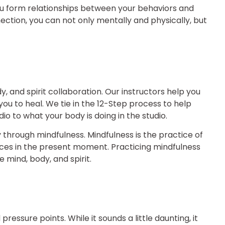
you form relationships between your behaviors and
ection, you can not only mentally and physically, but
, and spirit collaboration. Our instructors help you
ou to heal. We tie in the 12-Step process to help
io to what your body is doing in the studio.
hrough mindfulness. Mindfulness is the practice of
nces in the present moment. Practicing mindfulness
mind, body, and spirit.
pressure points. While it sounds a little daunting, it