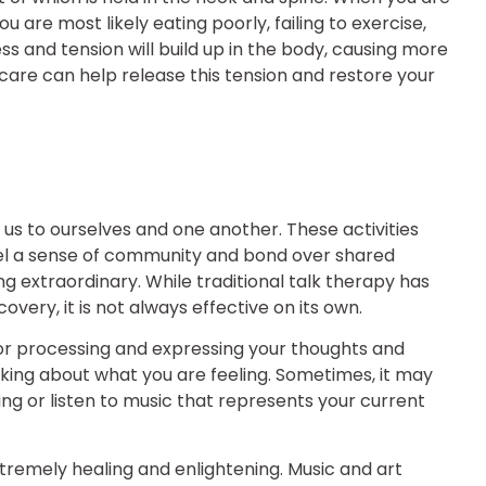
u are most likely eating poorly, failing to exercise,
ess and tension will build up in the body, causing more
care can help release this tension and restore your
us to ourselves and one another. These activities
feel a sense of community and bond over shared
g extraordinary. While traditional talk therapy has
ery, it is not always effective on its own.
or processing and expressing your thoughts and
king about what you are feeling. Sometimes, it may
g or listen to music that represents your current
tremely healing and enlightening. Music and art