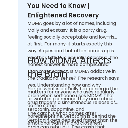
You Need to Know |
Enlightened Recovery
MDMA goes by a lot of names, including
Molly and ecstasy. It is a party drug,
feeling socially acceptable and low-risk
at first. For many, it starts exactly this
way. A question that often comes up is
How MDMA Affects
whether MDMA is actually addictive. The
honest answer is more complicated
the Brain
than most expect. Is MDMA addictive in
the traditional sense? The research says
yes. Understanding how and why
Here is what is actually happening in the
matters for anyone who uses regularly
brain when someone uses MDMA. The
or watching someone they care about
drug triggers a simultaneous release of
do the same.
serotonin, dopamine, and
The catch is what comes after.
norepinephrine. Serotonin is behind the
Serotonin gets depleted faster than the
emotional warmth and closeness
brain can rebuild it. The crash that