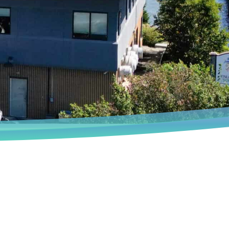
Book an Appointment
We deeply understand that every