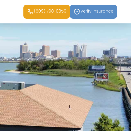
(609) 798-0859
Verify Insurance