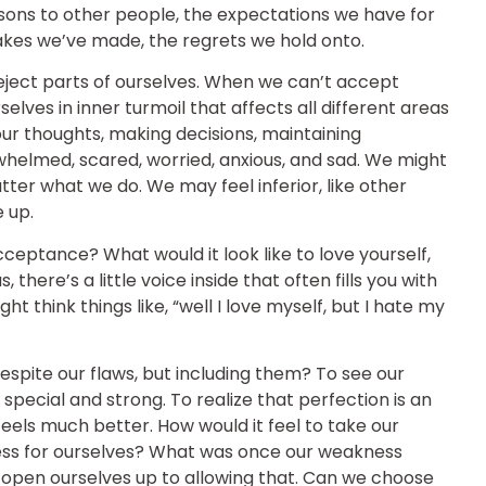
sons to other people, the expectations we have for
akes we’ve made, the regrets we hold onto.
ject parts of ourselves. When we can’t accept
elves in inner turmoil that affects all different areas
our thoughts, making decisions, maintaining
rwhelmed, scared, worried, anxious, and sad. We might
tter what we do. We may feel inferior, like other
 up.
cceptance? What would it look like to love yourself,
 there’s a little voice inside that often fills you with
 think things like, “well I love myself, but I hate my
despite our flaws, but including them? To see our
special and strong. To realize that perfection is an
 feels much better. How would it feel to take our
ess for ourselves? What was once our weakness
open ourselves up to allowing that. Can we choose