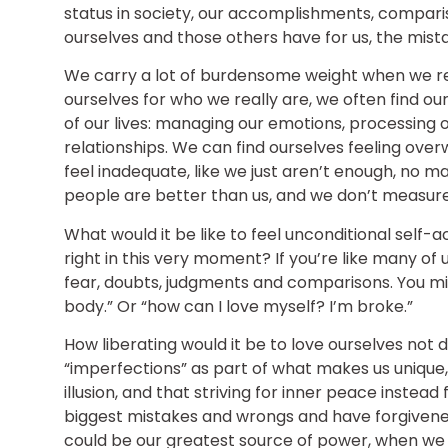
status in society, our accomplishments, compari
ourselves and those others have for us, the mist
We carry a lot of burdensome weight when we re
ourselves for who we really are, we often find ours
of our lives: managing our emotions, processing 
relationships. We can find ourselves feeling ove
feel inadequate, like we just aren’t enough, no ma
people are better than us, and we don’t measure
What would it be like to feel unconditional self-a
right in this very moment? If you’re like many of us,
fear, doubts, judgments and comparisons. You might
body.” Or “how can I love myself? I’m broke.”
How liberating would it be to love ourselves not 
“imperfections” as part of what makes us unique, 
illusion, and that striving for inner peace instead
biggest mistakes and wrongs and have forgiven
could be our greatest source of power, when we 