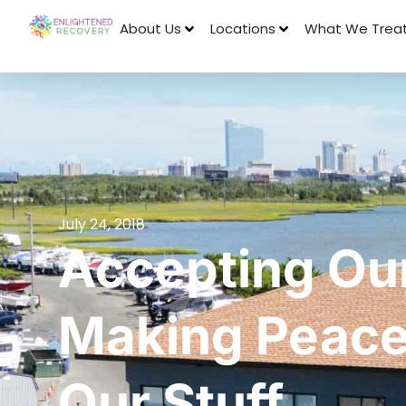
About Us
Locations
What We Trea
July 24, 2018
Accepting Our
Making Peace 
Our Stuff