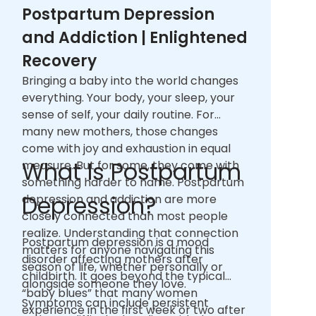
Postpartum Depression
and Addiction | Enlightened
Recovery
Bringing a baby into the world changes
everything. Your body, your sleep, your
sense of self, your daily routine. For
many new mothers, those changes
come with joy and exhaustion in equal
What Is Postpartum
measure. But for some, they come with
something harder to name. Postpartum
Depression?
depression and addiction are more
closely connected than most people
realize. Understanding that connection
Postpartum depression is a mood
matters for anyone navigating this
disorder affecting mothers after
season of life, whether personally or
childbirth. It goes beyond the typical
alongside someone they love.
“baby blues” that many women
Symptoms can include persistent
experience in the first week or two after