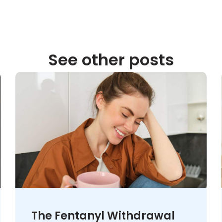
See other posts
The Fentanyl Withdrawal