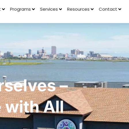
t
Programs
Services
Resources
Contact
selves –
with All