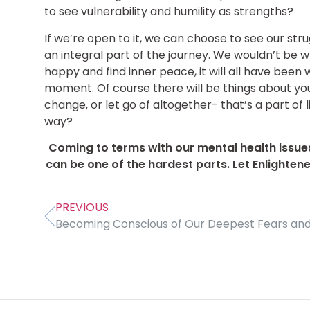
to see vulnerability and humility as strengths?
If we’re open to it, we can choose to see our stru
an integral part of the journey. We wouldn’t be w
happy and find inner peace, it will all have been wo
moment. Of course there will be things about you
change, or let go of altogether- that’s a part of
way?
Coming to terms with our mental health issue
can be one of the hardest parts. Let Enlighten
PREVIOUS