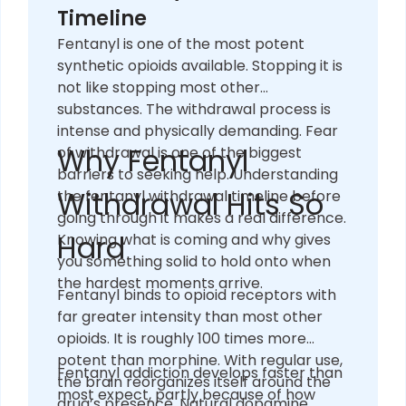
Timeline
Fentanyl is one of the most potent
synthetic opioids available. Stopping it is
not like stopping most other
substances. The withdrawal process is
intense and physically demanding. Fear
Why Fentanyl
of withdrawal is one of the biggest
barriers to seeking help. Understanding
Withdrawal Hits So
the fentanyl withdrawal timeline before
going through it makes a real difference.
Hard
Knowing what is coming and why gives
you something solid to hold onto when
the hardest moments arrive.
Fentanyl binds to opioid receptors with
far greater intensity than most other
opioids. It is roughly 100 times more
potent than morphine. With regular use,
Fentanyl addiction develops faster than
the brain reorganizes itself around the
most expect, partly because of how
drug’s presence. Natural dopamine