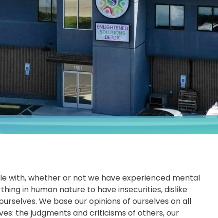
le with, whether or not we have experienced mental
 thing in human nature to have insecurities, dislike
ourselves. We base our opinions of ourselves on all
lves: the judgments and criticisms of others, our