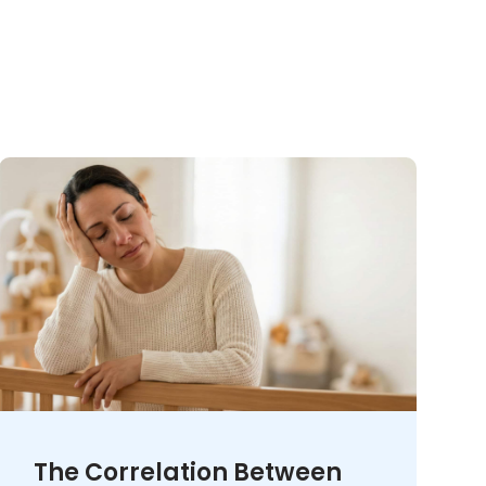
The Correlation Between