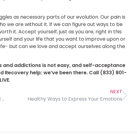
ggles as necessary parts of our evolution. Our pain is
ho we are without it. If we can figure out ways to be
rth it. Accept yourself, just as you are, right in this
rself and your life that you want to improve upon or
 life- but can we love and accept ourselves along the
s and addictions is not easy, and self-acceptance
ed Recovery help; we’ve been there. Call
(833) 801-
LIVE
.
NEXT
Becoming Conscious of Our Deepest Fears and Pain
Healthy Ways to Express Your Emotions