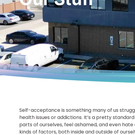
Self-acceptance is something many of us strugg
health issues or addictions. It’s a pretty standard
parts of ourselves, feel ashamed, and even hate 
kinds of factors, both inside and outside of ourse