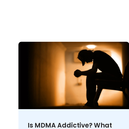
Is MDMA Addictive? What