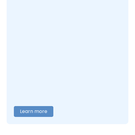
Learn more