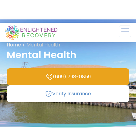
Home
/
Mental Health
Mental Health
(609) 798-0859
Verify Insurance