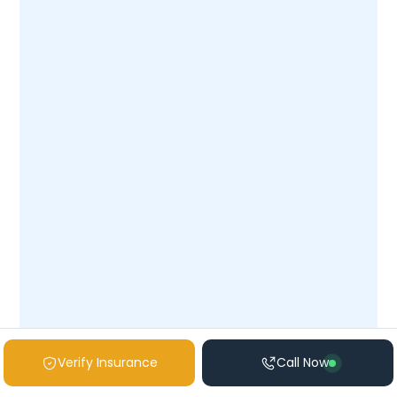
veteran’s story.
Contact us
today to open
the path toward stability, healing, and
renewed purpose.
Verify Insurance
Call Now