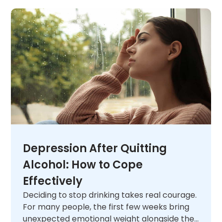
Depression After Quitting
Alcohol: How to Cope
Effectively
Deciding to stop drinking takes real courage.
For many people, the first few weeks bring
unexpected emotional weight alongside the