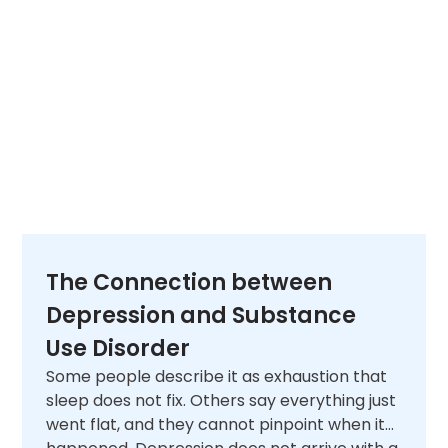
The Connection between
Depression and Substance
Use Disorder
Some people describe it as exhaustion that
sleep does not fix. Others say everything just
went flat, and they cannot pinpoint when it