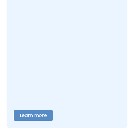
Learn more