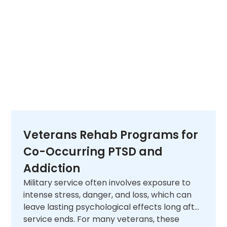
Veterans Rehab Programs for
Co-Occurring PTSD and
Addiction
Military service often involves exposure to
intense stress, danger, and loss, which can
leave lasting psychological effects long after
service ends. For many veterans, these