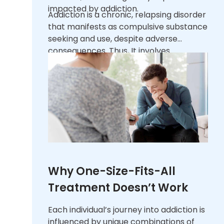
impacted by addiction.
Addiction is a chronic, relapsing disorder
that manifests as compulsive substance
seeking and use, despite adverse
consequences. Thus, It involves
significant changes in brain function
that affect a person’s behavior and
responses to external stimuli.
Recognizing addiction as a multifaceted
illness, rather than a failure of willpower,
underscores the need for
comprehensive treatment strategies.
Why One-Size-Fits-All
Treatment Doesn’t Work
Each individual’s journey into addiction is
influenced by unique combinations of