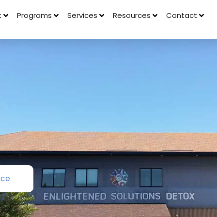
t
Programs
Services
Resources
Contact
nce