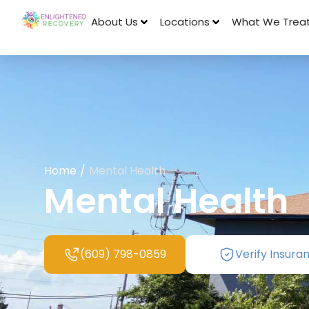
About Us
Locations
What We Trea
Home
/
Mental Health
Mental Health
(609) 798-0859
Verify Insura