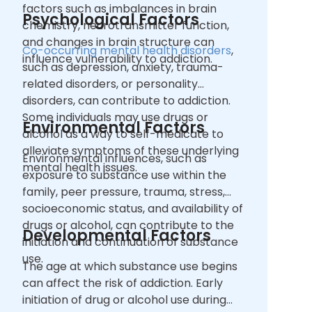
factors such as imbalances in brain
Psychological Factors
chemistry, neurotransmitter function,
and changes in brain structure can
Co-occurring mental health disorders
,
influence vulnerability to addiction.
such as depression, anxiety, trauma-
related disorders, or personality
disorders, can contribute to addiction.
Some individuals may use drugs or
Environmental Factors
alcohol as a way to self-medicate to
alleviate symptoms of these underlying
Environmental influences, such as
mental health issues.
exposure to substance use within the
family, peer pressure, trauma, stress,
socioeconomic status, and availability of
drugs or alcohol, can contribute to the
Developmental Factors
initiation and continuation of substance
use.
The age at which substance use begins
can affect the risk of addiction. Early
initiation of drug or alcohol use during