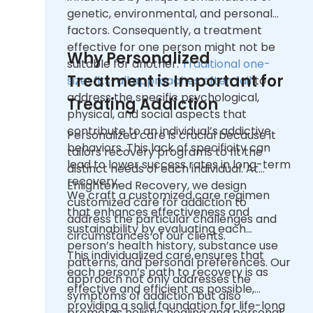
genetic, environmental, and personal
factors. Consequently, a treatment
effective for one person might not be
Why Personalized
suitable for another.
Traditional one-
Treatment is Important for
size-fits-all approaches often fail
to
address the specific psychological,
Treating Addiction
physical, and social aspects that
contribute to an individual’s addictive
Personalized care is crucial because it
behaviors. This lack of specificity can
tailors recovery programs to fit the
lead to lower success rates in long-term
distinct needs of each individual. At
recovery.
Enlightened Recovery, we design
We craft a customized care regimen
customized care for addiction to
that enhances effectiveness and
address the particular challenges and
sustainability by evaluating each
circumstances of our clients.
person’s health history, substance use
This individualized care ensures that
patterns, and personal preferences. Our
each person’s path to recovery is as
approach not only addresses the
effective and efficient as possible,
symptoms of addiction but also
providing a solid foundation for life-long
promotes holistic healing and personal