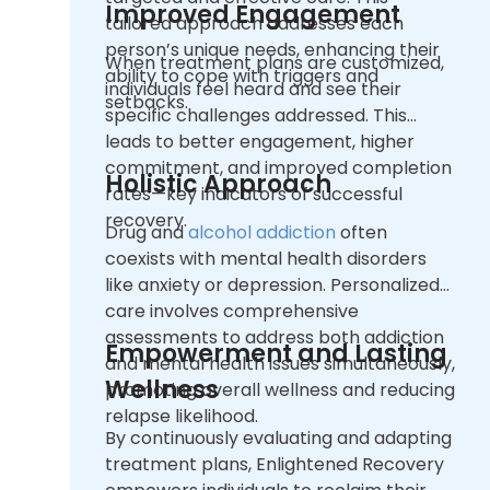
Improved Engagement
tailored approach addresses each
person’s unique needs, enhancing their
When treatment plans are customized,
ability to cope with triggers and
individuals feel heard and see their
setbacks.
specific challenges addressed. This
leads to better engagement, higher
commitment, and improved completion
Holistic Approach
rates—key indicators of successful
recovery.
Drug and
alcohol addiction
often
coexists with mental health disorders
like anxiety or depression. Personalized
care involves comprehensive
assessments to address both addiction
Empowerment and Lasting
and mental health issues simultaneously,
Wellness
promoting overall wellness and reducing
relapse likelihood.
By continuously evaluating and adapting
treatment plans, Enlightened Recovery