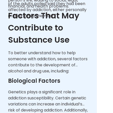
person’s life, leading to social, legal,
of the adults polled said they had been
financial, and health problems.
affected by addiction, either personally
Factors That May
or by a family member.
Contribute to
Substance Use
To better understand how to help
someone with addiction, several factors
contribute to the development of
alcohol and drug use, including:
Biological Factors
Genetics plays a significant role in
addiction susceptibility. Certain genetic
variations can increase an individual’s
risk of developing addiction. Additionally,