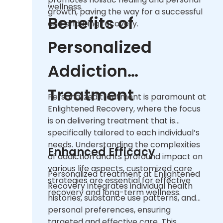
wellness.
growth, paving the way for a successful
Benefits of
and enduring recovery.
Personalized
Addiction
Treatment
Personalized treatment is paramount at
Enlightened Recovery, where the focus
is on delivering treatment that is
specifically tailored to each individual’s
needs. Understanding the complexities
Enhanced Efficacy
of addiction and its profound impact on
various life aspects, customized care
Personalized treatment at Enlightened
strategies are essential for effective
Recovery integrates individual health
recovery and long-term wellness.
histories, substance use patterns, and
personal preferences, ensuring
targeted and effective care. This