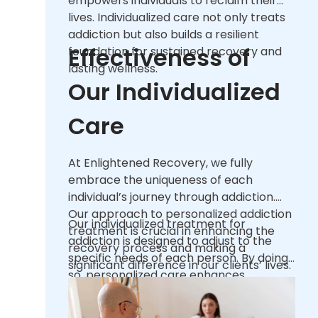
empowers individuals to reclaim their
lives. Individualized care not only treats
addiction but also builds a resilient
Effectiveness of
foundation for sustained recovery and
lasting wellness.
Our Individualized
Care
At Enlightened Recovery, we fully
embrace the uniqueness of each
individual’s journey through addiction.
Our approach to personalized addiction
Our individualized treatment for
treatment is crucial in enhancing the
addiction is designed to adjust to the
recovery process and making a
specific needs of each person. By doing
significant difference in our clients’ lives.
so, personalized care enhances
Given the complex nature of addiction, a
engagement rates and ensures that
one-size-fits-all approach often falls
each treatment experience is as
short of addressing the multifaceted