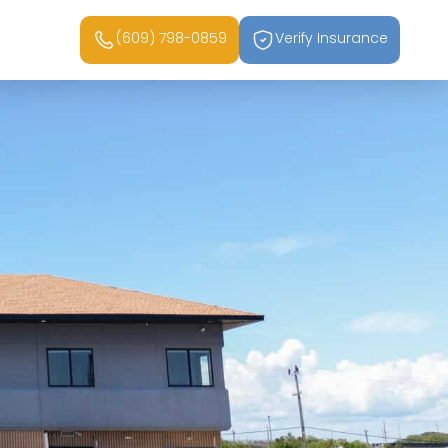
(609) 798-0859
Verify Insurance