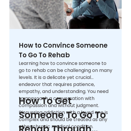
How to Convince Someone
To Go To Rehab
Learning how to convince someone to
go to rehab can be challenging on many
levels. It is a delicate yet crucial
endeavor that requires patience,
empathy, and understanding. You need
How To Get
to approach a conversation with
compassion and without judgment.
Someone To Go To
Discussing addiction with a loved one is
complex and should be treated as any
Rehab Through
other chronic medical condition.