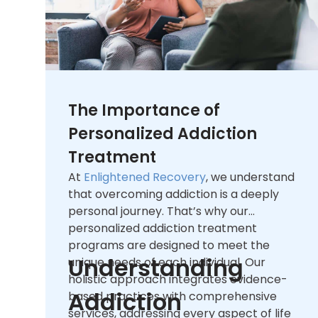
The Importance of
Personalized Addiction
Treatment
At
Enlightened Recovery
, we understand
that overcoming addiction is a deeply
personal journey. That’s why our
personalized addiction treatment
programs are designed to meet the
Understanding
unique needs of each individual. Our
holistic approach integrates evidence-
Addiction
based practices with comprehensive
services, addressing every aspect of life