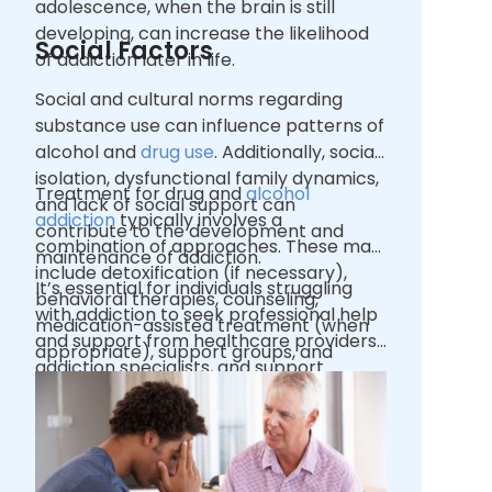
adolescence, when the brain is still
developing, can increase the likelihood
Social Factors
of addiction later in life.
Social and cultural norms regarding
substance use can influence patterns of
alcohol and
drug use
. Additionally, social
isolation, dysfunctional family dynamics,
Treatment for drug and
alcohol
and lack of social support can
addiction
typically involves a
contribute to the development and
combination of approaches. These may
maintenance of addiction.
include detoxification (if necessary),
It’s essential for individuals struggling
behavioral therapies, counseling,
with addiction to seek professional help
medication-assisted treatment (when
and support from healthcare providers,
appropriate), support groups, and
addiction specialists, and support
ongoing support to address the
networks to begin their journey toward
physical, psychological, and social
recovery.
aspects of addiction.