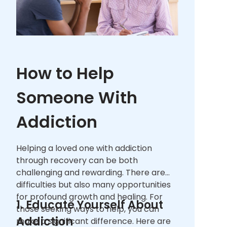
How to Help
Someone With
Addiction
Helping a loved one with addiction
through recovery can be both
challenging and rewarding. There are
difficulties but also many opportunities
for profound growth and healing. For
1. Educate Yourself About
those seeking ways to help, you can
Addiction
make a significant difference. Here are