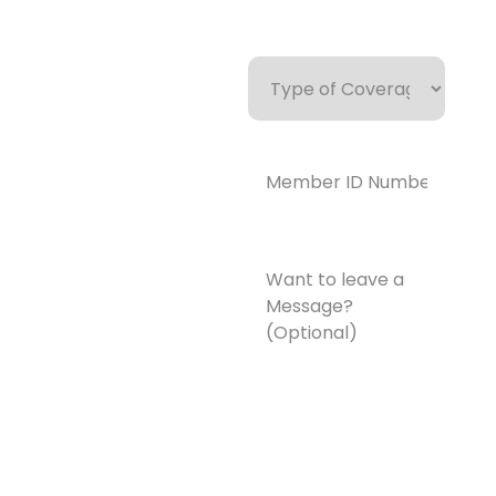
Type
of
Coverage
Member
ID
Number*
(Required)
Want
to
leave
a
Message?
(Optional)