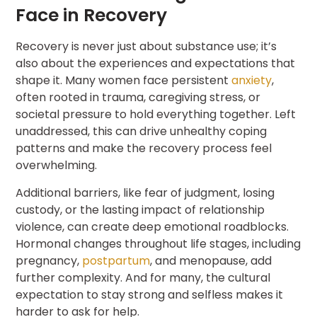
Face in Recovery
Recovery is never just about substance use; it’s
also about the experiences and expectations that
shape it. Many women face persistent
anxiety
,
often rooted in trauma, caregiving stress, or
societal pressure to hold everything together. Left
unaddressed, this can drive unhealthy coping
patterns and make the recovery process feel
overwhelming.
Additional barriers, like fear of judgment, losing
custody, or the lasting impact of relationship
violence, can create deep emotional roadblocks.
Hormonal changes throughout life stages, including
pregnancy,
postpartum
, and menopause, add
further complexity. And for many, the cultural
expectation to stay strong and selfless makes it
harder to ask for help.