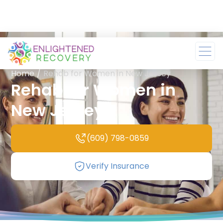
Home
/
Rehab for Women in New Jersey
Rehab for Women in
New Jersey
(609) 798-0859
Verify Insurance