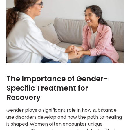
The Importance of Gender-
Specific Treatment for
Recovery
Gender plays a significant role in how substance
use disorders develop and how the path to healing
is shaped. Women often encounter unique