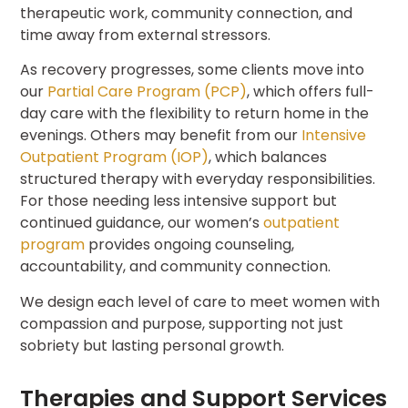
therapeutic work, community connection, and
time away from external stressors.
As recovery progresses, some clients move into
our
Partial Care Program (PCP)
, which offers full-
day care with the flexibility to return home in the
evenings. Others may benefit from our
Intensive
Outpatient Program (IOP)
, which balances
structured therapy with everyday responsibilities.
For those needing less intensive support but
continued guidance, our women’s
outpatient
program
provides ongoing counseling,
accountability, and community connection.
We design each level of care to meet women with
compassion and purpose, supporting not just
sobriety but lasting personal growth.
Therapies and Support Services