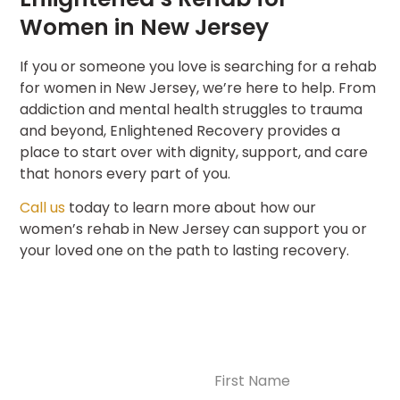
Women in New Jersey
If you or someone you love is searching for a rehab
for women in New Jersey, we’re here to help. From
addiction and mental health struggles to trauma
and beyond, Enlightened Recovery provides a
place to start over with dignity, support, and care
that honors every part of you.
Call us
today to learn more about how our
women’s rehab in New Jersey can support you or
your loved one on the path to lasting recovery.
Name
(Required)
CONTACT US