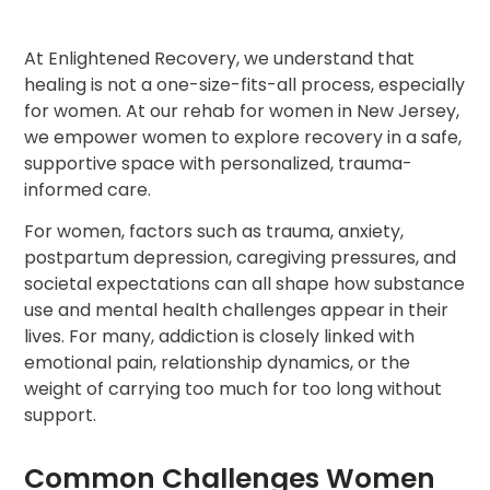
At Enlightened Recovery, we understand that
healing is not a one-size-fits-all process, especially
for women. At our rehab for women in New Jersey,
we empower women to explore recovery in a safe,
supportive space with personalized, trauma-
informed care.
For women, factors such as trauma, anxiety,
postpartum depression, caregiving pressures, and
societal expectations can all shape how substance
use and mental health challenges appear in their
lives. For many, addiction is closely linked with
emotional pain, relationship dynamics, or the
weight of carrying too much for too long without
support.
Common Challenges Women