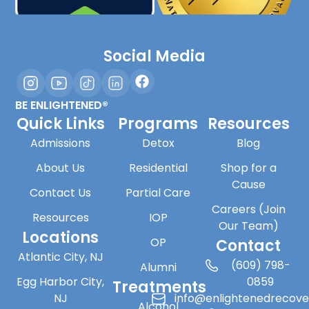
Social Media
BE ENLIGHTENED®
Quick Links
Programs
Resources
Admissions
Detox
Blog
About Us
Residential
Shop for a
Cause
Contact Us
Partial Care
Careers (Join
Resources
IOP
Our Team)
Locations
OP
Contact
Atlantic City, NJ
(609) 798-
Alumni
Egg Harbor City,
0859
Treatments
NJ
info@enlightenedrecov
Alcohol