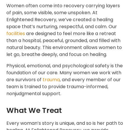
Women often come into recovery carrying layers
of pain, some visible, some unspoken. At
Enlightened Recovery, we’ve created a healing
space that’s nurturing, respectful, and calm. Our
facilities
are designed to feel more like a retreat
than a hospital, peaceful, grounded, and filled with
natural beauty. This environment allows women to
let go, breathe deeply, and focus on healing.
Physical, emotional, and psychological safety is the
foundation of our care. Many women we work with
are survivors of
trauma
, and every member of our
team is trained to provide trauma-informed,
nonjudgmental support.
What We Treat
Every woman’s story is unique, and so is her path to