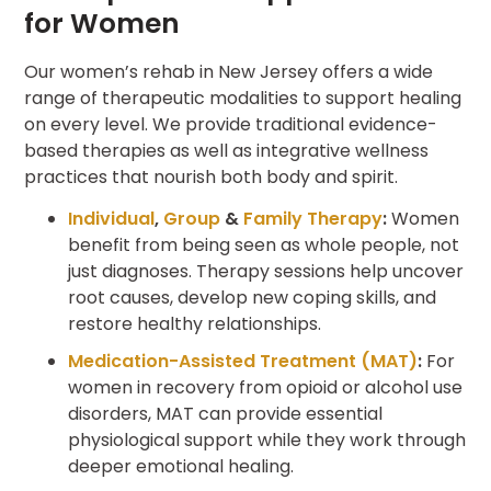
for Women
Our women’s rehab in New Jersey offers a wide
range of therapeutic modalities to support healing
on every level. We provide traditional evidence-
based therapies as well as integrative wellness
practices that nourish both body and spirit.
Individual
,
Group
&
Family Therapy
:
Women
benefit from being seen as whole people, not
just diagnoses. Therapy sessions help uncover
root causes, develop new coping skills, and
restore healthy relationships.
Medication-Assisted Treatment (MAT)
:
For
women in recovery from opioid or alcohol use
disorders, MAT can provide essential
physiological support while they work through
deeper emotional healing.