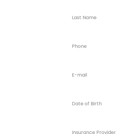
Ready to
Take the First
Step?
Contact us today for
Phone
(Required)
confidential support
and answers to your
questions—we’re here
to help.
Email
(Required)
Phone
(609) 798-
0859
Email
Date
of
info@enlight
Birth
enedrecover
y.com
Insurance
Provider*
(Required)