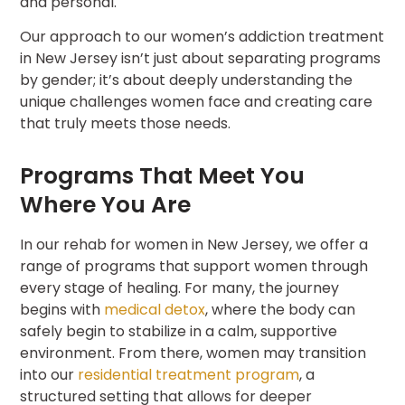
and personal.
Our approach to our women’s addiction treatment
in New Jersey isn’t just about separating programs
by gender; it’s about deeply understanding the
unique challenges women face and creating care
that truly meets those needs.
Programs That Meet You
Where You Are
In our rehab for women in New Jersey, we offer a
range of programs that support women through
every stage of healing. For many, the journey
begins with
medical detox
, where the body can
safely begin to stabilize in a calm, supportive
environment. From there, women may transition
into our
residential treatment program
, a
structured setting that allows for deeper