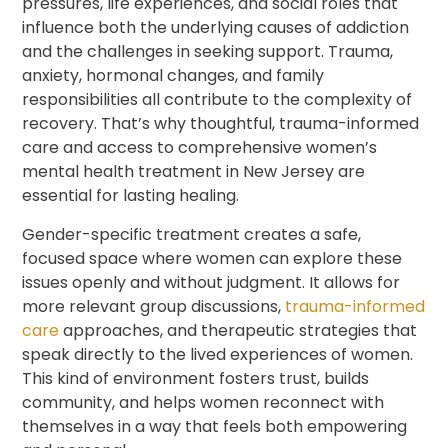
pressures, life experiences, and social roles that
influence both the underlying causes of addiction
and the challenges in seeking support. Trauma,
anxiety, hormonal changes, and family
responsibilities all contribute to the complexity of
recovery. That’s why thoughtful, trauma-informed
care and access to comprehensive women’s
mental health treatment in New Jersey are
essential for lasting healing.
Gender-specific treatment creates a safe,
focused space where women can explore these
issues openly and without judgment. It allows for
more relevant group discussions,
trauma-informed
care
approaches, and therapeutic strategies that
speak directly to the lived experiences of women.
This kind of environment fosters trust, builds
community, and helps women reconnect with
themselves in a way that feels both empowering