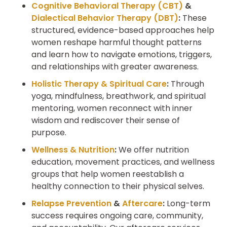
Cognitive Behavioral Therapy (CBT)
&
Dialectical Behavior Therapy (DBT)
:
These
structured, evidence-based approaches help
women reshape harmful thought patterns
and learn how to navigate emotions, triggers,
and relationships with greater awareness.
Holistic Therapy & Spiritual Care
:
Through
yoga, mindfulness, breathwork, and spiritual
mentoring, women reconnect with inner
wisdom and rediscover their sense of
purpose.
Wellness & Nutrition
:
We offer nutrition
education, movement practices, and wellness
groups that help women reestablish a
healthy connection to their physical selves.
Relapse Prevention
&
Aftercare
:
Long-term
success requires ongoing care, community,