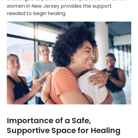
women in New Jersey provides the support
needed to begin healing.
Importance of a Safe,
Supportive Space for Healing