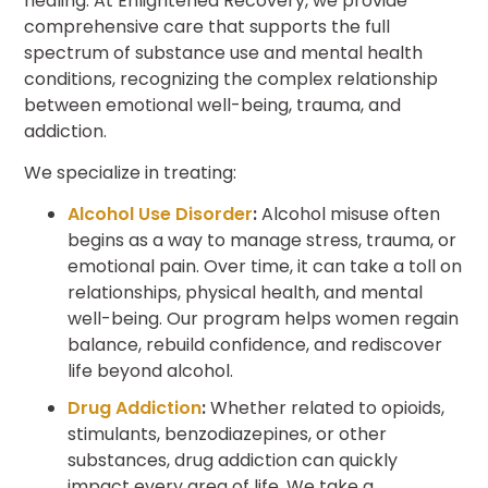
healing. At Enlightened Recovery, we provide
comprehensive care that supports the full
spectrum of substance use and mental health
conditions, recognizing the complex relationship
between emotional well-being, trauma, and
addiction.
We specialize in treating:
Alcohol Use Disorder
:
Alcohol misuse often
begins as a way to manage stress, trauma, or
emotional pain. Over time, it can take a toll on
relationships, physical health, and mental
well-being. Our program helps women regain
balance, rebuild confidence, and rediscover
life beyond alcohol.
Drug Addiction
:
Whether related to opioids,
stimulants, benzodiazepines, or other
substances, drug addiction can quickly
impact every area of life. We take a