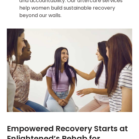
and accountability. Our aftercare services
help women build sustainable recovery
beyond our walls.
Empowered Recovery Starts at
Enlightened’s Rehab for