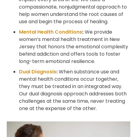
compassionate, nonjudgmental approach to
help women understand the root causes of
use and begin the process of healing.
Mental Health Conditions
:
We provide
women’s mental health treatment in New
Jersey that honors the emotional complexity
behind addiction and offers tools to foster
long-term emotional resilience.
Dual Diagnosis
:
When substance use and
mental health conditions occur together,
they must be treated in an integrated way.
Our dual diagnosis approach addresses both
challenges at the same time, never treating
one at the expense of the other.