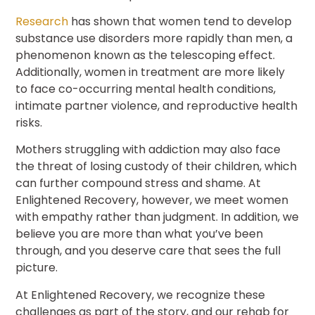
Research
has shown that women tend to develop
substance use disorders more rapidly than men, a
phenomenon known as the telescoping effect.
Additionally, women in treatment are more likely
to face co-occurring mental health conditions,
intimate partner violence, and reproductive health
risks.
Mothers struggling with addiction may also face
the threat of losing custody of their children, which
can further compound stress and shame. At
Enlightened Recovery, however, we meet women
with empathy rather than judgment. In addition, we
believe you are more than what you’ve been
through, and you deserve care that sees the full
picture.
At Enlightened Recovery, we recognize these
challenges as part of the story, and our rehab for