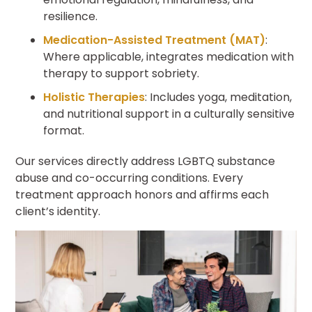
resilience.
Medication-Assisted Treatment (MAT)
:
Where applicable, integrates medication with
therapy to support sobriety.
Holistic Therapies
: Includes yoga, meditation,
and nutritional support in a culturally sensitive
format.
Our services directly address LGBTQ substance
abuse and co-occurring conditions. Every
treatment approach honors and affirms each
client’s identity.