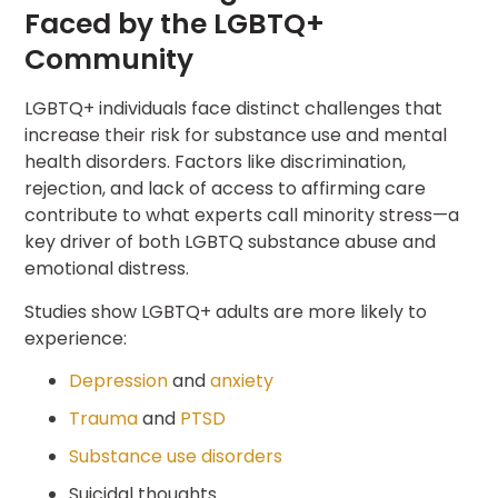
Faced by the LGBTQ+
Community
LGBTQ+ individuals face distinct challenges that
increase their risk for substance use and mental
health disorders. Factors like discrimination,
rejection, and lack of access to affirming care
contribute to what experts call minority stress—a
key driver of both LGBTQ substance abuse and
emotional distress.
Studies show LGBTQ+ adults are more likely to
experience:
Depression
and
anxiety
Trauma
and
PTSD
Substance use disorders
Suicidal thoughts