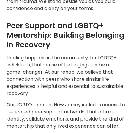
from trauma. We stand beside you as you build
confidence and clarity on your terms.
Peer Support and LGBTQ+
Mentorship: Building Belonging
in Recovery
Healing happens in the community; for LGBTQ+
individuals, that sense of belonging can be a
game-changer. At our rehab, we believe that
connection with peers who share similar life
experiences is helpful and essential to sustainable
recovery.
Our LGBTQ rehab in New Jersey includes access to
dedicated peer support networks that affirm
identity, validate emotions, and provide the kind of
mentorship that only lived experience can offer.