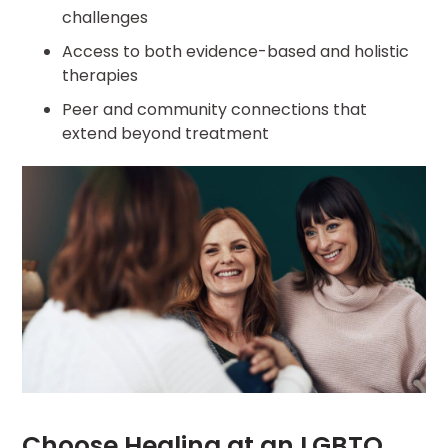
challenges
Access to both evidence-based and holistic
therapies
Peer and community connections that
extend beyond treatment
Choose Healing at an LGBTQ