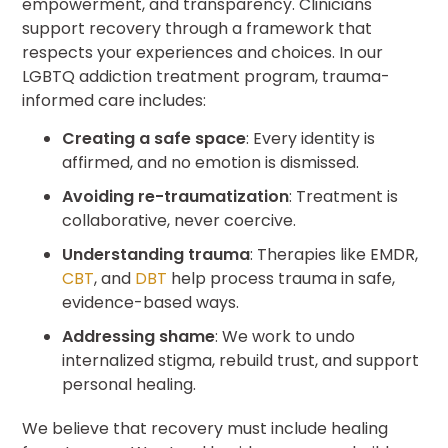
empowerment, and transparency. Clinicians
support recovery through a framework that
respects your experiences and choices. In our
LGBTQ addiction treatment program, trauma-
informed care includes:
Creating a safe space
: Every identity is
affirmed, and no emotion is dismissed.
Avoiding re-traumatization
: Treatment is
collaborative, never coercive.
Understanding trauma
: Therapies like EMDR,
CBT
, and
DBT
help process trauma in safe,
evidence-based ways.
Addressing shame
: We work to undo
internalized stigma, rebuild trust, and support
personal healing.
We believe that recovery must include healing