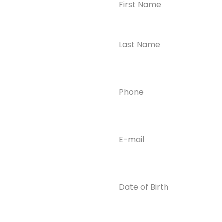
Ready to
Take the First
Step?
Contact us today for
Phone
(Required)
confidential support
and answers to your
questions—we’re here
to help.
Email
(Required)
Phone
(609) 798-
0859
Email
Date
of
info@enlight
Birth
enedrecover
y.com
Insurance