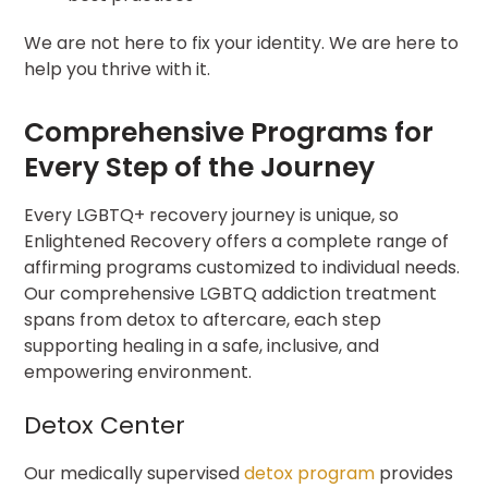
We are not here to fix your identity. We are here to
help you thrive with it.
Comprehensive Programs for
Every Step of the Journey
Every LGBTQ+ recovery journey is unique, so
Enlightened Recovery offers a complete range of
affirming programs customized to individual needs.
Our comprehensive LGBTQ addiction treatment
spans from detox to aftercare, each step
supporting healing in a safe, inclusive, and
empowering environment.
Detox Center
Our medically supervised
detox program
provides