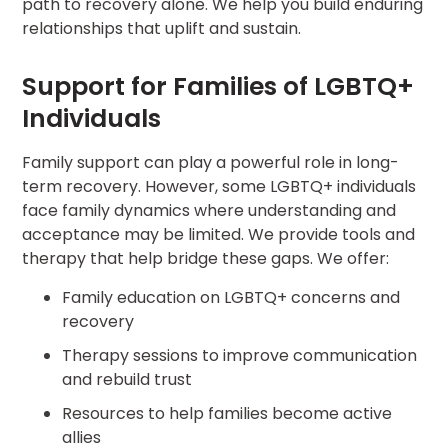
path to recovery alone. We help you build enduring
relationships that uplift and sustain.
Support for Families of LGBTQ+
Individuals
Family support can play a powerful role in long-
term recovery. However, some LGBTQ+ individuals
face family dynamics where understanding and
acceptance may be limited. We provide tools and
therapy that help bridge these gaps. We offer:
Family education on LGBTQ+ concerns and
recovery
Therapy sessions to improve communication
and rebuild trust
Resources to help families become active
allies