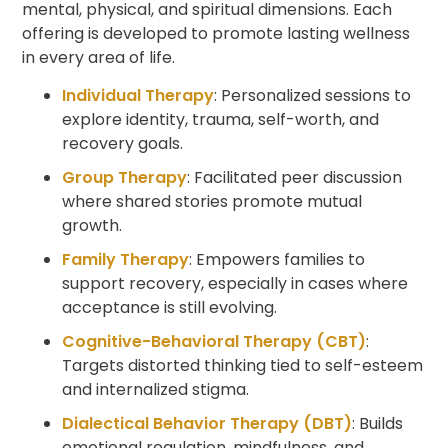
mental, physical, and spiritual dimensions. Each
offering is developed to promote lasting wellness
in every area of life.
Individual Therapy
: Personalized sessions to
explore identity, trauma, self-worth, and
recovery goals.
Group Therapy
: Facilitated peer discussion
where shared stories promote mutual
growth.
Family Therapy
: Empowers families to
support recovery, especially in cases where
acceptance is still evolving.
Cognitive-Behavioral Therapy (CBT)
:
Targets distorted thinking tied to self-esteem
and internalized stigma.
Dialectical Behavior Therapy (DBT)
: Builds
emotional regulation, mindfulness, and