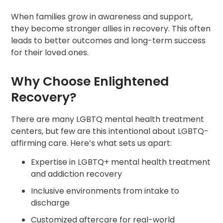
When families grow in awareness and support,
they become stronger allies in recovery. This often
leads to better outcomes and long-term success
for their loved ones.
Why Choose Enlightened
Recovery?
There are many LGBTQ mental health treatment
centers, but few are this intentional about LGBTQ-
affirming care. Here’s what sets us apart:
Expertise in LGBTQ+ mental health treatment
and addiction recovery
Inclusive environments from intake to
discharge
Customized aftercare for real-world