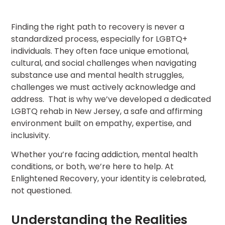
Finding the right path to recovery is never a
standardized process, especially for LGBTQ+
individuals. They often face unique emotional,
cultural, and social challenges when navigating
substance use and mental health struggles,
challenges we must actively acknowledge and
address. That is why we’ve developed a dedicated
LGBTQ rehab in New Jersey, a safe and affirming
environment built on empathy, expertise, and
inclusivity.
Whether you’re facing addiction, mental health
conditions, or both, we’re here to help. At
Enlightened Recovery, your identity is celebrated,
not questioned.
Understanding the Realities