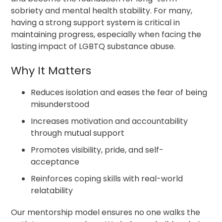
sobriety and mental health stability. For many,
having a strong support system is critical in
maintaining progress, especially when facing the
lasting impact of LGBTQ substance abuse.
Why It Matters
Reduces isolation and eases the fear of being
misunderstood
Increases motivation and accountability
through mutual support
Promotes visibility, pride, and self-
acceptance
Reinforces coping skills with real-world
relatability
Our mentorship model ensures no one walks the