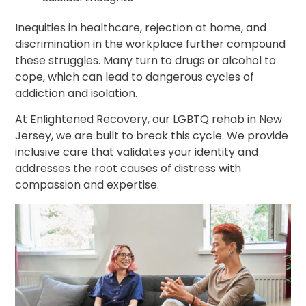
Inequities in healthcare, rejection at home, and
discrimination in the workplace further compound
these struggles. Many turn to drugs or alcohol to
cope, which can lead to dangerous cycles of
addiction and isolation.
At Enlightened Recovery, our LGBTQ rehab in New
Jersey, we are built to break this cycle. We provide
inclusive care that validates your identity and
addresses the root causes of distress with
compassion and expertise.