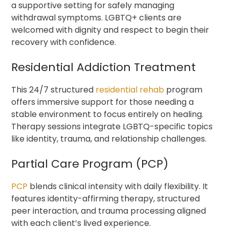
a supportive setting for safely managing
withdrawal symptoms. LGBTQ+ clients are
welcomed with dignity and respect to begin their
recovery with confidence.
Residential Addiction Treatment
This 24/7 structured
residential rehab
program
offers immersive support for those needing a
stable environment to focus entirely on healing.
Therapy sessions integrate LGBTQ-specific topics
like identity, trauma, and relationship challenges.
Partial Care Program (PCP)
PCP
blends clinical intensity with daily flexibility. It
features identity-affirming therapy, structured
peer interaction, and trauma processing aligned
with each client’s lived experience.