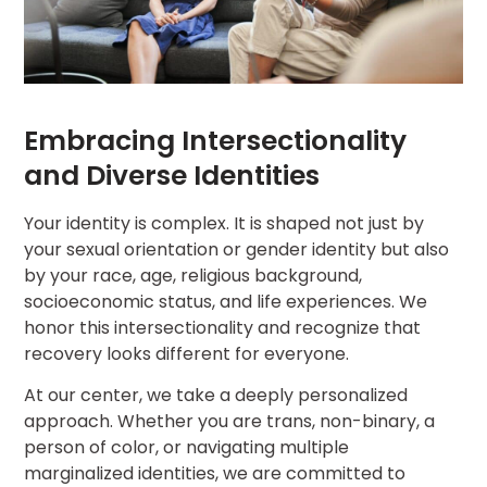
Embracing Intersectionality
and Diverse Identities
Your identity is complex. It is shaped not just by
your sexual orientation or gender identity but also
by your race, age, religious background,
socioeconomic status, and life experiences. We
honor this intersectionality and recognize that
recovery looks different for everyone.
At our center, we take a deeply personalized
approach. Whether you are trans, non-binary, a
person of color, or navigating multiple
marginalized identities, we are committed to