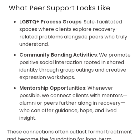
What Peer Support Looks Like
LGBTQ+ Process Groups
: Safe, facilitated
spaces where clients explore recovery-
related problems alongside peers who truly
understand.
Community Bonding Activities
:
We promote
positive social interaction rooted in shared
identity through group outings and creative
expression workshops.
Mentorship Opportunities
: Whenever
possible, we connect clients with mentors—
alumni or peers further along in recovery—
who can offer guidance, hope, and lived
insight.
These connections often outlast formal treatment
and become the foundation for long-term