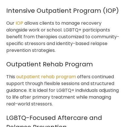
Intensive Outpatient Program (IOP)
Our
IOP
allows clients to manage recovery
alongside work or school. LGBTQ+ participants
benefit from therapies customized to community-
specific stressors and identity-based relapse
prevention strategies.
Outpatient Rehab Program
This
outpatient rehab program
offers continued
support through flexible sessions and structured
guidance. It is ideal for LGBTQ+ individuals adjusting
to life after primary treatment while managing
real-world stressors.
LGBTQ-Focused Aftercare and