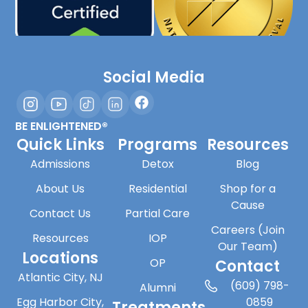
Social Media
BE ENLIGHTENED®
Quick Links
Programs
Resources
Admissions
Detox
Blog
About Us
Residential
Shop for a
Cause
Contact Us
Partial Care
Careers (Join
Resources
IOP
Our Team)
Locations
OP
Contact
Atlantic City, NJ
(609) 798-
Alumni
Egg Harbor City,
0859
Treatments