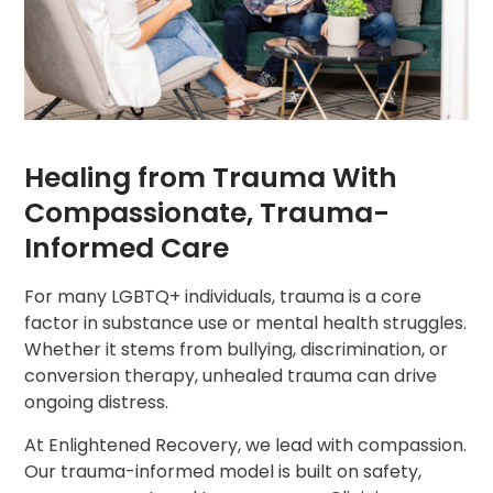
Healing from Trauma With
Compassionate, Trauma-
Informed Care
For many LGBTQ+ individuals, trauma is a core
factor in substance use or mental health struggles.
Whether it stems from bullying, discrimination, or
conversion therapy, unhealed trauma can drive
ongoing distress.
At Enlightened Recovery, we lead with compassion.
Our trauma-informed model is built on safety,