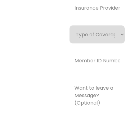
Provider*
(Required)
Type
of
Coverage
Member
ID
Number*
(Required)
Want
to
leave
a
Message?
(Optional)