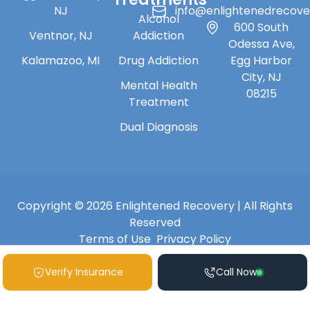
NJ
info@enlightenedrecov
Alcohol
600 South
Ventnor, NJ
Addiction
Odessa Ave,
Kalamazoo, MI
Drug Addiction
Egg Harbor
City, NJ
Mental Health
08215
Treatment
Dual Diagnosis
Copyright © 2026 Enlightened Recovery | All Rights
Reserved
Terms of Use
Privacy Policy
Verify Insurance
Call Now