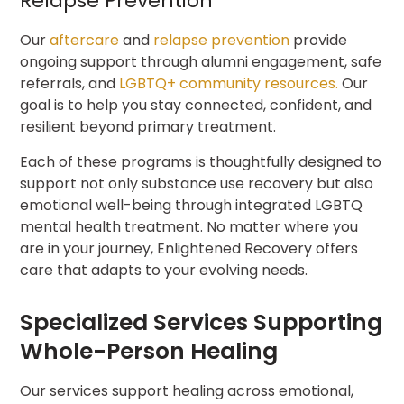
Relapse Prevention
Our
aftercare
and
relapse prevention
provide
ongoing support through alumni engagement, safe
referrals, and
LGBTQ+ community resources.
Our
goal is to help you stay connected, confident, and
resilient beyond primary treatment.
Each of these programs is thoughtfully designed to
support not only substance use recovery but also
emotional well-being through integrated LGBTQ
mental health treatment. No matter where you
are in your journey, Enlightened Recovery offers
care that adapts to your evolving needs.
Specialized Services Supporting
Whole-Person Healing
Our services support healing across emotional,