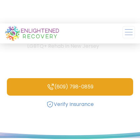
Home
/
LGBTQ+ Rehab in New Jersey
LGBTQ+ Rehab in New
Jersey
(609) 798-0859
Verify Insurance