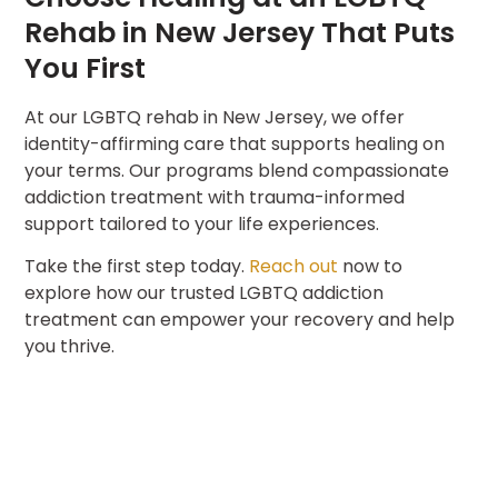
Rehab in New Jersey That Puts
You First
At our LGBTQ rehab in New Jersey, we offer
identity-affirming care that supports healing on
your terms. Our programs blend compassionate
addiction treatment with trauma-informed
support tailored to your life experiences.
Take the first step today.
Reach out
now to
explore how our trusted LGBTQ addiction
treatment can empower your recovery and help
you thrive.
Name
(Required)
CONTACT US