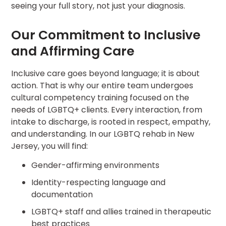
seeing your full story, not just your diagnosis.
Our Commitment to Inclusive
and Affirming Care
Inclusive care goes beyond language; it is about
action. That is why our entire team undergoes
cultural competency training focused on the
needs of LGBTQ+ clients. Every interaction, from
intake to discharge, is rooted in respect, empathy,
and understanding. In our LGBTQ rehab in New
Jersey, you will find:
Gender-affirming environments
Identity-respecting language and
documentation
LGBTQ+ staff and allies trained in therapeutic
best practices