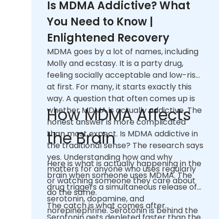
Is MDMA Addictive? What
You Need to Know |
Enlightened Recovery
MDMA goes by a lot of names, including
Molly and ecstasy. It is a party drug,
feeling socially acceptable and low-risk
at first. For many, it starts exactly this
way. A question that often comes up is
How MDMA Affects
whether MDMA is actually addictive. The
honest answer is more complicated
the Brain
than most expect. Is MDMA addictive in
the traditional sense? The research says
yes. Understanding how and why
Here is what is actually happening in the
matters for anyone who uses regularly
brain when someone uses MDMA. The
or watching someone they care about
drug triggers a simultaneous release of
do the same.
serotonin, dopamine, and
The catch is what comes after.
norepinephrine. Serotonin is behind the
Serotonin gets depleted faster than the