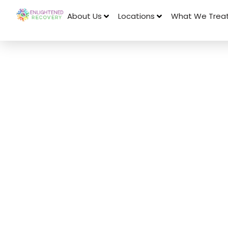
About Us
Locations
What We Trea
August 22, 2017
Codependent 
Can Be Passe
Through Gene