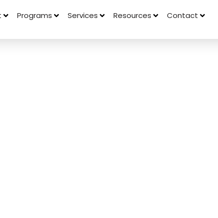
t
Programs
Services
Resources
Contact
Behaviors
d On
rations