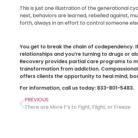
This is just one illustration of the generational
next, behaviors are learned, rebelled against, mu
forth, always in an effort to control someone else
You get to break the chain of codependency. I
relationships and you’re turning to drugs or alc
Recovery provides partial care programs to 
transformation from addiction. Compassionat
offers clients the opportunity to heal mind, bod
For information, call us today: 833-801-5483.
PREVIOUS
There are More F’s to Fight, Flight, or Freeze