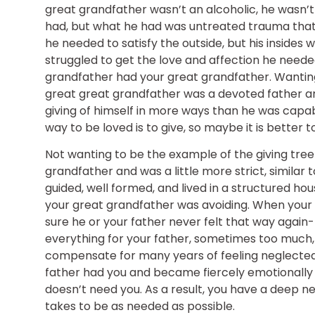
great grandfather wasn’t an alcoholic, he wasn’t 
had, but what he had was untreated trauma that h
he needed to satisfy the outside, but his insides
struggled to get the love and affection he neede
grandfather had your great grandfather. Wanting
great great grandfather was a devoted father 
giving of himself in more ways than he was capab
way to be loved is to give, so maybe it is better 
Not wanting to be the example of the giving tree 
grandfather and was a little more strict, similar
guided, well formed, and lived in a structured h
your great grandfather was avoiding. When your
sure he or your father never felt that way again-
everything for your father, sometimes too much, 
compensate for many years of feeling neglected. 
father had you and became fiercely emotionally
doesn’t need you. As a result, you have a deep n
takes to be as needed as possible.