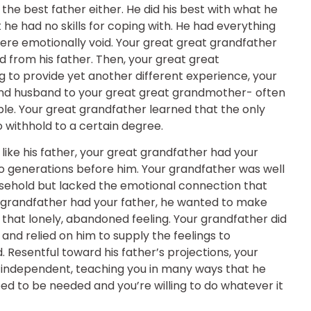
the best father either. He did his best with what he
e had no skills for coping with. He had everything
 were emotionally void. Your great great grandfather
d from his father. Then, your great great
 to provide yet another different experience, your
and husband to your great great grandmother- often
le. Your great grandfather learned that the only
to withhold to a certain degree.
like his father, your great grandfather had your
 to generations before him. Your grandfather was well
ousehold but lacked the emotional connection that
 grandfather had your father, he wanted to make
 that lonely, abandoned feeling. Your grandfather did
and relied on him to supply the feelings to
Resentful toward his father’s projections, your
 independent, teaching you in many ways that he
eed to be needed and you’re willing to do whatever it