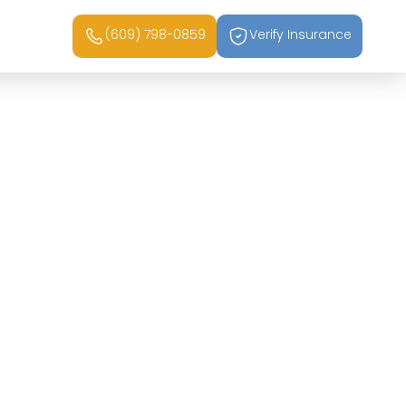
(609) 798-0859
Verify Insurance