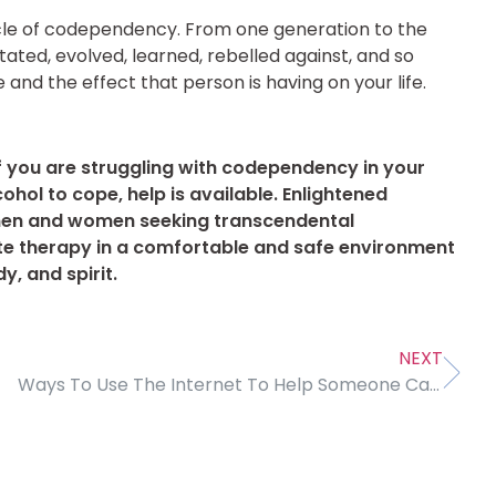
 cycle of codependency. From one generation to the
tated, evolved, learned, rebelled against, and so
 and the effect that person is having on your life.
f you are struggling with codependency in your
ohol to cope, help is available. Enlightened
men and women seeking transcendental
e therapy in a comfortable and safe environment
y, and spirit.
NEXT
Ways To Use The Internet To Help Someone Calm Down