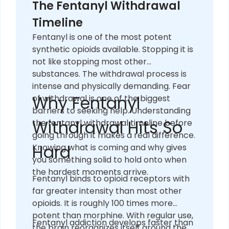
The Fentanyl Withdrawal
Timeline
Fentanyl is one of the most potent
synthetic opioids available. Stopping it is
not like stopping most other
substances. The withdrawal process is
intense and physically demanding. Fear
Why Fentanyl
of withdrawal is one of the biggest
barriers to seeking help. Understanding
Withdrawal Hits So
the fentanyl withdrawal timeline before
going through it makes a real difference.
Hard
Knowing what is coming and why gives
you something solid to hold onto when
the hardest moments arrive.
Fentanyl binds to opioid receptors with
far greater intensity than most other
opioids. It is roughly 100 times more
potent than morphine. With regular use,
Fentanyl addiction develops faster than
the brain reorganizes itself around the