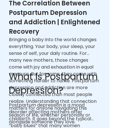
The Correlation Between
Postpartum Depression
and Addiction | Enlightened
Recovery
Bringing a baby into the world changes
everything. Your body, your sleep, your
sense of self, your daily routine. For
many new mothers, those changes
come with joy and exhaustion in equal
What Is Postpartum
measure. But for some, they come with
something harder to name. Postpartum
Depression?
depression and addiction are more
closely connected than most people
realize. Understanding that connection
Postpartum depression is a mood
matters for anyone navigating this
disorder affecting mothers after
season of life, whether personally or
childbirth. It goes beyond the typical
alongside someone they love.
“baby blues” that many women