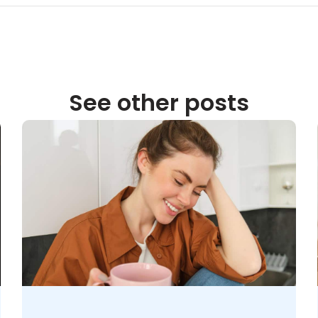
See other posts