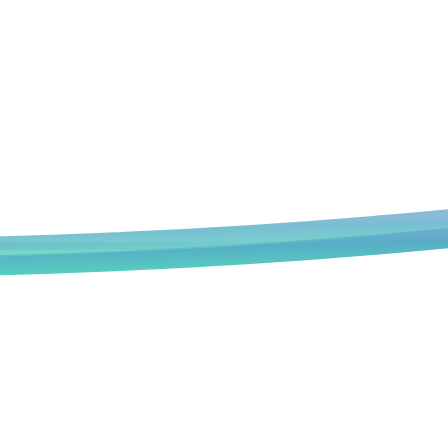
Book an Appointment
We deeply understand that every