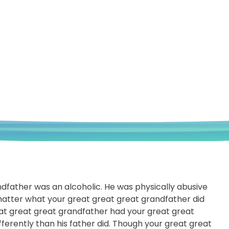
ndfather was an alcoholic. He was physically abusive
atter what your great great great grandfather did
eat great great grandfather had your great great
ferently than his father did. Though your great great