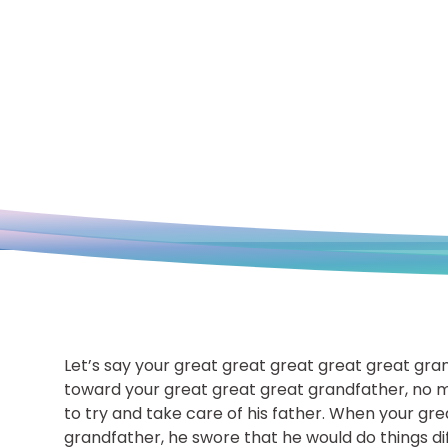
Let’s say your great great great great great gra
toward your great great great grandfather, no m
to try and take care of his father. When your gr
grandfather, he swore that he would do things dif