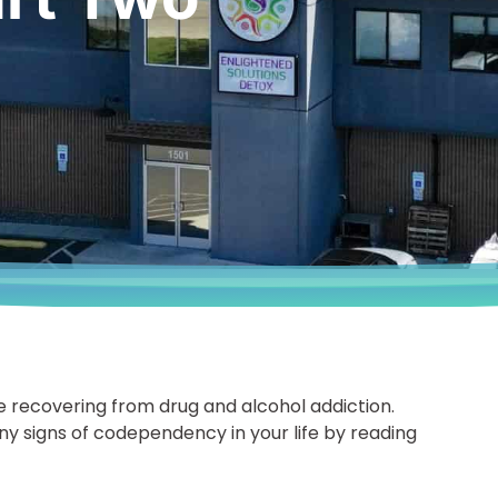
ecovering from drug and alcohol addiction.
any signs of codependency in your life by reading