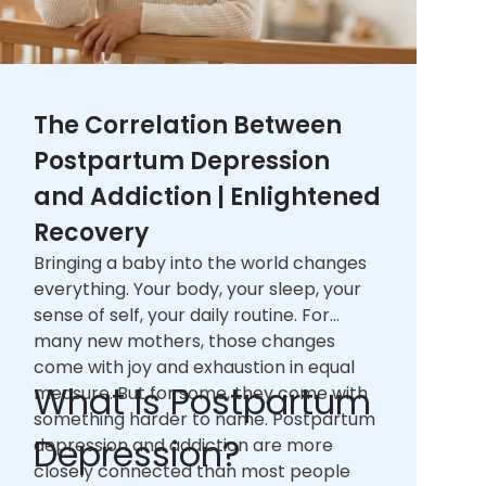
The Correlation Between
Postpartum Depression
and Addiction | Enlightened
Recovery
Bringing a baby into the world changes
everything. Your body, your sleep, your
sense of self, your daily routine. For
many new mothers, those changes
come with joy and exhaustion in equal
What Is Postpartum
measure. But for some, they come with
something harder to name. Postpartum
Depression?
depression and addiction are more
closely connected than most people