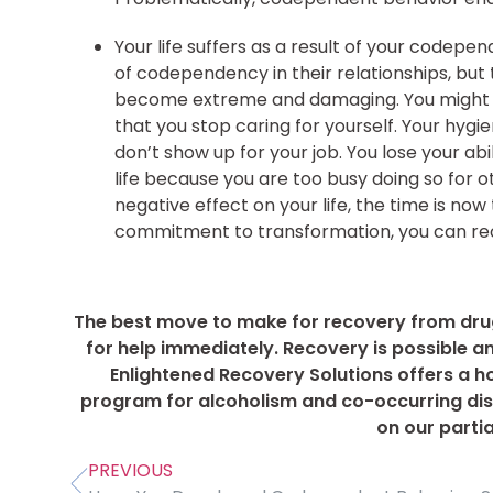
Your life suffers as a result of your codepe
of codependency in their relationships, but 
become extreme and damaging. You might pl
that you stop caring for yourself. Your hygi
don’t show up for your job. You lose your ab
life because you are too busy doing so for 
negative effect on your life, the time is no
commitment to transformation, you can reco
The best move to make for recovery from drug
for help immediately. Recovery is possible a
Enlightened Recovery Solutions offers a hol
program for alcoholism and co-occurring diso
on our parti
PREVIOUS