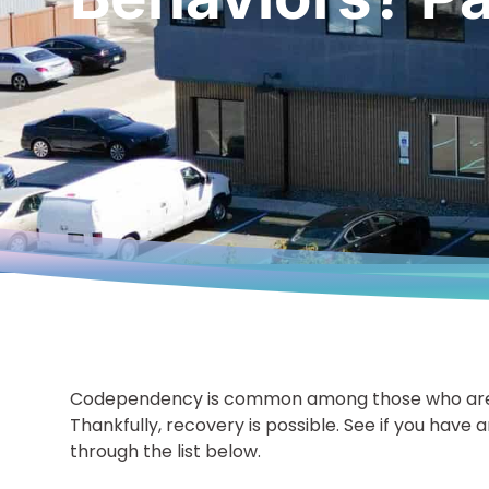
Codependency is common among those who are r
Thankfully, recovery is possible. See if you have 
through the list below.