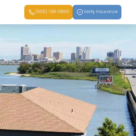
(609) 798-0859
Verify Insurance