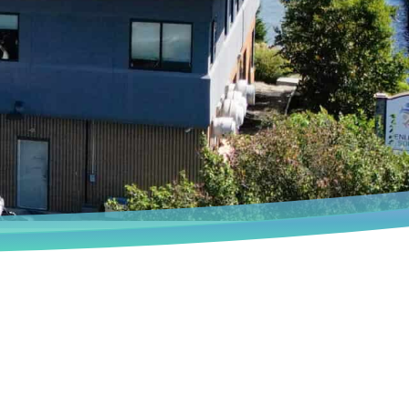
Book an Appointment
We deeply understand that every