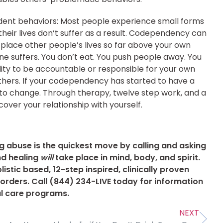
ndent behaviors:
Most people experience small forms
their lives don’t suffer as a result. Codependency can
ace other people’s lives so far above your own
ene suffers. You don’t eat. You push people away. You
ility to be accountable or responsible for your own
others. If your codependency has started to have a
w to change. Through therapy, twelve step work, and a
ver your relationship with yourself.
 abuse is the quickest move by calling and asking
nd healing
will
take place in mind, body, and spirit.
istic based, 12-step inspired, clinically proven
rders. Call (844) 234-LIVE today for information
al care programs.
NEXT