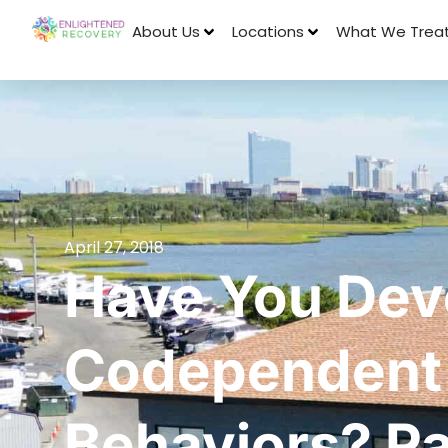
About Us
Locations
What We Trea
April 27, 2018
Have You Dev
Codependent
Behaviors? P