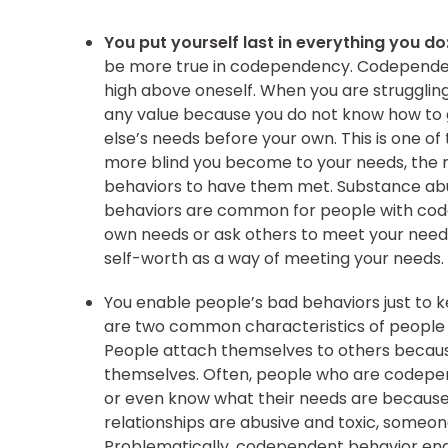
You put yourself last in everything you do
be more true in codependency. Codependen
high above oneself. When you are struggling
any value because you do not know how to gi
else’s needs before your own. This is one 
more blind you become to your needs, the m
behaviors to have them met. Substance abus
behaviors are common for people with code
own needs or ask others to meet your needs,
self-worth as a way of meeting your needs.
You enable people’s bad behaviors just to 
are two common characteristics of peopl
People attach themselves to others because
themselves. Often, people who are codepend
or even know what their needs are because
relationships are abusive and toxic, some
Problematically, codependent behavior ena