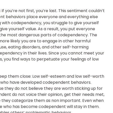
:
If you’re not first, you’re last. This sentiment couldn’t
t behaviors place everyone and everything else
 with codependency, you struggle to give yourself
ve yourself value. As a result, you put everyone
of the most dangerous parts of codependency. The
ore likely you are to engage in other harmful
e, eating disorders, and other self-harming
pendency in their lives. Since you cannot meet your
 you find ways to perpetuate your feelings of low
keep them close:
Low self-esteem and low self-worth
e who have developed codependent behaviors.
 they do not believe they are worth sticking up for
ent do not voice their opinion, get their needs met,
 they categorize them as non important. Even when
one who has become codependent will stay in them.
bles others’ problematic behaviors.