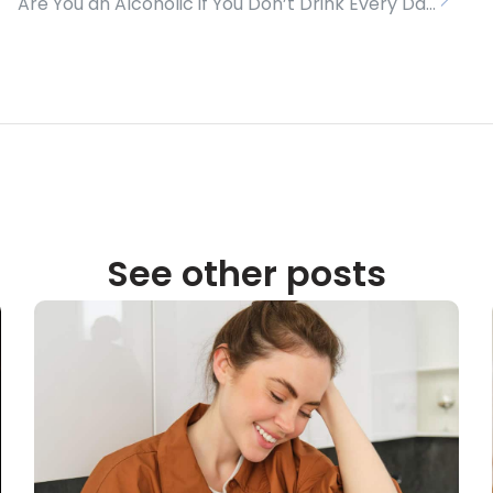
Are You an Alcoholic if You Don’t Drink Every Day?
See other posts