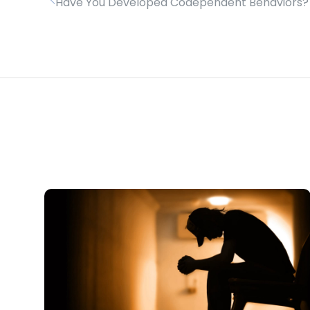
Have You Developed Codependent Behaviors?