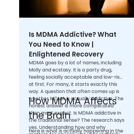
Is MDMA Addictive? What
You Need to Know |
Enlightened Recovery
MDMA goes by a lot of names, including
Molly and ecstasy. It is a party drug,
feeling socially acceptable and low-risk
at first. For many, it starts exactly this
way. A question that often comes up is
How MDMA Affects
whether MDMA is actually addictive. The
honest answer is more complicated
the Brain
than most expect. Is MDMA addictive in
the traditional sense? The research says
yes. Understanding how and why
Here is what is actually happening in the