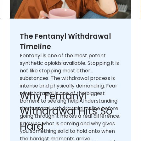
The Fentanyl Withdrawal
Timeline
Fentanyl is one of the most potent
synthetic opioids available. Stopping it is
not like stopping most other
substances. The withdrawal process is
intense and physically demanding. Fear
Why Fentanyl
of withdrawal is one of the biggest
barriers to seeking help. Understanding
Withdrawal Hits So
the fentanyl withdrawal timeline before
going through it makes a real difference.
Hard
Knowing what is coming and why gives
you something solid to hold onto when
the hardest moments arrive.