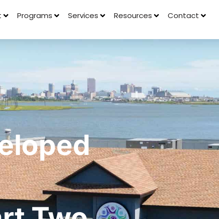
t
Programs
Services
Resources
Contact
eloped
art Two