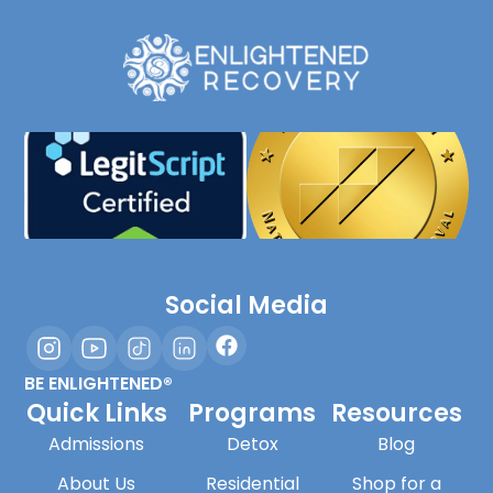
Social Media
BE ENLIGHTENED®
Quick Links
Programs
Resources
Admissions
Detox
Blog
About Us
Residential
Shop for a