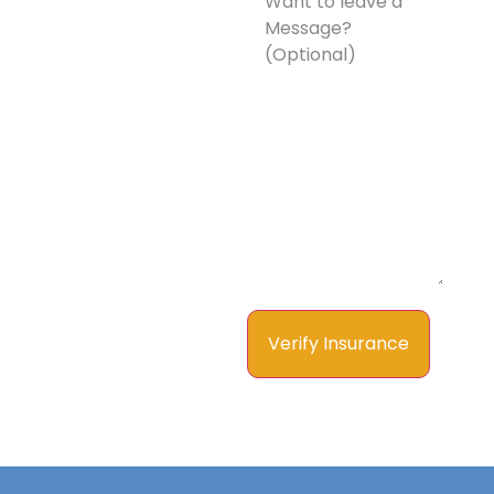
leave
a
Message?
(Optional)