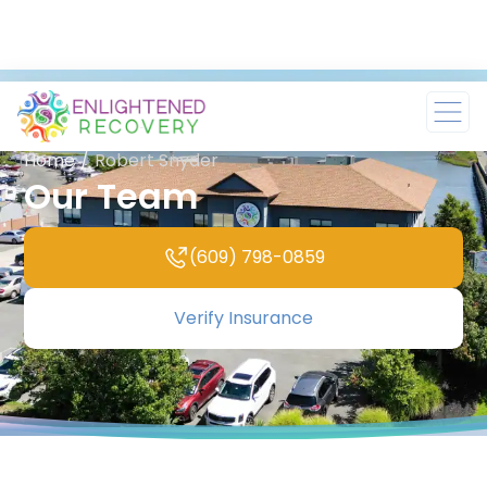
Home
/
Robert Snyder
Our Team
(609) 798-0859
Verify Insurance