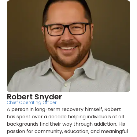
Robert Snyder
Chief Operating Officer
A person in long-term recovery himself, Robert
has spent over a decade helping individuals of all
backgrounds find their way through addiction. His
passion for community, education, and meaningful