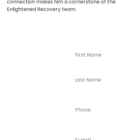
connection makes him a cornerstone of the
Enlightened Recovery team.
Name
(Required)
CONTACT US
Ready to
Take the First
Step?
Contact us today for
Phone
(Required)
confidential support
and answers to your
questions—we’re here
to help.
Email
(Required)
Phone