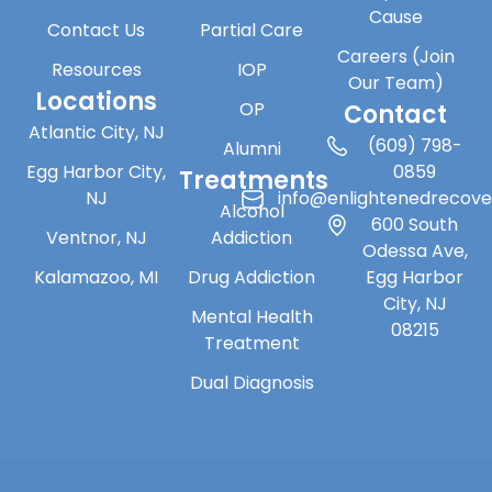
Cause
Contact Us
Partial Care
Careers (Join
Resources
IOP
Our Team)
Locations
OP
Contact
Atlantic City, NJ
(609) 798-
Alumni
Egg Harbor City,
0859
Treatments
NJ
info@enlightenedrecov
Alcohol
600 South
Ventnor, NJ
Addiction
Odessa Ave,
Kalamazoo, MI
Drug Addiction
Egg Harbor
City, NJ
Mental Health
08215
Treatment
Dual Diagnosis