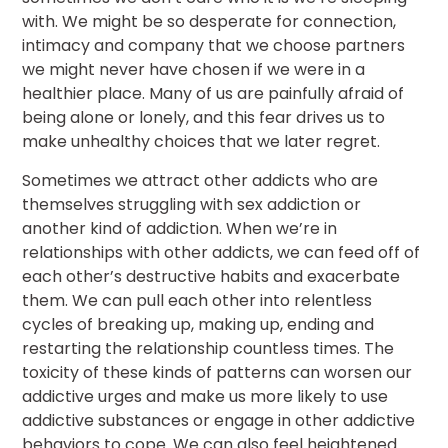
with. We might be so desperate for connection,
intimacy and company that we choose partners
we might never have chosen if we were in a
healthier place. Many of us are painfully afraid of
being alone or lonely, and this fear drives us to
make unhealthy choices that we later regret.
Sometimes we attract other addicts who are
themselves struggling with sex addiction or
another kind of addiction. When we’re in
relationships with other addicts, we can feed off of
each other’s destructive habits and exacerbate
them. We can pull each other into relentless
cycles of breaking up, making up, ending and
restarting the relationship countless times. The
toxicity of these kinds of patterns can worsen our
addictive urges and make us more likely to use
addictive substances or engage in other addictive
behaviors to cope. We can also feel heightened