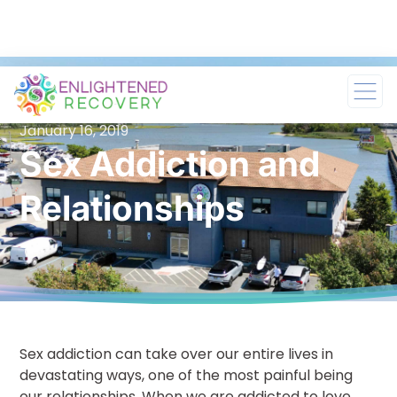
January 16, 2019
Sex Addiction and
Relationships
Sex addiction can take over our entire lives in
devastating ways, one of the most painful being
our relationships. When we are addicted to love