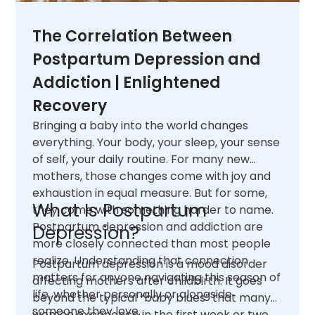
The Correlation Between
Postpartum Depression and
Addiction | Enlightened
Recovery
Bringing a baby into the world changes
everything. Your body, your sleep, your sense
of self, your daily routine. For many new
mothers, those changes come with joy and
exhaustion in equal measure. But for some,
What Is Postpartum
they come with something harder to name.
Postpartum depression and addiction are
Depression?
more closely connected than most people
realize. Understanding that connection
Postpartum depression is a mood disorder
matters for anyone navigating this season of
affecting mothers after childbirth. It goes
life, whether personally or alongside
beyond the typical “baby blues” that many
someone they love.
women experience in the first week or two