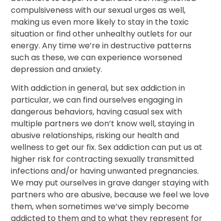
compulsiveness with our sexual urges as well,
making us even more likely to stay in the toxic
situation or find other unhealthy outlets for our
energy. Any time we’re in destructive patterns
such as these, we can experience worsened
depression and anxiety.
With addiction in general, but sex addiction in
particular, we can find ourselves engaging in
dangerous behaviors, having casual sex with
multiple partners we don’t know well, staying in
abusive relationships, risking our health and
wellness to get our fix. Sex addiction can put us at
higher risk for contracting sexually transmitted
infections and/or having unwanted pregnancies.
We may put ourselves in grave danger staying with
partners who are abusive, because we feel we love
them, when sometimes we’ve simply become
addicted to them and to what they represent for