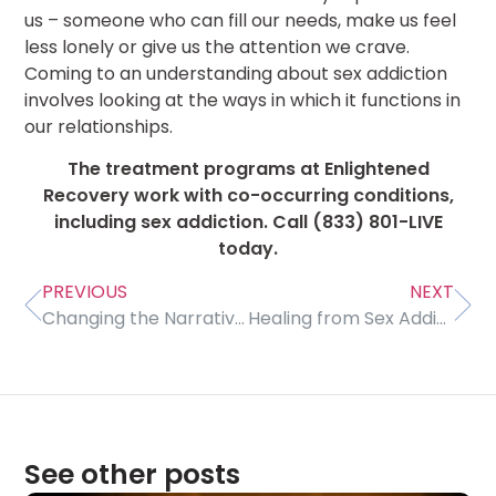
us – someone who can fill our needs, make us feel
less lonely or give us the attention we crave.
Coming to an understanding about sex addiction
involves looking at the ways in which it functions in
our relationships.
The treatment programs at Enlightened
Recovery work with co-occurring conditions,
including sex addiction. Call (833) 801-LIVE
today.
PREVIOUS
NEXT
Changing the Narrative of Addiction
Healing from Sex Addiction
See other posts