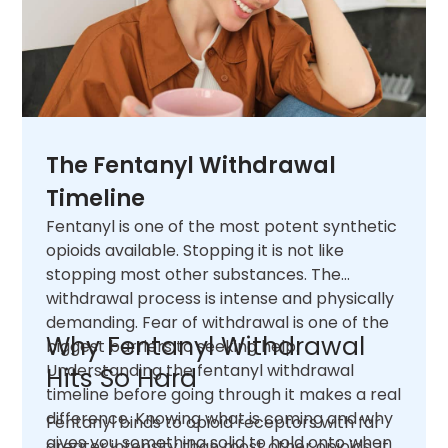
The Fentanyl Withdrawal
Timeline
Fentanyl is one of the most potent synthetic
opioids available. Stopping it is not like
stopping most other substances. The
withdrawal process is intense and physically
demanding. Fear of withdrawal is one of the
Why Fentanyl Withdrawal
biggest barriers to seeking help.
Understanding the fentanyl withdrawal
Hits So Hard
timeline before going through it makes a real
difference. Knowing what is coming and why
Fentanyl binds to opioid receptors with far
gives you something solid to hold onto when
greater intensity than most other opioids. It