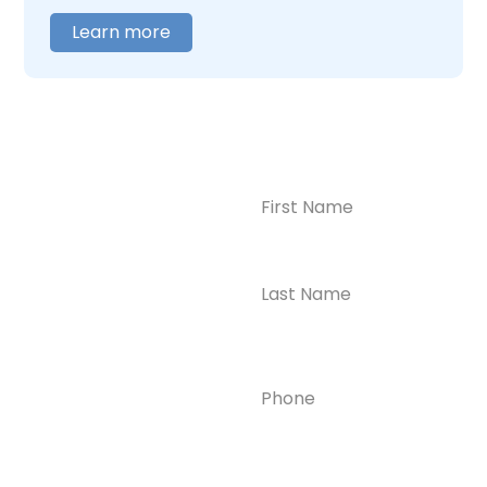
Learn more
Name
(Required)
CONTACT US
Ready to
Take the First
Step?
Contact us today for
Phone
(Required)
confidential support
and answers to your
questions—we’re here
to help.
Email
(Required)