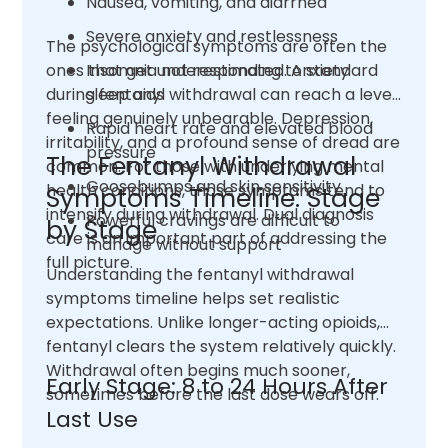
Nausea, vomiting, and diarrhea
Severe anxiety and restlessness
The psychological symptoms are often the
ones that get underestimated. Anxiety
Insomnia not responding to standard
during fentanyl withdrawal can reach a level
sleep aids
feeling genuinely unbearable. Depression,
Rapid heart rate and elevated blood
irritability, and a profound sense of dread are
pressure
The Fentanyl Withdrawal
common. For those with underlying mental
Goosebumps and skin sensitivity
health conditions, those symptoms tend to
Symptoms Timeline: Stage
intensify during withdrawal. Dual diagnosis
Powerful cravings are difficult to
by Stage
care is an important part of addressing the
manage without support
full picture.
Understanding the fentanyl withdrawal
symptoms timeline helps set realistic
expectations. Unlike longer-acting opioids,
fentanyl clears the system relatively quickly.
Withdrawal often begins much sooner,
Early Stage: 8 to 24 Hours After
sometimes before the last dose wears off.
Last Use