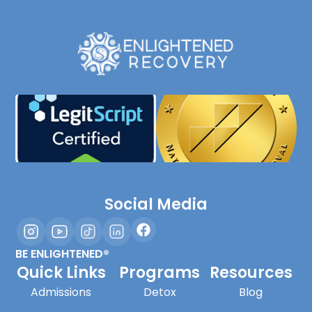
Social Media
BE ENLIGHTENED®
Quick Links
Programs
Resources
Admissions
Detox
Blog