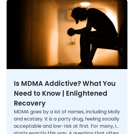
Is MDMA Addictive? What You
Need to Know | Enlightened
Recovery
MDMA goes by a lot of names, including Molly
and ecstasy. It is a party drug, feeling socially
acceptable and low-risk at first. For many, it
starts exactly this way. A question that often