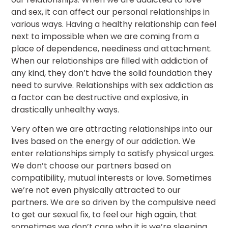
and sex, it can affect our personal relationships in
various ways. Having a healthy relationship can feel
next to impossible when we are coming from a
place of dependence, neediness and attachment.
When our relationships are filled with addiction of
any kind, they don’t have the solid foundation they
need to survive. Relationships with sex addiction as
a factor can be destructive and explosive, in
drastically unhealthy ways.
Very often we are attracting relationships into our
lives based on the energy of our addiction. We
enter relationships simply to satisfy physical urges.
We don’t choose our partners based on
compatibility, mutual interests or love. Sometimes
we’re not even physically attracted to our
partners. We are so driven by the compulsive need
to get our sexual fix, to feel our high again, that
sometimes we don’t care who it is we’re sleeping