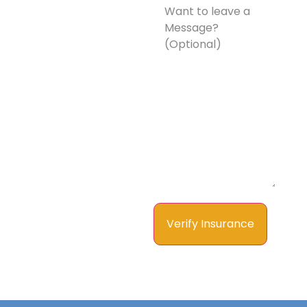
to
leave
a
Message?
(Optional)