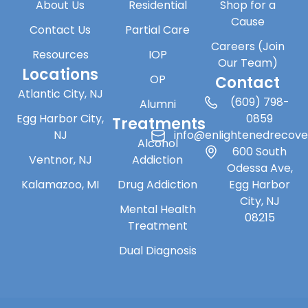
About Us
Residential
Shop for a
Cause
Contact Us
Partial Care
Careers (Join
Resources
IOP
Our Team)
Locations
OP
Contact
Atlantic City, NJ
(609) 798-
Alumni
Egg Harbor City,
0859
Treatments
NJ
info@enlightenedrecov
Alcohol
600 South
Ventnor, NJ
Addiction
Odessa Ave,
Kalamazoo, MI
Drug Addiction
Egg Harbor
City, NJ
Mental Health
08215
Treatment
Dual Diagnosis