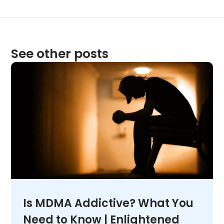
See other posts
Is MDMA Addictive? What You
Need to Know | Enlightened