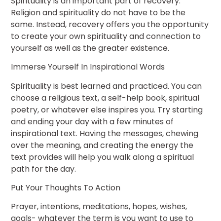
Spirituality is an important part of recovery.
Religion and spirituality do not have to be the
same. Instead, recovery offers you the opportunity
to create your own spirituality and connection to
yourself as well as the greater existence.
Immerse Yourself In Inspirational Words
Spirituality is best learned and practiced. You can
choose a religious text, a self-help book, spiritual
poetry, or whatever else inspires you. Try starting
and ending your day with a few minutes of
inspirational text. Having the messages, chewing
over the meaning, and creating the energy the
text provides will help you walk along a spiritual
path for the day.
Put Your Thoughts To Action
Prayer, intentions, meditations, hopes, wishes,
goals- whatever the term is you want to use to