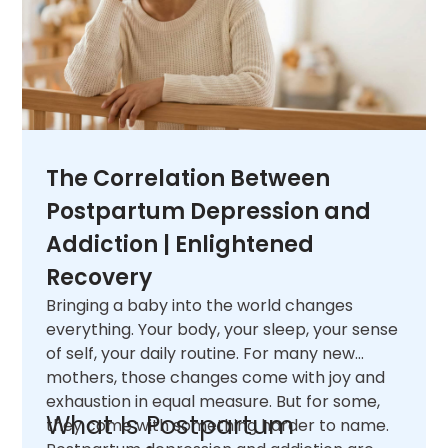
The Correlation Between
Postpartum Depression and
Addiction | Enlightened
Recovery
Bringing a baby into the world changes
everything. Your body, your sleep, your sense
of self, your daily routine. For many new
mothers, those changes come with joy and
exhaustion in equal measure. But for some,
What Is Postpartum
they come with something harder to name.