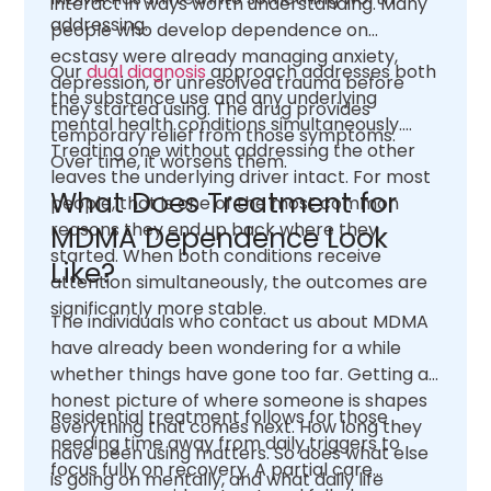
interact in ways worth understanding. Many
addressing.
people who develop dependence on
ecstasy were already managing anxiety,
Our
dual diagnosis
approach addresses both
depression, or unresolved trauma before
the substance use and any underlying
they started using. The drug provides
mental health conditions simultaneously.
temporary relief from those symptoms.
Treating one without addressing the other
Over time, it worsens them.
leaves the underlying driver intact. For most
What Does Treatment for
people, that is one of the most common
reasons they end up back where they
MDMA Dependence Look
started. When both conditions receive
Like?
attention simultaneously, the outcomes are
significantly more stable.
The individuals who contact us about MDMA
have already been wondering for a while
whether things have gone too far. Getting an
honest picture of where someone is shapes
Residential treatment follows for those
everything that comes next. How long they
needing time away from daily triggers to
have been using matters. So does what else
focus fully on recovery. A partial care
is going on mentally, and what daily life