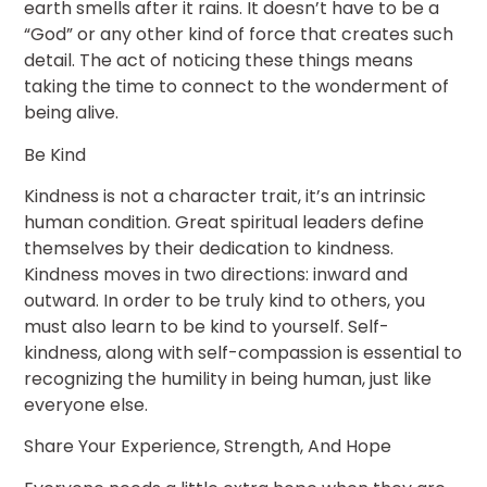
earth smells after it rains. It doesn’t have to be a
“God” or any other kind of force that creates such
detail. The act of noticing these things means
taking the time to connect to the wonderment of
being alive.
Be Kind
Kindness is not a character trait, it’s an intrinsic
human condition. Great spiritual leaders define
themselves by their dedication to kindness.
Kindness moves in two directions: inward and
outward. In order to be truly kind to others, you
must also learn to be kind to yourself. Self-
kindness, along with self-compassion is essential to
recognizing the humility in being human, just like
everyone else.
Share Your Experience, Strength, And Hope