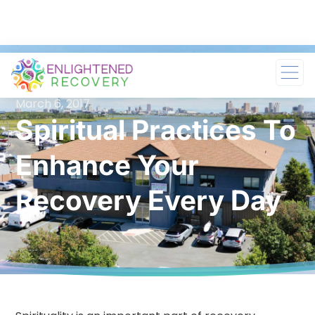
March 6, 2017
Spiritual Practices To
Enhance Your
Recovery Every Day