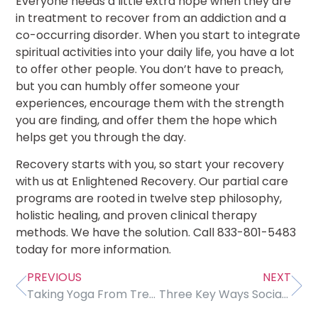
Everyone needs a little extra hope when they are
in treatment to recover from an addiction and a
co-occurring disorder. When you start to integrate
spiritual activities into your daily life, you have a lot
to offer other people. You don’t have to preach,
but you can humbly offer someone your
experiences, encourage them with the strength
you are finding, and offer them the hope which
helps get you through the day.
Recovery starts with you, so start your recovery
with us at Enlightened Recovery. Our partial care
programs are rooted in twelve step philosophy,
holistic healing, and proven clinical therapy
methods. We have the solution. Call 833-801-5483
today for more information.
PREVIOUS
NEXT
Taking Yoga From Treatment To Life
Three Key Ways Social Media Can Lower Self-Esteem, Cause Depression