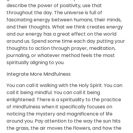
describe the power of positivity, use that
throughout the day. The universe is full of
fascinating energy between humans, their minds,
and their thoughts. What we think creates energy
and our energy has a great effect on the world
around us. Spend some time each day putting your
thoughts to action through prayer, meditation,
journaling, or whatever method feels the most
spiritually aligning to you.
Integrate More Mindfulness
You can call it walking with the Holy Spirit. You can
call it being mindful. You can call it being
enlightened. There is a spirituality to the practice
of mindfulness when it specifically focuses on
noticing the mystery and magnificence of life
around you. Pay attention to the way the sun hits
the grass, the air moves the flowers, and how the