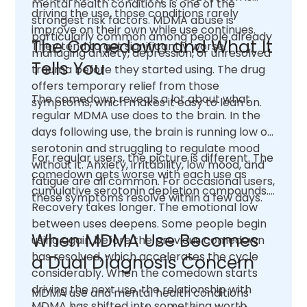
mental health conditions is one of the
driving the use, those conditions rarely
strongest risk factors. MDMA abuse is
improve on their own while use continues.
particularly common among people already
The Comedown and What It
They tend to get significantly worse.
managing anxiety, depression, or unresolved
Tells You
trauma before they started using. The drug
offers temporary relief from those
The comedown reveals a lot about what
symptoms, which makes it easy to lean on.
regular MDMA use does to the brain. In the
days following use, the brain is running low on
serotonin and struggling to regulate mood
For regular users, the picture is different. The
without it. Anxiety, irritability, low mood, and
comedown gets worse with each use as
fatigue are all common. For occasional users,
cumulative serotonin depletion compounds.
these symptoms resolve within a few days.
Recovery takes longer. The emotional low
between uses deepens. Some people begin
When MDMA Use Becomes
using again before the previous comedown
has resolved, which accelerates the cycle
a Dual Diagnosis Concern
considerably. When the comedown starts
driving the next use, the relationship with
MDMA use and mental health conditions
MDMA has shifted into something worth