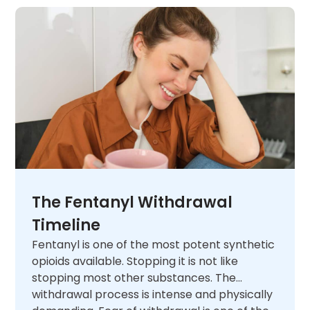
The Fentanyl Withdrawal
Timeline
Fentanyl is one of the most potent synthetic
opioids available. Stopping it is not like
stopping most other substances. The
withdrawal process is intense and physically