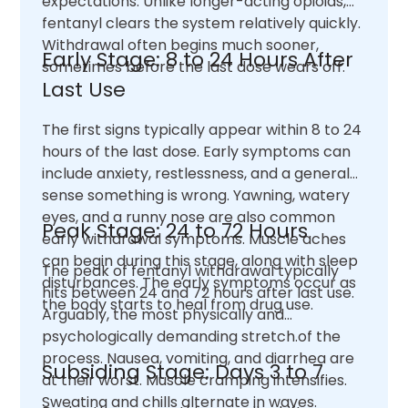
expectations. Unlike longer-acting opioids,
fentanyl clears the system relatively quickly.
Withdrawal often begins much sooner,
Early Stage: 8 to 24 Hours After
sometimes before the last dose wears off.
Last Use
The first signs typically appear within 8 to 24
hours of the last dose. Early symptoms can
include anxiety, restlessness, and a general
sense something is wrong. Yawning, watery
eyes, and a runny nose are also common
Peak Stage: 24 to 72 Hours
early withdrawal symptoms. Muscle aches
can begin during this stage, along with sleep
The peak of fentanyl withdrawal typically
disturbances. The early symptoms occur as
hits between 24 and 72 hours after last use.
the body starts to heal from drug use.
Arguably, the most physically and
psychologically demanding stretch.of the
process. Nausea, vomiting, and diarrhea are
Subsiding Stage: Days 3 to 7
at their worst. Muscle cramping intensifies.
Sweating and chills alternate in waves.