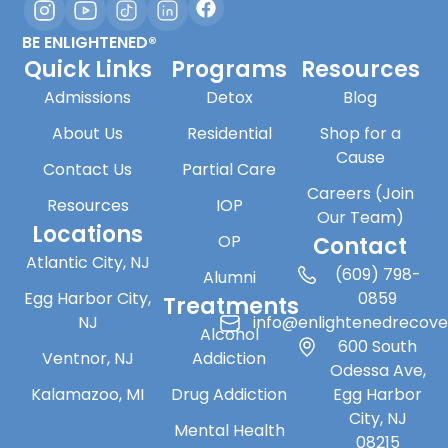
BE ENLIGHTENED®
Quick Links
Programs
Resources
Admissions
Detox
Blog
About Us
Residential
Shop for a
Cause
Contact Us
Partial Care
Careers (Join
Resources
IOP
Our Team)
Locations
OP
Contact
Atlantic City, NJ
(609) 798-
Alumni
Egg Harbor City,
0859
Treatments
NJ
info@enlightenedrecov
Alcohol
600 South
Ventnor, NJ
Addiction
Odessa Ave,
Kalamazoo, MI
Drug Addiction
Egg Harbor
City, NJ
Mental Health
08215