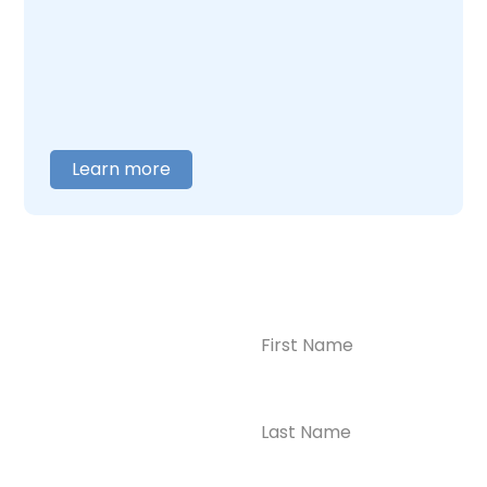
care around what you actually need. When
you are ready to talk,
contact us
, and we will
help you figure out where to begin.
Learn more
Name
(Required)
CONTACT US
Ready to
Take the First
Step?