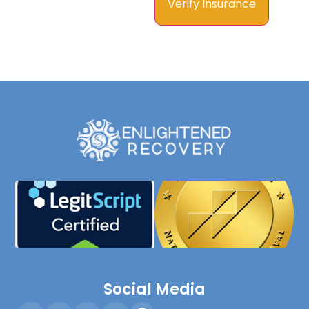
Social Media