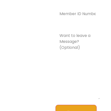
Member
ID
Number*
(Required)
Want
to
leave
a
Message?
(Optional)