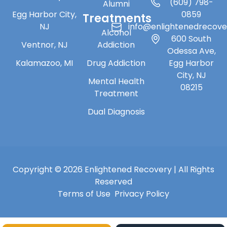
(609) 798-
Alumni
Egg Harbor City,
0859
Treatments
NJ
info@enlightenedrecov
Alcohol
600 South
Ventnor, NJ
Addiction
Odessa Ave,
Kalamazoo, MI
Drug Addiction
Egg Harbor
City, NJ
Mental Health
08215
Treatment
Dual Diagnosis
Copyright © 2026 Enlightened Recovery | All Rights
Reserved
Terms of Use
Privacy Policy