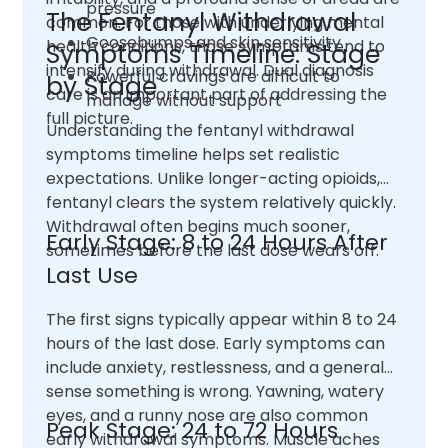
pressure
The Fentanyl Withdrawal
common. For those with underlying mental
Goosebumps and skin sensitivity
health conditions, those symptoms tend to
Symptoms Timeline: Stage
intensify during withdrawal. Dual diagnosis
Powerful cravings are difficult to
by Stage
care is an important part of addressing the
manage without support
full picture.
Understanding the fentanyl withdrawal
symptoms timeline helps set realistic
expectations. Unlike longer-acting opioids,
fentanyl clears the system relatively quickly.
Withdrawal often begins much sooner,
Early Stage: 8 to 24 Hours After
sometimes before the last dose wears off.
Last Use
The first signs typically appear within 8 to 24
hours of the last dose. Early symptoms can
include anxiety, restlessness, and a general
sense something is wrong. Yawning, watery
eyes, and a runny nose are also common
Peak Stage: 24 to 72 Hours
early withdrawal symptoms. Muscle aches