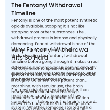
The Fentanyl Withdrawal
Timeline
Fentanyl is one of the most potent synthetic
opioids available. Stopping it is not like
stopping most other substances. The
withdrawal process is intense and physically
demanding. Fear of withdrawal is one of the
Why Fentanyl Withdrawal
biggest barriers to seeking help.
Understanding the fentanyl withdrawal
Hits So Hard
timeline before going through it makes a real
difference. Knowing what is coming and why
Fentanyl binds to opioid receptors with far
gives you something solid to hold onto when
greater intensity than most other opioids. It
the hardest moments arrive.
is roughly 100 times more potent than
morphine. With regular use, the brain
Fentanyl addiction develops faster than
reorganizes itself around the drug’s
most expect, partly because of how
presence. Natural dopamine production
completely it takes over the brain’s reward
slows. The body’s ability to manage pain,
system. Whether someone started with a
mood, and basic functioning becomes