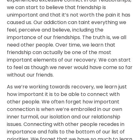
we can start to believe that friendship is
unimportant and that it’s not worth the pain it has
caused us. Our addiction can taint everything we
feel, perceive and believe, including the
importance of our friendships. The truth is, we all
need other people. Over time, we learn that
friendship can actually be one of the most
important elements of our recovery. We can start
to feel as though we never would have come so far
without our friends.
As we’re working towards recovery, we learn just
how important it is to be able to connect with
other people. We often forget how important
connection is when we’re embroiled in our own
inner turmoil, our isolation and our relationship
issues. Connecting with other people recedes in
importance and falls to the bottom of our list of
priorities. We forget that we have so much to learn