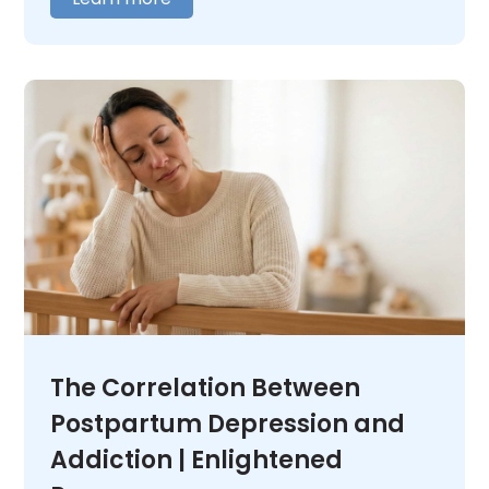
out where you need to begin. We offer 24/7
medical oversight in a warm, caring
environment. We tailor our care to fit your
unique needs. When you are ready,
contact
us
and let us help you figure out what comes
next.
The Correlation Between
Postpartum Depression and
Addiction | Enlightened