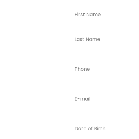
Name
(Required)
CONTACT US
Ready to
Take the First
Step?
Contact us today for
Phone
(Required)
confidential support
and answers to your
questions—we’re here
to help.
Email
(Required)
Phone
(609) 798-
0859
Email
Date
of
info@enlight
Birth
enedrecover