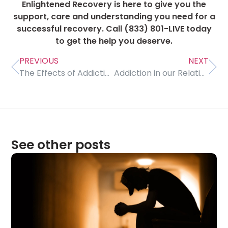
Enlightened Recovery is here to give you the
support, care and understanding you need for a
successful recovery. Call (833) 801-LIVE today
to get the help you deserve.
PREVIOUS
NEXT
The Effects of Addiction on our Friendships
Addiction in our Relationships
See other posts