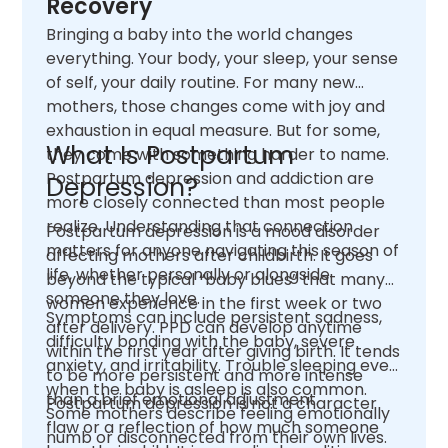
Recovery
Bringing a baby into the world changes
everything. Your body, your sleep, your sense
of self, your daily routine. For many new
mothers, those changes come with joy and
exhaustion in equal measure. But for some,
What Is Postpartum
they come with something harder to name.
Postpartum depression and addiction are
Depression?
more closely connected than most people
realize. Understanding that connection
Postpartum depression is a mood disorder
matters for anyone navigating this season of
affecting mothers after childbirth. It goes
life, whether personally or alongside
beyond the typical “baby blues” that many
someone they love.
women experience in the first week or two
Symptoms can include persistent sadness,
after delivery. PPD can develop anytime
difficulty bonding with the baby, severe
within the first year after giving birth. It tends
anxiety, and irritability. Trouble sleeping even
to be more persistent and more intense
when the baby is asleep is also common.
than a brief emotional adjustment.
Postpartum depression is not a character
Some mothers describe feeling emotionally
flaw or a reflection of how much someone
numb or disconnected from their own lives.