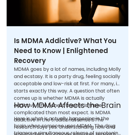
Is MDMA Addictive? What You
Need to Know | Enlightened
Recovery
MDMA goes by a lot of names, including Molly
and ecstasy. It is a party drug, feeling socially
acceptable and low-risk at first. For many, it
starts exactly this way. A question that often
comes up is whether MDMA is actually
How MDMA Affects the Brain
addictive. The honest answer is more
complicated than most expect. Is MDMA
Here is what is actually happening in the
addictive in the traditional sense? The
brain when someone uses MDMA. The drug
research says yes. Understanding how and
triggers a simultaneous release of serotonin,
why matters for anyone who uses regularly