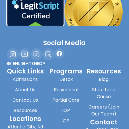
Social Media
BE ENLIGHTENED®
Quick Links
Programs
Resources
Admissions
Detox
Blog
About Us
Residential
Shop for a
Cause
Contact Us
Partial Care
Careers (Join
Resources
IOP
Our Team)
Locations
OP
Contact
Atlantic City, NJ