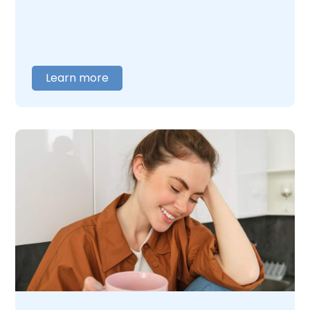
with people every day who are unsure
whether what they are dealing with is a real
problem. It usually is. If you or someone you
care about is struggling with MDMA use or
addiction,
contact us
today. We will listen
Learn more
and help you figure out what comes next.