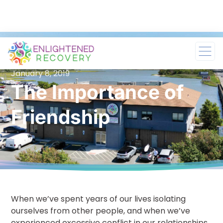
January 8, 2019
The Importance of
Friendship
When we’ve spent years of our lives isolating
ourselves from other people, and when we’ve
experienced excessive conflict in our relationships,