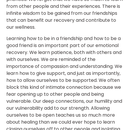
from other people and their experiences. There is
infinite wisdom to be gained from our friendships
that can benefit our recovery and contribute to
our wellness.
Learning how to be in a friendship and how to be a
good friend is an important part of our emotional
recovery. We learn patience, both with others and
with ourselves. We are reminded of the
importance of compassion and understanding. We
learn how to give support, and just as importantly,
how to allow ourselves to be supported. We often
block this kind of intimate connection because we
fear opening up to other people and being
vulnerable. Our deep connections, our humility and
our vulnerability add to our strength. Allowing
ourselves to be open teaches us so much more
about healing than we could ever hope to learn
closing ourselves off to other people and isolating