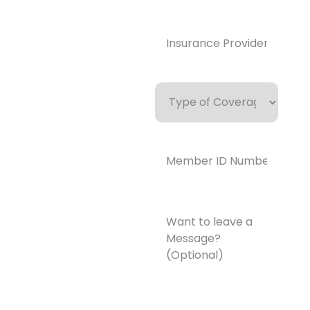
y.com
Insurance
Provider*
(Required)
Type
of
Coverage
Member
ID
Number*
(Required)
Want
to
leave
a
Message?
(Optional)