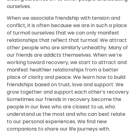
ourselves.
When we associate friendship with tension and
conflict, it is often because we are in such a place
of turmoil ourselves that we can only manifest
relationships that reflect that turmoil. We attract
other people who are similarly unhealthy. Many of
our friends are addicts themselves. When we’re
working toward recovery, we start to attract and
manifest healthier relationships from a better
place of clarity and peace. We learn how to build
friendships based on trust, love and support. We
grow together and support each other’s recovery.
Sometimes our friends in recovery become the
people in our lives who are closest to us, who
understand us the most and who can best relate
to our personal experiences. We find new
companions to share our life journeys with.