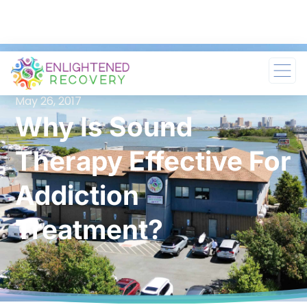
May 26, 2017
Why Is Sound
Therapy Effective For
Addiction
Treatment?