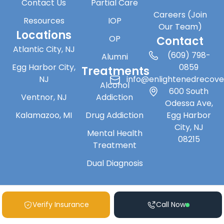
Contact Us
Partial Care
Careers (Join
Resources
IOP
Our Team)
Locations
OP
Contact
Atlantic City, NJ
(609) 798-
Alumni
Egg Harbor City,
0859
Treatments
NJ
info@enlightenedrecov
Alcohol
600 South
Ventnor, NJ
Addiction
Odessa Ave,
Kalamazoo, MI
Drug Addiction
Egg Harbor
City, NJ
Mental Health
08215
Treatment
Dual Diagnosis
Verify Insurance
Call Now
Copyright © 2026 Enlightened Recovery | All Rights