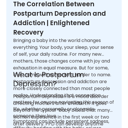
The Correlation Between
Postpartum Depression and
Addiction | Enlightened
Recovery
Bringing a baby into the world changes
everything. Your body, your sleep, your sense
of self, your daily routine. For many new
mothers, those changes come with joy and
exhaustion in equal measure. But for some,
What Is Postpartum
they come with something harder to name.
Postpartum depression and addiction are
Depression?
more closely connected than most people
realize. Understanding that connection
Postpartum depression is a mood disorder
matters for anyone navigating this season of
affecting mothers after childbirth. It goes
life, whether personally or alongside
beyond the typical “baby blues” that many
someone they love.
women experience in the first week or two
Symptoms can include persistent sadness,
after delivery. PPD can develop anytime