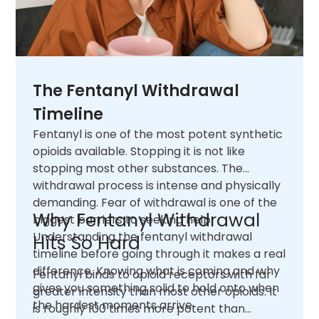
The Fentanyl Withdrawal
Timeline
Fentanyl is one of the most potent synthetic
opioids available. Stopping it is not like
stopping most other substances. The
withdrawal process is intense and physically
demanding. Fear of withdrawal is one of the
Why Fentanyl Withdrawal
biggest barriers to seeking help.
Understanding the fentanyl withdrawal
Hits So Hard
timeline before going through it makes a real
difference. Knowing what is coming and why
Fentanyl binds to opioid receptors with far
gives you something solid to hold onto when
greater intensity than most other opioids. It
the hardest moments arrive.
is roughly 100 times more potent than