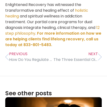
Enlightened Recovery has witnessed the
transformative and healing effect of
holistic
healing
and spiritual wellness in addiction
treatment. Our partial care programs for dual
diagnosis integrate healing, clinical therapy, and
12
step philosophy
.
For more information on how we
are helping clients find lifelong recovery, call us
today at 833-801-5483.
PREVIOUS
NEXT
How Do You Regulate Your Emotions?
The Three Essential Oils You Need To Be a Rockstar in Addiction Recovery
See other posts