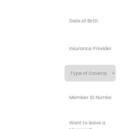
0859
Email
Date
of
info@enlight
Birth
enedrecover
y.com
Insurance
Provider*
(Required)
Type
of
Coverage
Member
ID
Number*
(Required)
Want
to
leave