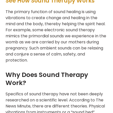
See How Sound Therapy Works
The primary function of sound healing is using
vibrations to create change and healing in the
mind and the body, thereby helping the spirit heal.
For example, some electronic sound therapy
mimics the primordial sounds we experience in the
womb as we are carried by our mothers during
pregnancy. Such ambient sounds can be relaxing
and conjure a sense of calm, safety, and
protection.
Why Does Sound Therapy
Work?
Specifics of sound therapy have not been deeply
researched on a scientific level. According to The
News Minute, there are different theories. Physical
vibrations from instruments or a “sound bed”