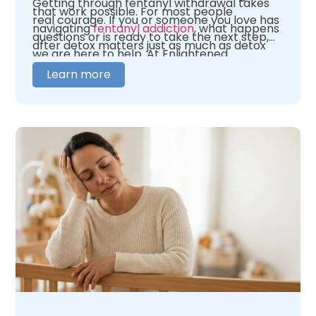
Getting through fentanyl withdrawal takes
that work possible. For most people
real courage. If you or someone you love has
navigating
fentanyl addiction
, what happens
questions or is ready to take the next step,
after detox matters just as much as detox
we are here to help. At Enlightened
itself.
Recovery, our team is here to help you figure
Learn more
out where you need to begin. We offer 24/7
medical oversight in a warm, caring
environment. We tailor our care to fit your
unique needs. When you are ready,
contact
us
and let us help you figure out what comes
next.