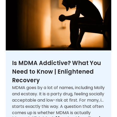
Is MDMA Addictive? What You
Need to Know | Enlightened
Recovery
MDMA goes by a lot of names, including Molly
and ecstasy. It is a party drug, feeling socially
acceptable and low-risk at first. For many, it
starts exactly this way. A question that often
comes up is whether MDMA is actually