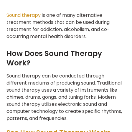
Sound therapy
is one of many alternative
treatment methods that can be used during
treatment for addiction, alcoholism, and co-
occurring mental health disorders.
How Does Sound Therapy
Work?
Sound therapy can be conducted through
different mediums of producing sound. Traditional
sound therapy uses a variety of instruments like
chimes, drums, gongs, and tuning forks. Modern
sound therapy utilizes electronic sound and
computer technology to create specific rhythms,
patterns, and frequencies.