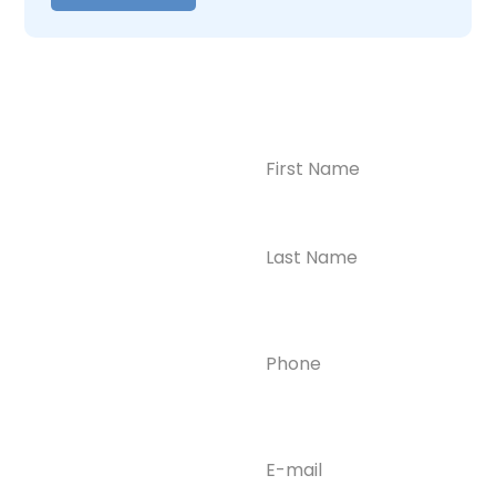
Name
(Required)
CONTACT US
Ready to
Take the First
Step?
Contact us today for
Phone
(Required)
confidential support
and answers to your
questions—we’re here
to help.
Email
(Required)
Phone
(609) 798-