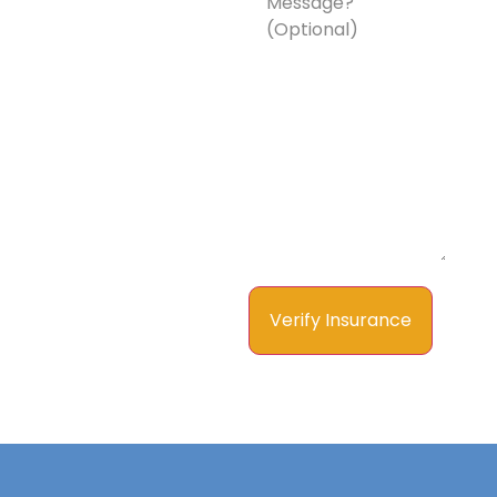
a
Message?
(Optional)