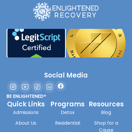
Social Media
BE ENLIGHTENED®
Quick Links
Programs
Resources
Admissions
Detox
Blog
About Us
Residential
Shop for a
Cause