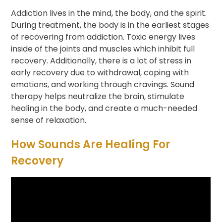
Addiction lives in the mind, the body, and the spirit.
During treatment, the body is in the earliest stages
of recovering from addiction. Toxic energy lives
inside of the joints and muscles which inhibit full
recovery. Additionally, there is a lot of stress in
early recovery due to withdrawal, coping with
emotions, and working through cravings. Sound
therapy helps neutralize the brain, stimulate
healing in the body, and create a much-needed
sense of relaxation.
How Sounds Are Healing For
Recovery