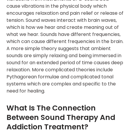
cause vibrations in the physical body which
encourages relaxation and pain relief or release of
tension. Sound waves interact with brain waves,
which is how we hear and create meaning out of
what we hear. Sounds have different frequencies,
which can cause different frequencies in the brain.
A more simple theory suggests that ambient
sounds are simply relaxing and being immersed in
sound for an extended period of time causes deep
relaxation. More complicated theories include
Pythagorean formulae and complicated tonal
systems which are complex and specific to the
need for healing.
What Is The Connection
Between Sound Therapy And
Addiction Treatment?