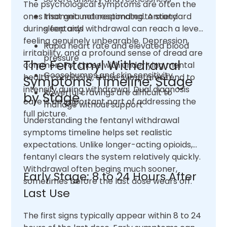
The psychological symptoms are often the
ones that get underestimated. Anxiety
Insomnia not responding to standard
during fentanyl withdrawal can reach a level
sleep aids
feeling genuinely unbearable. Depression,
Rapid heart rate and elevated blood
irritability, and a profound sense of dread are
pressure
The Fentanyl Withdrawal
common. For those with underlying mental
Goosebumps and skin sensitivity
health conditions, those symptoms tend to
Symptoms Timeline: Stage
intensify during withdrawal. Dual diagnosis
Powerful cravings are difficult to
by Stage
care is an important part of addressing the
manage without support
full picture.
Understanding the fentanyl withdrawal
symptoms timeline helps set realistic
expectations. Unlike longer-acting opioids,
fentanyl clears the system relatively quickly.
Withdrawal often begins much sooner,
Early Stage: 8 to 24 Hours After
sometimes before the last dose wears off.
Last Use
The first signs typically appear within 8 to 24