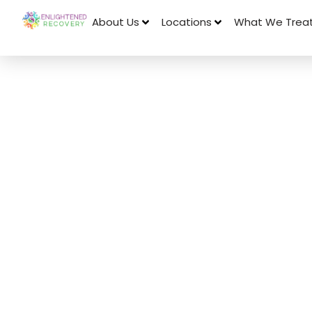
About Us
Locations
What We Trea
July 21, 2023
The Connecti
Alcohol and 
Loss