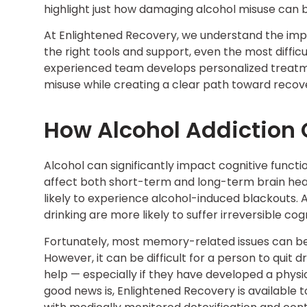
highlight just how damaging alcohol misuse can b
At Enlightened Recovery, we understand the imp
the right tools and support, even the most diffic
experienced team develops personalized treatme
misuse while creating a clear path toward recov
How Alcohol Addiction
Alcohol can significantly impact cognitive functi
affect both short-term and long-term brain hea
likely to experience alcohol-induced blackouts.
drinking are more likely to suffer irreversible 
Fortunately, most memory-related issues can be
However, it can be difficult for a person to quit 
help — especially if they have developed a phys
good news is, Enlightened Recovery is available