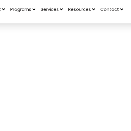
t
Programs
Services
Resources
Contact
on Between
Memory