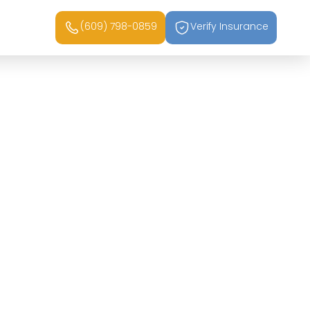
(609) 798-0859
Verify Insurance