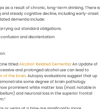
 as a result of chronic, long-term drinking. There is
 and steady cognitive decline, including early-onset
lated dementia include:
arrying out standard obligations.
confusion and disorientation.
ion.
cine titled
Alcohol-Related Dementia
: An Update of
 excessive and prolonged alcohol use can lead to
n of the brain
. Autopsy evaluations suggest that up
 demonstrate some degree of brain pathology.
how prominent white matter loss (most notable in
bellum) and neuronal loss in the superior frontal
m.”
ths or years at a time are significantly more