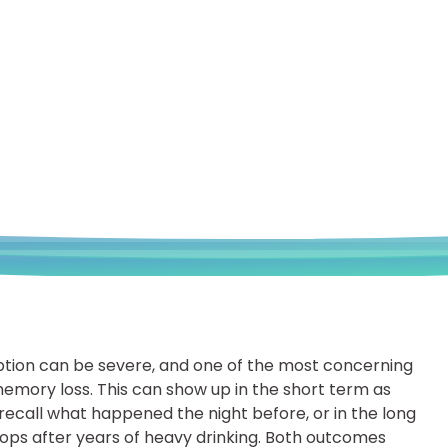
tion can be severe, and one of the most concerning
emory loss. This can show up in the short term as
ecall what happened the night before, or in the long
ps after years of heavy drinking. Both outcomes