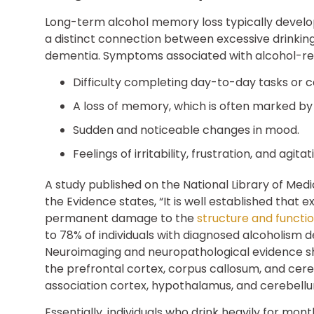
Long-term alcohol memory loss typically develops
a distinct connection between excessive drinking
dementia. Symptoms associated with alcohol-re
Difficulty completing day-to-day tasks or c
A loss of memory, which is often marked by 
Sudden and noticeable changes in mood.
Feelings of irritability, frustration, and agitat
A study published on the National Library of Medi
the Evidence states, “It is well established that
permanent damage to the
structure and functio
to 78% of individuals with diagnosed alcoholism
Neuroimaging and neuropathological evidence s
the prefrontal cortex, corpus callosum, and cere
association cortex, hypothalamus, and cerebellu
Essentially, individuals who drink heavily for mon