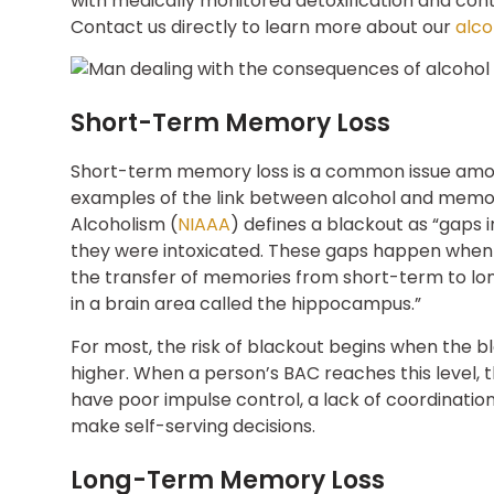
with medically monitored detoxification and conti
Contact us directly to learn more about our
alco
Short-Term Memory Loss
Short-term memory loss is a common issue among
examples of the link between alcohol and memory
Alcoholism (
NIAAA
) defines a blackout as “gaps
they were intoxicated. These gaps happen when 
the transfer of memories from short-term to 
in a brain area called the hippocampus.”
For most, the risk of blackout begins when the 
higher. When a person’s BAC reaches this level, th
have poor impulse control, a lack of coordination
make self-serving decisions.
Long-Term Memory Loss