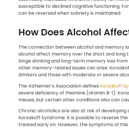
susceptible to declined cognitive functioning. F
can be reversed when sobriety is maintained.
How Does Alcohol Affe
The connection between alcohol and memory los
alcohol affect memory over the short and long 
binge drinking and long-term memory loss from
other memory-related issues can arise. Korsak
drinkers and those with moderate or severe alcoh
The Alzheimer’s Association defines
Korsakoff S
severe deficiency of thiamine (vitamin B-1). Ko
misuse, but certain other conditions also can ca
Chronic alcoholics are also at risk of developing
Korsakoff Syndrome. It is possible to reverse th
treated early on. However, the symptoms of this s