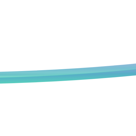
Book an Appointment
We deeply understand that every