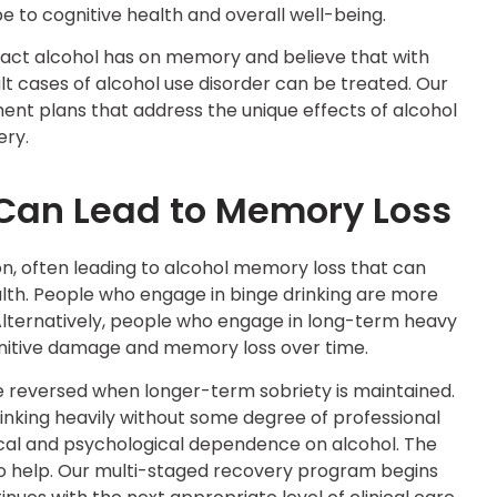
e to cognitive health and overall well-being.
act alcohol has on memory and believe that with
ult cases of alcohol use disorder can be treated. Our
nt plans that address the unique effects of alcohol
ery.
 Can Lead to Memory Loss
on, often leading to alcohol memory loss that can
lth. People who engage in binge drinking are more
 Alternatively, people who engage in long-term heavy
cognitive damage and memory loss over time.
 reversed when longer-term sobriety is maintained.
drinking heavily without some degree of professional
ical and psychological dependence on alcohol. The
 to help. Our multi-staged recovery program begins