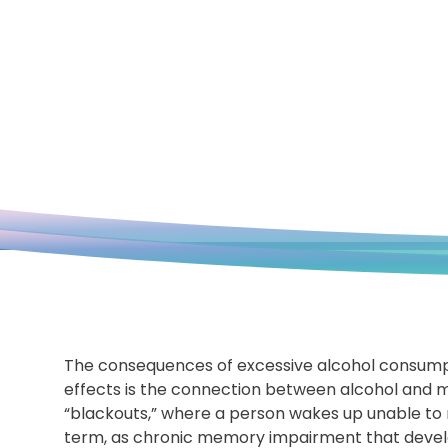
The consequences of excessive alcohol consump
effects is the connection between alcohol and m
“blackouts,” where a person wakes up unable to r
term, as chronic memory impairment that develo