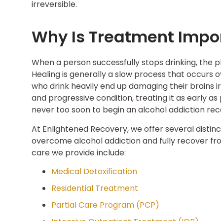
irreversible.
Why Is Treatment Impo
When a person successfully stops drinking, the ph
Healing is generally a slow process that occurs 
who drink heavily end up damaging their brains i
and progressive condition, treating it as early as
never too soon to begin an alcohol addiction rec
At Enlightened Recovery, we offer several distinc
overcome alcohol addiction and fully recover fro
care we provide include:
Medical Detoxification
Residential Treatment
Partial Care Program (PCP)