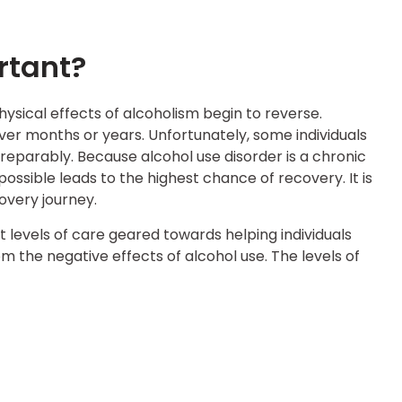
rtant?
ysical effects of alcoholism begin to reverse.
over months or years. Unfortunately, some individuals
rreparably. Because alcohol use disorder is a chronic
 possible leads to the highest chance of recovery. It is
overy journey.
t levels of care geared towards helping individuals
m the negative effects of alcohol use. The levels of