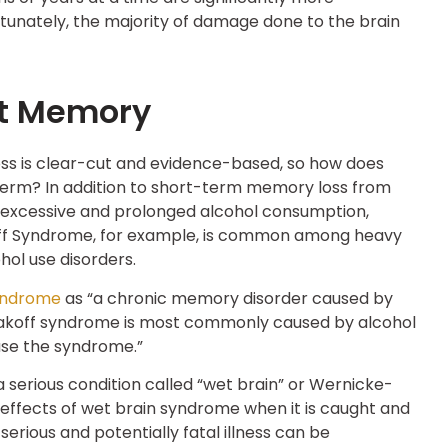
ortunately, the majority of damage done to the brain
ct Memory
s is clear-cut and evidence-based, so how does
term? In addition to short-term memory loss from
 excessive and prolonged alcohol consumption,
off Syndrome, for example, is common among heavy
ol use disorders.
yndrome
as “a chronic memory disorder caused by
rsakoff syndrome is most commonly caused by alcohol
use the syndrome.”
 a serious condition called “wet brain” or Wernicke-
e effects of wet brain syndrome when it is caught and
erious and potentially fatal illness can be