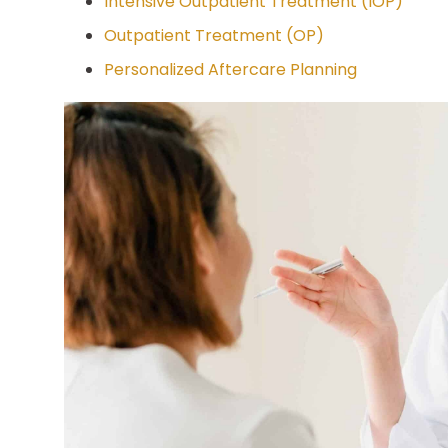
Intensive Outpatient Treatment (IOP)
Outpatient Treatment (OP)
Personalized Aftercare Planning