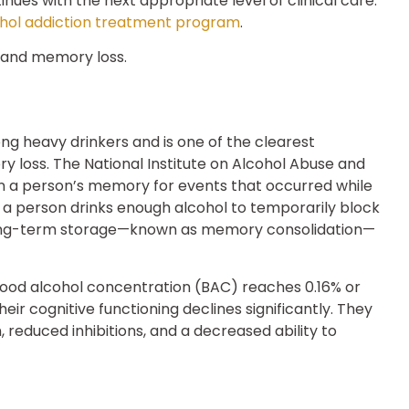
nues with the next appropriate level of clinical care.
hol addiction treatment program
.
 heavy drinkers and is one of the clearest
 loss. The National Institute on Alcohol Abuse and
 in a person’s memory for events that occurred while
a person drinks enough alcohol to temporarily block
long-term storage—known as memory consolidation—
blood alcohol concentration (BAC) reaches 0.16% or
eir cognitive functioning declines significantly. They
, reduced inhibitions, and a decreased ability to