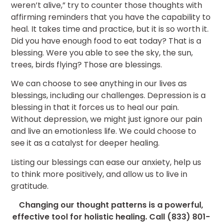
weren’t alive,” try to counter those thoughts with
affirming reminders that you have the capability to
heal. It takes time and practice, but it is so worth it.
Did you have enough food to eat today? That is a
blessing. Were you able to see the sky, the sun,
trees, birds flying? Those are blessings.
We can choose to see anything in our lives as
blessings, including our challenges. Depression is a
blessing in that it forces us to heal our pain.
Without depression, we might just ignore our pain
and live an emotionless life. We could choose to
see it as a catalyst for deeper healing.
Listing our blessings can ease our anxiety, help us
to think more positively, and allow us to live in
gratitude.
Changing our thought patterns is a powerful,
effective tool for holistic healing. Call (833) 801-