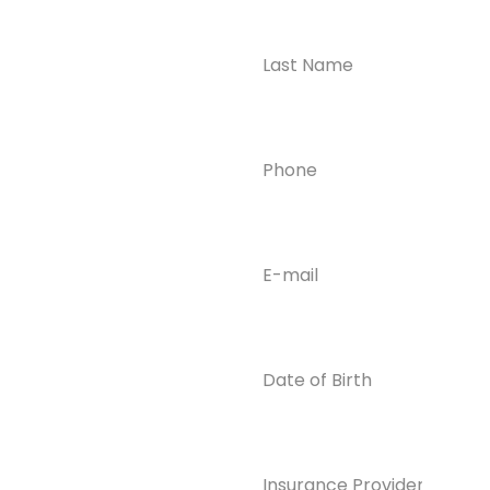
Ready to
Take the First
Step?
Contact us today for
Phone
(Required)
confidential support
and answers to your
questions—we’re here
to help.
Email
(Required)
Phone
(609) 798-
0859
Email
Date
of
info@enlight
Birth
enedrecover
y.com
Insurance
Provider*
(Required)