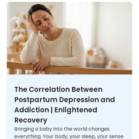
unique needs. When you are ready,
contact
us
and let us help you figure out what comes
next.
The Correlation Between
Postpartum Depression and
Addiction | Enlightened
Recovery
Bringing a baby into the world changes
everything. Your body, your sleep, your sense