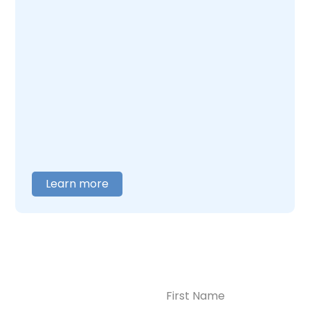
you can do for yourself and your child. At
Enlightened Recovery, we work with mothers
navigating postpartum depression and
addiction together. Our team understands
what this combination feels like and builds
care around what you actually need. When
you are ready to talk,
contact us
, and we will
help you figure out where to begin.
Learn more
Name
(Required)
CONTACT US