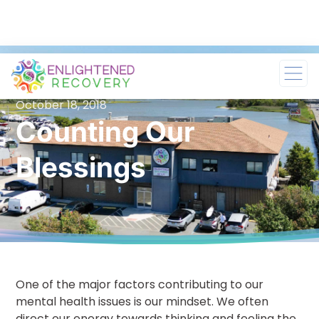
October 18, 2018
Counting Our
Blessings
One of the major factors contributing to our
mental health issues is our mindset. We often
direct our energy towards thinking and feeling the