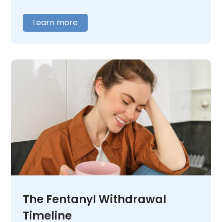
care about is struggling with MDMA use or
addiction,
contact us
today. We will listen
Learn more
and help you figure out what comes next.
The Fentanyl Withdrawal
Timeline