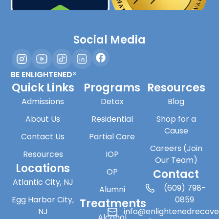
Social Media
BE ENLIGHTENED®
Quick Links
Programs
Resources
Admissions
Detox
Blog
About Us
Residential
Shop for a
Cause
Contact Us
Partial Care
Careers (Join
Resources
IOP
Our Team)
Locations
OP
Contact
Atlantic City, NJ
(609) 798-
Alumni
Egg Harbor City,
0859
Treatments
NJ
info@enlightenedrecov
Alcohol