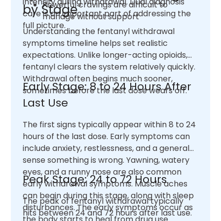
intensify during withdrawal. Dual diagnosis
Powerful cravings are difficult to
by Stage
care is an important part of addressing the
manage without support
full picture.
Understanding the fentanyl withdrawal
symptoms timeline helps set realistic
expectations. Unlike longer-acting opioids,
fentanyl clears the system relatively quickly.
Withdrawal often begins much sooner,
Early Stage: 8 to 24 Hours After
sometimes before the last dose wears off.
Last Use
The first signs typically appear within 8 to 24
hours of the last dose. Early symptoms can
include anxiety, restlessness, and a general
sense something is wrong. Yawning, watery
eyes, and a runny nose are also common
Peak Stage: 24 to 72 Hours
early withdrawal symptoms. Muscle aches
can begin during this stage, along with sleep
The peak of fentanyl withdrawal typically
disturbances. The early symptoms occur as
hits between 24 and 72 hours after last use.
the body starts to heal from drug use.