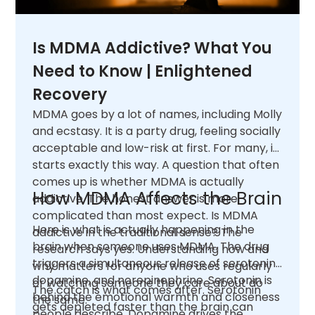
Is MDMA Addictive? What You
Need to Know | Enlightened
Recovery
MDMA goes by a lot of names, including Molly
and ecstasy. It is a party drug, feeling socially
acceptable and low-risk at first. For many, it
starts exactly this way. A question that often
comes up is whether MDMA is actually
How MDMA Affects the Brain
addictive. The honest answer is more
complicated than most expect. Is MDMA
Here is what is actually happening in the
addictive in the traditional sense? The
brain when someone uses MDMA. The drug
research says yes. Understanding how and
triggers a simultaneous release of serotonin,
why matters for anyone who uses regularly
dopamine, and norepinephrine. Serotonin is
or watching someone they care about do
The catch is what comes after. Serotonin
behind the emotional warmth and closeness
the same.
gets depleted faster than the brain can
people describe. Dopamine drives the