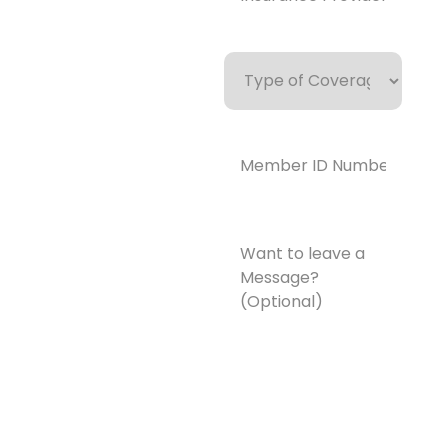
Type
of
Coverage
Member
ID
Number*
(Required)
Want
to
leave
a
Message?
(Optional)