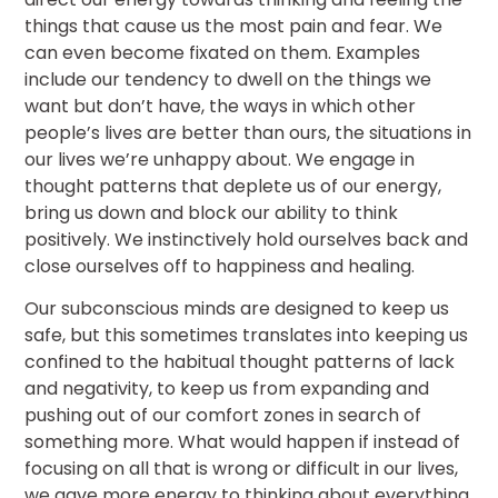
things that cause us the most pain and fear. We
can even become fixated on them. Examples
include our tendency to dwell on the things we
want but don’t have, the ways in which other
people’s lives are better than ours, the situations in
our lives we’re unhappy about. We engage in
thought patterns that deplete us of our energy,
bring us down and block our ability to think
positively. We instinctively hold ourselves back and
close ourselves off to happiness and healing.
Our subconscious minds are designed to keep us
safe, but this sometimes translates into keeping us
confined to the habitual thought patterns of lack
and negativity, to keep us from expanding and
pushing out of our comfort zones in search of
something more. What would happen if instead of
focusing on all that is wrong or difficult in our lives,
we gave more energy to thinking about everything