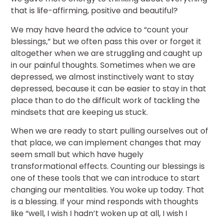
that is life-affirming, positive and beautiful?
We may have heard the advice to “count your
blessings,” but we often pass this over or forget it
altogether when we are struggling and caught up
in our painful thoughts. Sometimes when we are
depressed, we almost instinctively want to stay
depressed, because it can be easier to stay in that
place than to do the difficult work of tackling the
mindsets that are keeping us stuck.
When we are ready to start pulling ourselves out of
that place, we can implement changes that may
seem small but which have hugely
transformational effects. Counting our blessings is
one of these tools that we can introduce to start
changing our mentalities. You woke up today. That
is a blessing. If your mind responds with thoughts
like “well, I wish I hadn’t woken up at all, I wish I