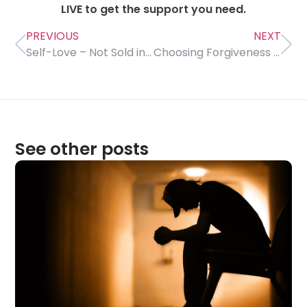
LIVE to get the support you need.
PREVIOUS
NEXT
Self-Love – Not Sold in Stores
Choosing Forgiveness for Our Own Peace of Mind
See other posts