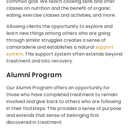
common goal. We teach cooking skills and offer
classes on nutrition and the benefit of organic
eating, exercise classes and activities, and more.
Allowing clients the opportunity to explore and
learn new things among others who are going
through similar struggles creates a sense of
camaraderie and establishes a natural
support
system
. This support system often extends beyond
treatment and into recovery.
Alumni Program
Our Alumni Program offers an opportunity for
those who have completed treatment to remain
involved and give back to others who are following
in their footsteps. This provides a sense of purpose
and extends that sense of belonging first
discovered in treatment.