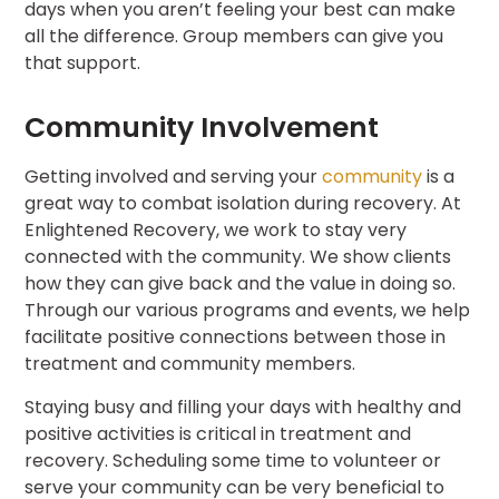
days when you aren’t feeling your best can make
all the difference. Group members can give you
that support.
Community Involvement
Getting involved and serving your
community
is a
great way to combat isolation during recovery. At
Enlightened Recovery, we work to stay very
connected with the community. We show clients
how they can give back and the value in doing so.
Through our various programs and events, we help
facilitate positive connections between those in
treatment and community members.
Staying busy and filling your days with healthy and
positive activities is critical in treatment and
recovery. Scheduling some time to volunteer or
serve your community can be very beneficial to