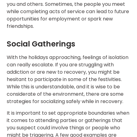
you and others. Sometimes, the people you meet
while completing acts of service can lead to future
opportunities for employment or spark new
friendships.
Social Gatherings
With the holidays approaching, feelings of isolation
can really escalate. If you are struggling with
addiction or are new to recovery, you might be
hesitant to participate in some of the festivities.
While this is understandable, and it is wise to be
considerate of the environment, there are some
strategies for socializing safely while in recovery.
It is important to set appropriate boundaries when
it comes to attending parties or gatherings that
you suspect could involve things or people who
might be triggering. A few good examples are