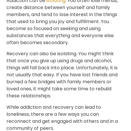
Addiction can be
isolating
. You often lose friends,
create distance between yourself and family
members, and tend to lose interest in the things
that used to bring you joy and fulfillment. You
become so focused on seeking and using
substances that everything and everyone else
often becomes secondary.
Recovery can also be isolating. You might think
that once you give up using drugs and alcohol,
things will fall back into place. Unfortunately, it is
not usually that easy. If you have lost friends and
burned a few bridges with family members or
loved ones, it might take some time to rebuild
these relationships.
While addiction and recovery can lead to
loneliness, there are a few ways you can
reconnect and get engaged with others and in a
community of peers.