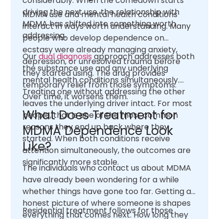
considerably. When the comedown starts
driving the next use, the relationship with
MDMA use and mental health conditions
MDMA has shifted into something worth
interact in ways worth understanding. Many
addressing.
people who develop dependence on
ecstasy were already managing anxiety,
Our
dual diagnosis
approach addresses both
depression, or unresolved trauma before
the substance use and any underlying
they started using. The drug provides
mental health conditions simultaneously.
temporary relief from those symptoms.
Treating one without addressing the other
Over time, it worsens them.
leaves the underlying driver intact. For most
What Does Treatment for
people, that is one of the most common
reasons they end up back where they
MDMA Dependence Look
started. When both conditions receive
Like?
attention simultaneously, the outcomes are
significantly more stable.
The individuals who contact us about MDMA
have already been wondering for a while
whether things have gone too far. Getting an
honest picture of where someone is shapes
Residential treatment follows for those
everything that comes next. How long they