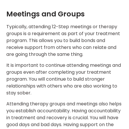
Meetings and Groups
Typically, attending 12-Step meetings or therapy
groups is a requirement as part of your treatment
program. This allows you to build bonds and
receive support from others who can relate and
are going through the same thing.
It is important to continue attending meetings and
groups even after completing your treatment
program. You will continue to build stronger
relationships with others who are also working to
stay sober.
Attending therapy groups and meetings also helps
you establish accountability. Having accountability
in treatment and recovery is crucial. You will have
good days and bad days. Having support on the