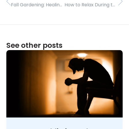
Fall Gardening: Healing and Harvesting
How to Relax During the Holidays
See other posts