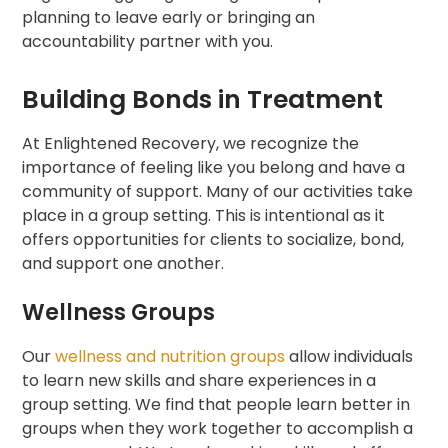
planning to leave early or bringing an
accountability partner with you.
Building Bonds in Treatment
At Enlightened Recovery, we recognize the
importance of feeling like you belong and have a
community of support. Many of our activities take
place in a group setting. This is intentional as it
offers opportunities for clients to socialize, bond,
and support one another.
Wellness Groups
Our
wellness and nutrition groups
allow individuals
to learn new skills and share experiences in a
group setting. We find that people learn better in
groups when they work together to accomplish a