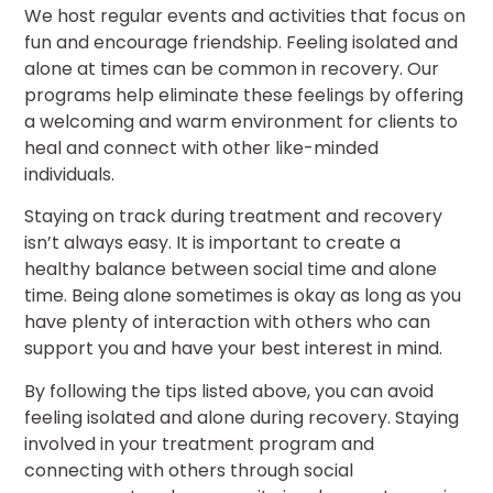
We host regular events and activities that focus on
fun and encourage friendship. Feeling isolated and
alone at times can be common in recovery. Our
programs help eliminate these feelings by offering
a welcoming and warm environment for clients to
heal and connect with other like-minded
individuals.
Staying on track during treatment and recovery
isn’t always easy. It is important to create a
healthy balance between social time and alone
time. Being alone sometimes is okay as long as you
have plenty of interaction with others who can
support you and have your best interest in mind.
By following the tips listed above, you can avoid
feeling isolated and alone during recovery. Staying
involved in your treatment program and
connecting with others through social