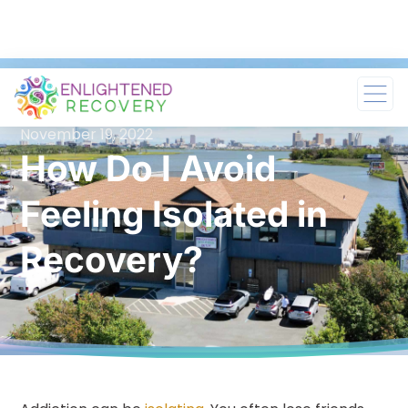
November 19, 2022
How Do I Avoid
Feeling Isolated in
Recovery?