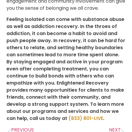
engagement and community involvement can give
you the sense of belonging we all crave.
Feeling isolated can come with substance abuse
as well as addiction recovery. In the throes of
addiction, it can become a habit to avoid and
push people away. In recovery, it can be hard for
others to relate, and setting healthy boundaries
can sometimes lead to more time spent alone.
By staying engaged and active in your program
even after completing treatment, you can
continue to build bonds with others who can
empathize with you. Enlightened Recovery
provides many opportunities for clients to make
friends, connect with their community, and
develop a strong support system. To learn more
about our programs and services and how we
can help, call us today at
(833) 801-LIVE
.
PREVIOUS
NEXT