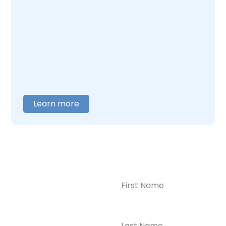
addiction together. Our team understands
what this combination feels like and builds
care around what you actually need. When
you are ready to talk,
contact us
, and we will
help you figure out where to begin.
Learn more
Name
(Required)
CONTACT US
Ready to
Take the First