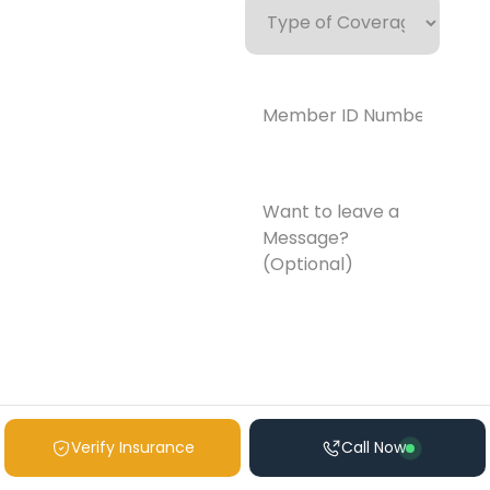
of
Coverage
Member
ID
Number*
(Required)
Want
to
leave
a
Message?
(Optional)
Verify Insurance
Call Now