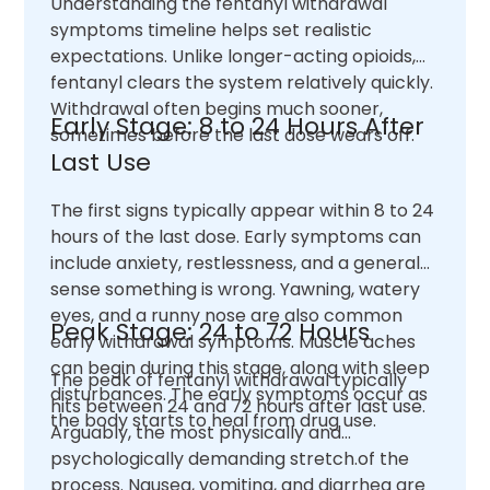
Understanding the fentanyl withdrawal
symptoms timeline helps set realistic
expectations. Unlike longer-acting opioids,
fentanyl clears the system relatively quickly.
Withdrawal often begins much sooner,
Early Stage: 8 to 24 Hours After
sometimes before the last dose wears off.
Last Use
The first signs typically appear within 8 to 24
hours of the last dose. Early symptoms can
include anxiety, restlessness, and a general
sense something is wrong. Yawning, watery
eyes, and a runny nose are also common
Peak Stage: 24 to 72 Hours
early withdrawal symptoms. Muscle aches
can begin during this stage, along with sleep
The peak of fentanyl withdrawal typically
disturbances. The early symptoms occur as
hits between 24 and 72 hours after last use.
the body starts to heal from drug use.
Arguably, the most physically and
psychologically demanding stretch.of the
process. Nausea, vomiting, and diarrhea are