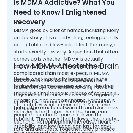
Is MDMA Addictive? What You
Need to Know | Enlightened
Recovery
MDMA goes by a lot of names, including Molly
and ecstasy. It is a party drug, feeling socially
acceptable and low-risk at first. For many, it
starts exactly this way. A question that often
comes up is whether MDMA is actually
How MDMA Affects the Brain
addictive. The honest answer is more
complicated than most expect. Is MDMA
Here is what is actually happening in the
addictive in the traditional sense? The
brain when someone uses MDMA. The drug
research says yes. Understanding how and
triggers a simultaneous release of serotonin,
why matters for anyone who uses regularly
dopamine, and norepinephrine. Serotonin is
or watching someone they care about do
The catch is what comes after. Serotonin
behind the emotional warmth and closeness
the same.
gets depleted faster than the brain can
people describe. Dopamine drives the
rebuild it. The crash that follows, the anxiety,
euphoria. Norepinephrine increases heart
irritability, and low mood, can last for days.
rate and alertness. Together, they produce