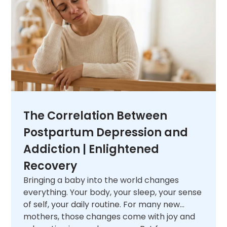
next.
The Correlation Between
Postpartum Depression and
Addiction | Enlightened
Recovery
Bringing a baby into the world changes
everything. Your body, your sleep, your sense
of self, your daily routine. For many new
mothers, those changes come with joy and