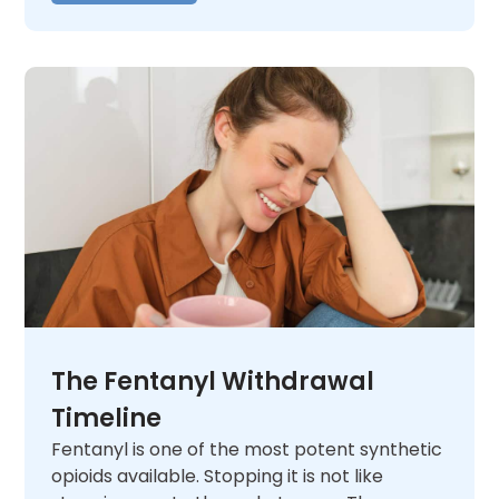
The Fentanyl Withdrawal
Timeline
Fentanyl is one of the most potent synthetic
opioids available. Stopping it is not like