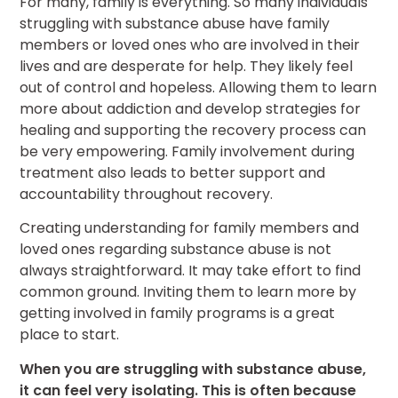
For many, family is everything. So many individuals
struggling with substance abuse have family
members or loved ones who are involved in their
lives and are desperate for help. They likely feel
out of control and hopeless. Allowing them to learn
more about addiction and develop strategies for
healing and supporting the recovery process can
be very empowering. Family involvement during
treatment also leads to better support and
accountability throughout recovery.
Creating understanding for family members and
loved ones regarding substance abuse is not
always straightforward. It may take effort to find
common ground. Inviting them to learn more by
getting involved in family programs is a great
place to start.
When you are struggling with substance abuse,
it can feel very isolating. This is often because