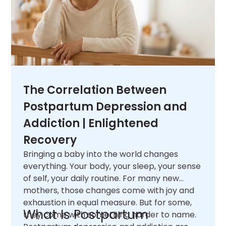
The Correlation Between
Postpartum Depression and
Addiction | Enlightened
Recovery
Bringing a baby into the world changes
everything. Your body, your sleep, your sense
of self, your daily routine. For many new
mothers, those changes come with joy and
exhaustion in equal measure. But for some,
What Is Postpartum
they come with something harder to name.