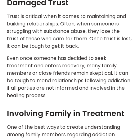
Damaged Trust
Trust is critical when it comes to maintaining and
building relationships. Often, when someone is
struggling with substance abuse, they lose the
trust of those who care for them. Once trust is lost,
it can be tough to get it back.
Even once someone has decided to seek
treatment and enters recovery, many family
members or close friends remain skeptical. It can
be tough to mend relationships following addiction
if all parties are not informed and involved in the
healing process.
Involving Family in Treatment
One of the best ways to create understanding
among family members regarding addiction