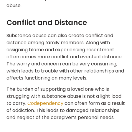
abuse.
Conflict and Distance
Substance abuse can also create conflict and
distance among family members. Along with
assigning blame and experiencing resentment
often comes more conflict and eventual distance.
The worry and concern can be very consuming,
which leads to trouble with other relationships and
affects functioning on many levels.
The burden of supporting a loved one who is
struggling with substance abuse is not a light load
to carry.
Codependency
can often form as a result
of addiction. This leads to damaged relationships
and neglect of the caregiver’s personal needs.