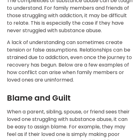
The complexities of substance abuse can be tough
to understand. For family members and friends of
those struggling with addiction, it may be difficult
to relate. This is especially the case if they have
never struggled with substance abuse.
A lack of understanding can sometimes create
tension or false assumptions. Relationships can be
strained due to addiction, even once the journey to
recovery has begun. Below are a few examples of
how conflict can arise when family members or
loved ones are uninformed.
Blame and Guilt
When a parent, sibling, spouse, or friend sees their
loved one struggling with substance abuse, it can
be easy to assign blame. For example, they may
feel as if their loved one is simply making poor