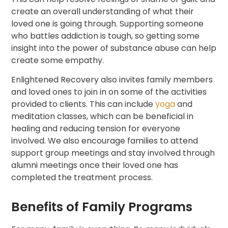
create an overall understanding of what their
loved one is going through. Supporting someone
who battles addiction is tough, so getting some
insight into the power of substance abuse can help
create some empathy.
Enlightened Recovery also invites family members
and loved ones to join in on some of the activities
provided to clients. This can include
yoga
and
meditation classes, which can be beneficial in
healing and reducing tension for everyone
involved. We also encourage families to attend
support group meetings and stay involved through
alumni meetings once their loved one has
completed the treatment process.
Benefits of Family Programs