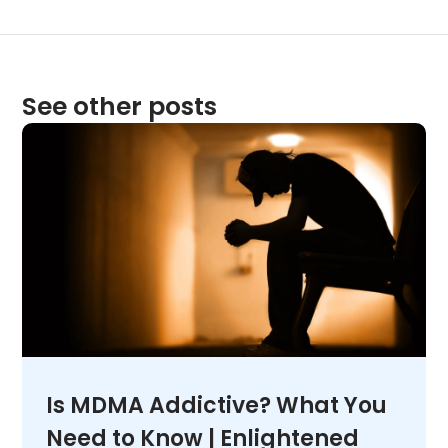
See other posts
Is MDMA Addictive? What You
Need to Know | Enlightened