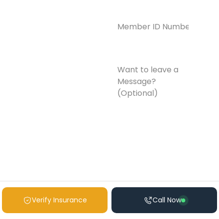
Member
ID
Number*
(Required)
Want
to
leave
a
Message?
(Optional)
Verify Insurance
Call Now