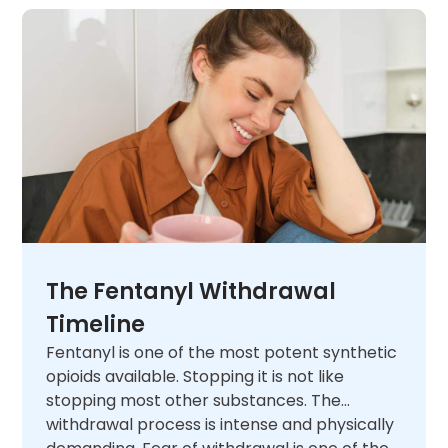
The Fentanyl Withdrawal
Timeline
Fentanyl is one of the most potent synthetic
opioids available. Stopping it is not like
stopping most other substances. The
withdrawal process is intense and physically