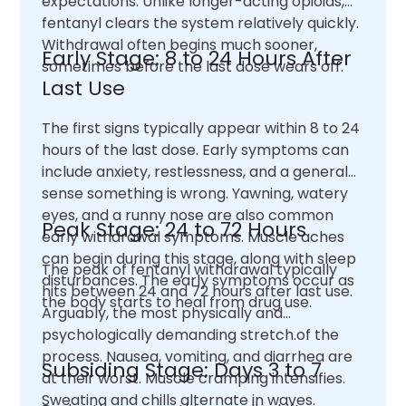
expectations. Unlike longer-acting opioids,
fentanyl clears the system relatively quickly.
Withdrawal often begins much sooner,
Early Stage: 8 to 24 Hours After
sometimes before the last dose wears off.
Last Use
The first signs typically appear within 8 to 24
hours of the last dose. Early symptoms can
include anxiety, restlessness, and a general
sense something is wrong. Yawning, watery
eyes, and a runny nose are also common
Peak Stage: 24 to 72 Hours
early withdrawal symptoms. Muscle aches
can begin during this stage, along with sleep
The peak of fentanyl withdrawal typically
disturbances. The early symptoms occur as
hits between 24 and 72 hours after last use.
the body starts to heal from drug use.
Arguably, the most physically and
psychologically demanding stretch.of the
process. Nausea, vomiting, and diarrhea are
Subsiding Stage: Days 3 to 7
at their worst. Muscle cramping intensifies.
Sweating and chills alternate in waves.