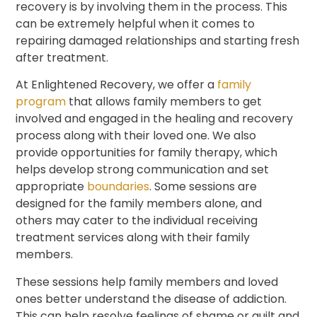
recovery is by involving them in the process. This
can be extremely helpful when it comes to
repairing damaged relationships and starting fresh
after treatment.
At Enlightened Recovery, we offer a
family
program
that allows family members to get
involved and engaged in the healing and recovery
process along with their loved one. We also
provide opportunities for family therapy, which
helps develop strong communication and set
appropriate
boundaries
. Some sessions are
designed for the family members alone, and
others may cater to the individual receiving
treatment services along with their family
members.
These sessions help family members and loved
ones better understand the disease of addiction.
This can help resolve feelings of shame or guilt and