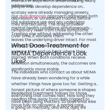
interact in ways worth understanding. Many
addressing.
people who develop dependence on
ecstasy were already managing anxiety,
Our
dual diagnosis
approach addresses both
depression, or unresolved trauma before
the substance use and any underlying
they started using. The drug provides
mental health conditions simultaneously.
temporary relief from those symptoms.
Treating one without addressing the other
Over time, it worsens them.
leaves the underlying driver intact. For most
What Does Treatment for
people, that is one of the most common
reasons they end up back where they
MDMA Dependence Look
started. When both conditions receive
Like?
attention simultaneously, the outcomes are
significantly more stable.
The individuals who contact us about MDMA
have already been wondering for a while
whether things have gone too far. Getting an
honest picture of where someone is shapes
Residential treatment follows for those
everything that comes next. How long they
needing time away from daily triggers to
have been using matters. So does what else
focus fully on recovery. A partial care
is going on mentally, and what daily life