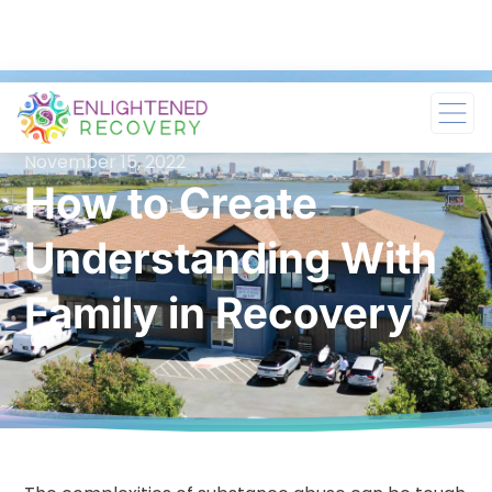
November 15, 2022
How to Create
Understanding With
Family in Recovery