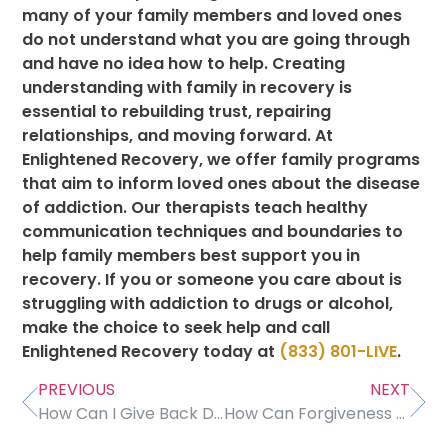
many of your family members and loved ones
do not understand what you are going through
and have no idea how to help. Creating
understanding with family in recovery is
essential to rebuilding trust, repairing
relationships, and moving forward. At
Enlightened Recovery, we offer family programs
that aim to inform loved ones about the disease
of addiction. Our therapists teach healthy
communication techniques and boundaries to
help family members best support you in
recovery. If you or someone you care about is
struggling with addiction to drugs or alcohol,
make the choice to seek help and call
Enlightened Recovery today at
(833) 801-LIVE
.
PREVIOUS
NEXT
How Can I Give Back During Treatment and Recovery?
How Can Forgiveness Help Me Heal?