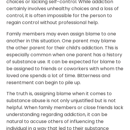
choices or lacking self-control. While addiction
certainly involves unhealthy choices and a loss of
control, it is often impossible for the person to
regain control without professional help.
Family members may even assign blame to one
another in this situation. One parent may blame
the other parent for their child’s addiction. This is
especially common when one parent has a history
of substance use. It can be expected for blame to
be assigned to friends or coworkers with whom the
loved one spends a lot of time. Bitterness and
resentment can begin to pile up.
The truth is, assigning blame when it comes to
substance abuse is not only unjustified but is not
helpful. When family members or close friends lack
understanding regarding addiction, it can be
natural to accuse others of influencing the
individual in a way that led to their substance