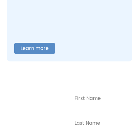
care around what you actually need. When
you are ready to talk,
contact us
, and we will
help you figure out where to begin.
Learn more
Name
(Required)
CONTACT US
Ready to
Take the First
Step?