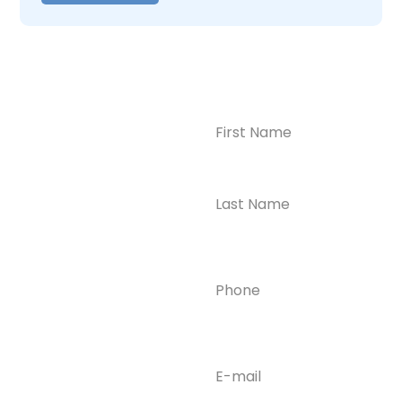
Name
(Required)
CONTACT US
Ready to
Take the First
Step?
Contact us today for
Phone
(Required)
confidential support
and answers to your
questions—we’re here
to help.
Email
(Required)
Phone
(609) 798-