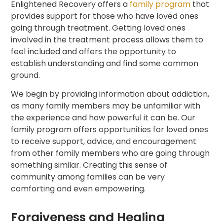
Enlightened Recovery offers a
family program
that
provides support for those who have loved ones
going through treatment. Getting loved ones
involved in the treatment process allows them to
feel included and offers the opportunity to
establish understanding and find some common
ground.
We begin by providing information about addiction,
as many family members may be unfamiliar with
the experience and how powerful it can be. Our
family program offers opportunities for loved ones
to receive support, advice, and encouragement
from other family members who are going through
something similar. Creating this sense of
community among families can be very
comforting and even empowering.
Forgiveness and Healing