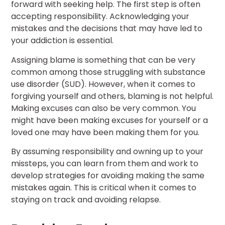
forward with seeking help. The first step is often
accepting responsibility. Acknowledging your
mistakes and the decisions that may have led to
your addiction is essential.
Assigning blame is something that can be very
common among those struggling with substance
use disorder (SUD). However, when it comes to
forgiving yourself and others, blaming is not helpful.
Making excuses can also be very common. You
might have been making excuses for yourself or a
loved one may have been making them for you.
By assuming responsibility and owning up to your
missteps, you can learn from them and work to
develop strategies for avoiding making the same
mistakes again. This is critical when it comes to
staying on track and avoiding relapse.