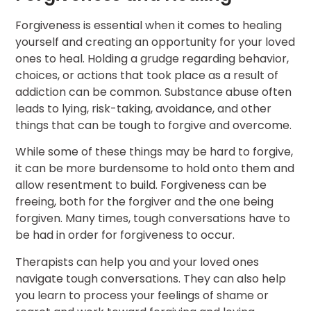
Forgiveness is essential when it comes to healing
yourself and creating an opportunity for your loved
ones to heal. Holding a grudge regarding behavior,
choices, or actions that took place as a result of
addiction can be common. Substance abuse often
leads to lying, risk-taking, avoidance, and other
things that can be tough to forgive and overcome.
While some of these things may be hard to forgive,
it can be more burdensome to hold onto them and
allow resentment to build. Forgiveness can be
freeing, both for the forgiver and the one being
forgiven. Many times, tough conversations have to
be had in order for forgiveness to occur.
Therapists can help you and your loved ones
navigate tough conversations. They can also help
you learn to process your feelings of shame or