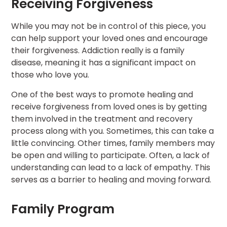
Receiving Forgiveness
While you may not be in control of this piece, you
can help support your loved ones and encourage
their forgiveness. Addiction really is a family
disease, meaning it has a significant impact on
those who love you.
One of the best ways to promote healing and
receive forgiveness from loved ones is by getting
them involved in the treatment and recovery
process along with you. Sometimes, this can take a
little convincing. Other times, family members may
be open and willing to participate. Often, a lack of
understanding can lead to a lack of empathy. This
serves as a barrier to healing and moving forward.
Family Program