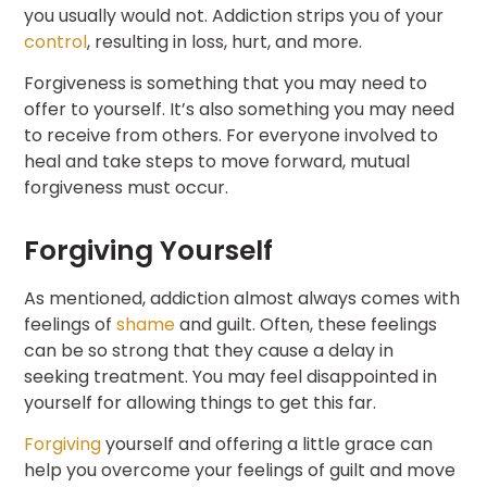
you usually would not. Addiction strips you of your
control
, resulting in loss, hurt, and more.
Forgiveness is something that you may need to
offer to yourself. It’s also something you may need
to receive from others. For everyone involved to
heal and take steps to move forward, mutual
forgiveness must occur.
Forgiving Yourself
As mentioned, addiction almost always comes with
feelings of
shame
and guilt. Often, these feelings
can be so strong that they cause a delay in
seeking treatment. You may feel disappointed in
yourself for allowing things to get this far.
Forgiving
yourself and offering a little grace can
help you overcome your feelings of guilt and move