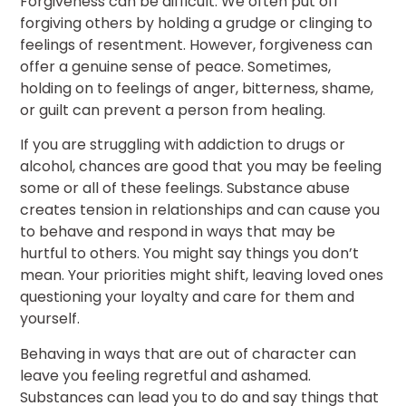
Forgiveness can be difficult. We often put off
forgiving others by holding a grudge or clinging to
feelings of resentment. However, forgiveness can
offer a genuine sense of peace. Sometimes,
holding on to feelings of anger, bitterness, shame,
or guilt can prevent a person from healing.
If you are struggling with addiction to drugs or
alcohol, chances are good that you may be feeling
some or all of these feelings. Substance abuse
creates tension in relationships and can cause you
to behave and respond in ways that may be
hurtful to others. You might say things you don’t
mean. Your priorities might shift, leaving loved ones
questioning your loyalty and care for them and
yourself.
Behaving in ways that are out of character can
leave you feeling regretful and ashamed.
Substances can lead you to do and say things that