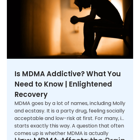
Is MDMA Addictive? What You
Need to Know | Enlightened
Recovery
MDMA goes by a lot of names, including Molly
and ecstasy. It is a party drug, feeling socially
acceptable and low-risk at first. For many, it
starts exactly this way. A question that often
comes up is whether MDMA is actually