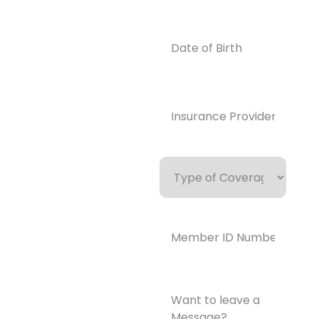
0859
Email
Date
of
info@enlight
Birth
enedrecover
y.com
Insurance
Provider*
(Required)
Type
of
Coverage
Member
ID
Number*
(Required)
Want
to
leave
a