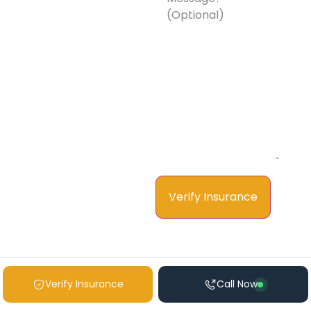
Message?
(Optional)
Verify Insurance
Call Now