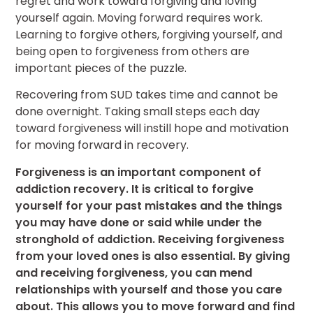
regret and work toward forgiving and loving
yourself again. Moving forward requires work.
Learning to forgive others, forgiving yourself, and
being open to forgiveness from others are
important pieces of the puzzle.
Recovering from SUD takes time and cannot be
done overnight. Taking small steps each day
toward forgiveness will instill hope and motivation
for moving forward in recovery.
Forgiveness is an important component of
addiction recovery. It is critical to forgive
yourself for your past mistakes and the things
you may have done or said while under the
stronghold of addiction. Receiving forgiveness
from your loved ones is also essential. By giving
and receiving forgiveness, you can mend
relationships with yourself and those you care
about. This allows you to move forward and find