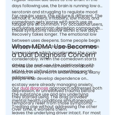
days following use, the brain is running low on
serotonin and struggling to regulate mood
For regular users, the picture is different. The
without it. Anxiety, irritability, low mood, and
comedown gets worse with each use as
fatigue are all common. For occasional users,
cumulative serotonin depletion compounds.
these symptoms resolve within a few days.
Recovery takes longer. The emotional low
between uses deepens. Some people begin
When MDMA Use Becomes
using again before the previous comedown
has resolved, which accelerates the cycle
a Dual Diagnosis Concern
considerably. When the comedown starts
driving the next use, the relationship with
MDMA use and mental health conditions
MDMA has shifted into something worth
interact in ways worth understanding. Many
addressing.
people who develop dependence on
ecstasy were already managing anxiety,
Our
dual diagnosis
approach addresses both
depression, or unresolved trauma before
the substance use and any underlying
they started using. The drug provides
mental health conditions simultaneously.
temporary relief from those symptoms.
Treating one without addressing the other
Over time, it worsens them.
leaves the underlying driver intact. For most