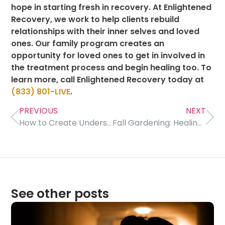
hope in starting fresh in recovery. At Enlightened
Recovery, we work to help clients rebuild
relationships with their inner selves and loved
ones. Our family program creates an
opportunity for loved ones to get in involved in
the treatment process and begin healing too. To
learn more, call Enlightened Recovery today at
(833) 801-LIVE
.
PREVIOUS
NEXT
How to Create Understanding With Family in Recovery
Fall Gardening: Healing and Harvesting
See other posts