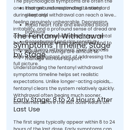
The psychological symptoms are often the
ones that get underestimated. Anxiety
Insomnia not responding to standard
during fentanyl withdrawal can reach a level
sleep aids
feeling genuinely unbearable. Depression,
Rapid heart rate and elevated blood
irritability, and a profound sense of dread are
pressure
The Fentanyl Withdrawal
common. For those with underlying mental
Goosebumps and skin sensitivity
health conditions, those symptoms tend to
Symptoms Timeline: Stage
intensify during withdrawal. Dual diagnosis
Powerful cravings are difficult to
by Stage
care is an important part of addressing the
manage without support
full picture.
Understanding the fentanyl withdrawal
symptoms timeline helps set realistic
expectations. Unlike longer-acting opioids,
fentanyl clears the system relatively quickly.
Withdrawal often begins much sooner,
Early Stage: 8 to 24 Hours After
sometimes before the last dose wears off.
Last Use
The first signs typically appear within 8 to 24
hours of the last dose. Early symptoms can