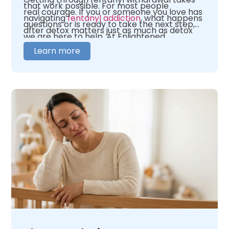
that work possible. For most people
real courage. If you or someone you love has
navigating
fentanyl addiction
, what happens
questions or is ready to take the next step,
after detox matters just as much as detox
we are here to help. At Enlightened
itself.
Recovery, our team is here to help you figure
Learn more
out where you need to begin. We offer 24/7
medical oversight in a warm, caring
environment. We tailor our care to fit your
unique needs. When you are ready,
contact
us
and let us help you figure out what comes
next.