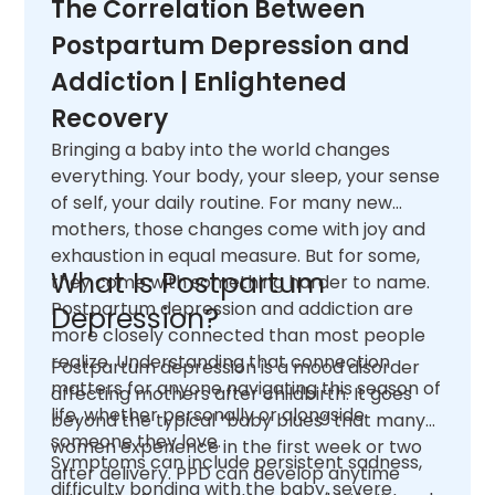
The Correlation Between
Postpartum Depression and
Addiction | Enlightened
Recovery
Bringing a baby into the world changes
everything. Your body, your sleep, your sense
of self, your daily routine. For many new
mothers, those changes come with joy and
exhaustion in equal measure. But for some,
What Is Postpartum
they come with something harder to name.
Postpartum depression and addiction are
Depression?
more closely connected than most people
realize. Understanding that connection
Postpartum depression is a mood disorder
matters for anyone navigating this season of
affecting mothers after childbirth. It goes
life, whether personally or alongside
beyond the typical “baby blues” that many
someone they love.
women experience in the first week or two
Symptoms can include persistent sadness,
after delivery. PPD can develop anytime
difficulty bonding with the baby, severe