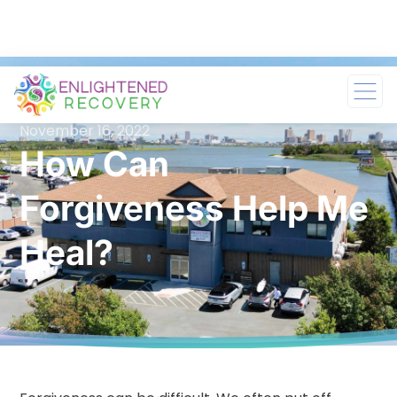
November 16, 2022
How Can
Forgiveness Help Me
Heal?