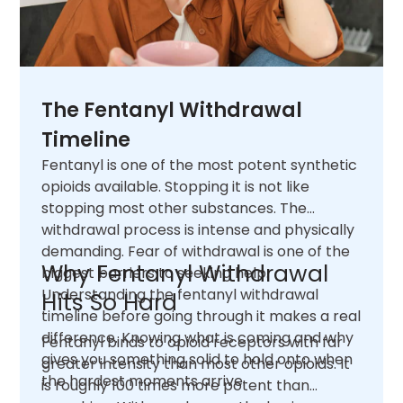
The Fentanyl Withdrawal
Timeline
Fentanyl is one of the most potent synthetic
opioids available. Stopping it is not like
stopping most other substances. The
withdrawal process is intense and physically
demanding. Fear of withdrawal is one of the
Why Fentanyl Withdrawal
biggest barriers to seeking help.
Understanding the fentanyl withdrawal
Hits So Hard
timeline before going through it makes a real
difference. Knowing what is coming and why
Fentanyl binds to opioid receptors with far
gives you something solid to hold onto when
greater intensity than most other opioids. It
the hardest moments arrive.
is roughly 100 times more potent than