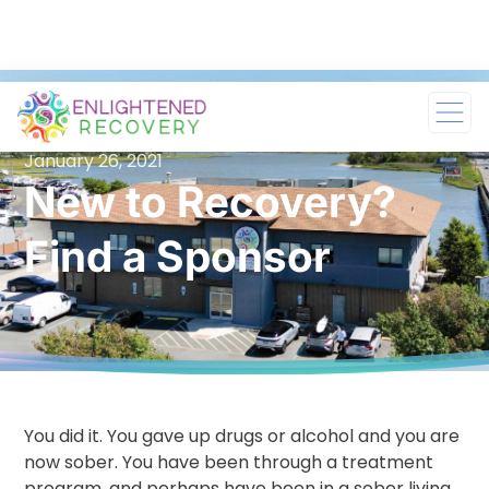
January 26, 2021
New to Recovery?
Find a Sponsor
You did it. You gave up drugs or alcohol and you are
now sober. You have been through a treatment
program, and perhaps have been in a sober living