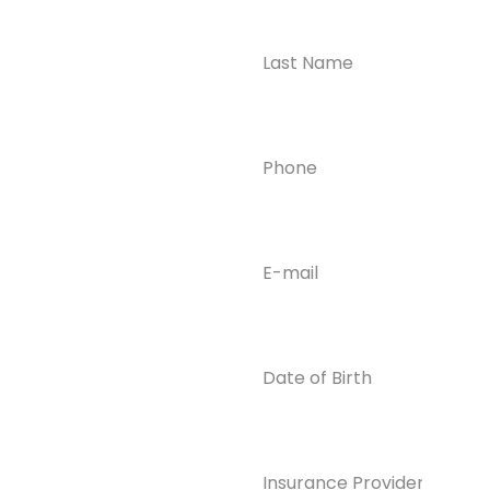
Ready to
Take the First
Step?
Contact us today for
Phone
(Required)
confidential support
and answers to your
questions—we’re here
to help.
Email
(Required)
Phone
(609) 798-
0859
Email
Date
of
info@enlight
Birth
enedrecover
y.com
Insurance
Provider*
(Required)