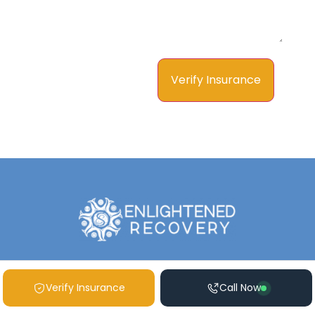
Verify Insurance
Call Now