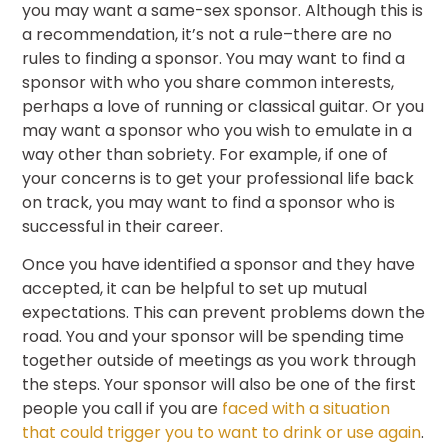
you may want a same-sex sponsor. Although this is
a recommendation, it’s not a rule–there are no
rules to finding a sponsor. You may want to find a
sponsor with who you share common interests,
perhaps a love of running or classical guitar. Or you
may want a sponsor who you wish to emulate in a
way other than sobriety. For example, if one of
your concerns is to get your professional life back
on track, you may want to find a sponsor who is
successful in their career.
Once you have identified a sponsor and they have
accepted, it can be helpful to set up mutual
expectations. This can prevent problems down the
road. You and your sponsor will be spending time
together outside of meetings as you work through
the steps. Your sponsor will also be one of the first
people you call if you are
faced with a situation
that could trigger you to want to drink or use again
.