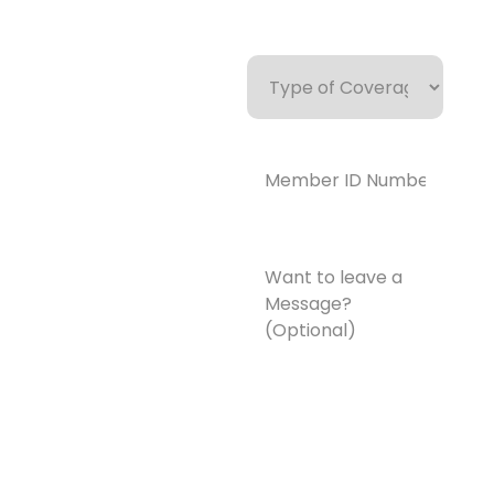
Type
of
Coverage
Member
ID
Number*
(Required)
Want
to
leave
a
Message?
(Optional)