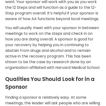
want. Your sponsor will work with you as you work
the 12 Steps and will function as a guide to the 12-
Step program overall. It’s helpful if your sponsor is
aware of how AA functions beyond local meetings.
You will usually meet with your sponsor in between
meetings to work on the steps and check in on
how you are doing overall. A sponsor is good for
your recovery by helping you in continuing to
abstain from drugs and alcohol and to remain
active in the recovery program. This has been
shown to be the case by research done by an
organization affiliated with Harvard Medical School.
Qualities You Should Look for in a
Sponsor
Finding a sponsor is relatively easy. At some
meetings, the leader will ask people who are willing