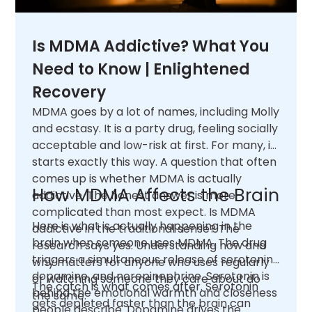
Is MDMA Addictive? What You
Need to Know | Enlightened
Recovery
MDMA goes by a lot of names, including Molly
and ecstasy. It is a party drug, feeling socially
acceptable and low-risk at first. For many, it
starts exactly this way. A question that often
comes up is whether MDMA is actually
How MDMA Affects the Brain
addictive. The honest answer is more
complicated than most expect. Is MDMA
Here is what is actually happening in the
addictive in the traditional sense? The
brain when someone uses MDMA. The drug
research says yes. Understanding how and
triggers a simultaneous release of serotonin,
why matters for anyone who uses regularly
dopamine, and norepinephrine. Serotonin is
or watching someone they care about do
The catch is what comes after. Serotonin
behind the emotional warmth and closeness
the same.
gets depleted faster than the brain can
people describe. Dopamine drives the