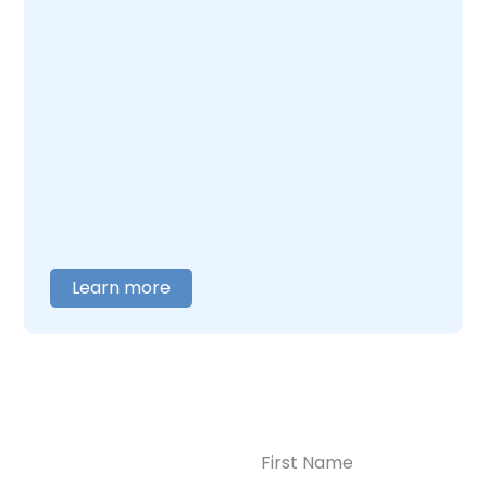
you can do for yourself and your child. At
Enlightened Recovery, we work with mothers
navigating postpartum depression and
addiction together. Our team understands
what this combination feels like and builds
care around what you actually need. When
you are ready to talk,
contact us
, and we will
help you figure out where to begin.
Learn more
Name
(Required)
CONTACT US