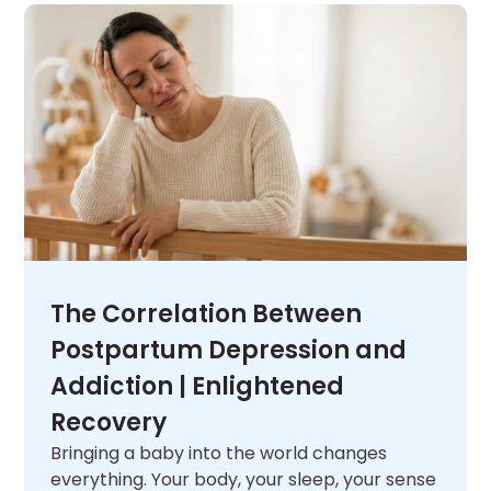
unique needs. When you are ready,
contact
us
and let us help you figure out what comes
next.
The Correlation Between
Postpartum Depression and
Addiction | Enlightened
Recovery
Bringing a baby into the world changes
everything. Your body, your sleep, your sense