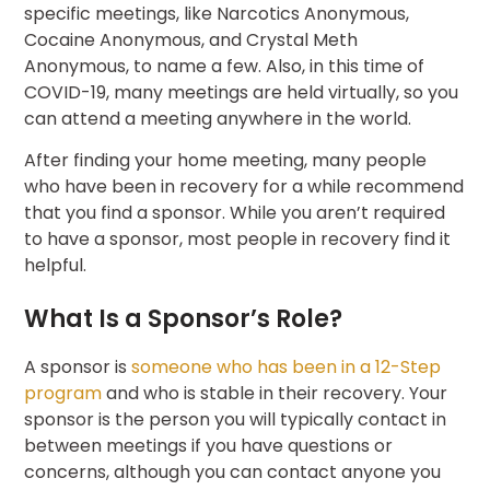
specific meetings, like Narcotics Anonymous,
Cocaine Anonymous, and Crystal Meth
Anonymous, to name a few. Also, in this time of
COVID-19, many meetings are held virtually, so you
can attend a meeting anywhere in the world.
After finding your home meeting, many people
who have been in recovery for a while recommend
that you find a sponsor. While you aren’t required
to have a sponsor, most people in recovery find it
helpful.
What Is a Sponsor’s Role?
A sponsor is
someone who has been in a 12-Step
program
and who is stable in their recovery. Your
sponsor is the person you will typically contact in
between meetings if you have questions or
concerns, although you can contact anyone you