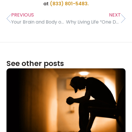
at
(833) 801-5483.
PREVIOUS
NEXT
Your Brain and Body on Meth
Why Living Life “One Day at a Time” Can Be Good for Us
See other posts