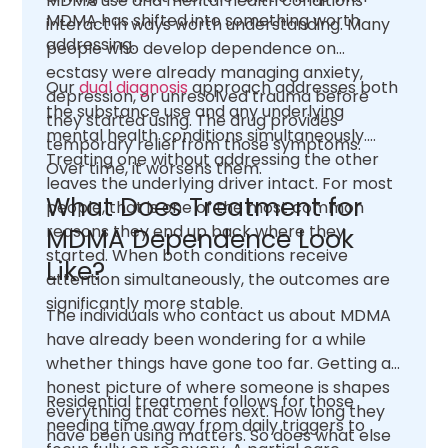
MDMA use and mental health conditions
MDMA has shifted into something worth
interact in ways worth understanding. Many
addressing.
people who develop dependence on
ecstasy were already managing anxiety,
Our
dual diagnosis
approach addresses both
depression, or unresolved trauma before
the substance use and any underlying
they started using. The drug provides
mental health conditions simultaneously.
temporary relief from those symptoms.
Treating one without addressing the other
Over time, it worsens them.
leaves the underlying driver intact. For most
What Does Treatment for
people, that is one of the most common
reasons they end up back where they
MDMA Dependence Look
started. When both conditions receive
Like?
attention simultaneously, the outcomes are
significantly more stable.
The individuals who contact us about MDMA
have already been wondering for a while
whether things have gone too far. Getting an
honest picture of where someone is shapes
Residential treatment follows for those
everything that comes next. How long they
needing time away from daily triggers to
have been using matters. So does what else