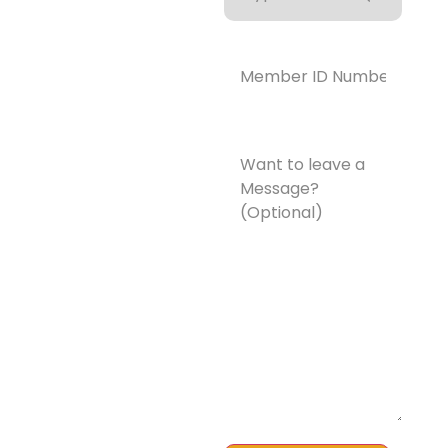
Coverage
Member
ID
Number*
(Required)
Want
to
leave
a
Message?
(Optional)