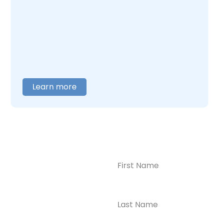
what this combination feels like and builds
care around what you actually need. When
you are ready to talk,
contact us
, and we will
help you figure out where to begin.
Learn more
Name
(Required)
CONTACT US
Ready to
Take the First
Step?