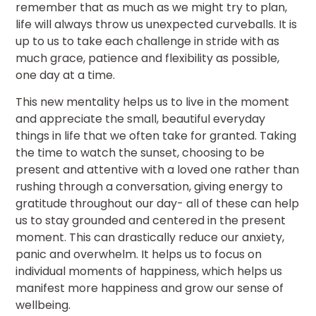
remember that as much as we might try to plan,
life will always throw us unexpected curveballs. It is
up to us to take each challenge in stride with as
much grace, patience and flexibility as possible,
one day at a time.
This new mentality helps us to live in the moment
and appreciate the small, beautiful everyday
things in life that we often take for granted. Taking
the time to watch the sunset, choosing to be
present and attentive with a loved one rather than
rushing through a conversation, giving energy to
gratitude throughout our day- all of these can help
us to stay grounded and centered in the present
moment. This can drastically reduce our anxiety,
panic and overwhelm. It helps us to focus on
individual moments of happiness, which helps us
manifest more happiness and grow our sense of
wellbeing.