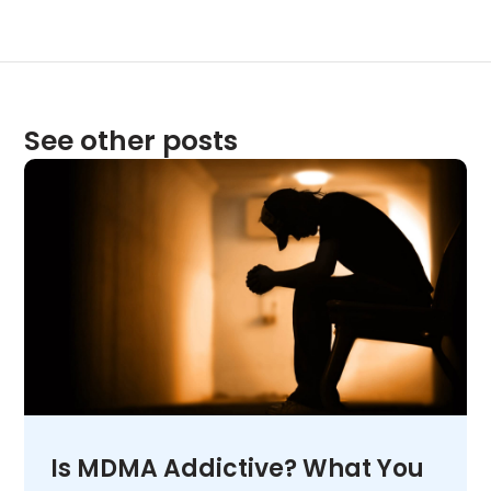
See other posts
Is MDMA Addictive? What You