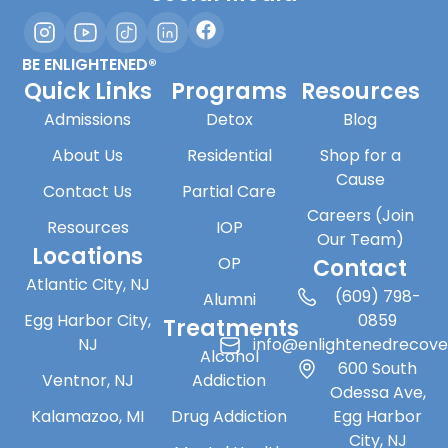
BE ENLIGHTENED®
Quick Links
Programs
Resources
Admissions
Detox
Blog
About Us
Residential
Shop for a
Cause
Contact Us
Partial Care
Careers (Join
Resources
IOP
Our Team)
Locations
OP
Contact
Atlantic City, NJ
(609) 798-
Alumni
Egg Harbor City,
0859
Treatments
NJ
info@enlightenedrecov
Alcohol
600 South
Ventnor, NJ
Addiction
Odessa Ave,
Kalamazoo, MI
Drug Addiction
Egg Harbor
City, NJ