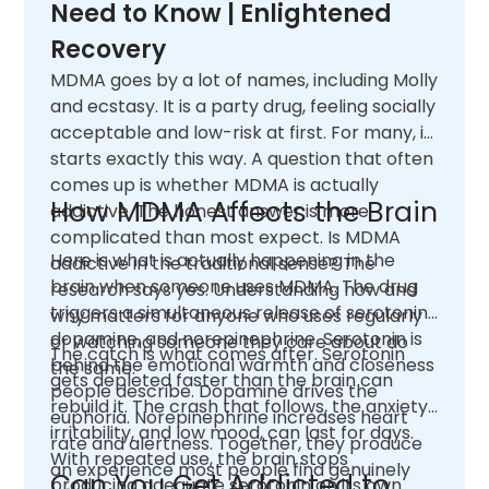
Need to Know | Enlightened
Recovery
MDMA goes by a lot of names, including Molly
and ecstasy. It is a party drug, feeling socially
acceptable and low-risk at first. For many, it
starts exactly this way. A question that often
comes up is whether MDMA is actually
How MDMA Affects the Brain
addictive. The honest answer is more
complicated than most expect. Is MDMA
Here is what is actually happening in the
addictive in the traditional sense? The
brain when someone uses MDMA. The drug
research says yes. Understanding how and
triggers a simultaneous release of serotonin,
why matters for anyone who uses regularly
dopamine, and norepinephrine. Serotonin is
or watching someone they care about do
The catch is what comes after. Serotonin
behind the emotional warmth and closeness
the same.
gets depleted faster than the brain can
people describe. Dopamine drives the
rebuild it. The crash that follows, the anxiety,
euphoria. Norepinephrine increases heart
irritability, and low mood, can last for days.
rate and alertness. Together, they produce
With repeated use, the brain stops
an experience most people find genuinely
Can You Get Addicted to
producing adequate serotonin on its own