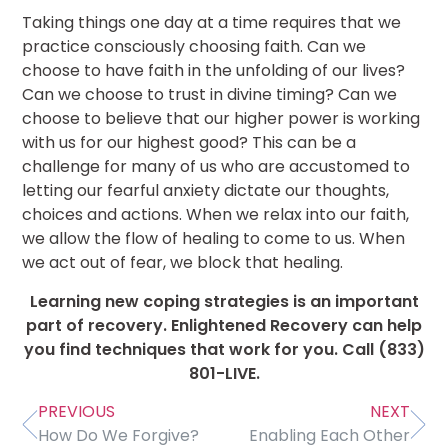
Taking things one day at a time requires that we
practice consciously choosing faith. Can we
choose to have faith in the unfolding of our lives?
Can we choose to trust in divine timing? Can we
choose to believe that our higher power is working
with us for our highest good? This can be a
challenge for many of us who are accustomed to
letting our fearful anxiety dictate our thoughts,
choices and actions. When we relax into our faith,
we allow the flow of healing to come to us. When
we act out of fear, we block that healing.
Learning new coping strategies is an important
part of recovery. Enlightened Recovery can help
you find techniques that work for you.
Call (833)
801-LIVE.
PREVIOUS
NEXT
How Do We Forgive?
Enabling Each Other