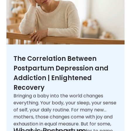
The Correlation Between
Postpartum Depression and
Addiction | Enlightened
Recovery
Bringing a baby into the world changes
everything. Your body, your sleep, your sense
of self, your daily routine. For many new
mothers, those changes come with joy and
exhaustion in equal measure. But for some,
What Is Postpartum
they come with something harder to name.