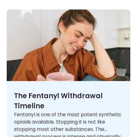
The Fentanyl Withdrawal
Timeline
Fentanyl is one of the most potent synthetic
opioids available. Stopping it is not like
stopping most other substances. The
withdrawal process is intense and physically