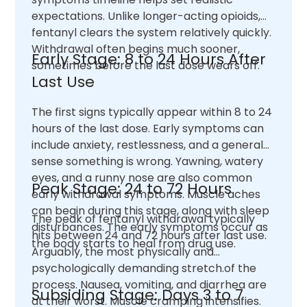
expectations. Unlike longer-acting opioids,
fentanyl clears the system relatively quickly.
Withdrawal often begins much sooner,
Early Stage: 8 to 24 Hours After
sometimes before the last dose wears off.
Last Use
The first signs typically appear within 8 to 24
hours of the last dose. Early symptoms can
include anxiety, restlessness, and a general
sense something is wrong. Yawning, watery
eyes, and a runny nose are also common
Peak Stage: 24 to 72 Hours
early withdrawal symptoms. Muscle aches
can begin during this stage, along with sleep
The peak of fentanyl withdrawal typically
disturbances. The early symptoms occur as
hits between 24 and 72 hours after last use.
the body starts to heal from drug use.
Arguably, the most physically and
psychologically demanding stretch.of the
process. Nausea, vomiting, and diarrhea are
Subsiding Stage: Days 3 to 7
at their worst. Muscle cramping intensifies.