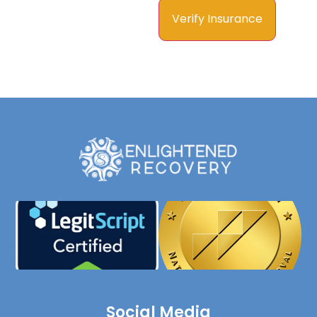
Social Media