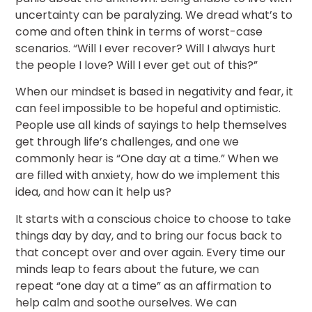
uncertainty can be paralyzing. We dread what’s to
come and often think in terms of worst-case
scenarios. “Will I ever recover? Will I always hurt
the people I love? Will I ever get out of this?”
When our mindset is based in negativity and fear, it
can feel impossible to be hopeful and optimistic.
People use all kinds of sayings to help themselves
get through life’s challenges, and one we
commonly hear is “One day at a time.” When we
are filled with anxiety, how do we implement this
idea, and how can it help us?
It starts with a conscious choice to choose to take
things day by day, and to bring our focus back to
that concept over and over again. Every time our
minds leap to fears about the future, we can
repeat “one day at a time” as an affirmation to
help calm and soothe ourselves. We can