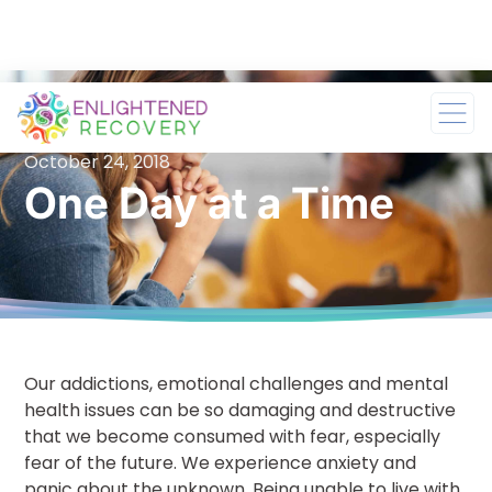
October 24, 2018
One Day at a Time
Our addictions, emotional challenges and mental
health issues can be so damaging and destructive
that we become consumed with fear, especially
fear of the future. We experience anxiety and
panic about the unknown. Being unable to live with