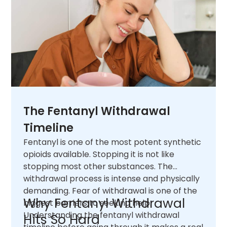
The Fentanyl Withdrawal
Timeline
Fentanyl is one of the most potent synthetic
opioids available. Stopping it is not like
stopping most other substances. The
withdrawal process is intense and physically
demanding. Fear of withdrawal is one of the
Why Fentanyl Withdrawal
biggest barriers to seeking help.
Understanding the fentanyl withdrawal
Hits So Hard