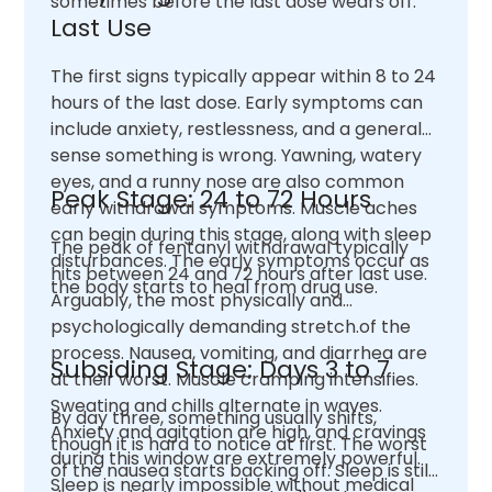
sometimes before the last dose wears off.
Last Use
The first signs typically appear within 8 to 24
hours of the last dose. Early symptoms can
include anxiety, restlessness, and a general
sense something is wrong. Yawning, watery
eyes, and a runny nose are also common
Peak Stage: 24 to 72 Hours
early withdrawal symptoms. Muscle aches
can begin during this stage, along with sleep
The peak of fentanyl withdrawal typically
disturbances. The early symptoms occur as
hits between 24 and 72 hours after last use.
the body starts to heal from drug use.
Arguably, the most physically and
psychologically demanding stretch.of the
process. Nausea, vomiting, and diarrhea are
Subsiding Stage: Days 3 to 7
at their worst. Muscle cramping intensifies.
Sweating and chills alternate in waves.
By day three, something usually shifts,
Anxiety and agitation are high, and cravings
though it is hard to notice at first. The worst
during this window are extremely powerful.
of the nausea starts backing off. Sleep is still
Sleep is nearly impossible without medical