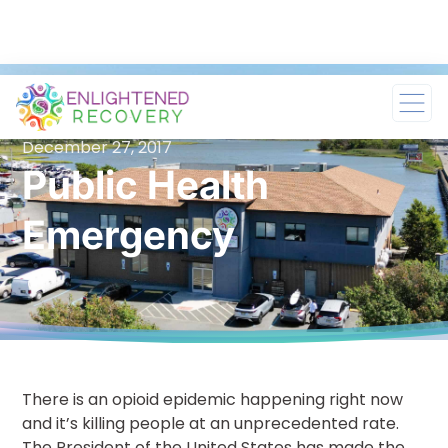
December 27, 2017
Public Health
Emergency
There is an opioid epidemic happening right now
and it’s killing people at an unprecedented rate.
The President of the United States has made the