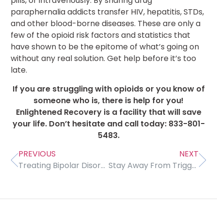
pills, or intravenously. By sharing drug
paraphernalia addicts transfer HIV, hepatitis, STDs,
and other blood-borne diseases. These are only a
few of the opioid risk factors and statistics that
have shown to be the epitome of what’s going on
without any real solution. Get help before it’s too
late.
If you are struggling with opioids or you know of
someone who is, there is help for you!
Enlightened Recovery is a facility that will save
your life. Don’t hesitate and call today: 833-801-
5483.
PREVIOUS
NEXT
Treating Bipolar Disorder
Stay Away From Trigger Drinks