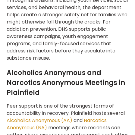
Through its divisions, including youth services, social
services, and behavioral health, the department
helps create a stronger safety net for families who
might otherwise fall through the cracks. For
addiction prevention, DHS supports public
awareness campaigns, youth engagement
programs, and family-focused services that
address risk factors before they escalate into
substance misuse.
Alcoholics Anonymous and
Narcotics Anonymous Meetings in
Plainfield
Peer support is one of the strongest forms of
accountability in recovery. Plainfield hosts several
Alcoholics Anonymous (AA)
and
Narcotics
Anonymous (NA)
meetings where residents can
gather, share experiences, and support each other