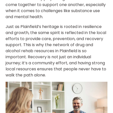
come together to support one another, especially
when it comes to challenges like substance use
and mental health.
Just as Plainfield’s heritage is rooted in resilience
and growth, the same spirit is reflected in the local
efforts to provide care, prevention, and recovery
support. This is why the network of drug and
alcohol rehab resources in Plainfield is so
important. Recovery is not just an individual
journey; it’s a community effort, and having strong
local resources ensures that people never have to
walk the path alone.