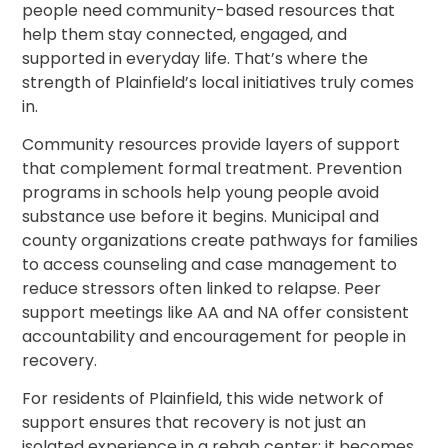
people need community-based resources that
help them stay connected, engaged, and
supported in everyday life. That’s where the
strength of Plainfield’s local initiatives truly comes
in.
Community resources provide layers of support
that complement formal treatment. Prevention
programs in schools help young people avoid
substance use before it begins. Municipal and
county organizations create pathways for families
to access counseling and case management to
reduce stressors often linked to relapse. Peer
support meetings like AA and NA offer consistent
accountability and encouragement for people in
recovery.
For residents of Plainfield, this wide network of
support ensures that recovery is not just an
isolated experience in a rehab center; it becomes