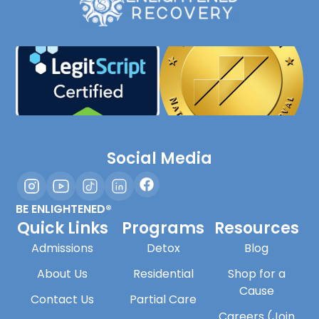
Social Media
BE ENLIGHTENED®
Quick Links
Programs
Resources
Admissions
Detox
Blog
About Us
Residential
Shop for a
Cause
Contact Us
Partial Care
Careers (Join