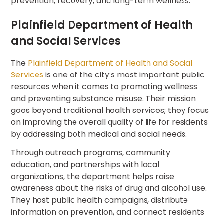
prevention, recovery, and long-term wellness.
Plainfield Department of Health
and Social Services
The
Plainfield Department of Health and Social
Services
is one of the city’s most important public
resources when it comes to promoting wellness
and preventing substance misuse. Their mission
goes beyond traditional health services; they focus
on improving the overall quality of life for residents
by addressing both medical and social needs.
Through outreach programs, community
education, and partnerships with local
organizations, the department helps raise
awareness about the risks of drug and alcohol use.
They host public health campaigns, distribute
information on prevention, and connect residents