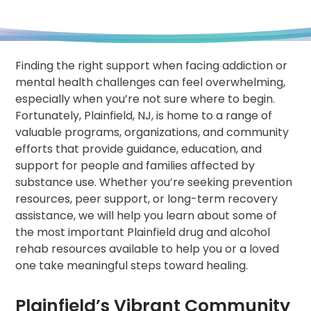
Finding the right support when facing addiction or
mental health challenges can feel overwhelming,
especially when you’re not sure where to begin.
Fortunately, Plainfield, NJ, is home to a range of
valuable programs, organizations, and community
efforts that provide guidance, education, and
support for people and families affected by
substance use. Whether you’re seeking prevention
resources, peer support, or long-term recovery
assistance, we will help you learn about some of
the most important Plainfield drug and alcohol
rehab resources available to help you or a loved
one take meaningful steps toward healing.
Plainfield’s Vibrant Community