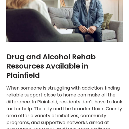
Drug and Alcohol Rehab
Resources Available in
Plainfield
When someone is struggling with addiction, finding
reliable support close to home can make all the
difference. In Plainfield, residents don’t have to look
far for help. The city and the broader Union County
area offer a variety of initiatives, community
programs, and supportive networks aimed at