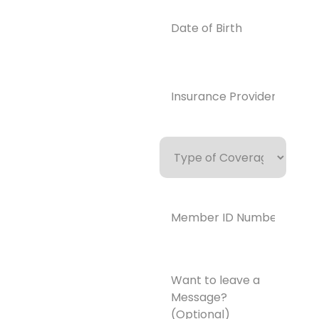
Email
Date
of
info@enlight
Birth
enedrecover
y.com
Insurance
Provider*
(Required)
Type
of
Coverage
Member
ID
Number*
(Required)
Want
to
leave
a
Message?