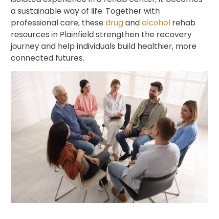
a sustainable way of life. Together with
professional care, these
drug
and
alcohol
rehab
resources in Plainfield strengthen the recovery
journey and help individuals build healthier, more
connected futures.