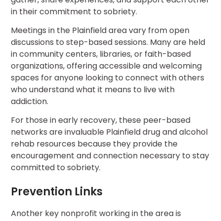
in their commitment to sobriety.
Meetings in the Plainfield area vary from open
discussions to step-based sessions. Many are held
in community centers, libraries, or faith-based
organizations, offering accessible and welcoming
spaces for anyone looking to connect with others
who understand what it means to live with
addiction.
For those in early recovery, these peer-based
networks are invaluable Plainfield drug and alcohol
rehab resources because they provide the
encouragement and connection necessary to stay
committed to sobriety.
Prevention Links
Another key nonprofit working in the area is