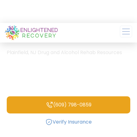
Home
/
Plainfield, NJ Drug and Alcohol Rehab Resources
Plainfield, NJ Drug and
Alcohol Rehab
Resources
(609) 798-0859
Verify Insurance