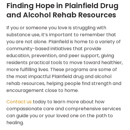
Finding Hope in Plainfield Drug
and Alcohol Rehab Resources
If you or someone you love is struggling with
substance use, it’s important to remember that
you are not alone. Plainfield is home to a variety of
community-based initiatives that provide
education, prevention, and peer support, giving
residents practical tools to move toward healthier,
more fulfilling lives. These programs are some of
the most impactful Plainfield drug and alcohol
rehab resources, helping people find strength and
encouragement close to home.
Contact us
today to learn more about how
compassionate care and comprehensive services
can guide you or your loved one on the path to
healing.