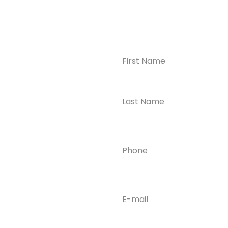
Name
(Required)
CONTACT US
Ready to
Take the First
Step?
Contact us today for
Phone
(Required)
confidential support
and answers to your
questions—we’re here
to help.
Email
(Required)
Phone
(609) 798-
0859