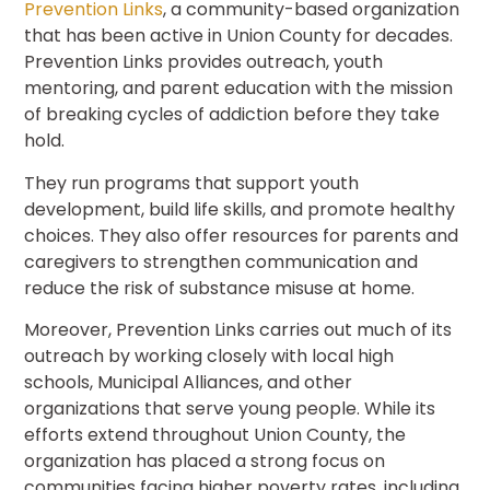
Prevention Links
, a community-based organization
that has been active in Union County for decades.
Prevention Links provides outreach, youth
mentoring, and parent education with the mission
of breaking cycles of addiction before they take
hold.
They run programs that support youth
development, build life skills, and promote healthy
choices. They also offer resources for parents and
caregivers to strengthen communication and
reduce the risk of substance misuse at home.
Moreover, Prevention Links carries out much of its
outreach by working closely with local high
schools, Municipal Alliances, and other
organizations that serve young people. While its
efforts extend throughout Union County, the
organization has placed a strong focus on
communities facing higher poverty rates, including