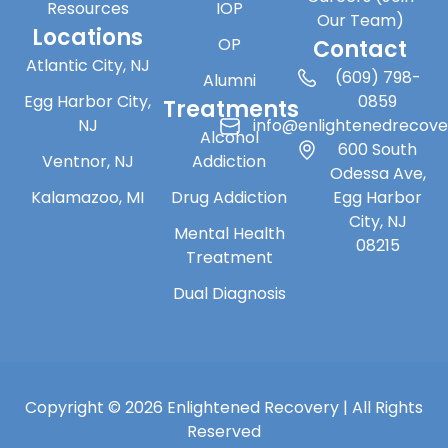
Resources
IOP
Our Team)
Locations
OP
Contact
Atlantic City, NJ
(609) 798-
Alumni
Egg Harbor City,
0859
Treatments
NJ
info@enlightenedrecov
Alcohol
600 South
Ventnor, NJ
Addiction
Odessa Ave,
Kalamazoo, MI
Drug Addiction
Egg Harbor
City, NJ
Mental Health
08215
Treatment
Dual Diagnosis
Copyright © 2026 Enlightened Recovery | All Rights
Reserved