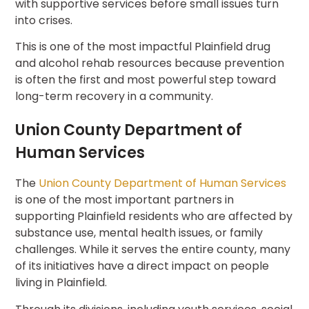
with supportive services before small issues turn
into crises.
This is one of the most impactful Plainfield drug
and alcohol rehab resources because prevention
is often the first and most powerful step toward
long-term recovery in a community.
Union County Department of
Human Services
The
Union County Department of Human Services
is one of the most important partners in
supporting Plainfield residents who are affected by
substance use, mental health issues, or family
challenges. While it serves the entire county, many
of its initiatives have a direct impact on people
living in Plainfield.