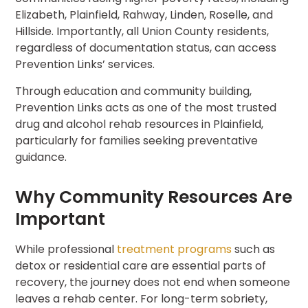
Elizabeth, Plainfield, Rahway, Linden, Roselle, and
Hillside. Importantly, all Union County residents,
regardless of documentation status, can access
Prevention Links’ services.
Through education and community building,
Prevention Links acts as one of the most trusted
drug and alcohol rehab resources in Plainfield,
particularly for families seeking preventative
guidance.
Why Community Resources Are
Important
While professional
treatment programs
such as
detox or residential care are essential parts of
recovery, the journey does not end when someone
leaves a rehab center. For long-term sobriety,