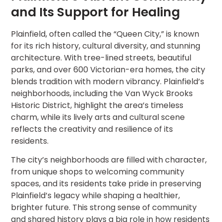
and Its Support for Healing
Plainfield, often called the “Queen City,” is known
for its rich history, cultural diversity, and stunning
architecture. With tree-lined streets, beautiful
parks, and over 600 Victorian-era homes, the city
blends tradition with modern vibrancy. Plainfield’s
neighborhoods, including the Van Wyck Brooks
Historic District, highlight the area’s timeless
charm, while its lively arts and cultural scene
reflects the creativity and resilience of its
residents.
The city’s neighborhoods are filled with character,
from unique shops to welcoming community
spaces, and its residents take pride in preserving
Plainfield’s legacy while shaping a healthier,
brighter future. This strong sense of community
and shared history plays a big role in how residents