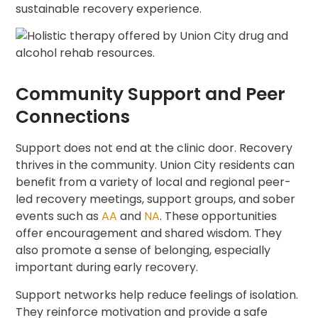
sustainable recovery experience.
Community Support and Peer
Connections
Support does not end at the clinic door. Recovery
thrives in the community. Union City residents can
benefit from a variety of local and regional peer-
led recovery meetings, support groups, and sober
events such as
AA
and
NA
. These opportunities
offer encouragement and shared wisdom. They
also promote a sense of belonging, especially
important during early recovery.
Support networks help reduce feelings of isolation.
They reinforce motivation and provide a safe