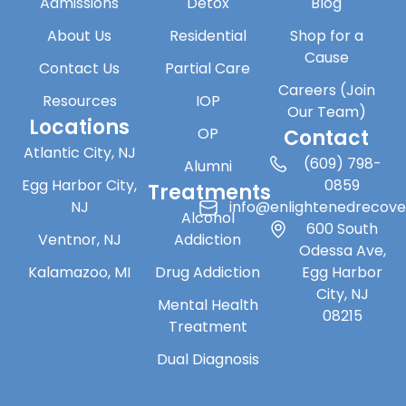
Admissions
Detox
Blog
About Us
Residential
Shop for a
Cause
Contact Us
Partial Care
Careers (Join
Resources
IOP
Our Team)
Locations
OP
Contact
Atlantic City, NJ
(609) 798-
Alumni
Egg Harbor City,
0859
Treatments
NJ
info@enlightenedrecov
Alcohol
600 South
Ventnor, NJ
Addiction
Odessa Ave,
Kalamazoo, MI
Drug Addiction
Egg Harbor
City, NJ
Mental Health
08215
Treatment
Dual Diagnosis