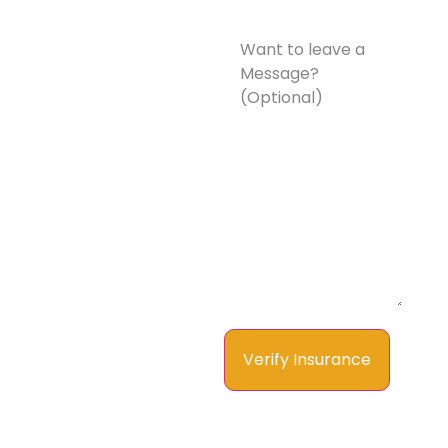
Want
to
leave
a
Message?
(Optional)