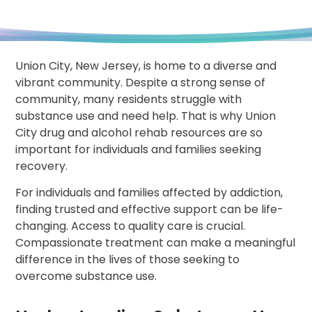
Union City, New Jersey, is home to a diverse and
vibrant community. Despite a strong sense of
community, many residents struggle with
substance use and need help. That is why Union
City drug and alcohol rehab resources are so
important for individuals and families seeking
recovery.
For individuals and families affected by addiction,
finding trusted and effective support can be life-
changing. Access to quality care is crucial.
Compassionate treatment can make a meaningful
difference in the lives of those seeking to
overcome substance use.