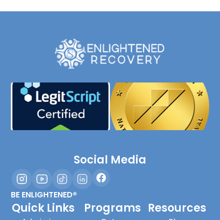
Social Media
BE ENLIGHTENED®
Quick Links
Programs
Resources