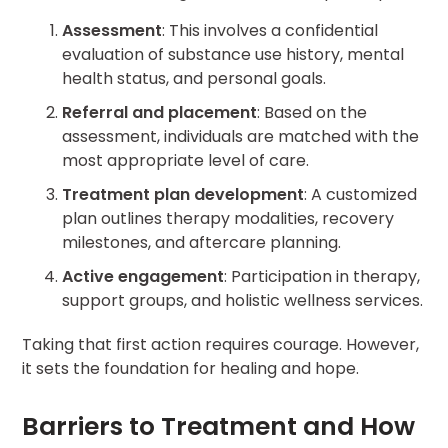
Assessment
: This involves a confidential
evaluation of substance use history, mental
health status, and personal goals.
Referral and placement
: Based on the
assessment, individuals are matched with the
most appropriate level of care.
Treatment plan development
: A customized
plan outlines therapy modalities, recovery
milestones, and aftercare planning.
Active engagement
: Participation in therapy,
support groups, and holistic wellness services.
Taking that first action requires courage. However,
it sets the foundation for healing and hope.
Barriers to Treatment and How