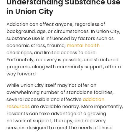
Understanding Substance Use
in Union City
Addiction can affect anyone, regardless of
background, age, or circumstances. In Union City,
substance use is influenced by factors such as
economic stress, trauma,
mental health
challenges, and limited access to care.
Fortunately, recovery is possible, and structured
programs, along with community support, offer a
way forward.
While Union City itself may not offer an
overwhelming number of standalone facilities,
several accessible and effective
addiction
resources
are available nearby. More importantly,
residents can take advantage of a growing
network of support, therapy, and recovery
services designed to meet the needs of those