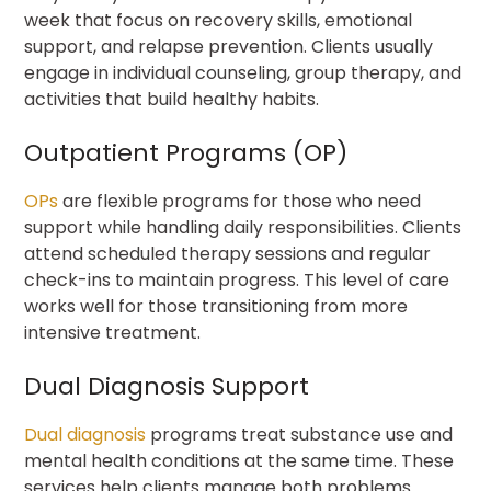
week that focus on recovery skills, emotional
support, and relapse prevention. Clients usually
engage in individual counseling, group therapy, and
activities that build healthy habits.
Outpatient Programs (OP)
OPs
are flexible programs for those who need
support while handling daily responsibilities. Clients
attend scheduled therapy sessions and regular
check-ins to maintain progress. This level of care
works well for those transitioning from more
intensive treatment.
Dual Diagnosis Support
Dual diagnosis
programs
treat substance use and
mental health conditions at the same time. These
services help clients manage both problems