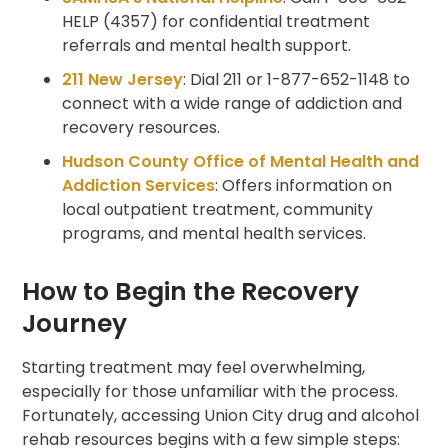
HELP (4357) for confidential treatment
referrals and mental health support.
211 New Jersey
: Dial 211 or 1-877-652-1148 to
connect with a wide range of addiction and
recovery resources.
Hudson County Office of Mental Health and
Addiction Services
: Offers information on
local outpatient treatment, community
programs, and mental health services.
How to Begin the Recovery
Journey
Starting treatment may feel overwhelming,
especially for those unfamiliar with the process.
Fortunately, accessing Union City drug and alcohol
rehab resources begins with a few simple steps: