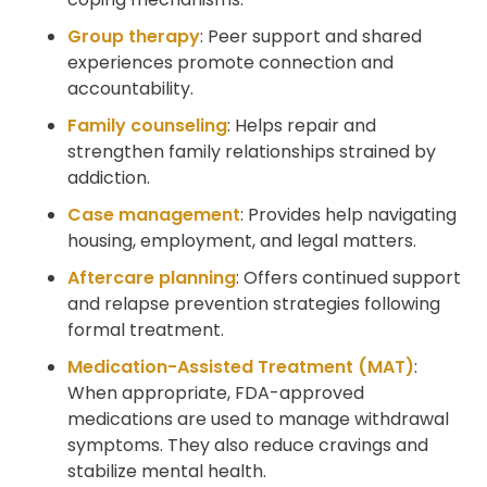
Group therapy
: Peer support and shared
experiences promote connection and
accountability.
Family counseling
: Helps repair and
strengthen family relationships strained by
addiction.
Case management
: Provides help navigating
housing, employment, and legal matters.
Aftercare planning
: Offers continued support
and relapse prevention strategies following
formal treatment.
Medication-Assisted Treatment (MAT)
:
When appropriate, FDA-approved
medications are used to manage withdrawal
symptoms. They also reduce cravings and
stabilize mental health.