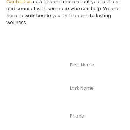
Contact us
now to learn more about your options
and connect with someone who can help. We are
here to walk beside you on the path to lasting
wellness.
Name
(Required)
CONTACT US
Ready to
Take the First
Step?
Contact us today for
Phone
(Required)
confidential support
and answers to your
questions—we’re here