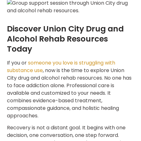
Discover Union City Drug and
Alcohol Rehab Resources
Today
If you or
someone you love is struggling with
substance use
, now is the time to explore Union
City drug and alcohol rehab resources. No one has
to face addiction alone. Professional care is
available and customized to your needs. It
combines evidence-based treatment,
compassionate guidance, and holistic healing
approaches.
Recovery is not a distant goal. It begins with one
decision, one conversation, one step forward.