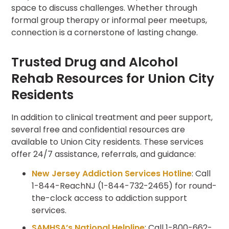
space to discuss challenges. Whether through
formal group therapy or informal peer meetups,
connection is a cornerstone of lasting change.
Trusted Drug and Alcohol
Rehab Resources for Union City
Residents
In addition to clinical treatment and peer support,
several free and confidential resources are
available to Union City residents. These services
offer 24/7 assistance, referrals, and guidance:
New Jersey Addiction Services Hotline
:
Call
1-844-ReachNJ (1-844-732-2465) for round-
the-clock access to addiction support
services.
SAMHSA’s National Helpline
: Call 1-800-662-