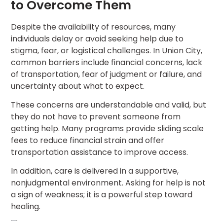
to Overcome Them
Despite the availability of resources, many
individuals delay or avoid seeking help due to
stigma, fear, or logistical challenges. In Union City,
common barriers include financial concerns, lack
of transportation, fear of judgment or failure, and
uncertainty about what to expect.
These concerns are understandable and valid, but
they do not have to prevent someone from
getting help. Many programs provide sliding scale
fees to reduce financial strain and offer
transportation assistance to improve access.
In addition, care is delivered in a supportive,
nonjudgmental environment. Asking for help is not
a sign of weakness; it is a powerful step toward
healing.