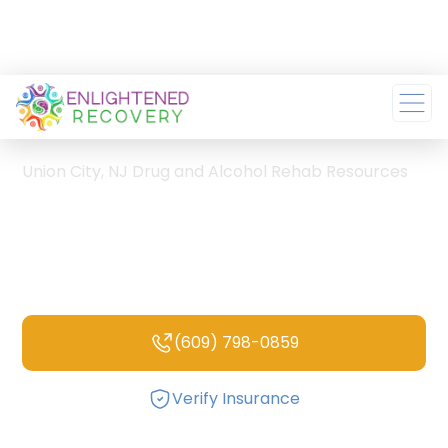
Home
/
Union City, NJ Drug and Alcohol Rehab Resources
Union City, NJ Drug and
Alcohol Rehab
Resources
(609) 798-0859
Verify Insurance