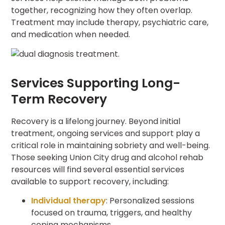
together, recognizing how they often overlap.
Treatment may include therapy, psychiatric care,
and medication when needed.
Services Supporting Long-
Term Recovery
Recovery is a lifelong journey. Beyond initial
treatment, ongoing services and support play a
critical role in maintaining sobriety and well-being.
Those seeking Union City drug and alcohol rehab
resources will find several essential services
available to support recovery, including:
Individual therapy
: Personalized sessions
focused on trauma, triggers, and healthy
coping mechanisms.