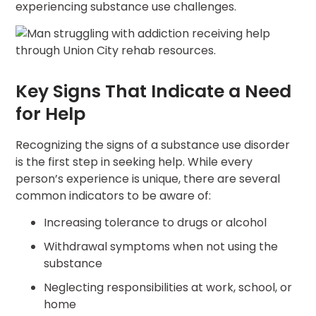
experiencing substance use challenges.
Key Signs That Indicate a Need
for Help
Recognizing the signs of a substance use disorder
is the first step in seeking help. While every
person’s experience is unique, there are several
common indicators to be aware of:
Increasing tolerance to drugs or alcohol
Withdrawal symptoms when not using the
substance
Neglecting responsibilities at work, school, or
home