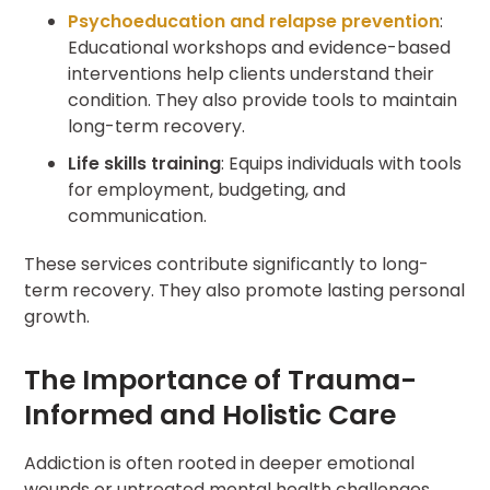
Psychoeducation and relapse prevention
:
Educational workshops and evidence-based
interventions help clients understand their
condition. They also provide tools to maintain
long-term recovery.
Life skills training
: Equips individuals with tools
for employment, budgeting, and
communication.
These services contribute significantly to long-
term recovery. They also promote lasting personal
growth.
The Importance of Trauma-
Informed and Holistic Care
Addiction is often rooted in deeper emotional
wounds or untreated mental health challenges.