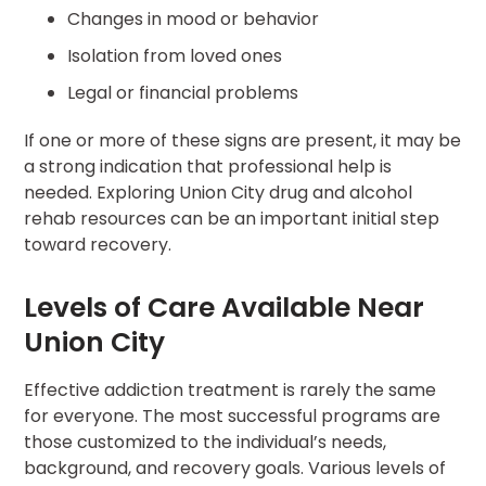
Changes in mood or behavior
Isolation from loved ones
Legal or financial problems
If one or more of these signs are present, it may be
a strong indication that professional help is
needed. Exploring Union City drug and alcohol
rehab resources can be an important initial step
toward recovery.
Levels of Care Available Near
Union City
Effective addiction treatment is rarely the same
for everyone. The most successful programs are
those customized to the individual’s needs,
background, and recovery goals. Various levels of