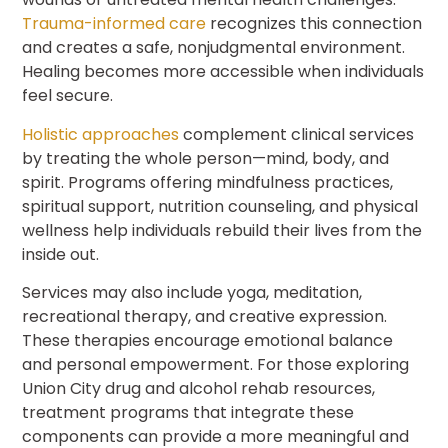
Trauma-informed care
recognizes this connection
and creates a safe, nonjudgmental environment.
Healing becomes more accessible when individuals
feel secure.
Holistic approaches
complement clinical services
by treating the whole person—mind, body, and
spirit. Programs offering mindfulness practices,
spiritual support, nutrition counseling, and physical
wellness help individuals rebuild their lives from the
inside out.
Services may also include yoga, meditation,
recreational therapy, and creative expression.
These therapies encourage emotional balance
and personal empowerment. For those exploring
Union City drug and alcohol rehab resources,
treatment programs that integrate these
components can provide a more meaningful and