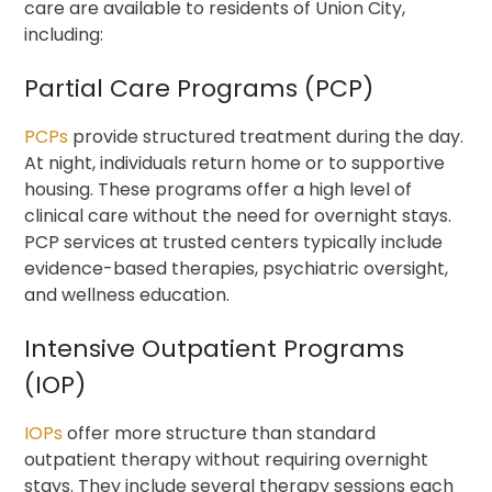
care are available to residents of Union City,
including:
Partial Care Programs (PCP)
PCPs
provide structured treatment during the day.
At night, individuals return home or to supportive
housing. These programs offer a high level of
clinical care without the need for overnight stays.
PCP services at trusted centers typically include
evidence-based therapies, psychiatric oversight,
and wellness education.
Intensive Outpatient Programs
(IOP)
IOPs
offer more structure than standard
outpatient therapy without requiring overnight
stays. They include several therapy sessions each