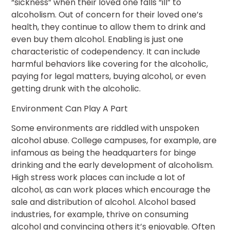
“sickness” when their loved one falls “ill” to
alcoholism. Out of concern for their loved one’s
health, they continue to allow them to drink and
even buy them alcohol. Enabling is just one
characteristic of codependency. It can include
harmful behaviors like covering for the alcoholic,
paying for legal matters, buying alcohol, or even
getting drunk with the alcoholic.
Environment Can Play A Part
Some environments are riddled with unspoken
alcohol abuse. College campuses, for example, are
infamous as being the headquarters for binge
drinking and the early development of alcoholism.
High stress work places can include a lot of
alcohol, as can work places which encourage the
sale and distribution of alcohol. Alcohol based
industries, for example, thrive on consuming
alcohol and convincing others it’s enjoyable. Often