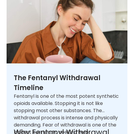
The Fentanyl Withdrawal
Timeline
Fentanyl is one of the most potent synthetic
opioids available. Stopping it is not like
stopping most other substances. The
withdrawal process is intense and physically
demanding. Fear of withdrawal is one of the
Why Fentanyl Withdrawal
biggest barriers to seeking help.