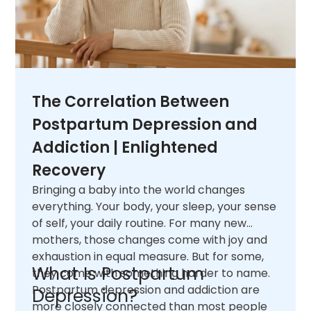
The Correlation Between
Postpartum Depression and
Addiction | Enlightened
Recovery
Bringing a baby into the world changes
everything. Your body, your sleep, your sense
of self, your daily routine. For many new
mothers, those changes come with joy and
exhaustion in equal measure. But for some,
What Is Postpartum
they come with something harder to name.
Postpartum depression and addiction are
Depression?
more closely connected than most people