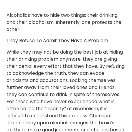
Alcoholics have to hide two things: their drinking
and their alcoholism. Inherently, one protects the
other.
They Refuse To Admit They Have A Problem
While they may not be doing the best job at hiding
their drinking problem anymore, they are giving
their denial every effort that they have. By refusing
to acknowledge the truth, they can evade
criticisms and accusations. Locking themselves
further away from their loved ones and friends,
they can continue to drink in spite of themselves.
For those who have never experienced what is
often called the “insanity” of alcoholism, it is
difficult to understand this process. Chemical
dependency upon alcohol changes the brain’s
ability to make good judgments and choices based