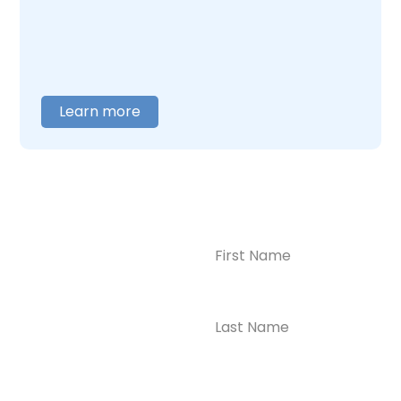
you are ready to talk,
contact us
, and we will
help you figure out where to begin.
Learn more
Name
(Required)
CONTACT US
Ready to
Take the First
Step?
Contact us today for
Phone
(Required)