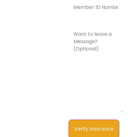
ID
Number*
(Required)
Want
to
leave
a
Message?
(Optional)