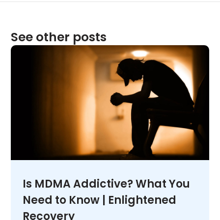
See other posts
Is MDMA Addictive? What You
Need to Know | Enlightened
Recovery