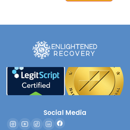
Social Media