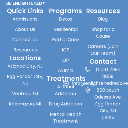
BE ENLIGHTENED®
Quick Links
Programs
Resources
Admissions
Detox
Blog
About Us
Residential
Shop for a
Cause
Contact Us
Partial Care
Careers (Join
Resources
IOP
Our Team)
Locations
OP
Contact
Atlantic City, NJ
(609) 798-
Alumni
Egg Harbor City,
0859
Treatments
NJ
info@enlightenedrecov
Alcohol
600 South
Ventnor, NJ
Addiction
Odessa Ave,
Kalamazoo, MI
Drug Addiction
Egg Harbor
City, NJ
Mental Health
08215
Treatment