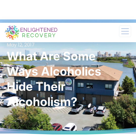
May 12, 2017
What Are Some
Ways Alcoholics
Hide Their
Alcoholism?