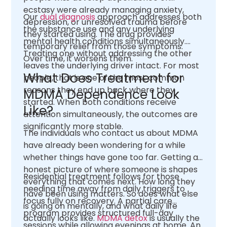
ecstasy were already managing anxiety,
Our
dual diagnosis
approach addresses both
depression, or unresolved trauma before
the substance use and any underlying
they started using. The drug provides
mental health conditions simultaneously.
temporary relief from those symptoms.
Treating one without addressing the other
Over time, it worsens them.
leaves the underlying driver intact. For most
What Does Treatment for
people, that is one of the most common
reasons they end up back where they
MDMA Dependence Look
started. When both conditions receive
Like?
attention simultaneously, the outcomes are
significantly more stable.
The individuals who contact us about MDMA
have already been wondering for a while
whether things have gone too far. Getting an
honest picture of where someone is shapes
Residential treatment follows for those
everything that comes next. How long they
needing time away from daily triggers to
have been using matters. So does what else
focus fully on recovery. A partial care
is going on mentally, and what daily life
program provides structured full-day
actually looks like.
MDMA detox
is usually the
sessions while allowing evenings at home. An