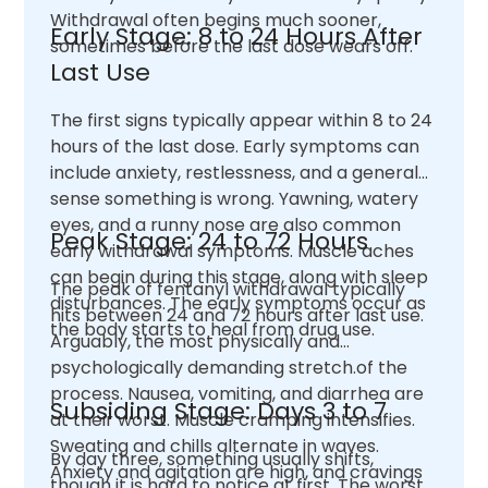
Withdrawal often begins much sooner,
Early Stage: 8 to 24 Hours After
sometimes before the last dose wears off.
Last Use
The first signs typically appear within 8 to 24
hours of the last dose. Early symptoms can
include anxiety, restlessness, and a general
sense something is wrong. Yawning, watery
eyes, and a runny nose are also common
Peak Stage: 24 to 72 Hours
early withdrawal symptoms. Muscle aches
can begin during this stage, along with sleep
The peak of fentanyl withdrawal typically
disturbances. The early symptoms occur as
hits between 24 and 72 hours after last use.
the body starts to heal from drug use.
Arguably, the most physically and
psychologically demanding stretch.of the
process. Nausea, vomiting, and diarrhea are
Subsiding Stage: Days 3 to 7
at their worst. Muscle cramping intensifies.
Sweating and chills alternate in waves.
By day three, something usually shifts,
Anxiety and agitation are high, and cravings
though it is hard to notice at first. The worst