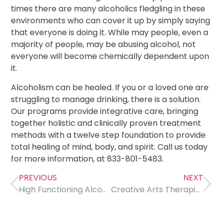
times there are many alcoholics fledgling in these
environments who can cover it up by simply saying
that everyone is doing it. While may people, even a
majority of people, may be abusing alcohol, not
everyone will become chemically dependent upon
it.
Alcoholism can be healed. If you or a loved one are
struggling to manage drinking, there is a solution.
Our programs provide integrative care, bringing
together holistic and clinically proven treatment
methods with a twelve step foundation to provide
total healing of mind, body, and spirit. Call us today
for more information, at 833-801-5483.
PREVIOUS
NEXT
High Functioning Alcoholism: Should We Be Calling It That?
Creative Arts Therapies Are Beneficial For Wellbeing