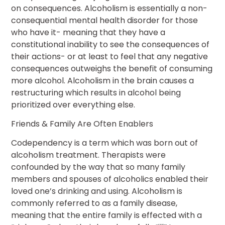
on consequences. Alcoholism is essentially a non-
consequential mental health disorder for those
who have it- meaning that they have a
constitutional inability to see the consequences of
their actions- or at least to feel that any negative
consequences outweighs the benefit of consuming
more alcohol. Alcoholism in the brain causes a
restructuring which results in alcohol being
prioritized over everything else.
Friends & Family Are Often Enablers
Codependency is a term which was born out of
alcoholism treatment. Therapists were
confounded by the way that so many family
members and spouses of alcoholics enabled their
loved one’s drinking and using. Alcoholism is
commonly referred to as a family disease,
meaning that the entire family is effected with a