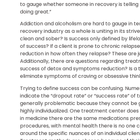
to gauge whether someone in recovery is telling t
doing great.”
Addiction and alcoholism are hard to gauge in t
recovery industry as a whole is uniting in its striv
clean and sober? Is success only defined by lif
of success? If a client is prone to chronic relap
reduction in how often they relapse? These are j
Additionally, there are questions regarding tre
success of detox and symptoms reduction? Is a tr
eliminate symptoms of craving or obsessive thin
Trying to define success can be confusing. Numer
indicate the “dropout rate” or “success rate” of
generally problematic because they cannot be g
highly individualized. One treatment center doe
in medicine there are the same medications pre
procedures, with mental health there is no one 
around the specific nuances of an individual cli