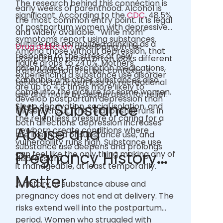
The research behind this connection is
early weeks of parenthood. Alcohol is
significant. According to the
CDC
, 48.5%
the most common entry point. It is legal
of postpartum women with depressive
and widely available. “Wine mom”
symptoms report using substances.
culture has normalized drinking as a
Drug addiction
developing in the
Among those without depression, that
response to the stress of new
postpartum period often looks different
figure drops to 24.0%. Mothers
parenthood. Prescription medications,
from addiction in other contexts. It
experiencing a substance use disorder
cannabis, and other substances also
tends to be driven less by recreational
are up to 4.8 times more likely to
come into the picture for some women.
use and more by desperation for relief.
develop postpartum depression than
Why Substance
Sleep deprivation, social isolation, and
those without. The relationship runs in
the relentless pressure of caring for a
both directions: depression increases
Abuse and
newborn create conditions where
the likelihood of substance use, and
vulnerability runs high. Substance use
substance use deepens and prolongs
Pregnancy History
can feel like the only thing making any of
depression.
it manageable, at least temporarily.
Matter
A history of substance abuse and
pregnancy does not end at delivery. The
risks extend well into the postpartum
period. Women who struggled with