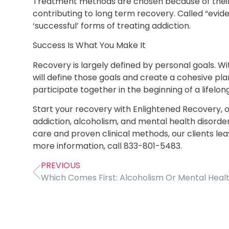
Treatment methods are chosen because of their
contributing to long term recovery. Called “evi
‘successful’ forms of treating addiction.
Success Is What You Make It
Recovery is largely defined by personal goals. Wi
will define those goals and create a cohesive pla
participate together in the beginning of a lifelon
Start your recovery with Enlightened Recovery, 
addiction, alcoholism, and mental health disorders
care and proven clinical methods, our clients lea
more information, call 833-801-5483.
PREVIOUS