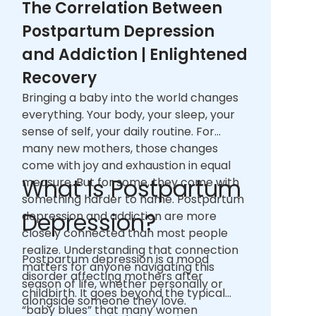
The Correlation Between
Postpartum Depression
and Addiction | Enlightened
Recovery
Bringing a baby into the world changes
everything. Your body, your sleep, your
sense of self, your daily routine. For
many new mothers, those changes
come with joy and exhaustion in equal
What Is Postpartum
measure. But for some, they come with
something harder to name. Postpartum
Depression?
depression and addiction are more
closely connected than most people
realize. Understanding that connection
Postpartum depression is a mood
matters for anyone navigating this
disorder affecting mothers after
season of life, whether personally or
childbirth. It goes beyond the typical
alongside someone they love.
“baby blues” that many women