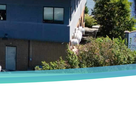
Book an Appointment
We deeply understand that every