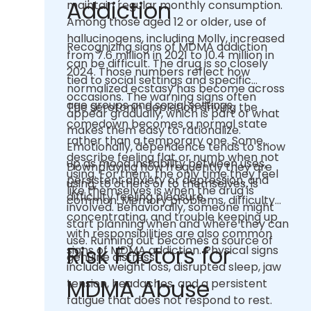
Addiction
maintain regular monthly consumption.
Among those aged 12 or older, use of
hallucinogens, including Molly, increased
Recognizing signs of MDMA addiction
from 7.6 million in 2021 to 10.4 million in
can be difficult. The drug is so closely
2024. Those numbers reflect how
tied to social settings and specific
normalized ecstasy has become across
occasions. The warning signs often
age groups and social settings.
The serotonin depletion driving the
appear gradually, which is part of what
comedown becomes a normal state
makes them easy to rationalize.
rather than a temporary one. Some
Emotionally, dependence tends to show
describe feeling flat or numb when not
up as mood instability between uses,
Downplaying how frequently they are
using. For them, the only time they feel
persistent anxiety or depression, and
using, to others or to themselves, is
like themselves is when the drug is
difficulty feeling pleasure.
common. Memory problems, difficulty
involved. Behaviorally, someone might
concentrating, and trouble keeping up
start planning when and where they can
with responsibilities are also common
use. Running out becomes a source of
Risk Factors for
signs of MDMA addiction. Physical signs
genuine distress.
include weight loss, disrupted sleep, jaw
MDMA Abuse
tension, headaches, and a persistent
fatigue that does not respond to rest.