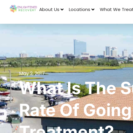
About Us
Locations
What We Trea
May 2, 2017
What Is The 
Rate Of Going
Treatment?