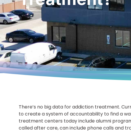
There’s no big data for addiction treatment. Cur
to create a system of accountability to find a w
treatment centers today include alumni programs
called after care, can include phone calls and trac