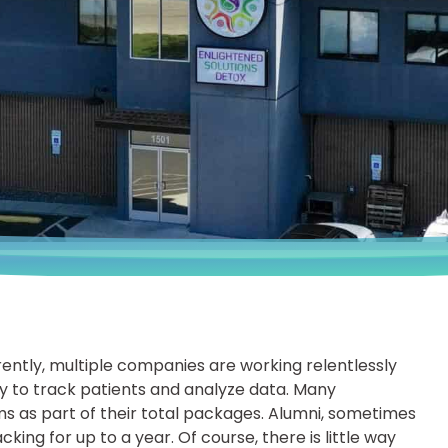
rently, multiple companies are working relentlessly
ay to track patients and analyze data. Many
 as part of their total packages. Alumni, sometimes
king for up to a year. Of course, there is little way