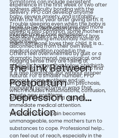
Symptoms can include persistent
experience in the first week or two after
sadness, difficulty bonding with the
delivery. PPD can develop anytime
baby, severe anxiety, and irritability.
within the first year after giving birth. It
Trouble sleeping even when the baby is
tends to be more persistent and more
Postpartum depression is not a
asleep is also common. Some mothers
intense than a brief emotional
character flaw or a reflection of how
describe feeling emotionally numb or
adjustment.
much someone loves their child. It is a
disconnected from their own lives.
medical condition rooted in the
Others feel overwhelmed by guilt or a
dramatic hormonal, neurological, and
nagging sense they are failing at
The Link Between
physical changes that follow childbirth.
something they were supposed to find
It is also treatable. But without proper
natural. For a smaller number, PPD
Postpartum
support, some mothers end up
escalates into postpartum psychosis,
managing symptoms in ways that
which includes hallucinations, confusion,
Depression and
create new problems.
and disorientation, and requires
immediate medical attention.
Addiction
When emotional pain becomes
unmanageable, some mothers turn to
substances to cope. Professional help
can feel out of reach, especially in the