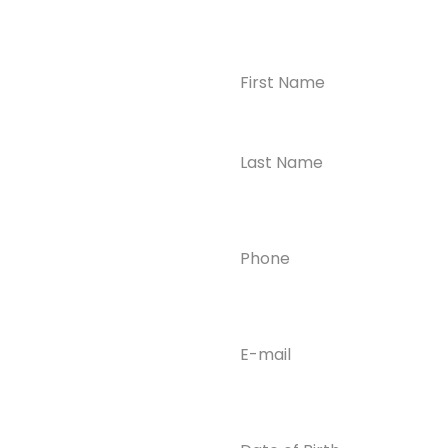
Name
(Required)
CONTACT US
Ready to
Take the First
Step?
Contact us today for
Phone
(Required)
confidential support
and answers to your
questions—we’re here
to help.
Email
(Required)
Phone
(609) 798-
0859
Email
Date
of
info@enlight