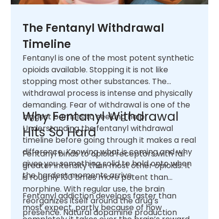
The Fentanyl Withdrawal
Timeline
Fentanyl is one of the most potent synthetic
opioids available. Stopping it is not like
stopping most other substances. The
withdrawal process is intense and physically
demanding. Fear of withdrawal is one of the
Why Fentanyl Withdrawal
biggest barriers to seeking help.
Understanding the fentanyl withdrawal
Hits So Hard
timeline before going through it makes a real
difference. Knowing what is coming and why
Fentanyl binds to opioid receptors with far
gives you something solid to hold onto when
greater intensity than most other opioids. It
the hardest moments arrive.
is roughly 100 times more potent than
morphine. With regular use, the brain
Fentanyl addiction develops faster than
reorganizes itself around the drug’s
most expect, partly because of how
presence. Natural dopamine production