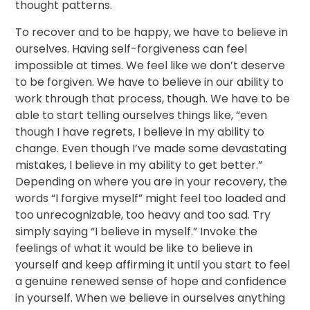
thought patterns.
To recover and to be happy, we have to believe in
ourselves. Having self-forgiveness can feel
impossible at times. We feel like we don’t deserve
to be forgiven. We have to believe in our ability to
work through that process, though. We have to be
able to start telling ourselves things like, “even
though I have regrets, I believe in my ability to
change. Even though I’ve made some devastating
mistakes, I believe in my ability to get better.”
Depending on where you are in your recovery, the
words “I forgive myself” might feel too loaded and
too unrecognizable, too heavy and too sad. Try
simply saying “I believe in myself.” Invoke the
feelings of what it would be like to believe in
yourself and keep affirming it until you start to feel
a genuine renewed sense of hope and confidence
in yourself. When we believe in ourselves anything