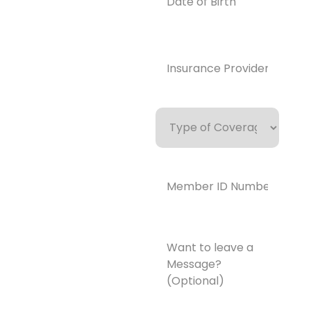
Birth
enedrecover
y.com
Insurance
Provider*
(Required)
Type
of
Coverage
Member
ID
Number*
(Required)
Want
to
leave
a
Message?
(Optional)