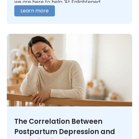
we are here to help. At Enlightened
itself.
Recovery, our team is here to help you figure
Learn more
out where you need to begin. We offer 24/7
medical oversight in a warm, caring
environment. We tailor our care to fit your
unique needs. When you are ready,
contact
us
and let us help you figure out what comes
next.
The Correlation Between
Postpartum Depression and