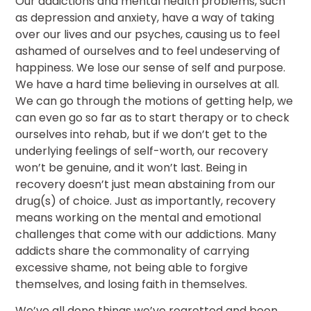
Our addictions and mental health problems, such
as depression and anxiety, have a way of taking
over our lives and our psyches, causing us to feel
ashamed of ourselves and to feel undeserving of
happiness. We lose our sense of self and purpose.
We have a hard time believing in ourselves at all.
We can go through the motions of getting help, we
can even go so far as to start therapy or to check
ourselves into rehab, but if we don’t get to the
underlying feelings of self-worth, our recovery
won’t be genuine, and it won’t last. Being in
recovery doesn’t just mean abstaining from our
drug(s) of choice. Just as importantly, recovery
means working on the mental and emotional
challenges that come with our addictions. Many
addicts share the commonality of carrying
excessive shame, not being able to forgive
themselves, and losing faith in themselves.
We’ve all done things we’ve regretted and been