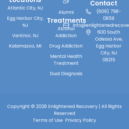
OP
Contact
Atlantic City, NJ
(609) 798-
Alumni
Egg Harbor City,
0859
Treatments
NJ
info@enlightenedrecov
Alcohol
600 South
Ventnor, NJ
Addiction
Odessa Ave,
Kalamazoo, MI
Drug Addiction
Egg Harbor
City, NJ
Mental Health
08215
Treatment
Dual Diagnosis
Copyright © 2026 Enlightened Recovery | All Rights
Reserved
Terms of Use
Privacy Policy