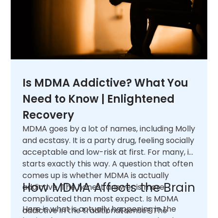
Is MDMA Addictive? What You
Need to Know | Enlightened
Recovery
MDMA goes by a lot of names, including Molly
and ecstasy. It is a party drug, feeling socially
acceptable and low-risk at first. For many, it
starts exactly this way. A question that often
comes up is whether MDMA is actually
How MDMA Affects the Brain
addictive. The honest answer is more
complicated than most expect. Is MDMA
Here is what is actually happening in the
addictive in the traditional sense? The