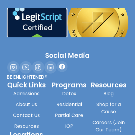
Social Media
BE ENLIGHTENED®
Quick Links
Programs
Resources
Admissions
Detox
Blog
About Us
Residential
Shop for a
Cause
Contact Us
Partial Care
Careers (Join
Resources
IOP
Our Team)
Locations