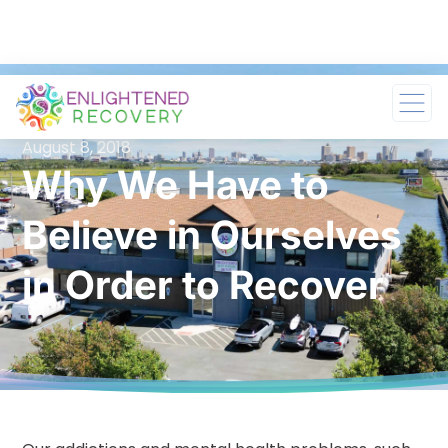
August 8, 2018
Why We Have to
Believe in Ourselves
in Order to Recover