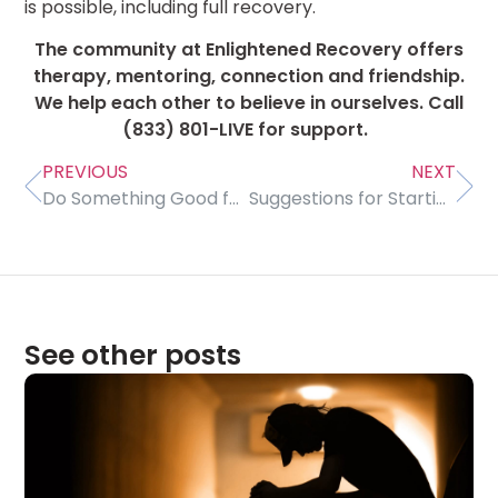
is possible, including full recovery.
The community at Enlightened Recovery offers
therapy, mentoring, connection and friendship.
We help each other to believe in ourselves. Call
(833) 801-LIVE for support.
PREVIOUS
NEXT
Do Something Good for Yourself Every Day
Suggestions for Starting Therapy
See other posts