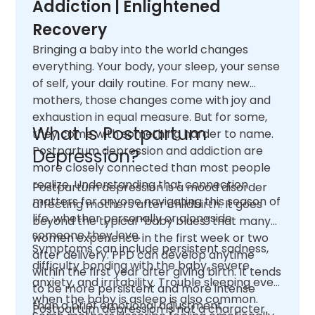
Addiction | Enlightened
Recovery
Bringing a baby into the world changes
everything. Your body, your sleep, your sense
of self, your daily routine. For many new
mothers, those changes come with joy and
exhaustion in equal measure. But for some,
What Is Postpartum
they come with something harder to name.
Postpartum depression and addiction are
Depression?
more closely connected than most people
realize. Understanding that connection
Postpartum depression is a mood disorder
matters for anyone navigating this season of
affecting mothers after childbirth. It goes
life, whether personally or alongside
beyond the typical “baby blues” that many
someone they love.
women experience in the first week or two
Symptoms can include persistent sadness,
after delivery. PPD can develop anytime
difficulty bonding with the baby, severe
within the first year after giving birth. It tends
anxiety, and irritability. Trouble sleeping even
to be more persistent and more intense
when the baby is asleep is also common.
than a brief emotional adjustment.
Postpartum depression is not a character