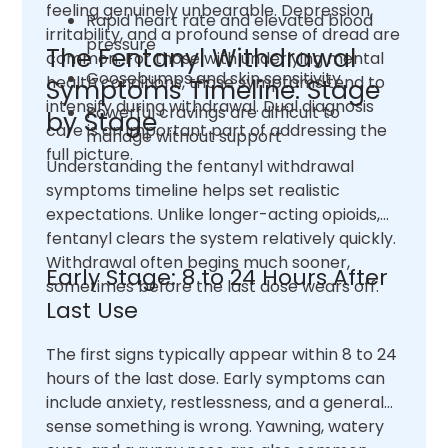
feeling genuinely unbearable. Depression,
Rapid heart rate and elevated blood
irritability, and a profound sense of dread are
pressure
The Fentanyl Withdrawal
common. For those with underlying mental
Goosebumps and skin sensitivity
health conditions, those symptoms tend to
Symptoms Timeline: Stage
intensify during withdrawal. Dual diagnosis
Powerful cravings are difficult to
by Stage
care is an important part of addressing the
manage without support
full picture.
Understanding the fentanyl withdrawal
symptoms timeline helps set realistic
expectations. Unlike longer-acting opioids,
fentanyl clears the system relatively quickly.
Withdrawal often begins much sooner,
Early Stage: 8 to 24 Hours After
sometimes before the last dose wears off.
Last Use
The first signs typically appear within 8 to 24
hours of the last dose. Early symptoms can
include anxiety, restlessness, and a general
sense something is wrong. Yawning, watery