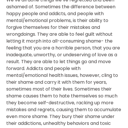
ashamed of. Sometimes the difference between
happy people and addicts, and people with
mental/emotional problems, is their ability to
forgive themselves for their mistakes and
wrongdoings. They are able to feel guilt without
letting it morph into all-consuming shame- the
feeling that you are a horrible person, that you are
inadequate, unworthy, or undeserving of love as a
result. They are able to let things go and move
forward. Addicts and people with
mental/emotional health issues, however, cling to
their shame and carry it with them for years,
sometimes most of their lives. Sometimes their
shame causes them to hate themselves so much
they become self-destructive, racking up more
mistakes and regrets, causing them to accumulate
even more shame. They bury their shame under
their addictions, unhealthy behaviors and toxic