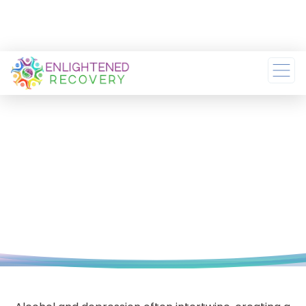
November 7, 2025
Alcohol and
Depression: Breaking
the Cycle