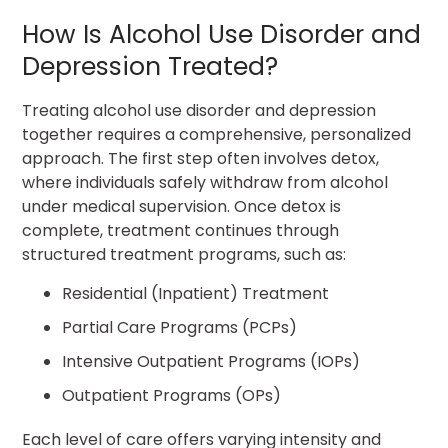
How Is Alcohol Use Disorder and
Depression Treated?
Treating alcohol use disorder and depression
together requires a comprehensive, personalized
approach. The first step often involves detox,
where individuals safely withdraw from alcohol
under medical supervision. Once detox is
complete, treatment continues through
structured treatment programs, such as:
Residential (Inpatient) Treatment
Partial Care Programs (PCPs)
Intensive Outpatient Programs (IOPs)
Outpatient Programs (OPs)
Each level of care offers varying intensity and