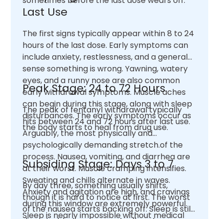
sometimes before the last dose wears off.
Last Use
The first signs typically appear within 8 to 24
hours of the last dose. Early symptoms can
include anxiety, restlessness, and a general
sense something is wrong. Yawning, watery
eyes, and a runny nose are also common
Peak Stage: 24 to 72 Hours
early withdrawal symptoms. Muscle aches
can begin during this stage, along with sleep
The peak of fentanyl withdrawal typically
disturbances. The early symptoms occur as
hits between 24 and 72 hours after last use.
the body starts to heal from drug use.
Arguably, the most physically and
psychologically demanding stretch.of the
process. Nausea, vomiting, and diarrhea are
Subsiding Stage: Days 3 to 7
at their worst. Muscle cramping intensifies.
Sweating and chills alternate in waves.
By day three, something usually shifts,
Anxiety and agitation are high, and cravings
though it is hard to notice at first. The worst
during this window are extremely powerful.
of the nausea starts backing off. Sleep is still
Sleep is nearly impossible without medical