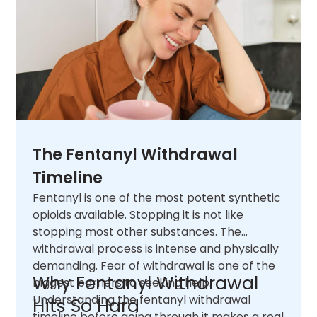
The Fentanyl Withdrawal
Timeline
Fentanyl is one of the most potent synthetic
opioids available. Stopping it is not like
stopping most other substances. The
withdrawal process is intense and physically
demanding. Fear of withdrawal is one of the
Why Fentanyl Withdrawal
biggest barriers to seeking help.
Understanding the fentanyl withdrawal
Hits So Hard
timeline before going through it makes a real