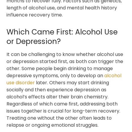
months to recover fully. Factors such as genetics,
length of alcohol use, and mental health history
influence recovery time.
Which Came First: Alcohol Use
or Depression?
It can be challenging to know whether alcohol use
or depression started first, as both can trigger the
other. Some people begin drinking to manage
depressive symptoms, only to develop an
alcohol
use disorder
later. Others may start drinking
socially and then experience depression as
alcohol’s effects alter their brain chemistry.
Regardless of which came first, addressing both
issues together is crucial for long-term recovery.
Treating one without the other often leads to
relapse or ongoing emotional struggles.