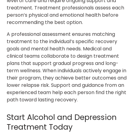
level of care and require ongoing support and
treatment. Treatment professionals assess each
person’s physical and emotional health before
recommending the best option.
A professional assessment ensures matching
treatment to the individual’s specific recovery
goals and mental health needs. Medical and
clinical teams collaborate to design treatment
plans that support gradual progress and long-
term wellness. When individuals actively engage in
their program, they achieve better outcomes and
lower relapse risk. Support and guidance from an
experienced team help each person find the right
path toward lasting recovery.
Start Alcohol and Depression
Treatment Today