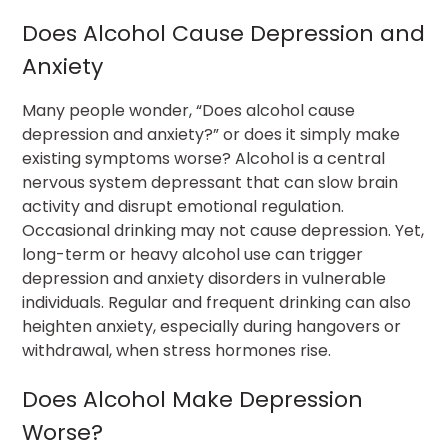
Does Alcohol Cause Depression and
Anxiety
Many people wonder, “Does alcohol cause
depression and anxiety?” or does it simply make
existing symptoms worse? Alcohol is a central
nervous system depressant that can slow brain
activity and disrupt emotional regulation.
Occasional drinking may not cause depression. Yet,
long-term or heavy alcohol use can trigger
depression and anxiety disorders in vulnerable
individuals. Regular and frequent drinking can also
heighten anxiety, especially during hangovers or
withdrawal, when stress hormones rise.
Does Alcohol Make Depression
Worse?