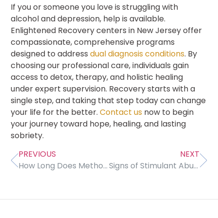
If you or someone you love is struggling with
alcohol and depression, help is available.
Enlightened Recovery centers in New Jersey offer
compassionate, comprehensive programs
designed to address
dual diagnosis conditions
. By
choosing our professional care, individuals gain
access to detox, therapy, and holistic healing
under expert supervision. Recovery starts with a
single step, and taking that step today can change
your life for the better.
Contact us
now to begin
your journey toward hope, healing, and lasting
sobriety.
PREVIOUS
NEXT
How Long Does Methocarbamol Stay in Your System?
Signs of Stimulant Abuse