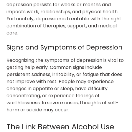
depression persists for weeks or months and
impacts work, relationships, and physical health.
Fortunately, depression is treatable with the right
combination of therapies, support, and medical
care.
Signs and Symptoms of Depression
Recognizing the symptoms of depression is vital to
getting help early. Common signs include
persistent sadness, irritability, or fatigue that does
not improve with rest. People may experience
changes in appetite or sleep, have difficulty
concentrating, or experience feelings of
worthlessness. In severe cases, thoughts of self-
harm or suicide may occur.
The Link Between Alcohol Use