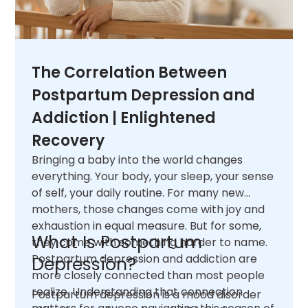
The Correlation Between
Postpartum Depression and
Addiction | Enlightened
Recovery
Bringing a baby into the world changes
everything. Your body, your sleep, your sense
of self, your daily routine. For many new
mothers, those changes come with joy and
exhaustion in equal measure. But for some,
What Is Postpartum
they come with something harder to name.
Postpartum depression and addiction are
Depression?
more closely connected than most people
realize. Understanding that connection
Postpartum depression is a mood disorder