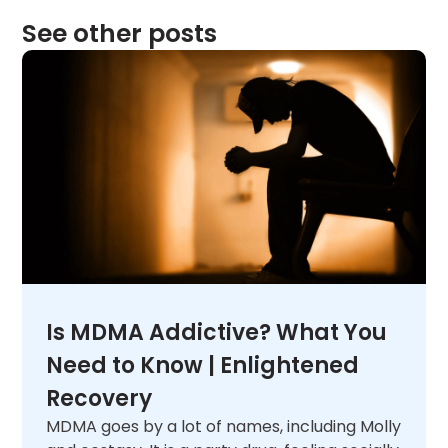
See other posts
Is MDMA Addictive? What You
Need to Know | Enlightened
Recovery
MDMA goes by a lot of names, including Molly