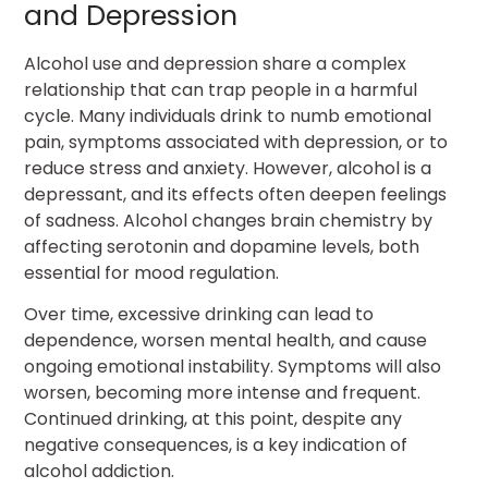
and Depression
Alcohol use and depression share a complex
relationship that can trap people in a harmful
cycle. Many individuals drink to numb emotional
pain, symptoms associated with depression, or to
reduce stress and anxiety. However, alcohol is a
depressant, and its effects often deepen feelings
of sadness. Alcohol changes brain chemistry by
affecting serotonin and dopamine levels, both
essential for mood regulation.
Over time, excessive drinking can lead to
dependence, worsen mental health, and cause
ongoing emotional instability. Symptoms will also
worsen, becoming more intense and frequent.
Continued drinking, at this point, despite any
negative consequences, is a key indication of
alcohol addiction.