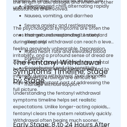
present in other substances without the
the length of use, dosage, and whether other
Sweating and chills alternating rapidly
user’s knowledge.
substances are involved.
Nausea, vomiting, and diarrhea
Severe anxiety and restlessness
The psychological symptoms are often the
ones that get underestimated. Anxiety
Insomnia not responding to standard
during fentanyl withdrawal can reach a level
sleep aids
feeling genuinely unbearable. Depression,
Rapid heart rate and elevated blood
irritability, and a profound sense of dread are
pressure
The Fentanyl Withdrawal
common. For those with underlying mental
Goosebumps and skin sensitivity
health conditions, those symptoms tend to
Symptoms Timeline: Stage
intensify during withdrawal. Dual diagnosis
Powerful cravings are difficult to
by Stage
care is an important part of addressing the
manage without support
full picture.
Understanding the fentanyl withdrawal
symptoms timeline helps set realistic
expectations. Unlike longer-acting opioids,
fentanyl clears the system relatively quickly.
Withdrawal often begins much sooner,
Early Stage: 8 to 24 Hours After