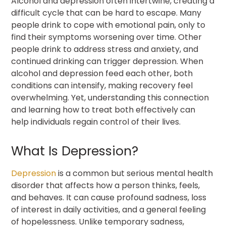
Alcohol and depression often intertwine, creating a
difficult cycle that can be hard to escape. Many
people drink to cope with emotional pain, only to
find their symptoms worsening over time. Other
people drink to address stress and anxiety, and
continued drinking can trigger depression. When
alcohol and depression feed each other, both
conditions can intensify, making recovery feel
overwhelming. Yet, understanding this connection
and learning how to treat both effectively can
help individuals regain control of their lives.
What Is Depression?
Depression
is a common but serious mental health
disorder that affects how a person thinks, feels,
and behaves. It can cause profound sadness, loss
of interest in daily activities, and a general feeling
of hopelessness. Unlike temporary sadness,