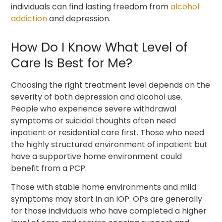
individuals can find lasting freedom from
alcohol
addiction
and depression.
How Do I Know What Level of
Care Is Best for Me?
Choosing the right treatment level depends on the
severity of both depression and alcohol use.
People who experience severe withdrawal
symptoms or suicidal thoughts often need
inpatient or residential care first. Those who need
the highly structured environment of inpatient but
have a supportive home environment could
benefit from a PCP.
Those with stable home environments and mild
symptoms may start in an IOP. OPs are generally
for those individuals who have completed a higher