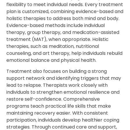
flexibility to meet individual needs. Every treatment
plan is customized, combining evidence-based and
holistic therapies to address both mind and body.
Evidence-based methods include individual
therapy, group therapy, and medication-assisted
treatment (MAT), when appropriate. Holistic
therapies, such as meditation, nutritional
counseling, and art therapy, help individuals rebuild
emotional balance and physical health.
Treatment also focuses on building a strong
support network and identifying triggers that may
lead to relapse. Therapists work closely with
individuals to strengthen emotional resilience and
restore self-confidence. Comprehensive
programs teach practical life skills that make
maintaining recovery easier. With consistent
participation, individuals develop healthier coping
strategies. Through continued care and support,