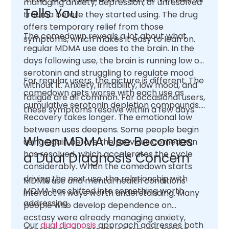
managing anxiety, depression, or unresolved
Tells You
trauma before they started using. The drug
offers temporary relief from those
The comedown reveals a lot about what
symptoms, which makes it easy to lean on.
regular MDMA use does to the brain. In the
days following use, the brain is running low on
serotonin and struggling to regulate mood
For regular users, the picture is different. The
without it. Anxiety, irritability, low mood, and
comedown gets worse with each use as
fatigue are all common. For occasional users,
cumulative serotonin depletion compounds.
these symptoms resolve within a few days.
Recovery takes longer. The emotional low
between uses deepens. Some people begin
When MDMA Use Becomes
using again before the previous comedown
has resolved, which accelerates the cycle
a Dual Diagnosis Concern
considerably. When the comedown starts
driving the next use, the relationship with
MDMA use and mental health conditions
MDMA has shifted into something worth
interact in ways worth understanding. Many
addressing.
people who develop dependence on
ecstasy were already managing anxiety,
Our
dual diagnosis
approach addresses both