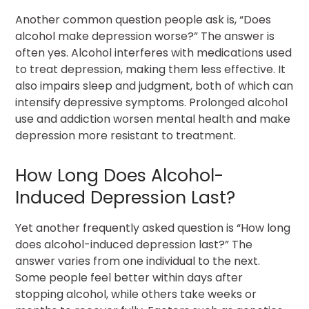
Another common question people ask is, “Does
alcohol make depression worse?” The answer is
often yes. Alcohol interferes with medications used
to treat depression, making them less effective. It
also impairs sleep and judgment, both of which can
intensify depressive symptoms. Prolonged alcohol
use and addiction worsen mental health and make
depression more resistant to treatment.
How Long Does Alcohol-
Induced Depression Last?
Yet another frequently asked question is “How long
does alcohol-induced depression last?” The
answer varies from one individual to the next.
Some people feel better within days after
stopping alcohol, while others take weeks or