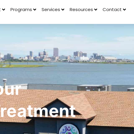
t
Programs
Services
Resources
Contact
our
 Treatment