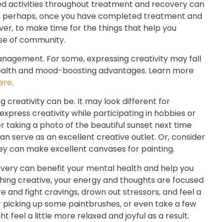
ed activities throughout treatment and recovery can
, perhaps, once you have completed treatment and
ver, to make time for the things that help you
nse of community.
agement. For some, expressing creativity may fall
health and mood-boosting advantages. Learn more
ere
.
ng creativity can be. It may look different for
xpress creativity while participating in hobbies or
er taking a photo of the beautiful sunset next time
 serve as an excellent creative outlet. Or, consider
hey can make excellent canvases for painting.
overy can benefit your mental health and help you
thing creative, your energy and thoughts are focused
e and fight cravings, drown out stressors, and feel a
picking up some paintbrushes, or even take a few
 feel a little more relaxed and joyful as a result.