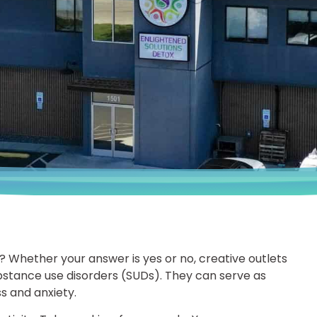
? Whether your answer is yes or no, creative outlets
stance use disorders (SUDs). They can serve as
s and anxiety.