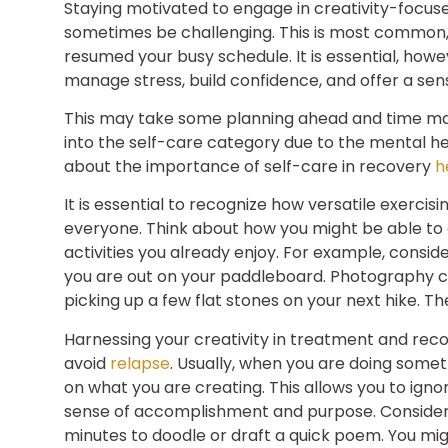
Staying motivated to engage in creativity-focus
sometimes be challenging. This is most common
resumed your busy schedule. It is essential, howe
manage stress, build confidence, and offer a se
This may take some planning ahead and time man
into the self-care category due to the mental 
about the importance of self-care in recovery
h
It is essential to recognize how versatile exercisi
everyone. Think about how you might be able to e
activities you already enjoy. For example, consid
you are out on your paddleboard. Photography can
picking up a few flat stones on your next hike. T
Harnessing your creativity in treatment and rec
avoid
relapse
. Usually, when you are doing some
on what you are creating. This allows you to ignor
sense of accomplishment and purpose. Consider 
minutes to doodle or draft a quick poem. You might