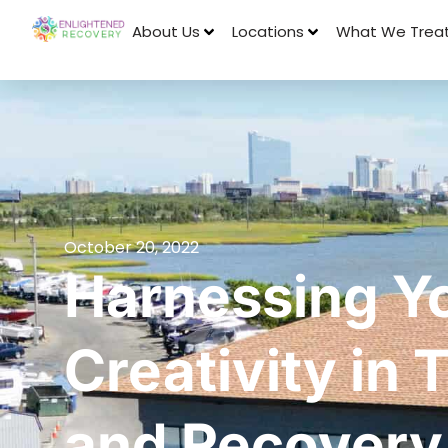
About Us
Locations
What We Trea
October 20, 2022
Harnessing Y
Creativity in
and Recovery