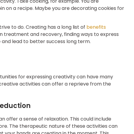
ctivity. Take cooking, for example. You are
pin on a recipe. Maybe you are decorating cookies for
rive to do. Creating has a long list of
benefits
In treatment and recovery, finding ways to express
 and lead to better success long term.
tunities for expressing creativity can have many
creative activities can offer a reprieve from the
Reduction
an offer a sense of relaxation. This could include
ore. The therapeutic nature of these activities can
t your hands are creating in the moment. This