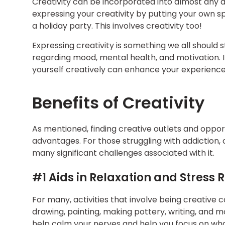
Creativity can be incorporated into almost any a
expressing your creativity by putting your own s
a holiday party. This involves creativity too!
Expressing creativity is something we all should st
regarding mood, mental health, and motivation. 
yourself creatively can enhance your experience
Benefits of Creativity
As mentioned, finding creative outlets and oppor
advantages. For those struggling with addiction, 
many significant challenges associated with it.
#1 Aids in Relaxation and Stress 
For many, activities that involve being creative c
drawing, painting, making pottery, writing, and m
help calm your nerves and help you focus on wha