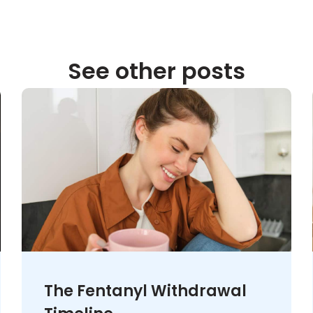
See other posts
The Fentanyl Withdrawal