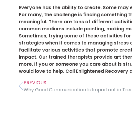
Everyone has the ability to create. Some may e
For many, the challenge is finding something t
meaningful. There are tons of different activit
common mediums include painting, making music
Sometimes, trying some of these activities for
strategies when it comes to managing stress 
facilitate various activities that promote crea
impact. Our trained therapists provide art the
more. If you or someone you care about is stru
would love to help. Call Enlightened Recovery 
PREVIOUS