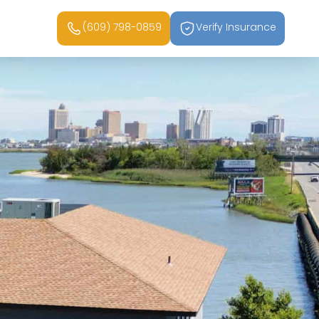
(609) 798-0859
Verify Insurance