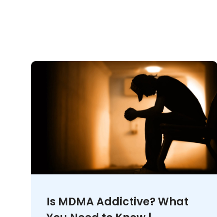
Is MDMA Addictive? What