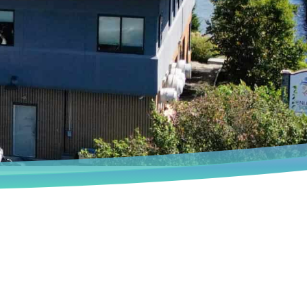
Book an Appointment
We deeply understand that every