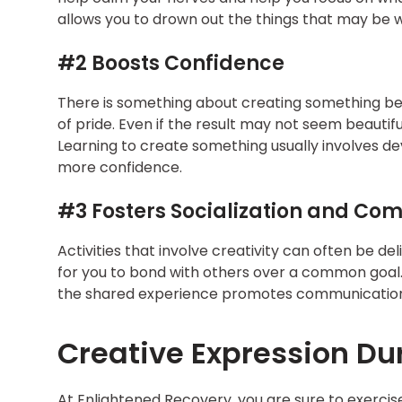
allows you to drown out the things that may be w
#2 Boosts Confidence
There is something about creating something bea
of pride. Even if the result may not seem beautifu
Learning to create something usually involves dev
more confidence.
#3 Fosters Socialization and Co
Activities that involve creativity can often be de
for you to bond with others over a common goal. 
the shared experience promotes communication
Creative Expression Du
At Enlightened Recovery, you are sure to exercis