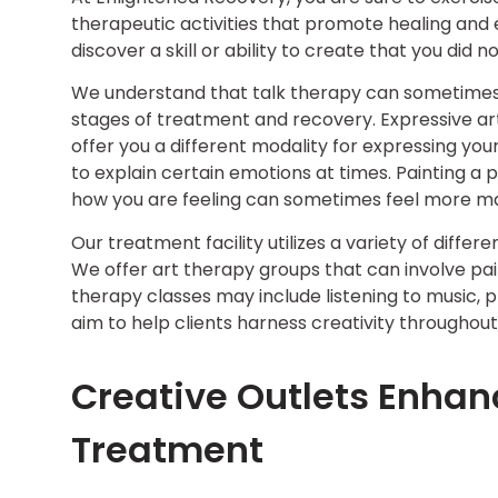
therapeutic activities that promote healing and
discover a skill or ability to create that you di
We understand that talk therapy can sometimes be 
stages of treatment and recovery. Expressive art
offer you a different modality for expressing you
to explain certain emotions at times. Painting a 
how you are feeling can sometimes feel more m
Our treatment facility utilizes a variety of diff
We offer art therapy groups that can involve pai
therapy classes may include listening to music, p
aim to help clients harness creativity throughout
Creative Outlets Enhan
Treatment