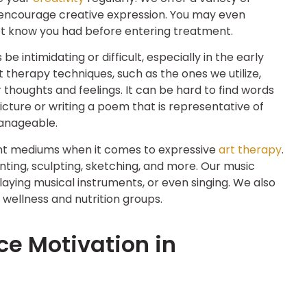
 encourage creative expression. You may even
d not know you had before entering treatment.
intimidating or difficult, especially in the early
 therapy techniques, such as the ones we utilize,
r thoughts and feelings. It can be hard to find words
picture or writing a poem that is representative of
anageable.
erent mediums when it comes to expressive
art therapy
.
nting, sculpting, sketching, and more. Our music
laying musical instruments, or even singing. We also
 wellness and nutrition groups.
ce Motivation in