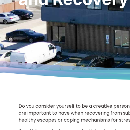
Do you consider yourself to be a creative person
are important to have when recovering from sub
healthy escapes or coping mechanisms for stres