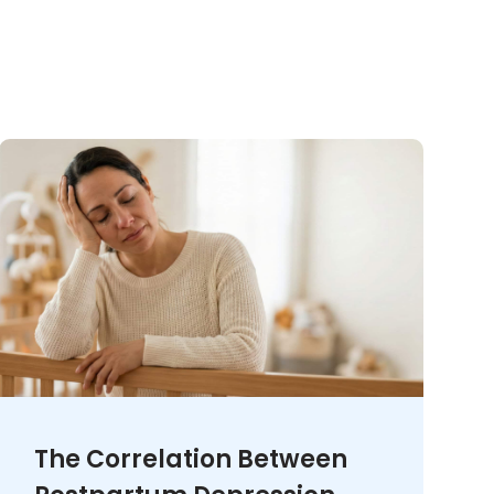
The Correlation Between