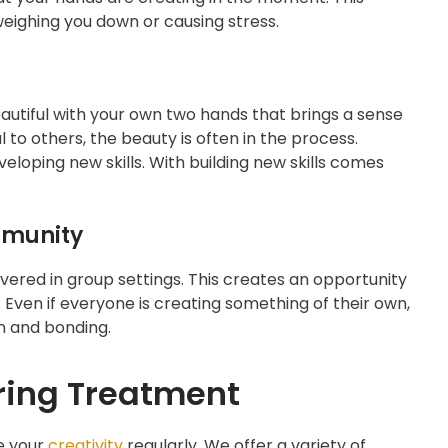
eighing you down or causing stress.
utiful with your own two hands that brings a sense
l to others, the beauty is often in the process.
eloping new skills. With building new skills comes
mmunity
livered in group settings. This creates an opportunity
Even if everyone is creating something of their own,
 and bonding.
ring Treatment
e your
creativity
regularly. We offer a variety of