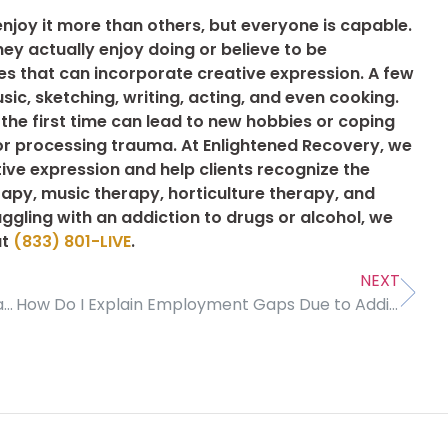
njoy it more than others, but everyone is capable.
hey actually enjoy doing or believe to be
ies that can incorporate creative expression. A few
, sketching, writing, acting, and even cooking.
 the first time can lead to new hobbies or coping
or processing trauma. At Enlightened Recovery, we
tive expression and help clients recognize the
rapy, music therapy, horticulture therapy, and
ggling with an addiction to drugs or alcohol, we
at
(833) 801-LIVE
.
NEXT
Why Good Communication Is Important in Treatment and Recovery
How Do I Explain Employment Gaps Due to Addiction Treatment?