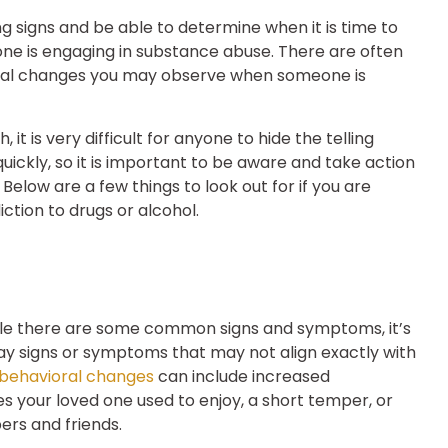
ing signs and be able to determine when it is time to
e is engaging in substance abuse. There are often
oral changes you may observe when someone is
t is very difficult for anyone to hide the telling
ickly, so it is important to be aware and take action
elow are a few things to look out for if you are
tion to drugs or alcohol.
while there are some common signs and symptoms, it’s
ay signs or symptoms that may not align exactly with
behavioral changes
can include increased
vities your loved one used to enjoy, a short temper, or
rs and friends.