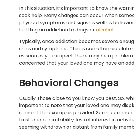
In this situation, it’s important to know the warn
seek help. Many changes can occur when someon
physical symptoms and signs as well as behavi
battling an addiction to drugs or
alcohol
.
Typically, once addiction becomes severe enough, i
signs and symptoms. Things can often escalate qu
as soon as you suspect there may be a problem. B
concerned that your loved one may have an addic
Behavioral Changes
Usually, those close to you know you best. So, 
important to note that your loved one may displ
some of the examples provided. Some common
frustration or irritability, loss of interest in acti
seeming withdrawn or distant from family membe