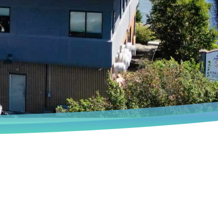
Book an Appointment
We deeply understand that every