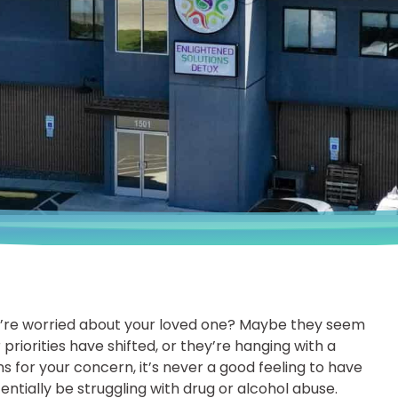
ou’re worried about your loved one? Maybe they seem
r priorities have shifted, or they’re hanging with a
 for your concern, it’s never a good feeling to have
ntially be struggling with drug or alcohol abuse.