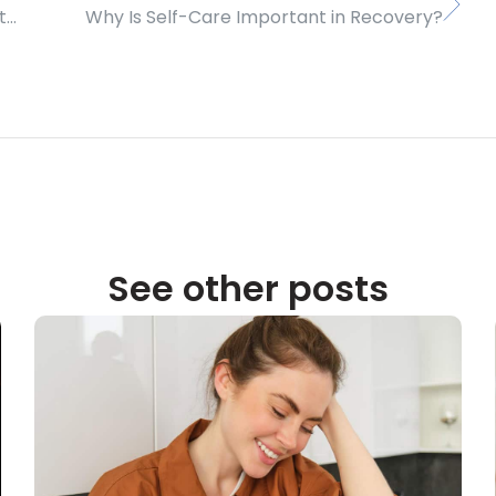
How Can Caring for the Earth Help During Treatment and Recovery?
Why Is Self-Care Important in Recovery?
See other posts