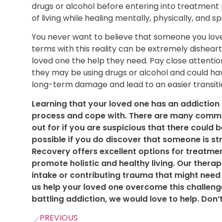
drugs or alcohol before entering into treatment
of living while healing mentally, physically, and sp
You never want to believe that someone you love
terms with this reality can be extremely disheart
loved one the help they need. Pay close attentio
they may be using drugs or alcohol and could ha
long-term damage and lead to an easier transiti
Learning that your loved one has an addiction
process and cope with. There are many comm
out for if you are suspicious that there could 
possible if you do discover that someone is st
Recovery offers excellent options for treatmen
promote holistic and healthy living. Our therap
intake or contributing trauma that might need
us help your loved one overcome this challenge
battling addiction, we would love to help. Don’t
PREVIOUS