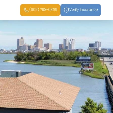
(609) 798-0859
Verify Insurance