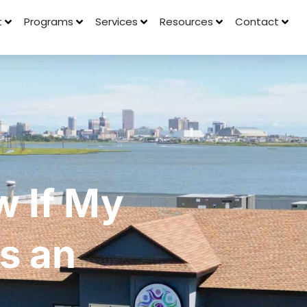
t
Programs
Services
Resources
Contact
w If My
s an