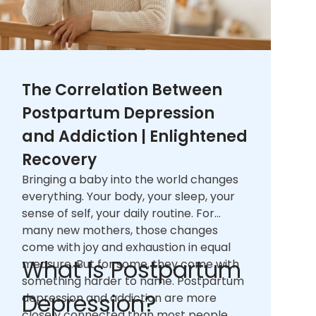
The Correlation Between
Postpartum Depression
and Addiction | Enlightened
Recovery
Bringing a baby into the world changes
everything. Your body, your sleep, your
sense of self, your daily routine. For
many new mothers, those changes
come with joy and exhaustion in equal
What Is Postpartum
measure. But for some, they come with
something harder to name. Postpartum
Depression?
depression and addiction are more
closely connected than most people