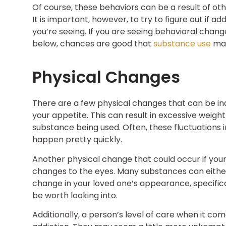
Of course, these behaviors can be a result of ot
It is important, however, to try to figure out if 
you’re seeing. If you are seeing behavioral change
below, chances are good that
substance use
may
Physical Changes
There are a few physical changes that can be indi
your appetite. This can result in excessive weig
substance being used. Often, these fluctuations 
happen pretty quickly.
Another physical change that could occur if your
changes to the eyes. Many substances can either c
change in your loved one’s appearance, specifical
be worth looking into.
Additionally, a person’s level of care when it 