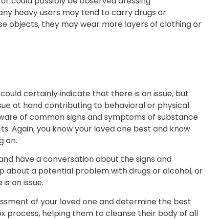
or could possibly be observed dressing
many heavy users may tend to carry drugs or
ese objects, they may wear more layers of clothing or
ld certainly indicate that there is an issue, but
ue at hand contributing to behavioral or physical
e aware of common signs and symptoms of substance
incts. Again, you know your loved one best and know
g on.
 and have a conversation about the signs and
bout a potential problem with drugs or alcohol, or
s an issue.
sessment of your loved one and determine the best
ox process, helping them to cleanse their body of all