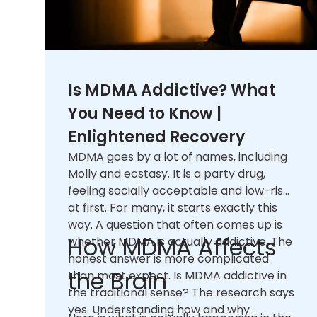
Is MDMA Addictive? What
You Need to Know |
Enlightened Recovery
MDMA goes by a lot of names, including
Molly and ecstasy. It is a party drug,
feeling socially acceptable and low-risk
at first. For many, it starts exactly this
way. A question that often comes up is
How MDMA Affects
whether MDMA is actually addictive. The
honest answer is more complicated
the Brain
than most expect. Is MDMA addictive in
the traditional sense? The research says
yes. Understanding how and why