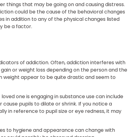
her things that may be going on and causing distress.
addiction could be the cause of the behavioral changes
s in addition to any of the physical changes listed
 be a factor.
cators of addiction. Often, addiction interferes with
ht gain or weight loss depending on the person and the
in weight appear to be quite drastic and seem to
 loved one is engaging in substance use can include
ause pupils to dilate or shrink. If you notice a
ly in reference to pupil size or eye redness, it may
comes to hygiene and appearance can change with