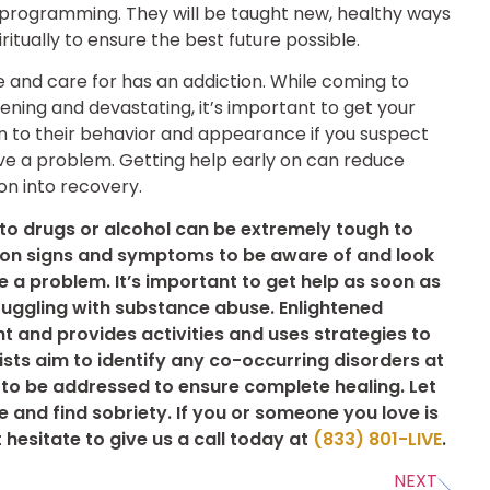
 programming. They will be taught new, healthy ways
iritually to ensure the best future possible.
 and care for has an addiction. While coming to
ening and devastating, it’s important to get your
n to their behavior and appearance if you suspect
ve a problem. Getting help early on can reduce
on into recovery.
 to drugs or alcohol can be extremely tough to
on signs and symptoms to be aware of and look
be a problem. It’s important to get help as soon as
ruggling with substance abuse. Enlightened
t and provides activities and uses strategies to
ists aim to identify any co-occurring disorders at
 to be addressed to ensure complete healing. Let
 and find sobriety. If you or someone you love is
 hesitate to give us a call today at
(833) 801-LIVE
.
NEXT