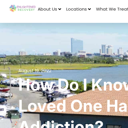
About Us
Locations
What We Trea
August 19, 2022
How Do I Kno
Loved One Ha
Addiction?