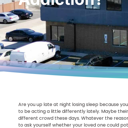
Are you up late at night losing sleep because y
to be acting a little differently lately. Maybe thei
different crowd these days. Whatever the reasons
to ask yourself whether your loved one could pote