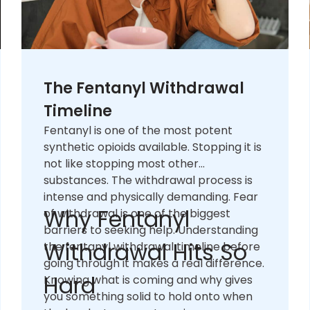
The Fentanyl Withdrawal
Timeline
Fentanyl is one of the most potent
synthetic opioids available. Stopping it is
not like stopping most other
substances. The withdrawal process is
intense and physically demanding. Fear
Why Fentanyl
of withdrawal is one of the biggest
barriers to seeking help. Understanding
Withdrawal Hits So
the fentanyl withdrawal timeline before
going through it makes a real difference.
Hard
Knowing what is coming and why gives
you something solid to hold onto when