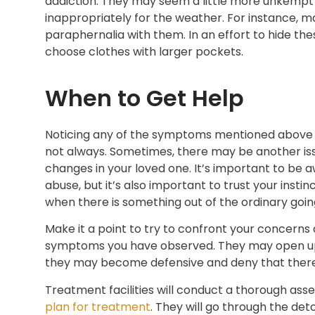
addiction. They may seem a little more unkempt 
inappropriately for the weather. For instance, 
paraphernalia with them. In an effort to hide th
choose clothes with larger pockets.
When to Get Help
Noticing any of the symptoms mentioned above cou
not always. Sometimes, there may be another iss
changes in your loved one. It’s important to b
abuse, but it’s also important to trust your inst
when there is something out of the ordinary goin
Make it a point to try to confront your concerns
symptoms you have observed. They may open up a
they may become defensive and deny that there i
Treatment facilities will conduct a thorough as
plan for treatment
. They will go through the det