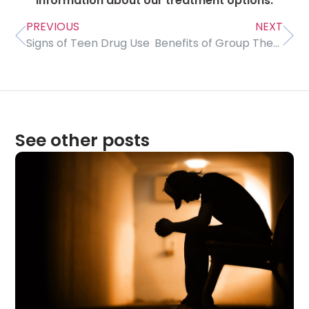
information about our treatment options.
PREVIOUS
NEXT
Signs of Teen Drug Use
Benefits of Group Therapy
See other posts