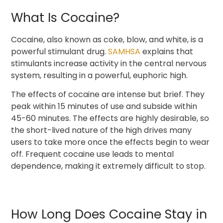
What Is Cocaine?
Cocaine, also known as coke, blow, and white, is a
powerful stimulant drug.
SAMHSA
explains that
stimulants increase activity in the central nervous
system, resulting in a powerful, euphoric high.
The effects of cocaine are intense but brief. They
peak within 15 minutes of use and subside within
45-60 minutes. The effects are highly desirable, so
the short-lived nature of the high drives many
users to take more once the effects begin to wear
off. Frequent cocaine use leads to mental
dependence, making it extremely difficult to stop.
How Long Does Cocaine Stay in