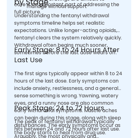
by Stage
care is an important part of addressing the
manage without support
full picture.
Understanding the fentanyl withdrawal
symptoms timeline helps set realistic
expectations. Unlike longer-acting opioids,
fentanyl clears the system relatively quickly.
Withdrawal often begins much sooner,
Early Stage: 8 to 24 Hours After
sometimes before the last dose wears off.
Last Use
The first signs typically appear within 8 to 24
hours of the last dose. Early symptoms can
include anxiety, restlessness, and a general
sense something is wrong. Yawning, watery
eyes, and a runny nose are also common
Peak Stage: 24 to 72 Hours
early withdrawal symptoms. Muscle aches
can begin during this stage, along with sleep
The peak of fentanyl withdrawal typically
disturbances. The early symptoms occur as
hits between 24 and 72 hours after last use.
the body starts to heal from drug use.
Arguably, the most physically and