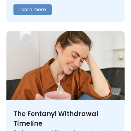
addiction,
contact us
today. We will listen
Learn more
and help you figure out what comes next.
The Fentanyl Withdrawal
Timeline