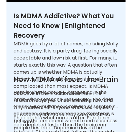
Is MDMA Addictive? What You
Need to Know | Enlightened
Recovery
MDMA goes by a lot of names, including Molly
and ecstasy. It is a party drug, feeling socially
acceptable and low-risk at first. For many, it
starts exactly this way. A question that often
comes up is whether MDMA is actually
How MDMA Affects the Brain
addictive. The honest answer is more
complicated than most expect. Is MDMA
Here is what is actually happening in the
addictive in the traditional sense? The
brain when someone uses MDMA. The drug
research says yes. Understanding how and
triggers a simultaneous release of serotonin,
why matters for anyone who uses regularly
dopamine, and norepinephrine. Serotonin is
or watching someone they care about do
The catch is what comes after. Serotonin
behind the emotional warmth and closeness
the same.
gets depleted faster than the brain can
people describe. Dopamine drives the
rebuild it. The crash that follows, the anxiety,