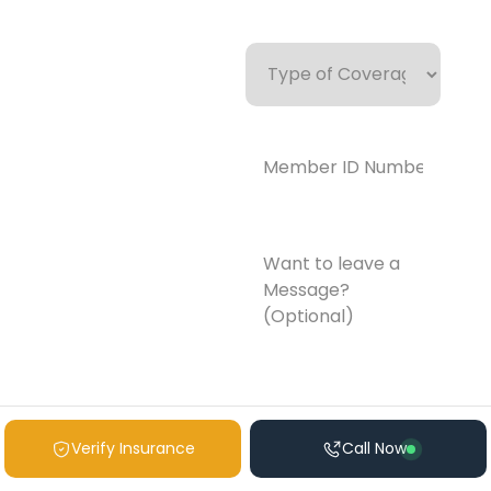
Type
of
Coverage
Member
ID
Number*
(Required)
Want
to
leave
a
Message?
(Optional)
Verify Insurance
Call Now