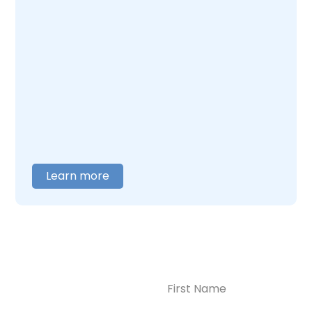
Enlightened Recovery, we work with mothers
navigating postpartum depression and
addiction together. Our team understands
what this combination feels like and builds
care around what you actually need. When
you are ready to talk,
contact us
, and we will
help you figure out where to begin.
Learn more
Name
(Required)
CONTACT US
Ready to