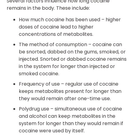
Several factors influence how long cocaine
remains in the body. These include:
How much cocaine has been used – higher
doses of cocaine lead to higher
concentrations of metabolites.
The method of consumption – cocaine can
be snorted, dabbed on the gums, smoked, or
injected. Snorted or dabbed cocaine remains
in the system for longer than injected or
smoked cocaine.
Frequency of use – regular use of cocaine
keeps metabolites present for longer than
they would remain after one-time use.
Polydrug use – simultaneous use of cocaine
and alcohol can keep metabolites in the
system for longer than they would remain if
cocaine were used by itself.