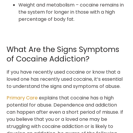
Weight and metabolism – cocaine remains in
the system for longer in those with a high
percentage of body fat.
What Are the Signs Symptoms
of Cocaine Addiction?
If you have recently used cocaine or know that a
loved one has recently used cocaine, it’s essential
to understand the signs and symptoms of abuse.
Primary Care
explains that cocaine has a high
potential for abuse. Dependence and addiction
can happen after even a short period of misuse. If
you believe that you or a loved one may be
struggling with cocaine addiction or is likely to