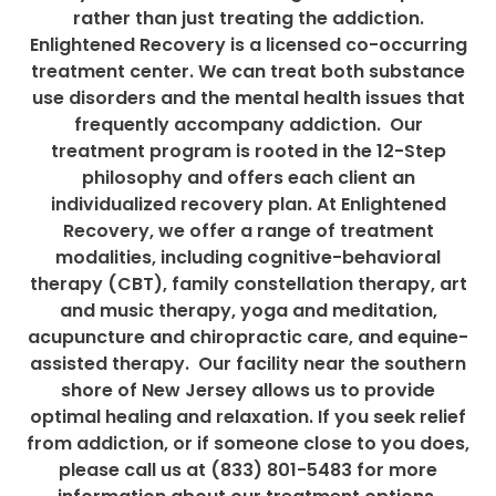
rather than just treating the addiction.
Enlightened Recovery is a licensed co-occurring
treatment center. We can treat both substance
use disorders and the mental health issues that
frequently accompany addiction. Our
treatment program is rooted in the 12-Step
philosophy and offers each client an
individualized recovery plan. At Enlightened
Recovery, we offer a range of treatment
modalities, including cognitive-behavioral
therapy (CBT), family constellation therapy, art
and music therapy, yoga and meditation,
acupuncture and chiropractic care, and equine-
assisted therapy. Our facility near the southern
shore of New Jersey allows us to provide
optimal healing and relaxation. If you seek relief
from addiction, or if someone close to you does,
please call us at (833) 801-5483 for more