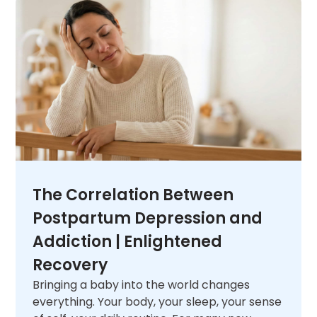
unique needs. When you are ready,
contact
us
and let us help you figure out what comes
next.
The Correlation Between
Postpartum Depression and
Addiction | Enlightened
Recovery
Bringing a baby into the world changes
everything. Your body, your sleep, your sense