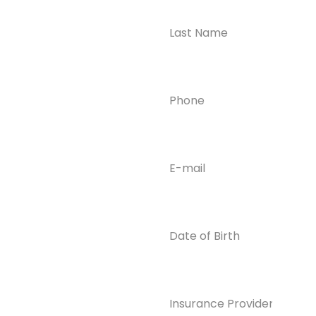
Take the First
Step?
Contact us today for
Phone
(Required)
confidential support
and answers to your
questions—we’re here
to help.
Email
(Required)
Phone
(609) 798-
0859
Email
Date
of
info@enlight
Birth
enedrecover
y.com
Insurance
Provider*
(Required)