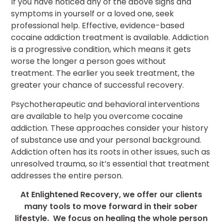
If you have noticed any of the above signs and
symptoms in yourself or a loved one, seek
professional help. Effective, evidence-based
cocaine addiction treatment is available. Addiction
is a progressive condition, which means it gets
worse the longer a person goes without
treatment. The earlier you seek treatment, the
greater your chance of successful recovery.
Psychotherapeutic and behavioral interventions
are available to help you overcome cocaine
addiction. These approaches consider your history
of substance use and your personal background.
Addiction often has its roots in other issues, such as
unresolved trauma, so it’s essential that treatment
addresses the entire person.
At Enlightened Recovery, we offer our clients
many tools to move forward in their sober
lifestyle. We focus on healing the whole person