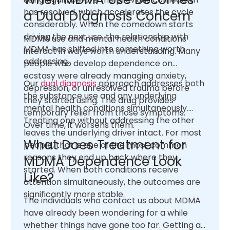
has resolved, which accelerates the cycle
a Dual Diagnosis Concern
considerably. When the comedown starts
driving the next use, the relationship with
MDMA use and mental health conditions
MDMA has shifted into something worth
interact in ways worth understanding. Many
addressing.
people who develop dependence on
ecstasy were already managing anxiety,
Our
dual diagnosis
approach addresses both
depression, or unresolved trauma before
the substance use and any underlying
they started using. The drug provides
mental health conditions simultaneously.
temporary relief from those symptoms.
Treating one without addressing the other
Over time, it worsens them.
leaves the underlying driver intact. For most
What Does Treatment for
people, that is one of the most common
reasons they end up back where they
MDMA Dependence Look
started. When both conditions receive
Like?
attention simultaneously, the outcomes are
significantly more stable.
The individuals who contact us about MDMA
have already been wondering for a while
whether things have gone too far. Getting an