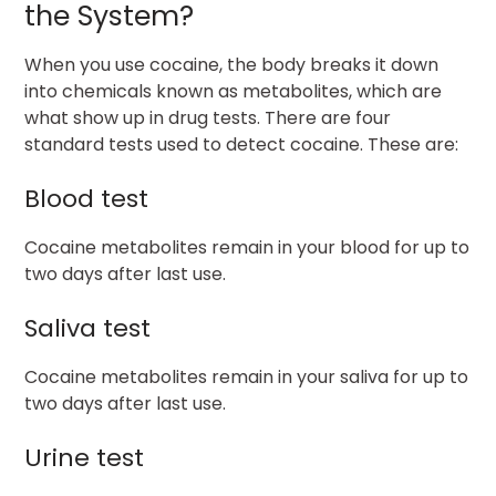
the System?
When you use cocaine, the body breaks it down
into chemicals known as metabolites, which are
what show up in drug tests. There are four
standard tests used to detect cocaine. These are:
Blood test
Cocaine metabolites remain in your blood for up to
two days after last use.
Saliva test
Cocaine metabolites remain in your saliva for up to
two days after last use.
Urine test