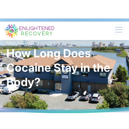
May 27, 2021
How Long Does
Cocaine Stay in the
Body?