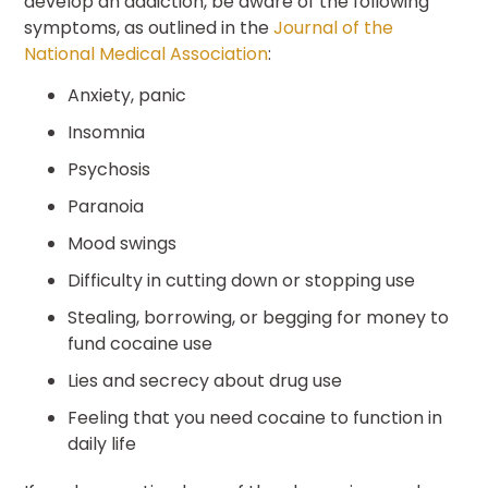
develop an addiction, be aware of the following
symptoms, as outlined in the
Journal of the
National Medical Association
:
Anxiety, panic
Insomnia
Psychosis
Paranoia
Mood swings
Difficulty in cutting down or stopping use
Stealing, borrowing, or begging for money to
fund cocaine use
Lies and secrecy about drug use
Feeling that you need cocaine to function in
daily life