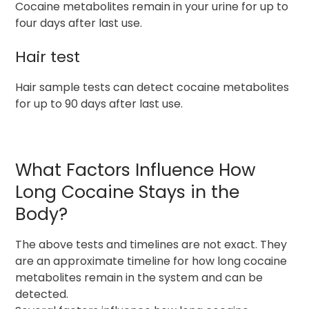
Cocaine metabolites remain in your urine for up to
four days after last use.
Hair test
Hair sample tests can detect cocaine metabolites
for up to 90 days after last use.
What Factors Influence How
Long Cocaine Stays in the
Body?
The above tests and timelines are not exact. They
are an approximate timeline for how long cocaine
metabolites remain in the system and can be
detected.