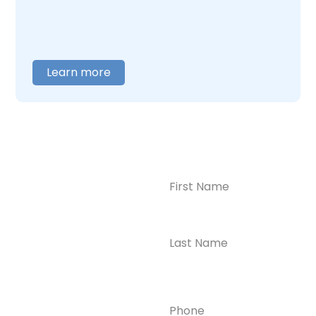
help you figure out where to begin.
Learn more
Name
(Required)
CONTACT US
Ready to
Take the First
Step?
Contact us today for
Phone
(Required)
confidential support