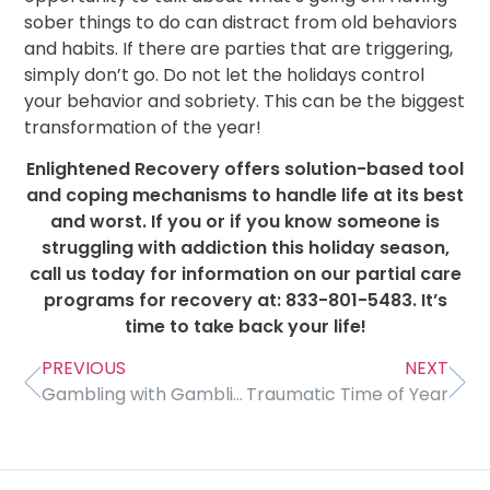
sober things to do can distract from old behaviors
and habits. If there are parties that are triggering,
simply don’t go. Do not let the holidays control
your behavior and sobriety. This can be the biggest
transformation of the year!
Enlightened Recovery offers solution-based tool
and coping mechanisms to handle life at its best
and worst. If you or if you know someone is
struggling with addiction this holiday season,
call us today for information on our partial care
programs for recovery at: 833-801-5483. It’s
time to take back your life!
PREVIOUS
NEXT
Gambling with Gambling Addiction
Traumatic Time of Year