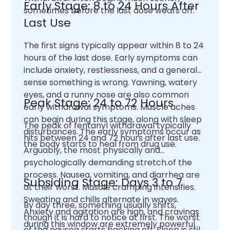
Early Stage: 8 to 24 Hours After
sometimes before the last dose wears off.
Last Use
The first signs typically appear within 8 to 24
hours of the last dose. Early symptoms can
include anxiety, restlessness, and a general
sense something is wrong. Yawning, watery
eyes, and a runny nose are also common
Peak Stage: 24 to 72 Hours
early withdrawal symptoms. Muscle aches
can begin during this stage, along with sleep
The peak of fentanyl withdrawal typically
disturbances. The early symptoms occur as
hits between 24 and 72 hours after last use.
the body starts to heal from drug use.
Arguably, the most physically and
psychologically demanding stretch.of the
process. Nausea, vomiting, and diarrhea are
Subsiding Stage: Days 3 to 7
at their worst. Muscle cramping intensifies.
Sweating and chills alternate in waves.
By day three, something usually shifts,
Anxiety and agitation are high, and cravings
though it is hard to notice at first. The worst
during this window are extremely powerful.
of the nausea starts backing off. Sleep is still