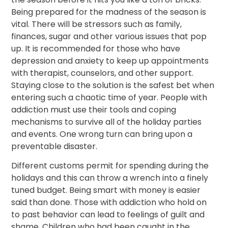
Being prepared for the madness of the season is
vital. There will be stressors such as family,
finances, sugar and other various issues that pop
up. It is recommended for those who have
depression and anxiety to keep up appointments
with therapist, counselors, and other support.
Staying close to the solution is the safest bet when
entering such a chaotic time of year. People with
addiction must use their tools and coping
mechanisms to survive all of the holiday parties
and events. One wrong turn can bring upon a
preventable disaster.
Different customs permit for spending during the
holidays and this can throw a wrench into a finely
tuned budget. Being smart with money is easier
said than done. Those with addiction who hold on
to past behavior can lead to feelings of guilt and
shame. Children who had been caught in the