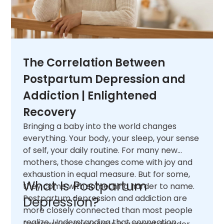
The Correlation Between
Postpartum Depression and
Addiction | Enlightened
Recovery
Bringing a baby into the world changes
everything. Your body, your sleep, your sense
of self, your daily routine. For many new
mothers, those changes come with joy and
exhaustion in equal measure. But for some,
What Is Postpartum
they come with something harder to name.
Postpartum depression and addiction are
Depression?
more closely connected than most people
realize. Understanding that connection