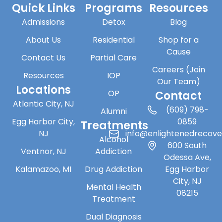
Quick Links
Programs
Resources
Admissions
Detox
Blog
About Us
Residential
Shop for a
Cause
Contact Us
Partial Care
Careers (Join
Resources
IOP
Our Team)
Locations
OP
Contact
Atlantic City, NJ
(609) 798-
Alumni
Egg Harbor City,
0859
Treatments
NJ
info@enlightenedrecov
Alcohol
600 South
Ventnor, NJ
Addiction
Odessa Ave,
Kalamazoo, MI
Drug Addiction
Egg Harbor
City, NJ
Mental Health
08215
Treatment
Dual Diagnosis