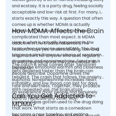
and ecstasy. It is a party drug, feeling socially
acceptable and low-risk at first. For many, it
starts exactly this way. A question that often
comes up is whether MDMA is actually
How MDMA Affects the Brain
addictive. The honest answer is more
complicated than most expect. Is MDMA
Here is what is actually happening in the
addictive in the traditional sense? The
brain when someone uses MDMA. The drug
research says yes. Understanding how and
triggers a simultaneous release of serotonin,
why matters for anyone who uses regularly
dopamine, and norepinephrine. Serotonin is
or watching someone they care about do
The catch is what comes after. Serotonin
behind the emotional warmth and closeness
the same.
gets depleted faster than the brain can
people describe. Dopamine drives the
rebuild it. The crash that follows, the anxiety,
euphoria. Norepinephrine increases heart
irritability, and low mood, can last for days.
rate and alertness. Together, they produce
With repeated use, the brain stops
an experience most people find genuinely
Can You Get Addicted to
producing adequate serotonin on its own
hard to replicate any other way.
because it has gotten used to the drug doing
MDMA?
that work. What starts as a comedown
becomes a new baseline, and getting
Yes, you can get addicted to MDMA, though