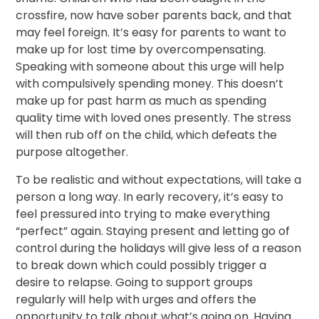
crossfire, now have sober parents back, and that
may feel foreign. It’s easy for parents to want to
make up for lost time by overcompensating.
Speaking with someone about this urge will help
with compulsively spending money. This doesn’t
make up for past harm as much as spending
quality time with loved ones presently. The stress
will then rub off on the child, which defeats the
purpose altogether.
To be realistic and without expectations, will take a
person a long way. In early recovery, it’s easy to
feel pressured into trying to make everything
“perfect” again. Staying present and letting go of
control during the holidays will give less of a reason
to break down which could possibly trigger a
desire to relapse. Going to support groups
regularly will help with urges and offers the
opportunity to talk about what’s going on. Having