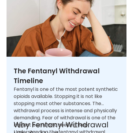
The Fentanyl Withdrawal
Timeline
Fentanyl is one of the most potent synthetic
opioids available. Stopping it is not like
stopping most other substances. The
withdrawal process is intense and physically
demanding. Fear of withdrawal is one of the
Why Fentanyl Withdrawal
biggest barriers to seeking help.
Understanding the fentanyl withdrawal