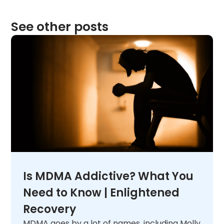
See other posts
Is MDMA Addictive? What You
Need to Know | Enlightened
Recovery
MDMA goes by a lot of names, including Molly