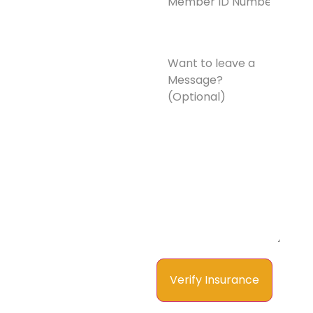
Number*
(Required)
Want
to
leave
a
Message?
(Optional)