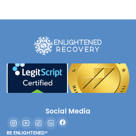
Social Media
BE ENLIGHTENED®