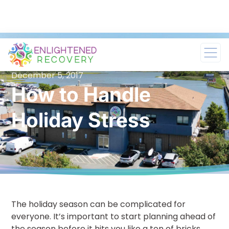
December 5, 2017
How to Handle
Holiday Stress
The holiday season can be complicated for
everyone. It’s important to start planning ahead of
the season before it hits you like a ton of bricks.