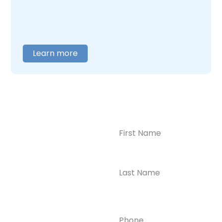
help you figure out where to begin.
Learn more
Name
(Required)
CONTACT US
Ready to
Take the First
Step?
Contact us today for
Phone
(Required)
confidential support