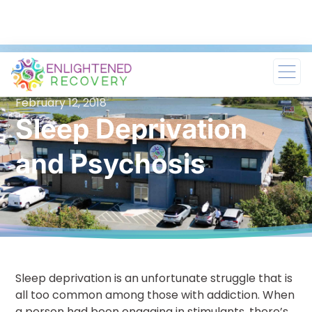
February 12, 2018
Sleep Deprivation
and Psychosis
Sleep deprivation is an unfortunate struggle that is
all too common among those with addiction. When
a person had been engaging in stimulants, there’s