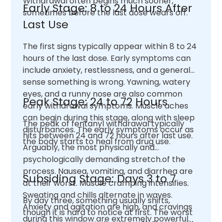
Withdrawal often begins much sooner,
Early Stage: 8 to 24 Hours After
sometimes before the last dose wears off.
Last Use
The first signs typically appear within 8 to 24
hours of the last dose. Early symptoms can
include anxiety, restlessness, and a general
sense something is wrong. Yawning, watery
eyes, and a runny nose are also common
Peak Stage: 24 to 72 Hours
early withdrawal symptoms. Muscle aches
can begin during this stage, along with sleep
The peak of fentanyl withdrawal typically
disturbances. The early symptoms occur as
hits between 24 and 72 hours after last use.
the body starts to heal from drug use.
Arguably, the most physically and
psychologically demanding stretch.of the
process. Nausea, vomiting, and diarrhea are
Subsiding Stage: Days 3 to 7
at their worst. Muscle cramping intensifies.
Sweating and chills alternate in waves.
By day three, something usually shifts,
Anxiety and agitation are high, and cravings
though it is hard to notice at first. The worst
during this window are extremely powerful.