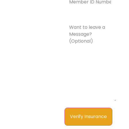
Number*
(Required)
Want
to
leave
a
Message?
(Optional)