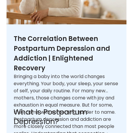
The Correlation Between
Postpartum Depression and
Addiction | Enlightened
Recovery
Bringing a baby into the world changes
everything. Your body, your sleep, your sense
of self, your daily routine. For many new
mothers, those changes come with joy and
exhaustion in equal measure. But for some,
What Is Postpartum
they come with something harder to name.
Postpartum depression and addiction are
Depression?
more closely connected than most people