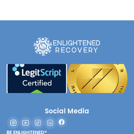
Social Media
BE ENLIGHTENED®