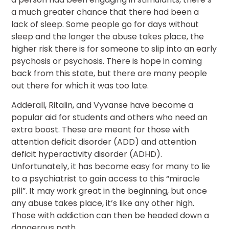
a much greater chance that there had been a
lack of sleep. Some people go for days without
sleep and the longer the abuse takes place, the
higher risk there is for someone to slip into an early
psychosis or psychosis. There is hope in coming
back from this state, but there are many people
out there for which it was too late.
Adderall, Ritalin, and Vyvanse have become a
popular aid for students and others who need an
extra boost. These are meant for those with
attention deficit disorder (ADD) and attention
deficit hyperactivity disorder (ADHD).
Unfortunately, it has become easy for many to lie
to a psychiatrist to gain access to this “miracle
pill”. It may work great in the beginning, but once
any abuse takes place, it’s like any other high.
Those with addiction can then be headed down a
dangerous path.