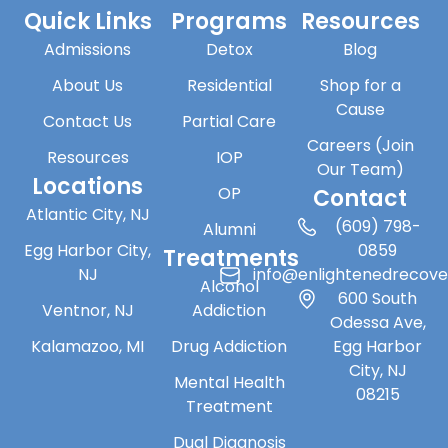
Quick Links
Programs
Resources
Admissions
Detox
Blog
About Us
Residential
Shop for a
Cause
Contact Us
Partial Care
Careers (Join
Resources
IOP
Our Team)
Locations
OP
Contact
Atlantic City, NJ
(609) 798-
Alumni
Egg Harbor City,
0859
Treatments
NJ
info@enlightenedrecov
Alcohol
600 South
Ventnor, NJ
Addiction
Odessa Ave,
Kalamazoo, MI
Drug Addiction
Egg Harbor
City, NJ
Mental Health
08215
Treatment
Dual Diagnosis