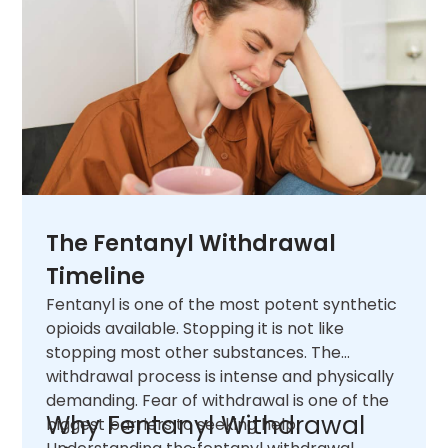
The Fentanyl Withdrawal
Timeline
Fentanyl is one of the most potent synthetic
opioids available. Stopping it is not like
stopping most other substances. The
withdrawal process is intense and physically
demanding. Fear of withdrawal is one of the
Why Fentanyl Withdrawal
biggest barriers to seeking help.