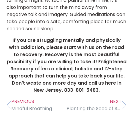
turning all night. At such a painful time in life, it’s
also important to turn the mind away from
negative talk and imagery. Guided meditations can
take people into a safe, comforting place for much
needed sound sleep.
If you are struggling mentally and physically
with addiction, please start with us on the road
to recovery. Recovery is the most beautiful
possibility if you are willing to take it! Enlightened
Recovery offers a clinical, holistic and 12-step
approach that can help you take back your life.
Don’t waste one more day and call us here in
New Jersey. 833-801-5483.
PREVIOUS
NEXT
Mindful Breathing
Planting the Seed of Sobriety