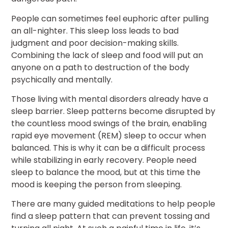
People can sometimes feel euphoric after pulling
an all-nighter. This sleep loss leads to bad
judgment and poor decision-making skills.
Combining the lack of sleep and food will put an
anyone on a path to destruction of the body
psychically and mentally.
Those living with mental disorders already have a
sleep barrier. Sleep patterns become disrupted by
the countless mood swings of the brain, enabling
rapid eye movement (REM) sleep to occur when
balanced. This is why it can be a difficult process
while stabilizing in early recovery. People need
sleep to balance the mood, but at this time the
mood is keeping the person from sleeping.
There are many guided meditations to help people
find a sleep pattern that can prevent tossing and