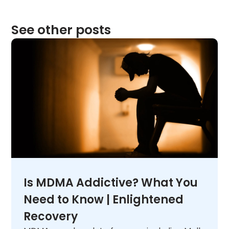
See other posts
Is MDMA Addictive? What You
Need to Know | Enlightened
Recovery