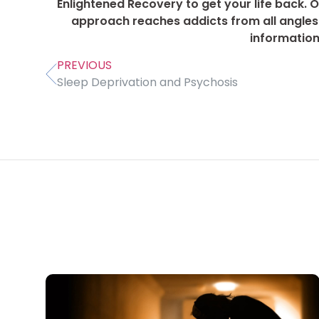
Enlightened Recovery to get your life back. Ou
approach reaches addicts from all angles 
information
PREVIOUS
Sleep Deprivation and Psychosis