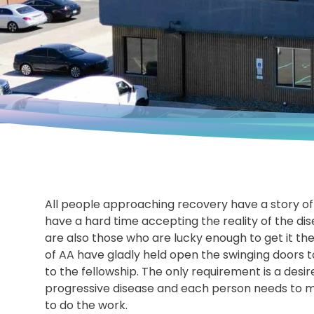
All people approaching recovery have a story of
have a hard time accepting the reality of the di
are also those who are lucky enough to get it th
of AA have gladly held open the swinging doors to
to the fellowship. The only requirement is a desire
progressive disease and each person needs to ma
to do the work.