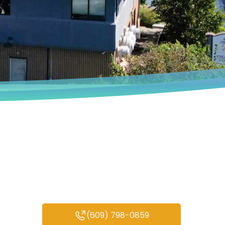
Book an Appointment
We deeply understand that every
person’s experiences are unique.
(609) 798-0859