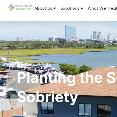
About Us
Locations
What We Trea
February 13, 2018
Planting the 
Sobriety