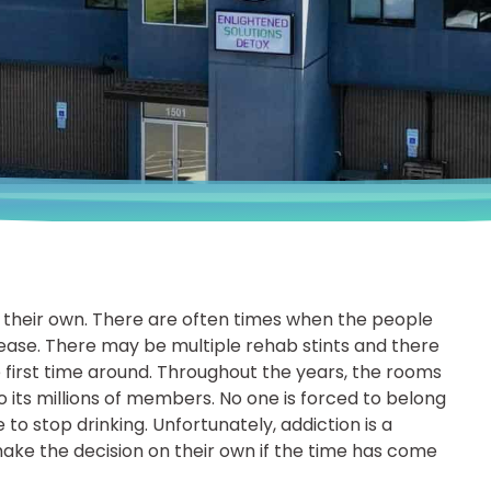
 their own. There are often times when the people
sease. There may be multiple rehab stints and there
e first time around. Throughout the years, the rooms
 its millions of members. No one is forced to belong
 to stop drinking. Unfortunately, addiction is a
ke the decision on their own if the time has come