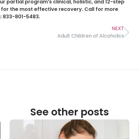
r partial program’s clinical, holistic, and 12-step
for the most effective recovery. Call for more
: 833-801-5483.
NEXT
Adult Children of Alcoholics
See other posts