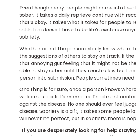
Even though many people might come into treatm
sober, it takes a daily reprieve continue with re
that’s okay. It takes what it takes for people to r
addiction doesn’t have to be life’s existence anym
sobriety.
Whether or not the person initially knew where to 
the suggestions of others to stay on track. If the
that annoying gut feeling that it might not be th
able to stay sober until they reach a low bottom. T
person into submission. People sometimes need to
One thing is for sure, once a person knows wher
welcomes back it’s members. Treatment centers w
against the disease. No one should ever feel jud
disease. Sobriety is a gift, it takes some people 
will never be perfect, but in sobriety, there is h
If you are desperately looking for help stayin