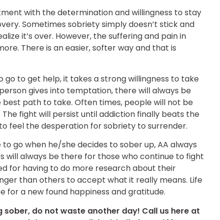
ent with the determination and willingness to stay
covery. Sometimes sobriety simply doesn’t stick and
ealize it’s over. However, the suffering and pain in
ore. There is an easier, softer way and that is
go to get help, it takes a strong willingness to take
 person gives into temptation, there will always be
e best path to take. Often times, people will not be
he fight will persist until addiction finally beats the
 feel the desperation for sobriety to surrender.
e to go when he/she decides to sober up, AA always
ill always be there for those who continue to fight
ged for having to do more research about their
longer than others to accept what it really means. Life
ope for a new found happiness and gratitude.
g sober, do not waste another day! Call us here at