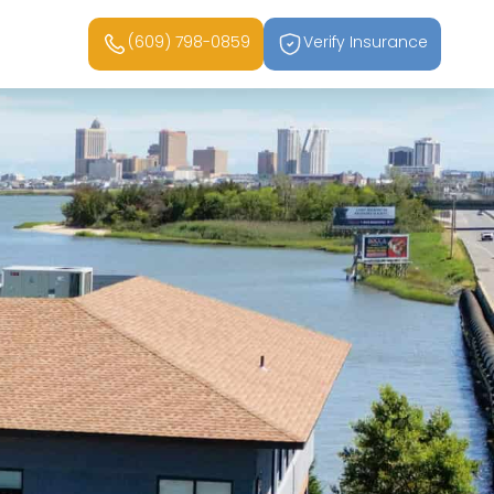
(609) 798-0859
Verify Insurance