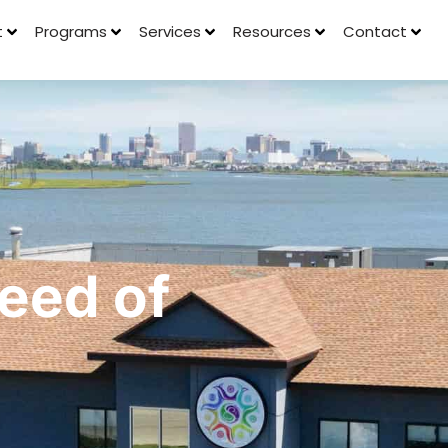
t
Programs
Services
Resources
Contact
Seed of