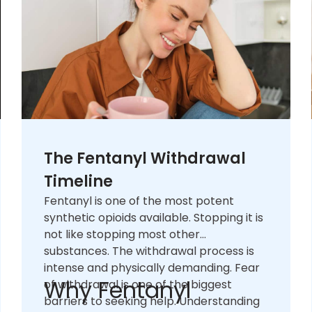
The Fentanyl Withdrawal
Timeline
Fentanyl is one of the most potent
synthetic opioids available. Stopping it is
not like stopping most other
substances. The withdrawal process is
intense and physically demanding. Fear
Why Fentanyl
of withdrawal is one of the biggest
barriers to seeking help. Understanding