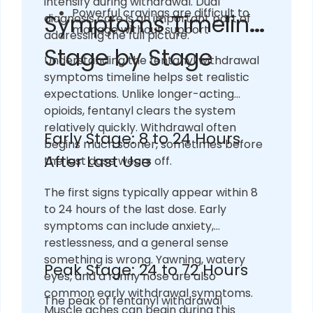
intensify during withdrawal. Dual
Powerful cravings are difficult to
Symptoms Timeline:
diagnosis care is an important part of
manage without support
addressing the full picture.
Stage by Stage
Understanding the fentanyl withdrawal
symptoms timeline helps set realistic
expectations. Unlike longer-acting
opioids, fentanyl clears the system
relatively quickly. Withdrawal often
Early Stage: 8 to 24 Hours
begins much sooner, sometimes before
After Last Use
the last dose wears off.
The first signs typically appear within 8
to 24 hours of the last dose. Early
symptoms can include anxiety,
restlessness, and a general sense
something is wrong. Yawning, watery
Peak Stage: 24 to 72 Hours
eyes, and a runny nose are also
common early withdrawal symptoms.
The peak of fentanyl withdrawal
Muscle aches can begin during this