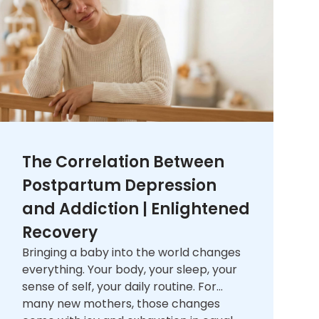
The Correlation Between
Postpartum Depression
and Addiction | Enlightened
Recovery
Bringing a baby into the world changes
everything. Your body, your sleep, your
sense of self, your daily routine. For
many new mothers, those changes