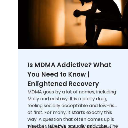
Is MDMA Addictive? What
You Need to Know |
Enlightened Recovery
MDMA goes by a lot of names, including
Molly and ecstasy. It is a party drug,
feeling socially acceptable and low-risk
at first. For many, it starts exactly this
way. A question that often comes up is
whether MDMA is actually addictive. The