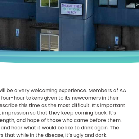
will be a very welcoming experience. Members of AA
-four-hour tokens given to its newcomers in their
cribe this time as the most difficult. It’s important
rst impression so that they keep coming back. It’s
rength, and hope of those who came before them.
and hear what it would be like to drink again. The
that while in the disease, it’s ugly and dark.