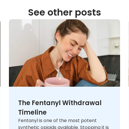
See other posts
The Fentanyl Withdrawal
Timeline
Fentanyl is one of the most potent
synthetic opioids available. Stopping it is