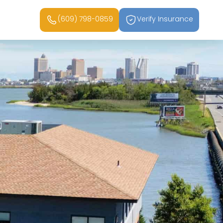
(609) 798-0859
Verify Insurance