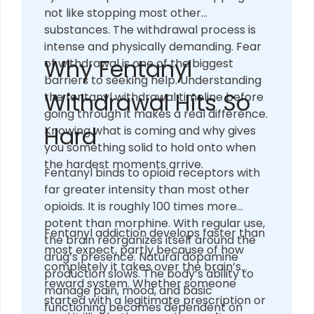
not like stopping most other
substances. The withdrawal process is
intense and physically demanding. Fear
Why Fentanyl
of withdrawal is one of the biggest
barriers to seeking help. Understanding
Withdrawal Hits So
the fentanyl withdrawal timeline before
going through it makes a real difference.
Hard
Knowing what is coming and why gives
you something solid to hold onto when
the hardest moments arrive.
Fentanyl binds to opioid receptors with
far greater intensity than most other
opioids. It is roughly 100 times more
potent than morphine. With regular use,
Fentanyl addiction develops faster than
the brain reorganizes itself around the
most expect, partly because of how
drug’s presence. Natural dopamine
completely it takes over the brain’s
production slows. The body’s ability to
reward system. Whether someone
manage pain, mood, and basic
started with a legitimate prescription or
functioning becomes dependent on