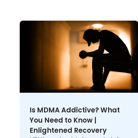
Is MDMA Addictive? What
You Need to Know |
Enlightened Recovery