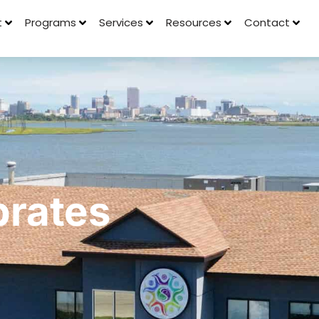
t
Programs
Services
Resources
Contact
rates