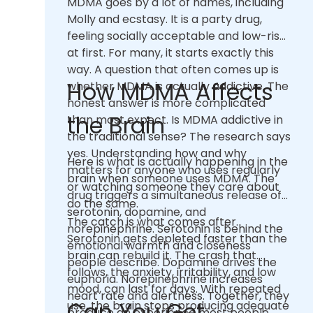
MDMA goes by a lot of names, including
Molly and ecstasy. It is a party drug,
feeling socially acceptable and low-risk
at first. For many, it starts exactly this
way. A question that often comes up is
How MDMA Affects
whether MDMA is actually addictive. The
honest answer is more complicated
the Brain
than most expect. Is MDMA addictive in
the traditional sense? The research says
yes. Understanding how and why
Here is what is actually happening in the
matters for anyone who uses regularly
brain when someone uses MDMA. The
or watching someone they care about
drug triggers a simultaneous release of
do the same.
serotonin, dopamine, and
The catch is what comes after.
norepinephrine. Serotonin is behind the
Serotonin gets depleted faster than the
emotional warmth and closeness
brain can rebuild it. The crash that
people describe. Dopamine drives the
follows, the anxiety, irritability, and low
euphoria. Norepinephrine increases
mood, can last for days. With repeated
heart rate and alertness. Together, they
Can You Get
use, the brain stops producing adequate
produce an experience most people