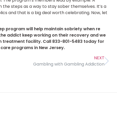
in. The program’s members lead by example. A
the steps as a way to stay sober themselves. It’s a
lics and that is a big deal worth celebrating. Now, let
ep program will help maintain sobriety when re
at the addict keep working on their recovery and we
m treatment facility. Call 833-801-5483 today for
l care programs in New Jersey.
NEXT
Gambling with Gambling Addiction