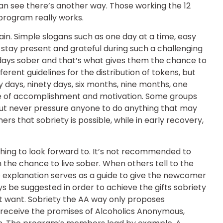
an see there’s another way. Those working the 12
 program really works.
in. Simple slogans such as one day at a time, easy
o stay present and grateful during such a challenging
days sober and that’s what gives them the chance to
erent guidelines for the distribution of tokens, but
ty days, ninety days, six months, nine months, one
nse of accomplishment and motivation. Some groups
t but never pressure anyone to do anything that may
s that sobriety is possible, while in early recovery,
hing to look forward to. It’s not recommended to
n the chance to live sober. When others tell to the
 explanation serves as a guide to give the newcomer
s be suggested in order to achieve the gifts sobriety
’t want. Sobriety the AA way only proposes
 receive the promises of Alcoholics Anonymous,