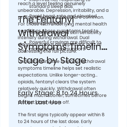
reach a level feeling genuinely
standard sleep aids
unbearable. Depression, irritability, and a
Rapid heart rate and elevated
The Fentanyl
profound sense of dread are common.
blood pressure
For those with underlying mental health
Withdrawal
conditions, those symptoms tend to
Goosebumps and skin sensitivity
intensify during withdrawal. Dual
Powerful cravings are difficult to
Symptoms Timeline:
diagnosis care is an important part of
manage without support
addressing the full picture.
Stage by Stage
Understanding the fentanyl withdrawal
symptoms timeline helps set realistic
expectations. Unlike longer-acting
opioids, fentanyl clears the system
relatively quickly. Withdrawal often
Early Stage: 8 to 24 Hours
begins much sooner, sometimes before
After Last Use
the last dose wears off.
The first signs typically appear within 8
to 24 hours of the last dose. Early