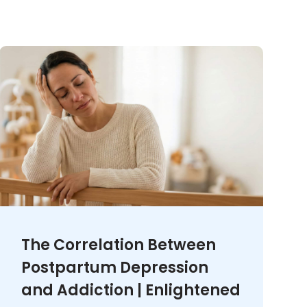
The Correlation Between
Postpartum Depression
and Addiction | Enlightened