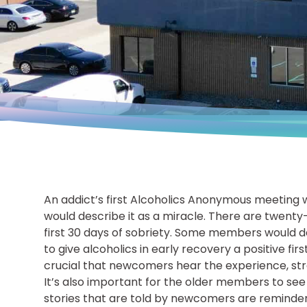
An addict’s first Alcoholics Anonymous meeting 
would describe it as a miracle. There are twenty
first 30 days of sobriety. Some members would des
to give alcoholics in early recovery a positive fi
crucial that newcomers hear the experience, st
It’s also important for the older members to see 
stories that are told by newcomers are reminders 