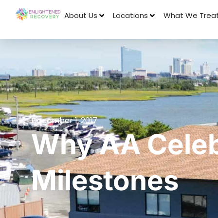
About Us
Locations
What We Trea
December 1, 2017
Why AA Celeb
Milestones