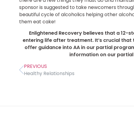
there are a few things they must do and mainta
sponsor is suggested to take newcomers through 
beautiful cycle of alcoholics helping other alcoho
them eat cake!
Enlightened Recovery believes that a 12-st
entering life after treatment. It’s crucial th
offer guidance into AA in our partial progra
information on our partia
PREVIOUS
Healthy Relationships