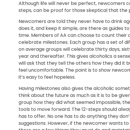
Although life will never be perfect, newcomers c
steps, can be proof for those skeptical that the
Newcomers are told they never have to drink aga
does it, and keep it simple, are there as guides t
time. Members of AA can choose to count their 
celebrate milestones. Each group has a set of diff
on average groups will celebrate thirty days, six
year and thereafter. This gives alcoholics a se
will ask that they tell the others how they did i
feel uncomfortable. The point is to show newcomer
it’s easy to feel hopeless.
Having milestones also gives the alcoholic somet
think about the future as much as it is to be give
group how they did what seemed impossible, the
tools to move forward. The 12-steps should alway
has to offer. No one has to do anything they don
suggestions. However, if the newcomer wants to