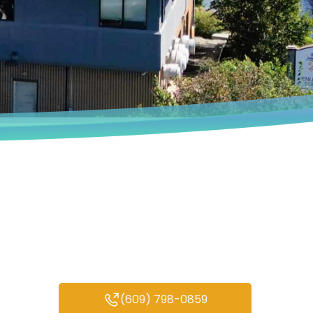
Book an Appointment
We deeply understand that every
person’s experiences are unique.
(609) 798-0859