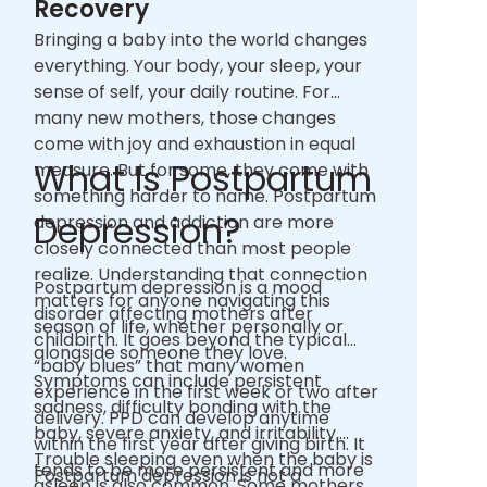
Recovery
Bringing a baby into the world changes
everything. Your body, your sleep, your
sense of self, your daily routine. For
many new mothers, those changes
come with joy and exhaustion in equal
What Is Postpartum
measure. But for some, they come with
something harder to name. Postpartum
Depression?
depression and addiction are more
closely connected than most people
realize. Understanding that connection
Postpartum depression is a mood
matters for anyone navigating this
disorder affecting mothers after
season of life, whether personally or
childbirth. It goes beyond the typical
alongside someone they love.
“baby blues” that many women
Symptoms can include persistent
experience in the first week or two after
sadness, difficulty bonding with the
delivery. PPD can develop anytime
baby, severe anxiety, and irritability.
within the first year after giving birth. It
Trouble sleeping even when the baby is
tends to be more persistent and more
Postpartum depression is not a
asleep is also common. Some mothers